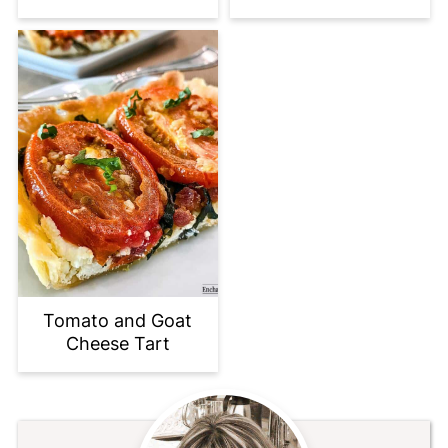
Tomato and Goat
Cheese Tart