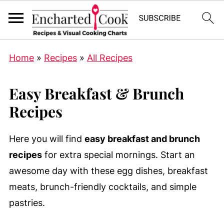
Home
»
Recipes
»
All Recipes
Easy Breakfast & Brunch
Recipes
Here you will find
easy breakfast and brunch
recipes
for extra special mornings. Start an
awesome day with these egg dishes, breakfast
meats, brunch-friendly cocktails, and simple
pastries.