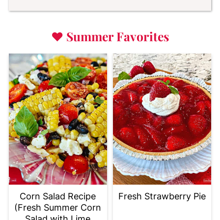
♥
Summer Favorites
Corn Salad Recipe
Fresh Strawberry Pie
(Fresh Summer Corn
Salad with Lime