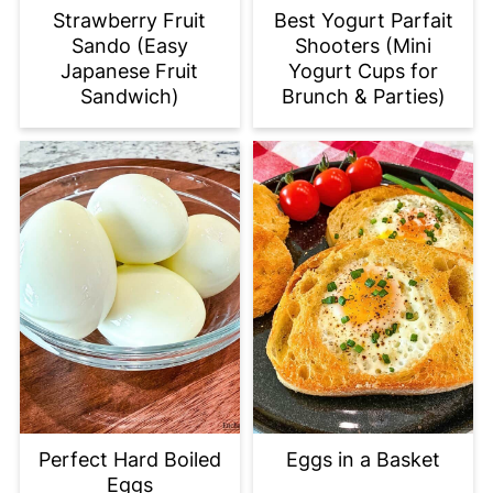
Strawberry Fruit
Best Yogurt Parfait
Sando (Easy
Shooters (Mini
Japanese Fruit
Yogurt Cups for
Sandwich)
Brunch & Parties)
Perfect Hard Boiled
Eggs in a Basket
Eggs