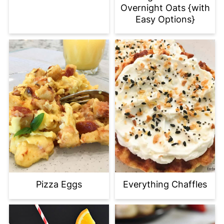
Overnight Oats {with
Easy Options}
Everything Chaffles
Pizza Eggs