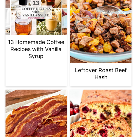
13 Homemade Coffee
Recipes with Vanilla
Syrup
Leftover Roast Beef
Hash