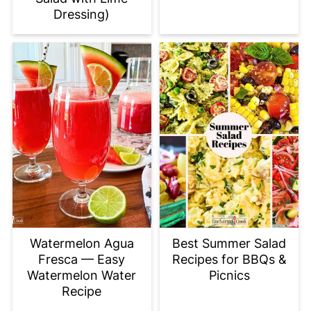
Dressing)
Watermelon Agua
Best Summer Salad
Fresca — Easy
Recipes for BBQs &
Watermelon Water
Picnics
Recipe