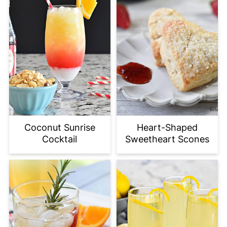
Coconut Sunrise
Heart-Shaped
Cocktail
Sweetheart Scones