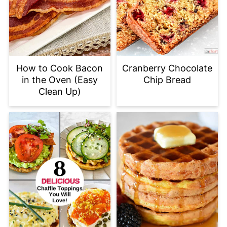
How to Cook Bacon
Cranberry Chocolate
in the Oven (Easy
Chip Bread
Clean Up)