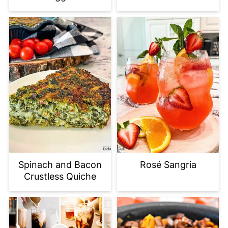
Spinach and Bacon
Rosé Sangria
Crustless Quiche