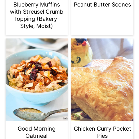
Blueberry Muffins
Peanut Butter Scones
with Streusel Crumb
Topping (Bakery-
Style, Moist)
Good Morning
Chicken Curry Pocket
Oatmeal
Pies