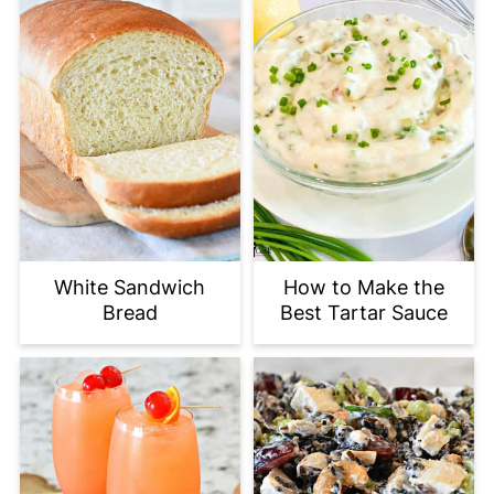
White Sandwich
How to Make the
Bread
Best Tartar Sauce