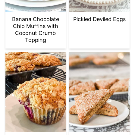
Banana Chocolate
Pickled Deviled Eggs
Chip Muffins with
Coconut Crumb
Topping