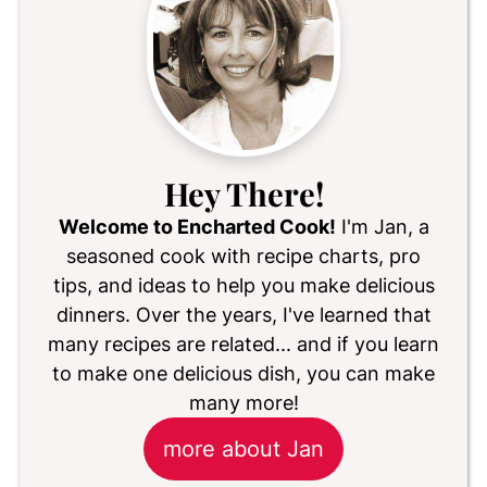
Hey There!
Welcome to Encharted Cook!
I'm Jan, a
seasoned cook with recipe charts, pro
tips, and ideas to help you make delicious
dinners. Over the years, I've learned that
many recipes are related... and if you learn
to make one delicious dish, you can make
many more!
more about Jan