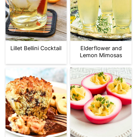
Elderflower and
Lillet Bellini Cocktail
Lemon Mimosas