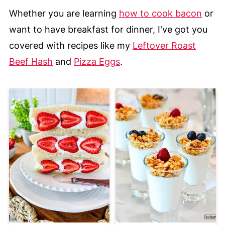
Whether you are learning
how to cook bacon
or
want to have breakfast for dinner, I've got you
covered with recipes like my
Leftover Roast
Beef Hash
and
Pizza Eggs
.