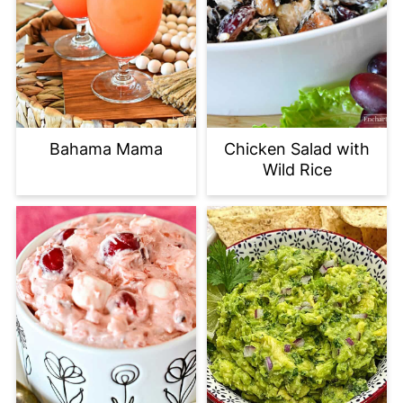
Bahama Mama
Chicken Salad with
Wild Rice