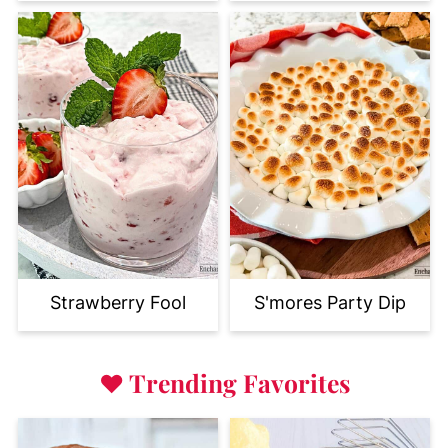
Strawberry Fool
S'mores Party Dip
♥
Trending Favorites