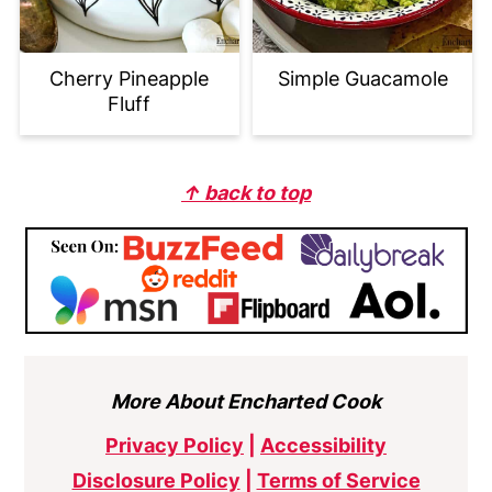
Cherry Pineapple
Simple Guacamole
Fluff
Footer
↑ back to top
More About Encharted Cook
Privacy Policy
|
Accessibility
Disclosure Policy
|
Terms of Service