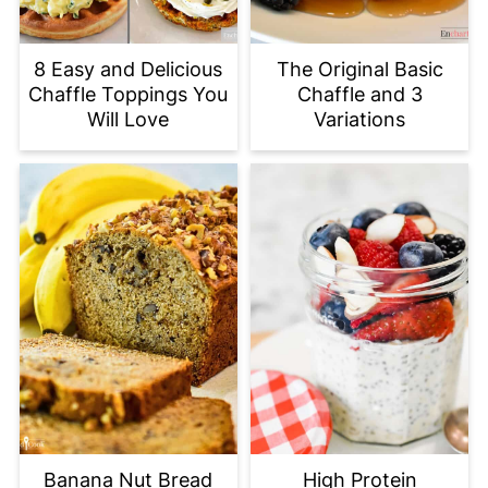
8 Easy and Delicious
The Original Basic
Chaffle Toppings You
Chaffle and 3
Will Love
Variations
Banana Nut Bread
High Protein