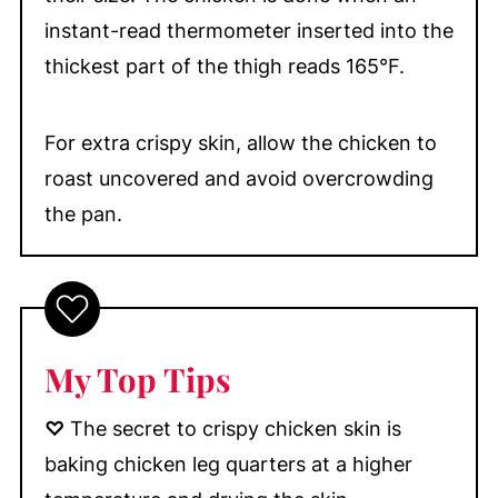
instant-read thermometer inserted into the
thickest part of the thigh reads 165°F.
For extra crispy skin, allow the chicken to
roast uncovered and avoid overcrowding
the pan.
My Top Tip
s
♡
The secret to crispy chicken skin is
baking chicken leg quarters at a higher