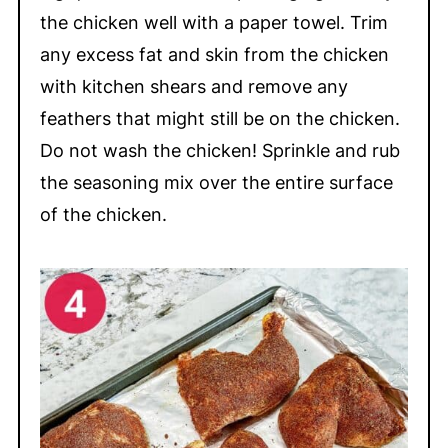
the chicken well with a paper towel. Trim
any excess fat and skin from the chicken
with kitchen shears and remove any
feathers that might still be on the chicken.
Do not wash the chicken! Sprinkle and rub
the seasoning mix over the entire surface
of the chicken.