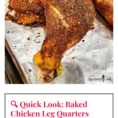
🔍 Quick Look: Baked
Chicken Leg Quarters