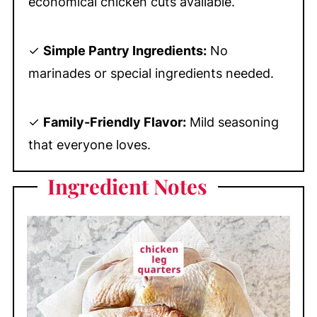
economical chicken cuts available.
✓
Simple Pantry Ingredients:
No
marinades or special ingredients needed.
✓
Family-Friendly Flavor:
Mild seasoning
that everyone loves.
Ingredient
Notes