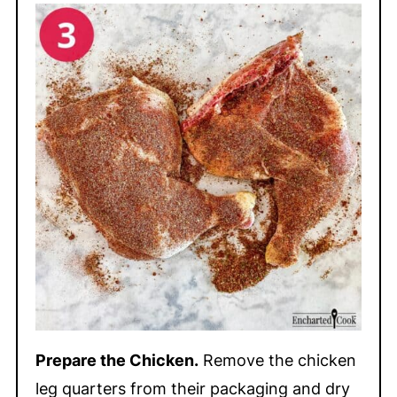
Prepare the Chicken.
Remove the chicken
leg quarters from their packaging and dry