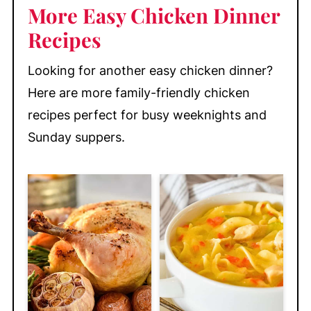
More Easy Chicken Dinner
Recipes
Looking for another easy chicken dinner?
Here are more family-friendly chicken
recipes perfect for busy weeknights and
Sunday suppers.