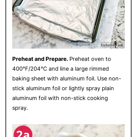
Preheat and Prepare.
Preheat oven to
400°F/204°C and line a large rimmed
baking sheet with aluminum foil. Use non-
stick aluminum foil or lightly spray plain
aluminum foil with non-stick cooking
spray.