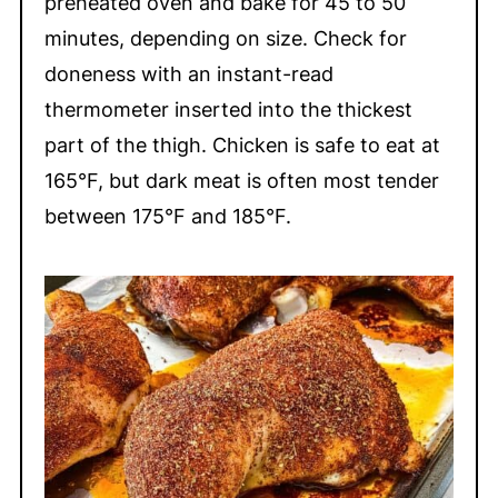
preheated oven and bake for 45 to 50
minutes, depending on size. Check for
doneness with an instant-read
thermometer inserted into the thickest
part of the thigh. Chicken is safe to eat at
165°F, but dark meat is often most tender
between 175°F and 185°F.