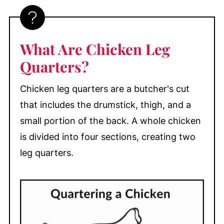
How to Bake Crispy Chicken Leg
Quarters
How Long to Bake Chicken Leg
What Are Chicken Leg
Quarters
Quarters?
My Top Tips
What to Serve with Baked Chicken Leg
Chicken leg quarters are a butcher's cut
Quarters
that includes the drumstick, thigh, and a
Baked Chicken Leg Quarters FAQs
small portion of the back. A whole chicken
is divided into four sections, creating two
Make-Ahead, Storage, & Freezing
leg quarters.
More Easy Chicken Dinner Recipes
📖 Recipe
💬 Comments