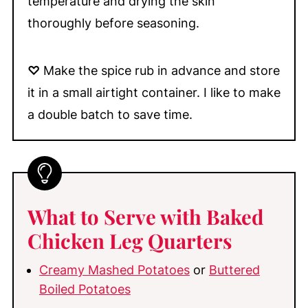
temperature and drying the skin
thoroughly before seasoning.
♡
Make the spice rub in advance and store
it in a small airtight container. I like to make
a double batch to save time.
What to Serve with Baked
Chicken Leg Quarters
Creamy Mashed Potatoes
or
Buttered
Boiled Potatoes