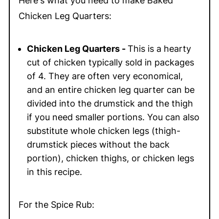
Here's what you need to make Baked
Chicken Leg Quarters:
Chicken Leg Quarters -
This is a hearty
cut of chicken typically sold in packages
of 4. They are often very economical,
and an entire chicken leg quarter can be
divided into the drumstick and the thigh
if you need smaller portions. You can also
substitute whole chicken legs (thigh-
drumstick pieces without the back
portion), chicken thighs, or chicken legs
in this recipe.
For the Spice Rub: