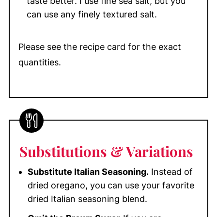
taste better. I use fine sea salt, but you
can use any finely textured salt.
Please see the recipe card for the exact
quantities.
Substitutions
& Variations
Substitute Italian Seasoning.
Instead of
dried oregano, you can use your favorite
dried Italian seasoning blend.