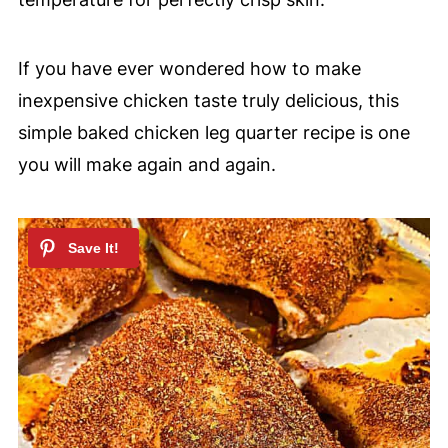
If you have ever wondered how to make
inexpensive chicken taste truly delicious, this
simple baked chicken leg quarter recipe is one
you will make again and again.