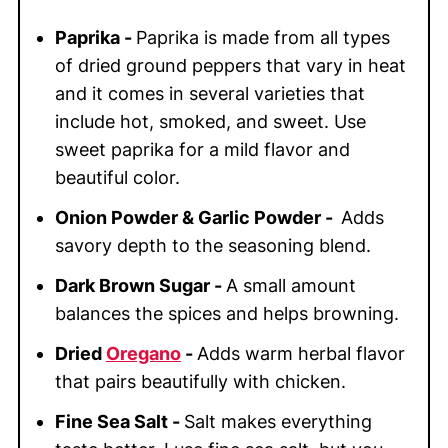
Paprika -
Paprika is made from all types
of dried ground peppers that vary in heat
and it comes in several varieties that
include hot, smoked, and sweet. Use
sweet paprika for a mild flavor and
beautiful color.
Onion Powder & Garlic Powder -
Adds
savory depth to the seasoning blend.
Dark Brown Sugar -
A small amount
balances the spices and helps browning.
Dried
Oregano
-
Adds warm herbal flavor
that pairs beautifully with chicken.
Fine Sea Salt -
Salt makes everything