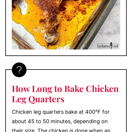
How Long to Bake Chicken
Leg Quarters
Chicken leg quarters bake at 400°F for
about 45 to 50 minutes, depending on
their size. The chicken is done when an