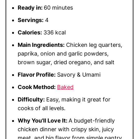
Ready in:
60 minutes
Servings:
4
Calories:
336 kcal
Main Ingredients:
Chicken leg quarters,
paprika, onion and garlic powders,
brown sugar, dried oregano, and salt
Flavor Profile:
Savory & Umami
Cook Method:
Baked
Difficulty:
Easy, making it great for
cooks of all levels.
Why You'll Love It:
A budget-friendly
chicken dinner with crispy skin, juicy
meat, and big flavor from simple pantry