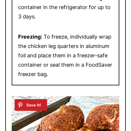
and the meat pulls easily away
container in the refrigerator for up to
from the bone.
3 days.
Freezing:
To freeze, individually wrap
the chicken leg quarters in aluminum
foil and place them in a freezer-safe
container or seal them in a FoodSaver
freezer bag.