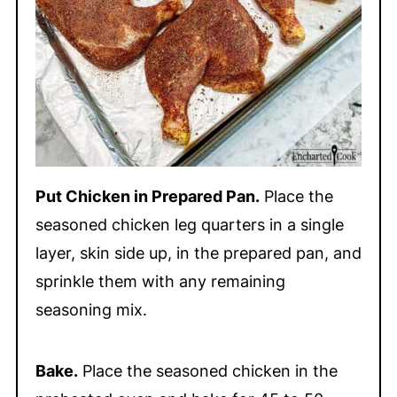
Put Chicken in Prepared Pan.
Place the
seasoned chicken leg quarters in a single
layer, skin side up, in the prepared pan, and
sprinkle them with any remaining
seasoning mix.
Bake.
Place the seasoned chicken in the