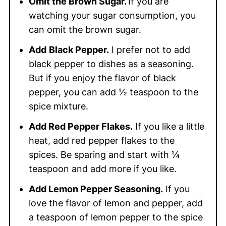
Omit the Brown Sugar.
If you are
watching your sugar consumption, you
can omit the brown sugar.
Add
Black Pepper.
I prefer not to add
black pepper to dishes as a seasoning.
But if you enjoy the flavor of black
pepper, you can add ½ teaspoon to the
spice mixture.
Add Red Pepper Flakes.
If you like a little
heat, add red pepper flakes to the
spices. Be sparing and start with ¼
teaspoon and add more if you like.
Add Lemon Pepper Seasoning.
If you
love the flavor of lemon and pepper, add
a teaspoon of lemon pepper to the spice