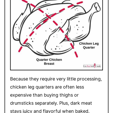
Because they require very little processing,
chicken leg quarters are often less
expensive than buying thighs or
drumsticks separately. Plus, dark meat
stays juicy and flavorful when baked,