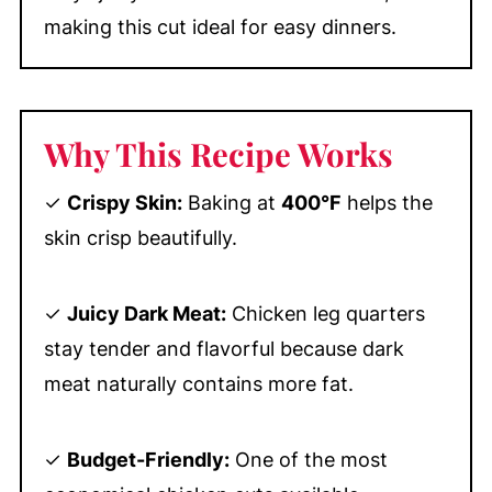
making this cut ideal for easy dinners.
Why This Recipe Works
✓
Crispy Skin:
Baking at
400°F
helps the
skin crisp beautifully.
✓
Juicy Dark Meat:
Chicken leg quarters
stay tender and flavorful because dark
meat naturally contains more fat.
✓
Budget-Friendly:
One of the most