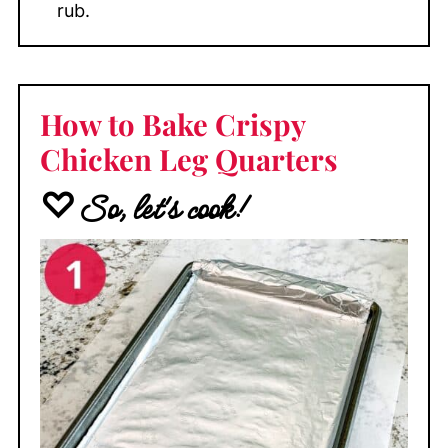
rub.
How to Bake Crispy
Chicken Leg Quarters
♡So, let's cook!