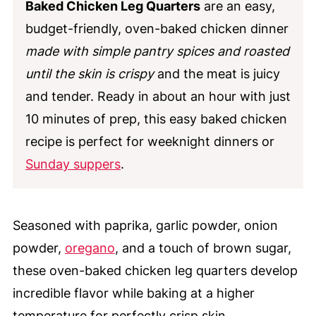
Baked Chicken Leg Quarters
are an easy,
budget-friendly, oven-baked chicken dinner
made with simple pantry spices and roasted
until the skin is crispy
and the meat is juicy
and tender. Ready in about an hour with just
10 minutes of prep, this easy baked chicken
recipe is perfect for weeknight dinners or
Sunday suppers
.
Seasoned with paprika, garlic powder, onion
powder,
oregano
, and a touch of brown sugar,
these oven-baked chicken leg quarters develop
incredible flavor while baking at a higher
temperature for perfectly crisp skin.