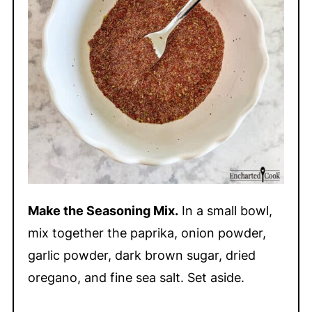
Make the Seasoning Mix.
In a small bowl,
mix together the paprika, onion powder,
garlic powder, dark brown sugar, dried
oregano, and fine sea salt. Set aside.