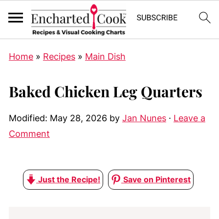
Home
»
Recipes
»
Main Dish
Baked Chicken Leg Quarters
Modified:
May 28, 2026
by
Jan Nunes
·
Leave a
Comment
Just the Recipe!
Save on Pinterest