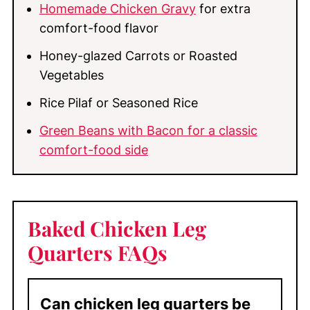
Homemade Chicken Gravy
for extra
comfort-food flavor
Honey-glazed Carrots or Roasted
Vegetables
Rice Pilaf or Seasoned Rice
Green Beans with Bacon for a classic
comfort-food side
Baked Chicken Leg
Quarters FAQs
Can chicken leg quarters be