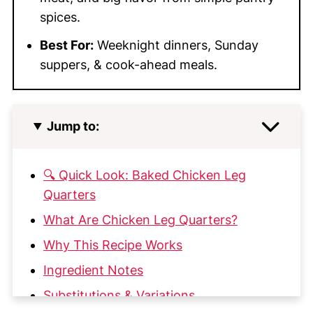
spices.
Best For:
Weeknight dinners, Sunday
suppers, & cook-ahead meals.
Jump to:
🔍 Quick Look: Baked Chicken Leg
Quarters
What Are Chicken Leg Quarters?
Why This Recipe Works
Ingredient Notes
Substitutions & Variations