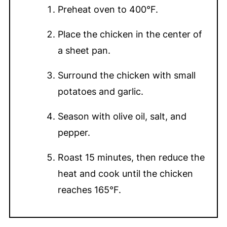
Preheat oven to 400°F.
Place the chicken in the center of
a sheet pan.
Surround the chicken with small
potatoes and garlic.
Season with olive oil, salt, and
pepper.
Roast 15 minutes, then reduce the
heat and cook until the chicken
reaches 165°F.