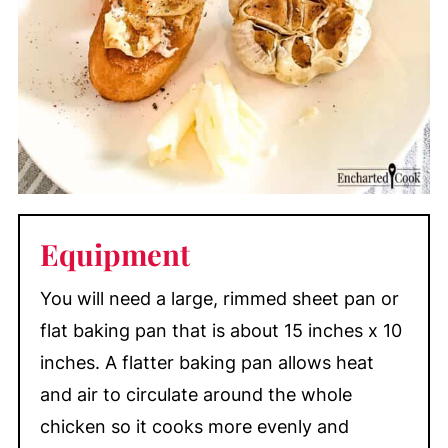
Equipment
You will need a large, rimmed sheet pan or
flat baking pan that is about 15 inches x 10
inches. A flatter baking pan allows heat
and air to circulate around the whole
chicken so it cooks more evenly and