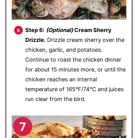
Step 6:
(Optional)
Cream Sherry
Drizzle.
Drizzle cream sherry over the
chicken, garlic, and potatoes.
Continue to roast the chicken dinner
for about 15 minutes more, or until the
chicken reaches an internal
temperature of 165°F/74°C and juices
run clear from the bird.