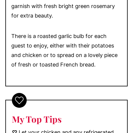
garnish with fresh bright green rosemary
for extra beauty.
There is a roasted garlic bulb for each
guest to enjoy, either with their potatoes
and chicken or to spread on a lovely piece
of fresh or toasted French bread.
My Top Tips
♡
Let your chicken and any refrigerated