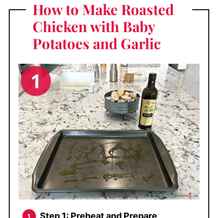
How to Make Roasted
Chicken with Baby
Potatoes and Garlic
Step 1: Preheat and Prepare