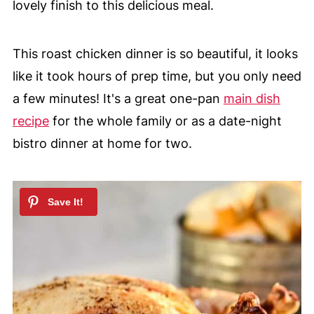
lovely finish to this delicious meal.
This roast chicken dinner is so beautiful, it looks
like it took hours of prep time, but you only need
a few minutes! It's a great one-pan
main dish
recipe
for the whole family or as a date-night
bistro dinner at home for two.