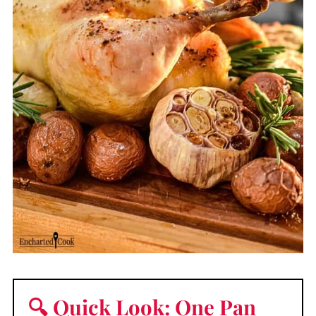
🔍 Quick Look: One Pan