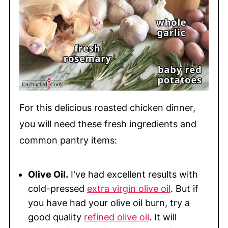
For this delicious roasted chicken dinner,
you will need these fresh ingredients and
common pantry items:
Olive Oil.
I've had excellent results with
cold-pressed
extra virgin olive oil
. But if
you have had your olive oil burn, try a
good quality
refined olive oil
. It will