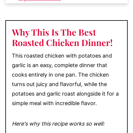
Easy Substitutions & Variations
How to Roast Chicken with Potatoes
(Quick Overview)
Why This Is The Best
How to Make Roasted Chicken with
Roasted Chicken Dinner!
Baby Potatoes and Garlic
This roasted chicken with potatoes and
My Top Tips
garlic is an easy, complete dinner that
Equipment
cooks entirely in one pan. The chicken
Recipe FAQ's
turns out juicy and flavorful, while the
Storage
potatoes and garlic roast alongside it for a
More Delicious Chicken Dinners You'll
simple meal with incredible flavor.
Love
📖 Recipe
Here's why this recipe works so well:
💬 Comments