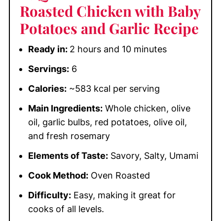
Roasted Chicken with Baby
Potatoes and Garlic Recipe
Ready in:
2 hours and 10 minutes
Servings:
6
Calories:
~583 kcal per serving
Main Ingredients:
Whole chicken, olive
oil, garlic bulbs, red potatoes, olive oil,
and fresh rosemary
Elements of Taste:
Savory, Salty, Umami
Cook Method:
Oven Roasted
Difficulty:
Easy, making it great for
cooks of all levels.