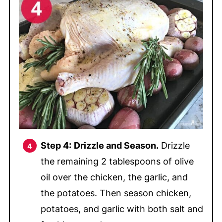
Step 4:
Drizzle and Season.
Drizzle
the remaining 2 tablespoons of olive
oil over the chicken, the garlic, and
the potatoes. Then season chicken,
potatoes, and garlic with both salt and