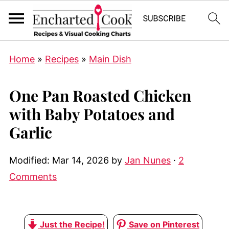
Home
»
Recipes
»
Main Dish
One Pan Roasted Chicken
with Baby Potatoes and
Garlic
Modified:
Mar 14, 2026
by
Jan Nunes
·
2
Comments
Just the Recipe!
Save on Pinterest