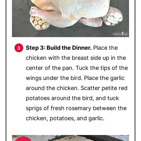
Step 3: Build the Dinner.
Place the
chicken with the breast side up in the
center of the pan. Tuck the tips of the
wings under the bird. Place the garlic
around the chicken. Scatter petite red
potatoes around the bird, and tuck
sprigs of fresh rosemary between the
chicken, potatoes, and garlic.