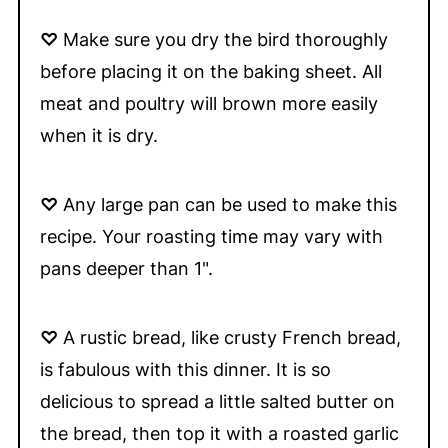
♡
Make sure you dry the bird thoroughly
before placing it on the baking sheet. All
meat and poultry will brown more easily
when it is dry.
♡
Any large pan can be used to make this
recipe. Your roasting time may vary with
pans deeper than 1".
♡
A rustic bread, like crusty French bread,
is fabulous with this dinner. It is so
delicious to spread a little salted butter on
the bread, then top it with a roasted garlic