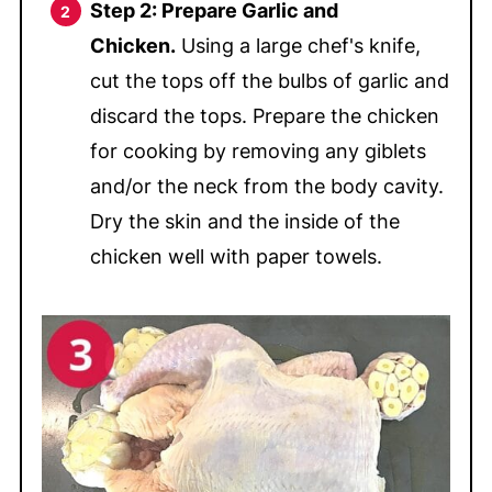
Step 2: Prepare Garlic and
Chicken.
Using a large chef's knife,
cut the tops off the bulbs of garlic and
discard the tops. Prepare the chicken
for cooking by removing any giblets
and/or the neck from the body cavity.
Dry the skin and the inside of the
chicken well with paper towels.