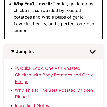
Why You'll Love It:
Tender, golden roast
chicken is surrounded by roasted
potatoes and whole bulbs of garlic -
flavorful, hearty, and a perfect one-pan
dinner.
Jump to:
🔍 Quick Look: One Pan Roasted
Chicken with Baby Potatoes and Garlic
Recipe
Why This Is The Best Roasted Chicken
Dinner!
Ingredient Notes