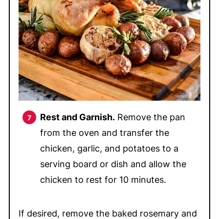
Rest and Garnish.
Remove the pan
from the oven and transfer the
chicken, garlic, and potatoes to a
serving board or dish and allow the
chicken to rest for 10 minutes.
If desired, remove the baked rosemary and