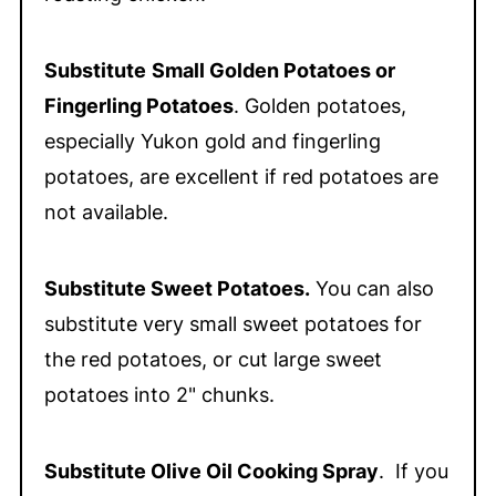
Substitute
Small Golden Potatoes or
Fingerling Potatoes
. Golden potatoes,
especially Yukon gold and fingerling
potatoes, are excellent if red potatoes are
not available.
Substitute Sweet Potatoes.
You can also
substitute very small sweet potatoes for
the red potatoes, or cut large sweet
potatoes into 2" chunks.
Substitute Olive Oil Cooking Spray
. If you