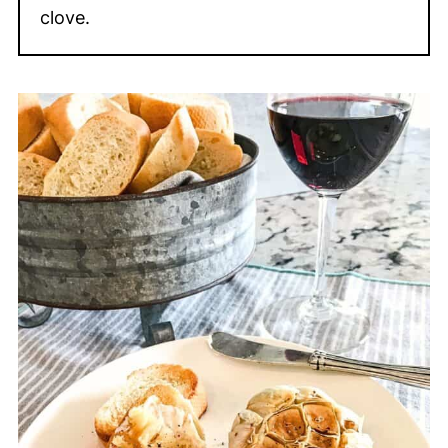
clove.