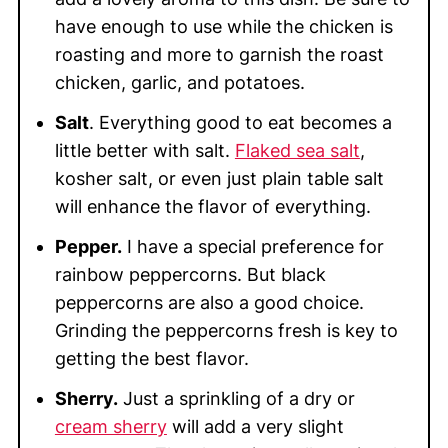
have enough to use while the chicken is
roasting and more to garnish the roast
chicken, garlic, and potatoes.
Salt
. Everything good to eat becomes a
little better with salt.
Flaked sea salt
,
kosher salt, or even just plain table salt
will enhance the flavor of everything.
Pepper.
I have a special preference for
rainbow peppercorns. But black
peppercorns are also a good choice.
Grinding the peppercorns fresh is key to
getting the best flavor.
Sherry.
Just a sprinkling of a dry or
cream sherry
will add a very slight