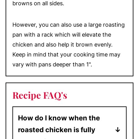
browns on all sides.
However, you can also use a large roasting
pan with a rack which will elevate the
chicken and also help it brown evenly.
Keep in mind that your cooking time may
vary with pans deeper than 1".
Recipe FAQ's
How do I know when the
roasted chicken is fully