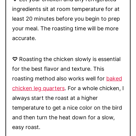
ingredients sit at room temperature for at
least 20 minutes before you begin to prep
your meal. The roasting time will be more
accurate.
♡
Roasting the chicken slowly is essential
for the best flavor and texture. This
roasting method also works well for
baked
chicken leg quarters
. For a whole chicken, I
always start the roast at a higher
temperature to get a nice color on the bird
and then turn the heat down for a slow,
easy roast.