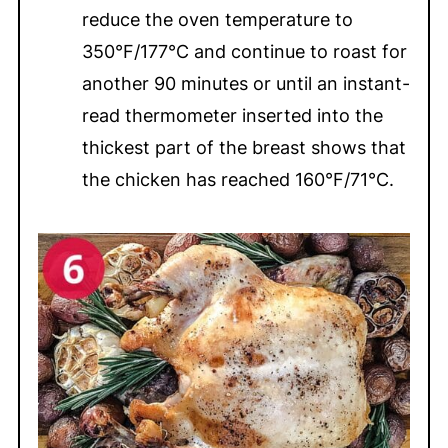
reduce the oven temperature to
350°F/177°C and continue to roast for
another 90 minutes or until an instant-
read thermometer inserted into the
thickest part of the breast shows that
the chicken has reached 160°F/71°C.