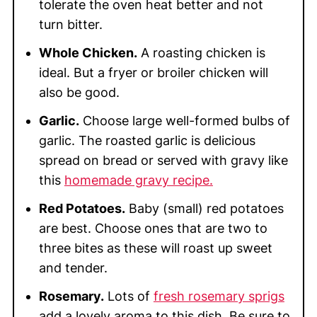
tolerate the oven heat better and not
turn bitter.
Whole Chicken.
A roasting chicken is
ideal. But a fryer or broiler chicken will
also be good.
Garlic.
Choose large well-formed bulbs of
garlic. The roasted garlic is delicious
spread on bread or served with gravy like
this
homemade gravy recipe.
Red Potatoes.
Baby (small) red potatoes
are best. Choose ones that are two to
three bites as these will roast up sweet
and tender.
Rosemary.
Lots of
fresh rosemary sprigs
add a lovely aroma to this dish. Be sure to