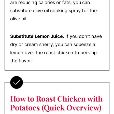
are reducing calories or fats, you can
substitute olive oil cooking spray for the
olive oil.
Substitute Lemon Juice.
If you don't have
dry or cream sherry, you can squeeze a
lemon over the roast chicken to perk up
the flavor.
How to Roast Chicken with
Potatoes (Quick Overview)