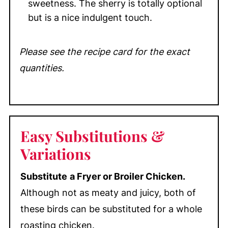
sweetness. The sherry is totally optional
but is a nice indulgent touch.
Please see the recipe card for the exact
quantities.
Easy
Substitutions &
Variations
Substitute
a Fryer or Broiler Chicken.
Although not as meaty and juicy, both of
these birds can be substituted for a whole
roasting chicken.