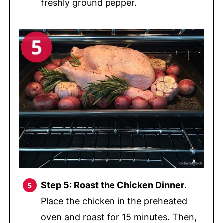
freshly ground pepper.
Step 5: Roast the Chicken Dinner
.
Place the chicken in the preheated
oven and roast for 15 minutes. Then,