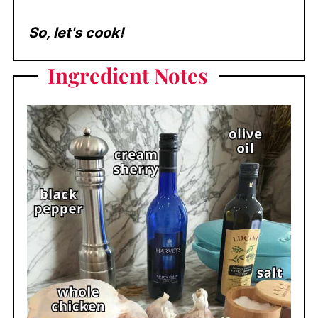
So, let's cook!
Ingredient
Notes