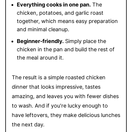
Everything cooks in one pan.
The
chicken, potatoes, and garlic roast
together, which means easy preparation
and minimal cleanup.
Beginner-friendly.
Simply place the
chicken in the pan and build the rest of
the meal around it.
The result is a simple roasted chicken
dinner that looks impressive, tastes
amazing, and leaves you with fewer dishes
to wash. And if you're lucky enough to
have leftovers, they make delicious lunches
the next day.