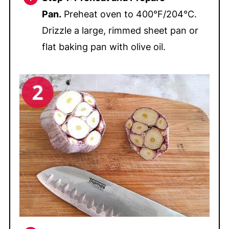
Pan.
Preheat oven to 400°F/204°C.
Drizzle a large, rimmed sheet pan or
flat baking pan with olive oil.