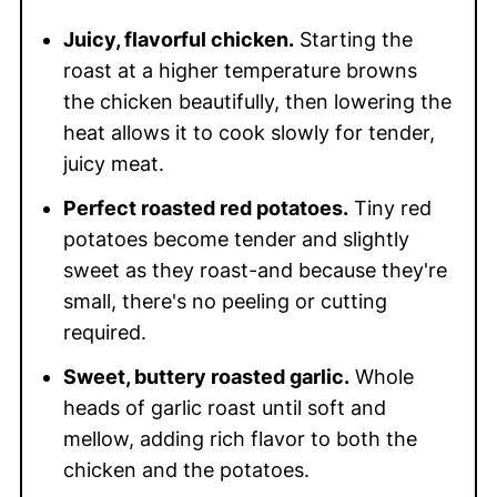
Juicy, flavorful chicken.
Starting the
roast at a higher temperature browns
the chicken beautifully, then lowering the
heat allows it to cook slowly for tender,
juicy meat.
Perfect roasted red potatoes.
Tiny red
potatoes become tender and slightly
sweet as they roast-and because they're
small, there's no peeling or cutting
required.
Sweet, buttery roasted garlic.
Whole
heads of garlic roast until soft and
mellow, adding rich flavor to both the
chicken and the potatoes.