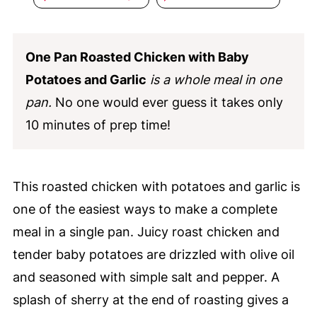
One Pan Roasted Chicken with Baby
Potatoes and Garlic
is a whole meal in one
pan.
No one would ever guess it takes only
10 minutes of prep time!
This roasted chicken with potatoes and garlic is
one of the easiest ways to make a complete
meal in a single pan. Juicy roast chicken and
tender baby potatoes are drizzled with olive oil
and seasoned with simple salt and pepper. A
splash of sherry at the end of roasting gives a