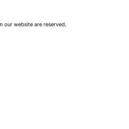
on our website are reserved.