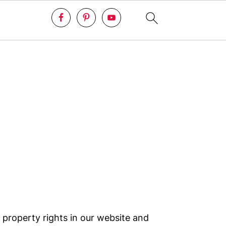
 property rights in our website and