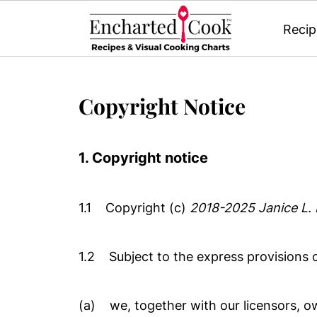
Recip
Copyright Notice
1. Copyright notice
1.1 Copyright (c)
2018-2025
Janice L.
1.2 Subject to the express provisions o
(a) we, together with our licensors, ow