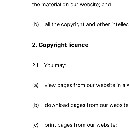
the material on our website; and
(b) all the copyright and other intellec
2. Copyright licence
2.1 You may:
(a) view pages from our website in a 
(b) download pages from our website 
(c) print pages from our website;