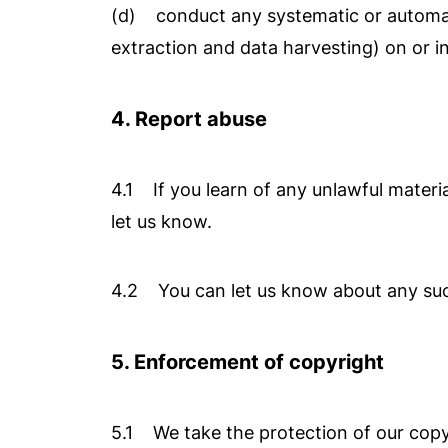
(d) conduct any systematic or automated
extraction and data harvesting) on or i
4. Report abuse
4.1 If you learn of any unlawful material
let us know.
4.2 You can let us know about any such 
5. Enforcement of copyright
5.1 We take the protection of our copyr