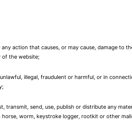
 any action that causes, or may cause, damage to th
y of the website;
lawful, illegal, fraudulent or harmful, or in connectio
y;
, transmit, send, use, publish or distribute any materi
 horse, worm, keystroke logger, rootkit or other mal