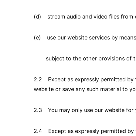
(d) stream audio and video files from 
(e) use our website services by means
subject to the other provisions of th
2.2 Except as expressly permitted by t
website or save any such material to y
2.3 You may only use our website for 
2.4 Except as expressly permitted by t