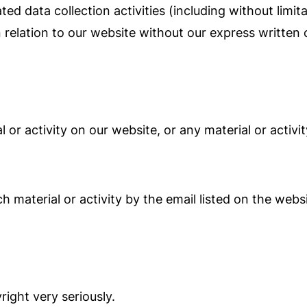
 data collection activities (including without limita
n relation to our website without our express written
 or activity on our website, or any material or activi
material or activity by the email listed on the websi
ight very seriously.