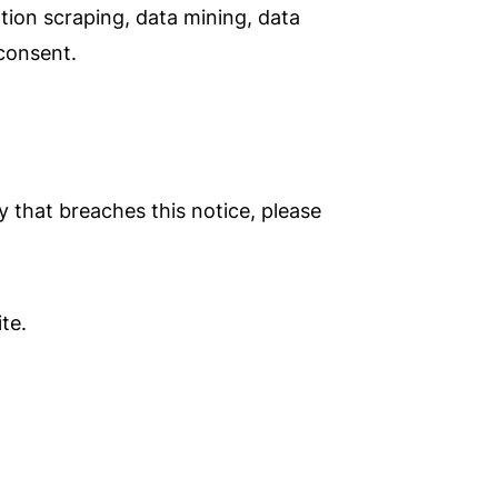
tion scraping, data mining, data
 consent.
ty that breaches this notice, please
te.