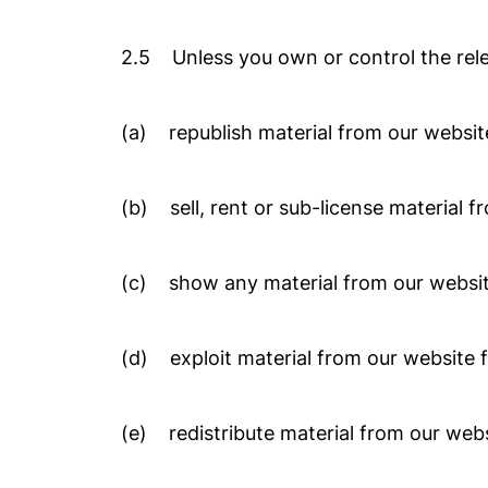
2.5 Unless you own or control the relev
(a) republish material from our website
(b) sell, rent or sub-license material f
(c) show any material from our website
(d) exploit material from our website 
(e) redistribute material from our webs