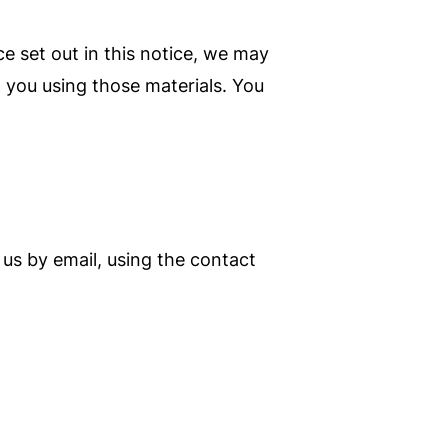
e set out in this notice, we may
 you using those materials. You
us by email, using the contact