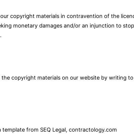
ur copyright materials in contravention of the licenc
eeking monetary damages and/or an injunction to stop
.
he copyright materials on our website by writing to 
 template from SEQ Legal, contractology.com