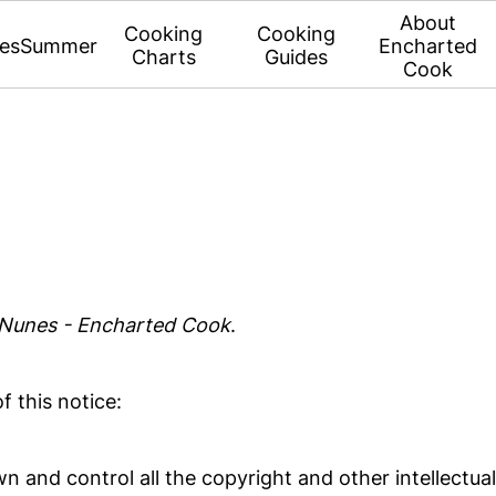
About
Cooking
Cooking
es
Summer
Encharted
Charts
Guides
Cook
 Nunes - Encharted Cook
.
f this notice:
n and control all the copyright and other intellectual