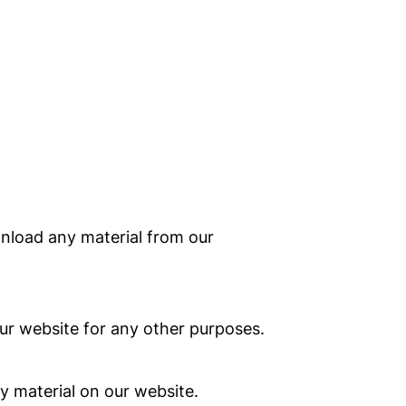
wnload any material from our
r website for any other purposes.
y material on our website.