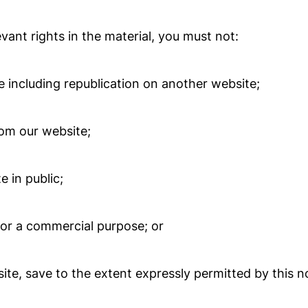
ant rights in the material, you must not:
 including republication on another website;
rom our website;
 in public;
for a commercial purpose; or
ite, save to the extent expressly permitted by this no