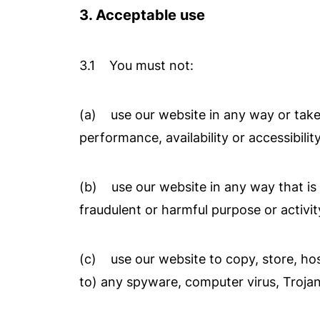
3. Acceptable use
3.1 You must not:
(a) use our website in any way or take
performance, availability or accessibilit
(b) use our website in any way that is un
fraudulent or harmful purpose or activit
(c) use our website to copy, store, host
to) any spyware, computer virus, Trojan