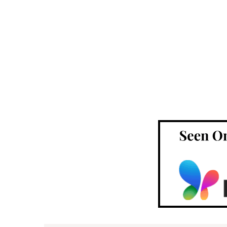
Footer