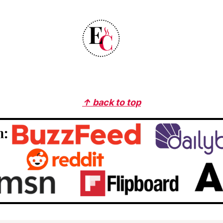
↑ back to top