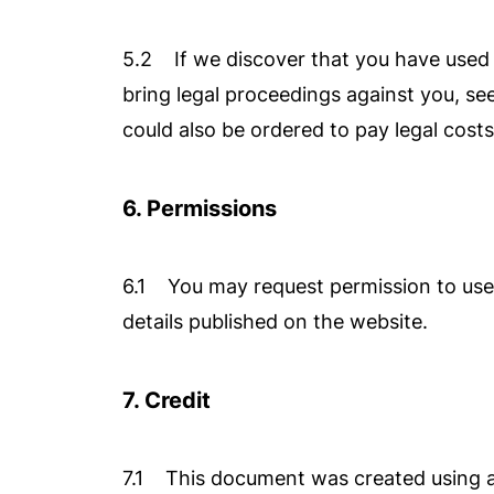
5.2 If we discover that you have used o
bring legal proceedings against you, s
could also be ordered to pay legal costs
6. Permissions
6.1 You may request permission to use t
details published on the website.
7. Credit
7.1 This document was created using a