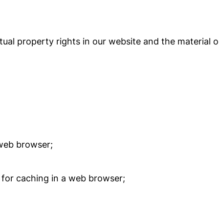
tual property rights in our website and the material 
web browser;
for caching in a web browser;