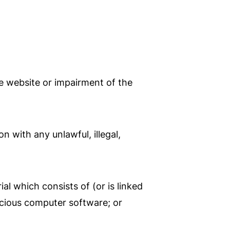
e website or impairment of the
n with any unlawful, illegal,
al which consists of (or is linked
icious computer software; or