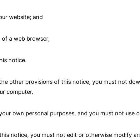
our website; and
 of a web browser,
is notice.
he other provisions of this notice, you must not do
our computer.
your own personal purposes, and you must not use ou
his notice, you must not edit or otherwise modify an