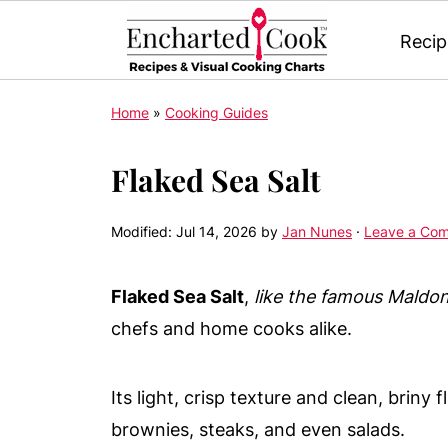
Recip
Home
»
Cooking Guides
Flaked Sea Salt
Modified:
Jul 14, 2026
by
Jan Nunes
·
Leave a Co
Flaked Sea Salt
,
like the famous Maldo
chefs and home cooks alike.
Its light, crisp texture and clean, briny 
brownies, steaks, and even salads.