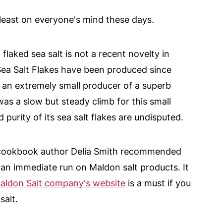
t least on everyone's mind these days.
aked sea salt is not a recent novelty in
a Salt Flakes have been produced since
n extremely small producer of a superb
 was a slow but steady climb for this small
purity of its sea salt flakes are undisputed.
cookbook author Delia Smith recommended
an immediate run on Maldon salt products. It
aldon Salt company's website
is a must if you
salt.