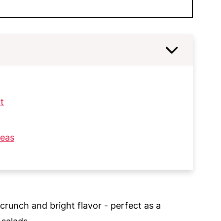
t
deas
 crunch and bright flavor - perfect as a