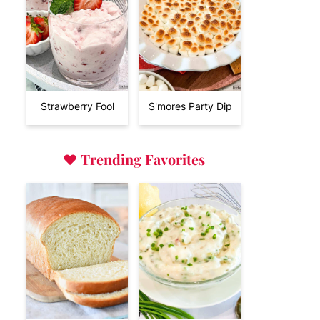
Strawberry Fool
S'mores Party Dip
♥
Trending Favorites