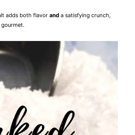
alt adds both flavor
and
a satisfying crunch,
g gourmet.