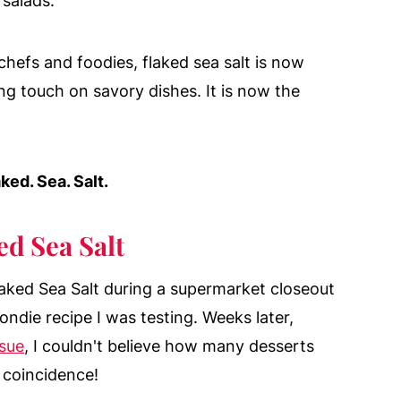
 salads.
chefs and foodies, flaked sea salt is now
ng touch on savory dishes. It is now the
ked. Sea. Salt.
d Sea Salt
laked Sea Salt during a supermarket closeout
ondie recipe I was testing. Weeks later,
ssue
, I couldn't believe how many desserts
 coincidence!