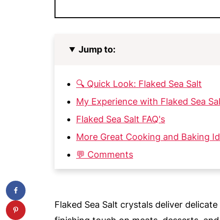
Jump to:
🔍 Quick Look: Flaked Sea Salt
My Experience with Flaked Sea Sal
Flaked Sea Salt FAQ's
More Great Cooking and Baking I
💬 Comments
Flaked Sea Salt crystals deliver delicate