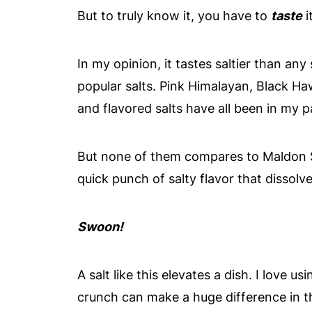
But to truly know it, you have to
taste
it
In my opinion, it tastes saltier than any s
popular salts. Pink Himalayan, Black Haw
and flavored salts have all been in my p
But none of them compares to Maldon Se
quick punch of salty flavor that dissol
Swoon!
A salt like this elevates a dish. I love us
crunch can make a huge difference in th