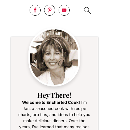
Hey There!
Welcome to Encharted Cook!
I'm
Jan, a seasoned cook with recipe
charts, pro tips, and ideas to help you
make delicious dinners. Over the
years, I've learned that many recipes