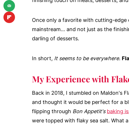
finishing touch on meats, desserts, and
Once only a favorite with cutting-edge 
mainstream… and not just as the finishi
darling of desserts.
In short,
It seems to be everywhere.
Fla
My Experience with Flake
Back in 2018, I stumbled on Maldon's F
and thought it would be perfect for a bl
flipping through
Bon Appetit's
baking i
were topped with flaky sea salt. What a