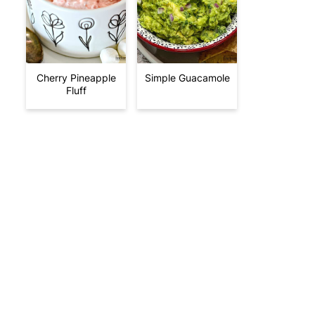
Cherry Pineapple
Simple Guacamole
Fluff