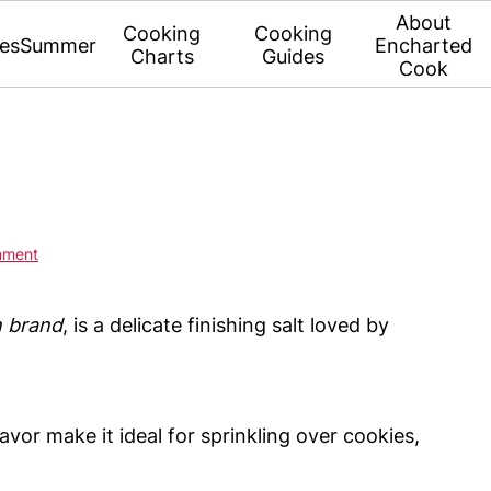
About
Cooking
Cooking
es
Summer
Encharted
Charts
Guides
Cook
mment
n brand
, is a delicate finishing salt loved by
flavor make it ideal for sprinkling over cookies,