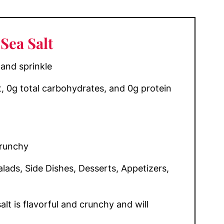
Sea Salt
 and sprinkle
at, 0g total carbohydrates, and 0g protein
Crunchy
lads, Side Dishes, Desserts, Appetizers,
alt is flavorful and crunchy and will