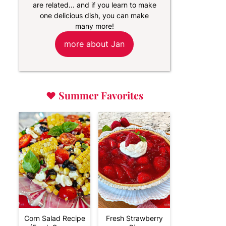
are related... and if you learn to make
one delicious dish, you can make
many more!
more about Jan
♥
Summer Favorites
Corn Salad Recipe
Fresh Strawberry