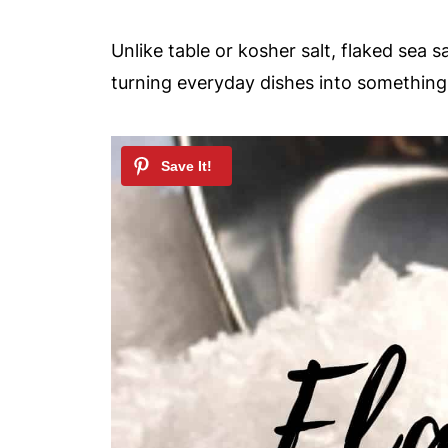
Unlike table or kosher salt, flaked sea s
turning everyday dishes into somethin