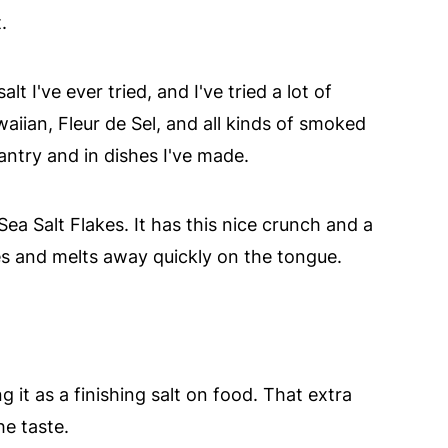
.
alt I've ever tried, and I've tried a lot of
aiian, Fleur de Sel, and all kinds of smoked
antry and in dishes I've made.
a Salt Flakes. It has this nice crunch and a
ves and melts away quickly on the tongue.
ing it as a finishing salt on food. That extra
e taste.