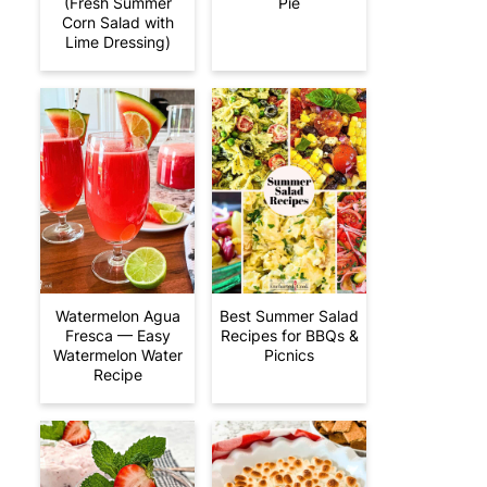
(Fresh Summer
Pie
Corn Salad with
Lime Dressing)
Watermelon Agua
Best Summer Salad
Fresca — Easy
Recipes for BBQs &
Watermelon Water
Picnics
Recipe