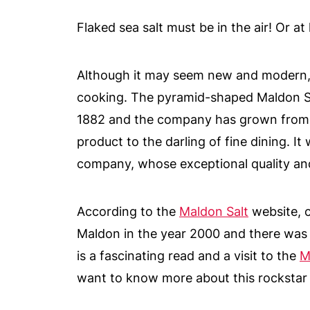
Flaked sea salt must be in the air! Or a
Although it may seem new and modern, fl
cooking. The pyramid-shaped Maldon Se
1882 and the company has grown from a
product to the darling of fine dining. It
company, whose exceptional quality and 
According to the
Maldon Salt
website, 
Maldon in the year 2000 and there was 
is a fascinating read and a visit to the
M
want to know more about this rockstar 