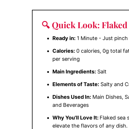
🔍 Quick Look: Flaked 
Ready in:
1 Minute - Just pinch
Calories:
0 calories, 0g total f
per serving
Main Ingredients:
Salt
Elements of Taste:
Salty and 
Dishes Used In:
Main Dishes, Sa
and Beverages
Why You'll Love It:
Flaked sea s
elevate the flavors of any dish.