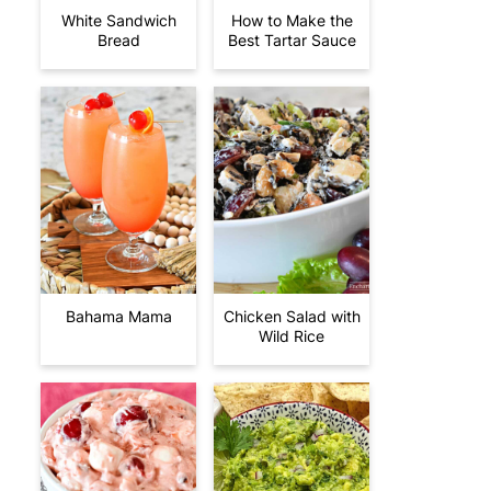
White Sandwich
How to Make the
Bread
Best Tartar Sauce
Bahama Mama
Chicken Salad with
Wild Rice