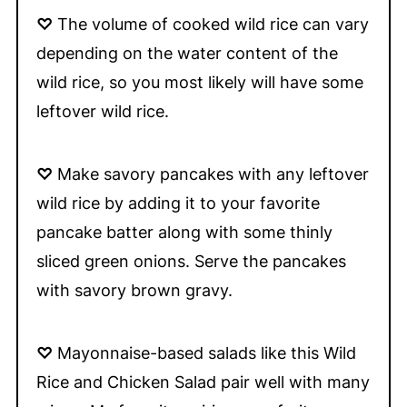
♡
The volume of cooked wild rice can vary
depending on the water content of the
wild rice, so you most likely will have some
leftover wild rice.
♡
Make savory pancakes with any leftover
wild rice by adding it to your favorite
pancake batter along with some thinly
sliced green onions. Serve the pancakes
with savory brown gravy.
♡
Mayonnaise-based salads like this Wild
Rice and Chicken Salad pair well with many