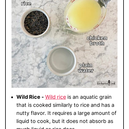
Wild Rice -
Wild rice
is an aquatic grain
that is cooked similarly to rice and has a
nutty flavor. It requires a large amount of
liquid to cook, but it does not absorb as