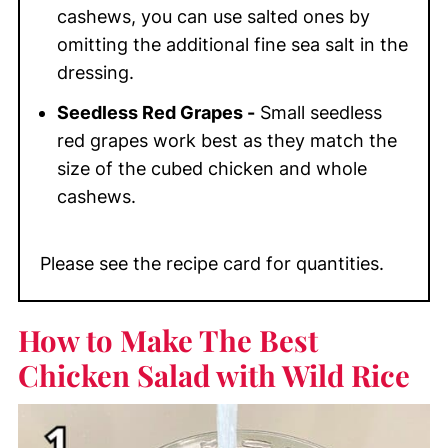
cashews, you can use salted ones by
omitting the additional fine sea salt in the
dressing.
Seedless Red Grapes -
Small seedless
red grapes work best as they match the
size of the cubed chicken and whole
cashews.
Please see the recipe card for quantities.
How to Make The Best
Chicken Salad with Wild Rice