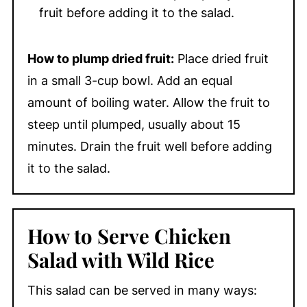
fruit before adding it to the salad.
How to plump dried fruit:
Place dried fruit
in a small 3-cup bowl. Add an equal
amount of boiling water. Allow the fruit to
steep until plumped, usually about 15
minutes. Drain the fruit well before adding
it to the salad.
How to Serve Chicken
Salad with Wild Rice
This salad can be served in many ways: