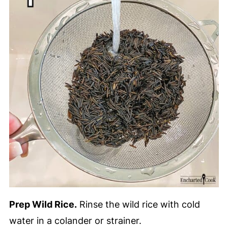
Prep Wild Rice.
Rinse the wild rice with cold
water in a colander or strainer.