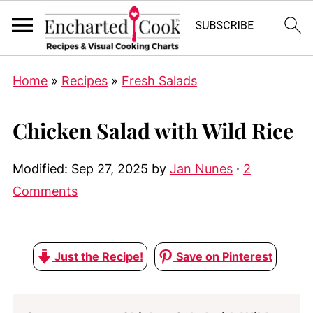
Home
»
Recipes
»
Fresh Salads
Chicken Salad with Wild Rice
Modified:
Sep 27, 2025
by
Jan Nunes
·
2
Comments
Just the Recipe!
Save on Pinterest