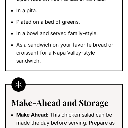
In a pita.
Plated on a bed of greens.
In a bowl and served family-style.
As a sandwich on your favorite bread or
croissant for a Napa Valley-style
sandwich.
Make-Ahead
and Storage
Make Ahead:
This chicken salad can be
made the day before serving. Prepare as