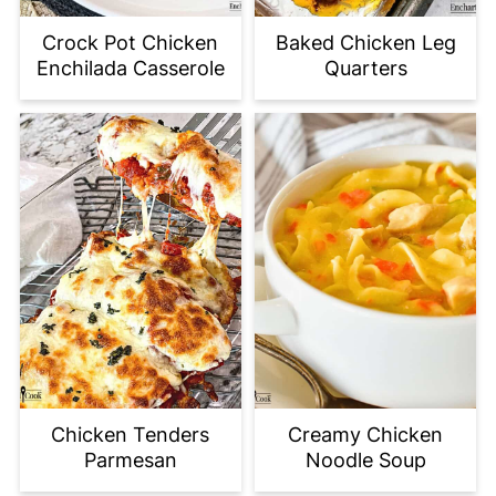
Crock Pot Chicken
Baked Chicken Leg
Enchilada Casserole
Quarters
Chicken Tenders
Creamy Chicken
Parmesan
Noodle Soup