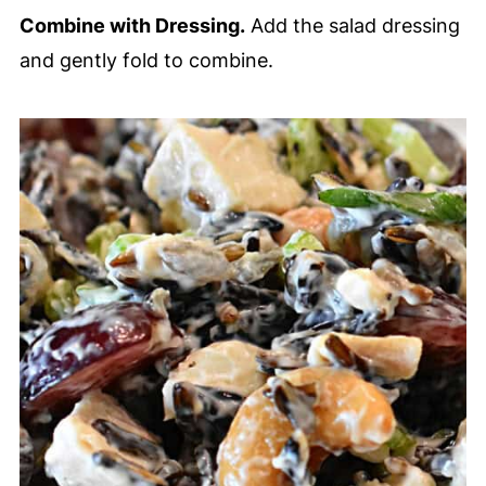
Combine with Dressing.
Add the salad dressing
and gently fold to combine.