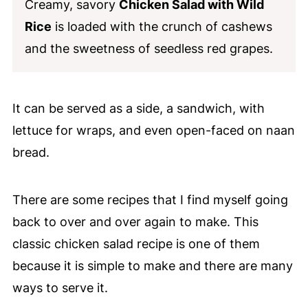
Creamy, savory
Chicken Salad with Wild
Rice
is loaded with the crunch of cashews
and the sweetness of seedless red grapes.
It can be served as a side, a sandwich, with
lettuce for wraps, and even open-faced on naan
bread.
There are some recipes that I find myself going
back to over and over again to make. This
classic chicken salad recipe is one of them
because it is simple to make and there are many
ways to serve it.