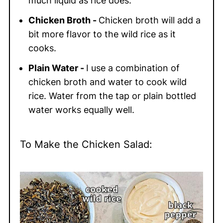
much liquid as rice does.
Chicken Broth -
Chicken broth will add a
bit more flavor to the wild rice as it
cooks.
Plain Water -
I use a combination of
chicken broth and water to cook wild
rice. Water from the tap or plain bottled
water works equally well.
To Make the Chicken Salad: