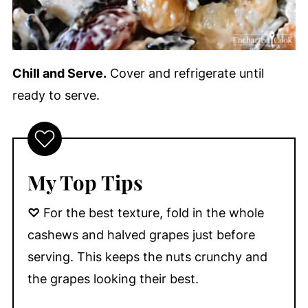
Chill and Serve.
Cover and refrigerate until
ready to serve.
My Top Tips
♡
For the best texture, fold in the whole
cashews and halved grapes just before
serving. This keeps the nuts crunchy and
the grapes looking their best.