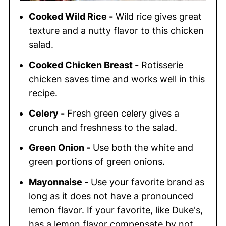
Cooked Wild Rice -
Wild rice gives great
texture and a nutty flavor to this chicken
salad.
Cooked Chicken Breast -
Rotisserie
chicken saves time and works well in this
recipe.
Celery -
Fresh green celery gives a
crunch and freshness to the salad.
Green Onion -
Use both the white and
green portions of green onions.
Mayonnaise -
Use your favorite brand as
long as it does not have a pronounced
lemon flavor. If your favorite, like Duke's,
has a lemon flavor compensate by not