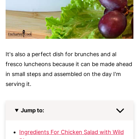
It's also a perfect dish for brunches and al
fresco luncheons because it can be made ahead
in small steps and assembled on the day I'm
serving it.
Jump to:
Ingredients For Chicken Salad with Wild