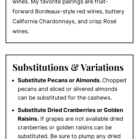
wines. My favorite pairings are fruit-
forward Bordeaux-style red wines, buttery
California Chardonnays, and crisp Rosé
wines.
Substitutions
& Variations
Substitute Pecans or Almonds.
Chopped
pecans and sliced or slivered almonds
can be substituted for the cashews.
Substitute Dried Cranberries or Golden
Raisins.
If grapes are not available dried
cranberries or golden raisins can be
substituted. Be sure to plump any dried