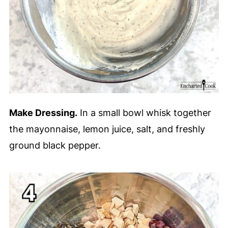
Make Dressing.
In a small bowl whisk together
the mayonnaise, lemon juice, salt, and freshly
ground black pepper.