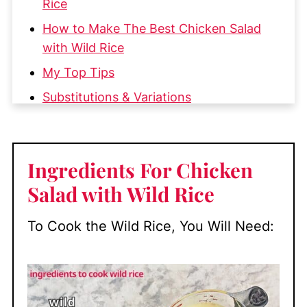
Rice
How to Make The Best Chicken Salad
with Wild Rice
My Top Tips
Substitutions & Variations
How to Serve Chicken Salad with Wild
Rice
Ingredients For Chicken
Make-Ahead and Storage
Salad with Wild Rice
More Great Chicken Recipes
📖 Recipe
To Cook the Wild Rice, You Will Need:
💬 Comments