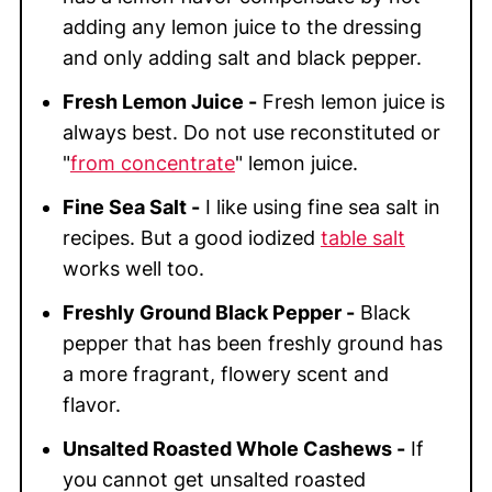
adding any lemon juice to the dressing
and only adding salt and black pepper.
Fresh Lemon Juice -
Fresh lemon juice is
always best. Do not use reconstituted or
"
from concentrate
" lemon juice.
Fine Sea Salt -
I like using fine sea salt in
recipes. But a good iodized
table salt
works well too.
Freshly Ground Black Pepper -
Black
pepper that has been freshly ground has
a more fragrant, flowery scent and
flavor.
Unsalted Roasted Whole Cashews -
If
you cannot get unsalted roasted