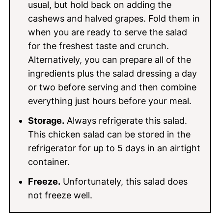
usual, but hold back on adding the
cashews and halved grapes. Fold them in
when you are ready to serve the salad
for the freshest taste and crunch.
Alternatively, you can prepare all of the
ingredients plus the salad dressing a day
or two before serving and then combine
everything just hours before your meal.
Storage.
Always refrigerate this salad.
This chicken salad can be stored in the
refrigerator for up to 5 days in an airtight
container.
Freeze.
Unfortunately, this salad does
not freeze well.