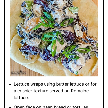
Lettuce wraps using butter lettuce or for
a crispier texture served on Romaine
lettuce.
Open face on naan bread or tortillas.