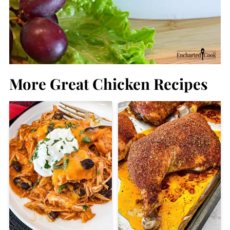
More Great Chicken Recipes