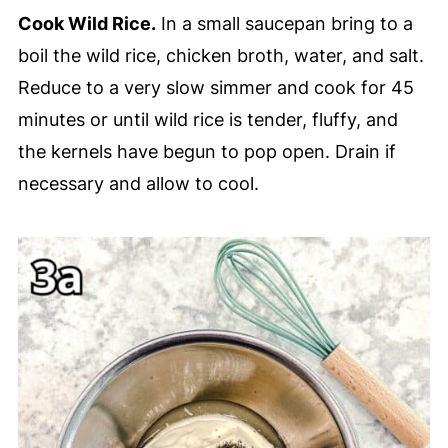
Cook Wild Rice.
In a small saucepan bring to a
boil the wild rice, chicken broth, water, and salt.
Reduce to a very slow simmer and cook for 45
minutes or until wild rice is tender, fluffy, and
the kernels have begun to pop open. Drain if
necessary and allow to cool.