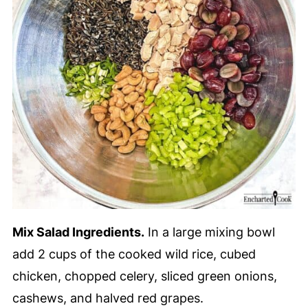
Mix Salad Ingredients.
In a large mixing bowl
add 2 cups of the cooked wild rice, cubed
chicken, chopped celery, sliced green onions,
cashews, and halved red grapes.