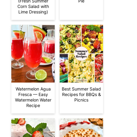
(Fresh Summer
Pie
Corn Salad with
Lime Dressing)
Watermelon Agua
Best Summer Salad
Fresca — Easy
Recipes for BBQs &
Watermelon Water
Picnics
Recipe