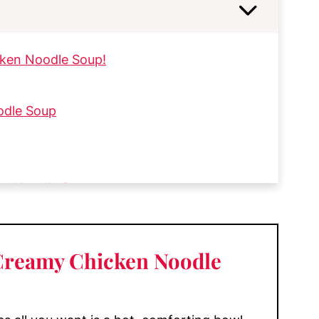
cken Noodle Soup!
odle Soup
en Noodle Soup
 Creamy Chicken Noodle