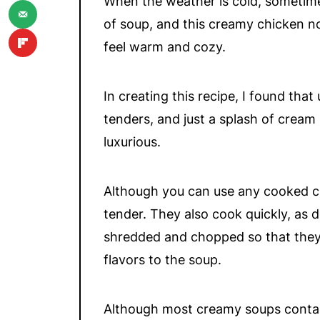
When the weather is cold, sometime
of soup, and this creamy chicken no
feel warm and cozy.
In creating this recipe, I found tha
tenders, and just a splash of cream
luxurious.
Although you can use any cooked chi
tender. They also cook quickly, as 
shredded and chopped so that they 
flavors to the soup.
Although most creamy soups contain 