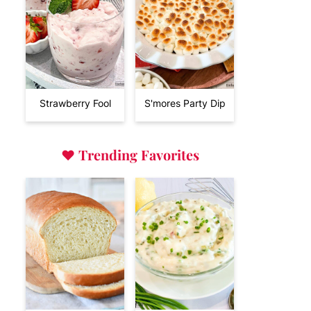
Strawberry Fool
S'mores Party Dip
♥
Trending Favorites