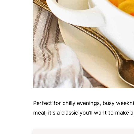
Perfect for chilly evenings, busy weekn
meal, it's a classic you'll want to make 