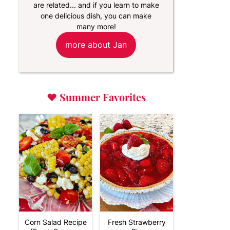
are related... and if you learn to make
one delicious dish, you can make
many more!
more about Jan
♥
Summer Favorites
Corn Salad Recipe
Fresh Strawberry