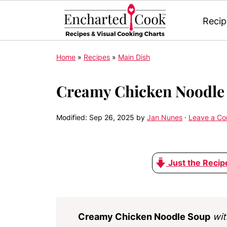
Recip
Home
»
Recipes
»
Main Dish
Creamy Chicken Noodle
Modified:
Sep 26, 2025
by
Jan Nunes
·
Leave a C
Just the Recip
Creamy Chicken Noodle Soup
wit