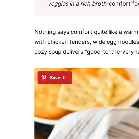
veggies in a rich broth
-comfort foo
Nothing says comfort quite like a war
with chicken tenders, wide egg noodles,
cozy soup delivers "good-to-the-very-la