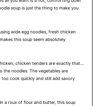
s all you want is a hot, comforting bowl
odle soup is just the thing to make you
t using wide egg noodles, fresh chicken
 makes this soup seem absolutely
cken, chicken tenders are exactly that...
do the noodles. The vegetables are
too cook quickly and still add savory
a roux of flour and butter, this soup