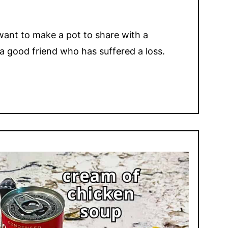
l want to make a pot to share with a
a good friend who has suffered a loss.