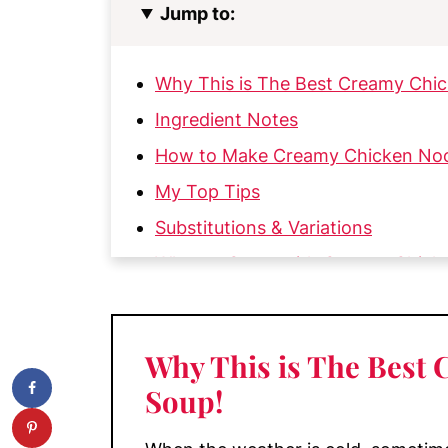
Jump to:
Why This is The Best Creamy Chi
Ingredient Notes
How to Make Creamy Chicken No
My Top Tips
Substitutions & Variations
What to Serve with Creamy Chick
Storage and Reheating
More Soups You'll Love
Why This is The Best
📖 Recipe
Soup
!
💬 Comments