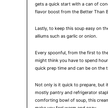
gets a quick start with a can of c
flavor boost from the Better Than B
Lastly, to keep this soup easy on t
alliums such as garlic or onion.
Every spoonful, from the first to the
might think you have to spend hours
quick prep time and can be on the ta
Not only is it quick to prepare, but 
mostly pantry and refrigerator stap
comforting bowl of soup, this cream
make you feel warm and cozy.