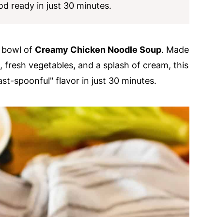
d ready in just 30 minutes.
m bowl of
Creamy Chicken Noodle Soup
. Made
 fresh vegetables, and a splash of cream, this
st-spoonful" flavor in just 30 minutes.