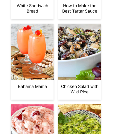
White Sandwich
How to Make the
Bread
Best Tartar Sauce
Bahama Mama
Chicken Salad with
Wild Rice