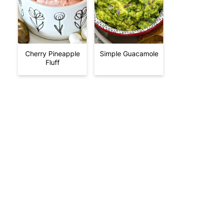
Cherry Pineapple
Simple Guacamole
Fluff