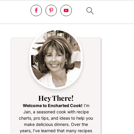
Hey There!
Welcome to Encharted Cook!
I'm
Jan, a seasoned cook with recipe
charts, pro tips, and ideas to help you
make delicious dinners. Over the
years, I've learned that many recipes