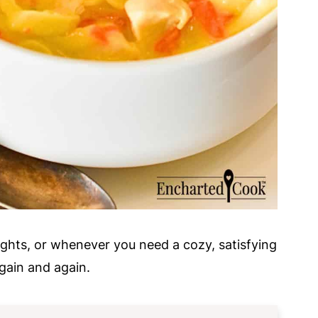
ights, or whenever you need a cozy, satisfying
again and again.