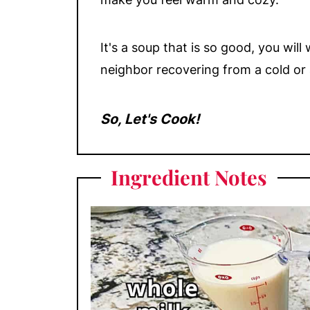
It's a soup that is so good, you wil
neighbor recovering from a cold or 
So, Let's Cook!
Ingredient Notes