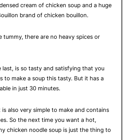
ondensed cream of chicken soup and a huge
ouillon brand of chicken bouillon.
he tummy, there are no heavy spices or
 last, is so tasty and satisfying that you
 to make a soup this tasty. But it has a
ble in just 30 minutes.
it is also very simple to make and contains
les. So the next time you
want a hot,
y chicken noodle soup is just the thing to