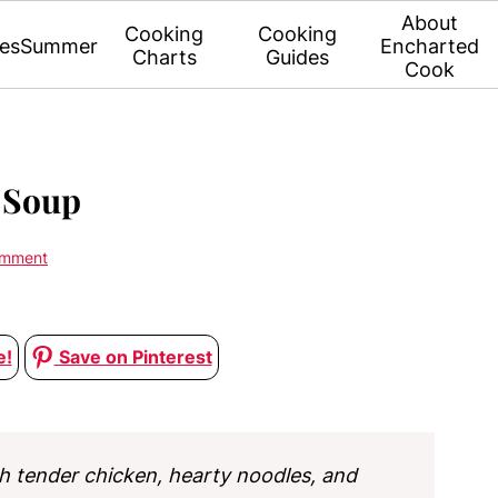
About
Cooking
Cooking
es
Summer
Encharted
Charts
Guides
Cook
 Soup
omment
e!
Save on Pinterest
h tender chicken, hearty noodles, and