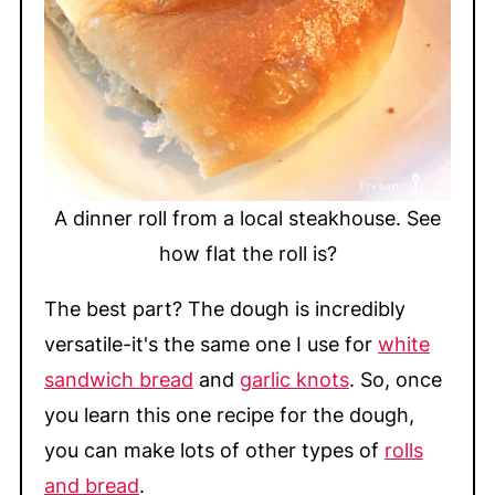
A dinner roll from a local steakhouse. See
how flat the roll is?
The best part? The dough is incredibly
versatile-it's the same one I use for
white
sandwich bread
and
garlic knots
. So, once
you learn this one recipe for the dough,
you can make lots of other types of
rolls
and bread
.