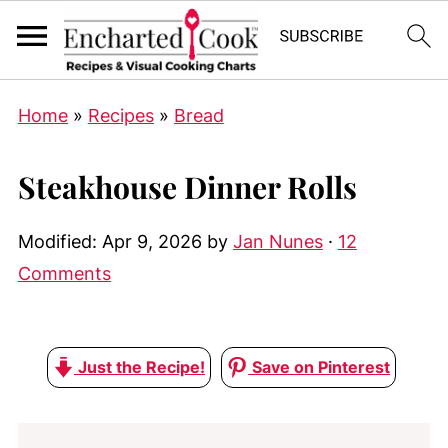
Home
»
Recipes
»
Bread
Steakhouse Dinner Rolls
Modified:
Apr 9, 2026
by
Jan Nunes
·
12
Comments
Just the Recipe!
Save on Pinterest