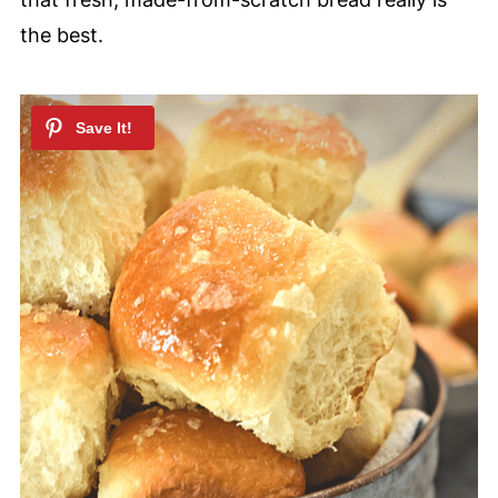
the best.