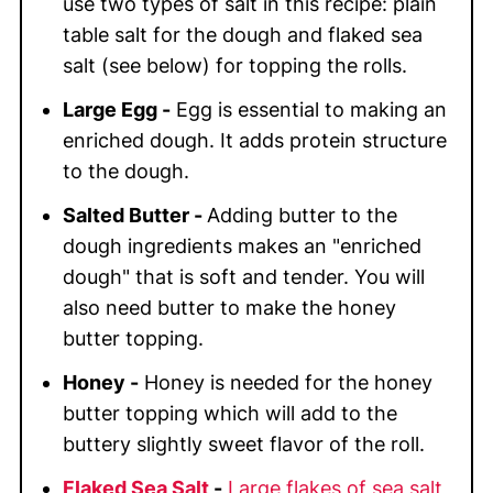
use two types of salt in this recipe: plain
table salt for the dough and flaked sea
salt (see below) for topping the rolls.
Large Egg -
Egg is essential to making an
enriched dough
. It adds protein structure
to the dough.
Salted Butter -
Adding butter to the
dough ingredients makes an "enriched
dough" that is soft and tender. You will
also need butter to make the honey
butter topping.
Honey -
Honey is needed for the honey
butter topping which will add to the
buttery slightly sweet flavor of the roll.
Flaked Sea Salt
-
Large flakes of sea salt