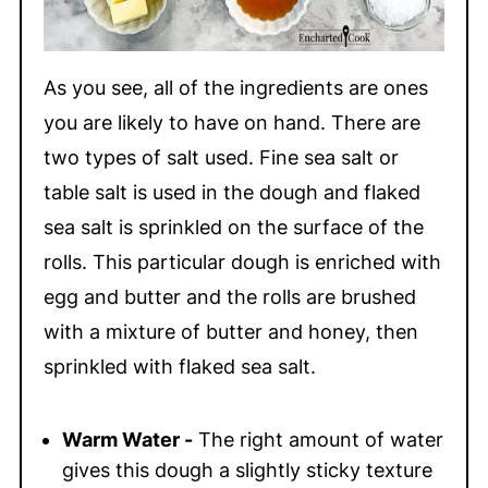
As you see, all of the ingredients are ones
you are likely to have on hand. There are
two types of salt used. Fine sea salt or
table salt is used in the dough and flaked
sea salt is sprinkled on the surface of the
rolls. This particular dough is enriched with
egg and butter and the rolls are brushed
with a mixture of butter and honey, then
sprinkled with flaked sea salt.
Warm Water -
The right amount of water
gives this dough a slightly sticky texture