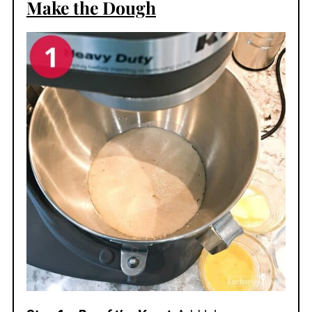
Make the Dough