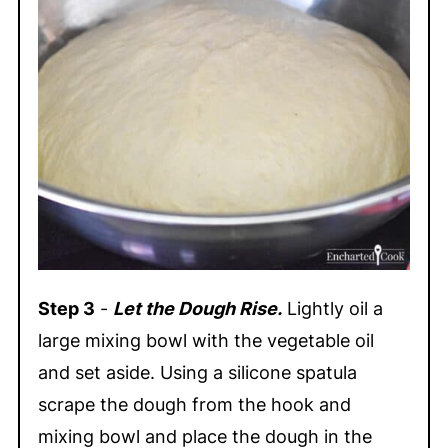
Step 3
-
Let the Dough Rise.
Lightly oil a
large mixing bowl with the vegetable oil
and set aside. Using a silicone spatula
scrape the dough from the hook and
mixing bowl and place the dough in the