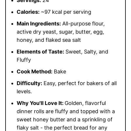
Servings:
24
Calories:
~97 kcal per serving
Main Ingredients:
All-purpose flour,
active dry yeast, sugar, butter, egg,
honey, and flaked sea salt
Elements of Taste:
Sweet, Salty, and
Fluffy
Cook Method:
Bake
Difficulty:
Easy, perfect for bakers of all
levels.
Why You'll Love It:
Golden, flavorful
dinner rolls are fluffy and topped with a
sweet honey butter and a sprinkling of
flaky salt - the perfect bread for any