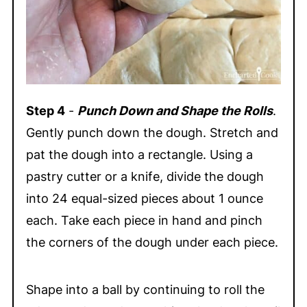
Step 4
-
Punch Down and Shape the Rolls
.
Gently punch down the dough. Stretch and
pat the dough into a rectangle. Using a
pastry cutter or a knife, divide the dough
into 24 equal-sized pieces about 1 ounce
each. Take each piece in hand and pinch
the corners of the dough under each piece.
Shape into a ball by continuing to roll the