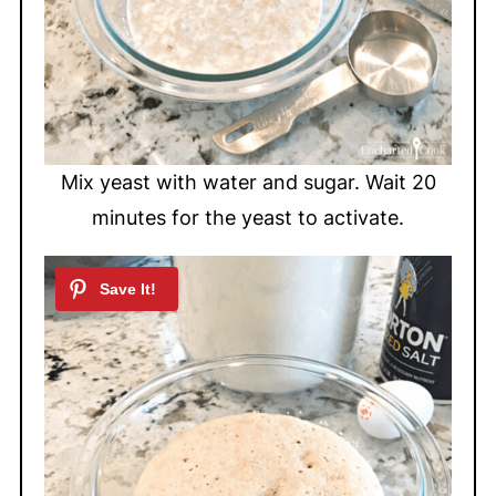
Mix yeast with water and sugar. Wait 20
minutes for the yeast to activate.