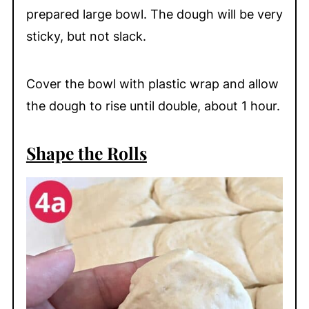
prepared large bowl. The dough will be very
sticky, but not slack.
Cover the bowl with plastic wrap and allow
the dough to rise until double, about 1 hour.
Shape the Rolls