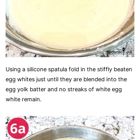
Using a silicone spatula fold in the stiffly beaten
egg whites just until they are blended into the
egg yolk batter and no streaks of white egg
white remain.