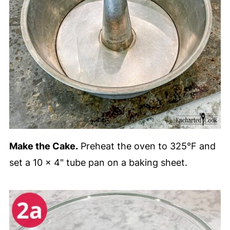
Make the Cake.
Preheat the oven to 325°F and
set a 10 x 4" tube pan on a baking sheet.