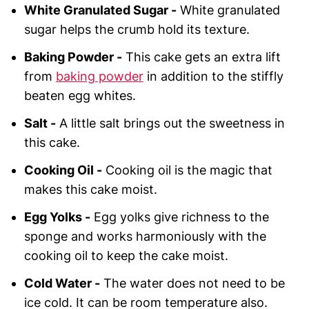
White Granulated Sugar -
White granulated
sugar helps the crumb hold its texture.
Baking Powder -
This cake gets an extra lift
from
baking powder
in addition to the stiffly
beaten egg whites.
Salt -
A little salt brings out the sweetness in
this cake.
Cooking Oil -
Cooking oil is the magic that
makes this cake moist.
Egg Yolks -
Egg yolks give richness to the
sponge and works harmoniously with the
cooking oil to keep the cake moist.
Cold Water -
The water does not need to be
ice cold. It can be room temperature also.