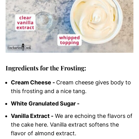
Ingredients for the Frosting:
Cream Cheese -
Cream cheese gives body to
this frosting and a nice tang.
White Granulated Sugar -
Vanilla Extract -
We are echoing the flavors of
the cake here. Vanilla extract softens the
flavor of almond extract.