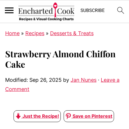
Home
»
Recipes
»
Desserts & Treats
Strawberry Almond Chiffon
Cake
Modified:
Sep 26, 2025
by
Jan Nunes
·
Leave a
Comment
Just the Recipe!
Save on Pinterest