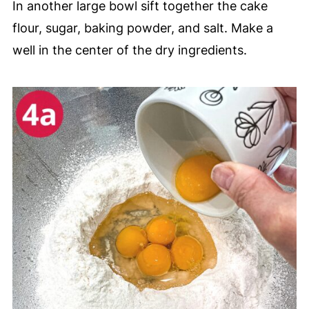
In another large bowl sift together the cake
flour, sugar, baking powder, and salt. Make a
well in the center of the dry ingredients.