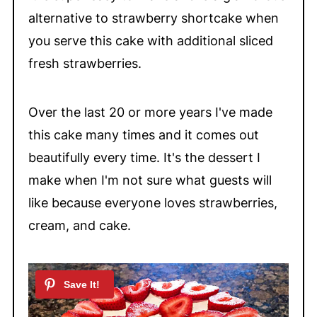
alternative to strawberry shortcake when
you serve this cake with additional sliced
fresh strawberries.
Over the last 20 or more years I've made
this cake many times and it comes out
beautifully every time. It's the dessert I
make when I'm not sure what guests will
like because everyone loves strawberries,
cream, and cake.