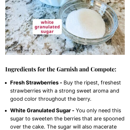
Ingredients for the Garnish and Compote:
Fresh Strawberries -
Buy the ripest, freshest
strawberries with a strong sweet aroma and
good color throughout the berry.
White Granulated Sugar -
You only need this
sugar to sweeten the berries that are spooned
over the cake. The sugar will also macerate