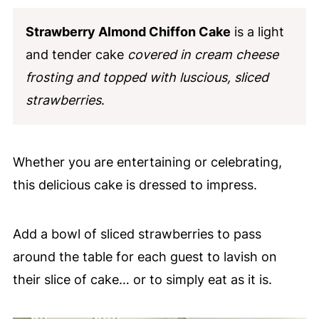
Strawberry Almond Chiffon Cake
is a light
and tender cake
covered in cream cheese
frosting and topped with luscious, sliced
strawberries
.
Whether you are entertaining or celebrating,
this delicious cake is dressed to impress.
Add a bowl of sliced strawberries to pass
around the table for each guest to lavish on
their slice of cake… or to simply eat as it is.