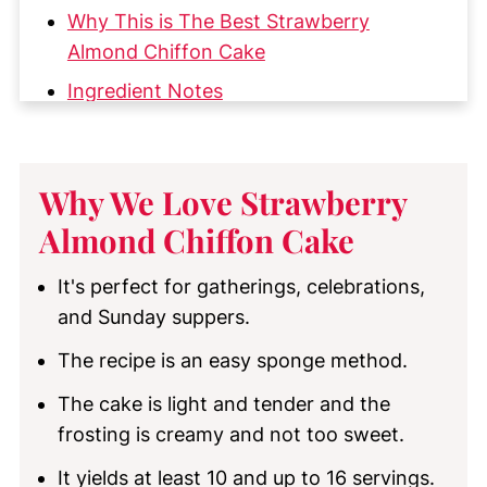
Why This is The Best Strawberry
Almond Chiffon Cake
Ingredient Notes
How to Make This Delicious Strawberry
Almond Chiffon Cake
Why We Love Strawberry
My Top Tips
Almond Chiffon Cake
Equipment
Substitutions and Variations
It's perfect for gatherings, celebrations,
and Sunday suppers.
Make-Ahead & Storage
More Delicious Cake Recipes You'll Love
The recipe is an easy sponge method.
📖 Recipe
The cake is light and tender and the
frosting is creamy and not too sweet.
💬 Comments
It yields at least 10 and up to 16 servings.