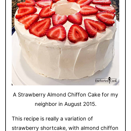
A Strawberry Almond Chiffon Cake for my
neighbor in August 2015.
This recipe is really a variation of
strawberry shortcake, with almond chiffon