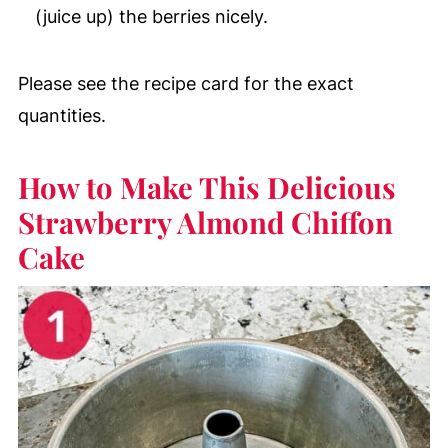
(juice up) the berries nicely.
Please see the recipe card for the exact
quantities.
How to Make This Delicious
Strawberry Almond Chiffon
Cake