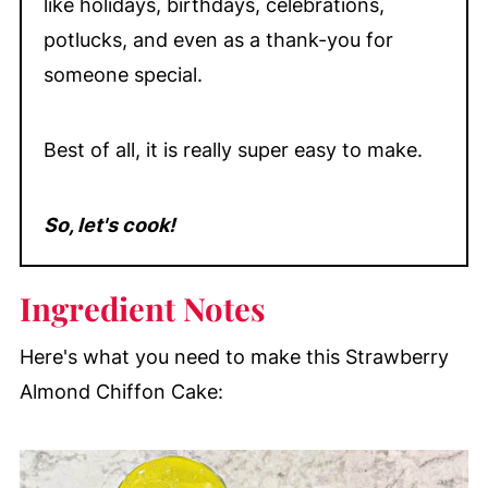
like holidays, birthdays, celebrations,
potlucks, and even as a thank-you for
someone special.
Best of all, it is really super easy to make.
So, let's cook!
Ingredient Notes
Here's what you need to make this Strawberry
Almond Chiffon Cake: