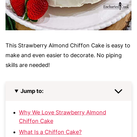
This Strawberry Almond Chiffon Cake is easy to
make and even easier to decorate. No piping
skills are needed!
Jump to:
Why We Love Strawberry Almond
Chiffon Cake
What Is a Chiffon Cake?