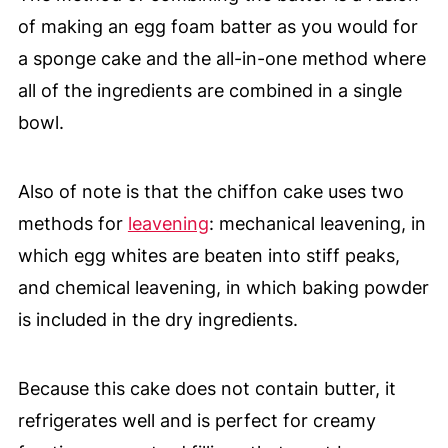
of making an egg foam batter as you would for
a sponge cake and the all-in-one method where
all of the ingredients are combined in a single
bowl.
Also of note is that the chiffon cake uses two
methods for
leavening
: mechanical leavening, in
which egg whites are beaten into stiff peaks,
and chemical leavening, in which baking powder
is included in the dry ingredients.
Because this cake does not contain butter, it
refrigerates well and is perfect for creamy