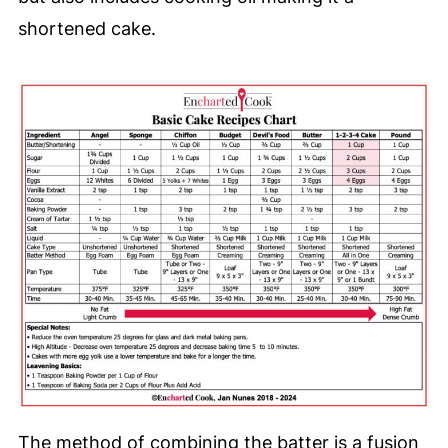
shortened cake.
The method of combining the batter is a fusion