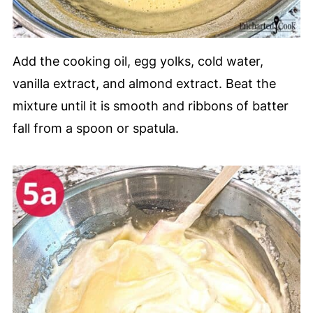
Add the cooking oil, egg yolks, cold water,
vanilla extract, and almond extract. Beat the
mixture until it is smooth and ribbons of batter
fall from a spoon or spatula.