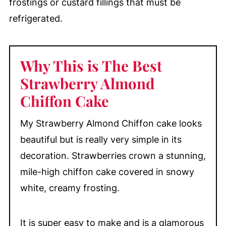
frostings or custard fillings that must be
refrigerated.
Why This is The Best
Strawberry Almond
Chiffon Cake
My Strawberry Almond Chiffon cake looks
beautiful but is really very simple in its
decoration. Strawberries crown a stunning,
mile-high chiffon cake covered in snowy
white, creamy frosting.
It is super easy to make and is a glamorous