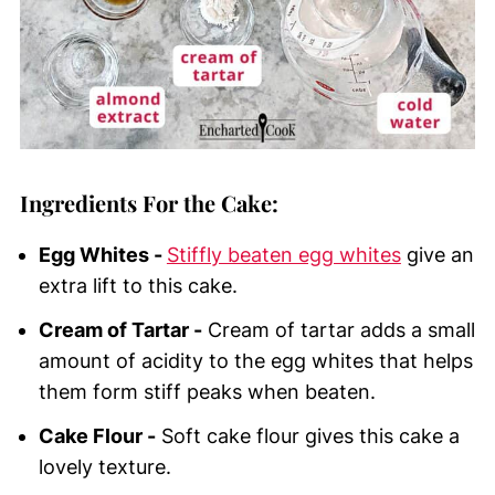
Ingredients For the Cake:
Egg Whites -
Stiffly beaten egg whites
give an
extra lift to this cake.
Cream of Tartar -
Cream of tartar adds a small
amount of acidity to the egg whites that helps
them form stiff peaks when beaten.
Cake Flour -
Soft cake flour gives this cake a
lovely texture.