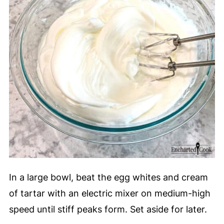
In a large bowl, beat the egg whites and cream
of tartar with an electric mixer on medium-high
speed until stiff peaks form. Set aside for later.