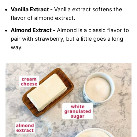
Vanilla Extract -
Vanilla extract softens the
flavor of almond extract.
Almond Extract -
Almond is a classic flavor to
pair with strawberry, but a little goes a long
way.