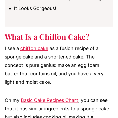
It Looks Gorgeous!
What Is a Chiffon Cake?
I see a
chiffon cake
as a fusion recipe of a
sponge cake and a shortened cake. The
concept is pure genius: make an egg foam
batter that contains oil, and you have a very
light and moist cake.
On my
Basic Cake Recipes Chart
, you can see
that it has similar ingredients to a sponge cake
but also includes cooking oil making it a