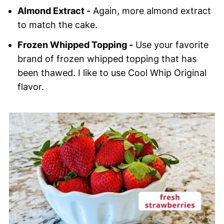
Almond Extract -
Again, more almond extract
to match the cake.
Frozen Whipped Topping -
Use your favorite
brand of frozen whipped topping that has
been thawed. I like to use Cool Whip Original
flavor.