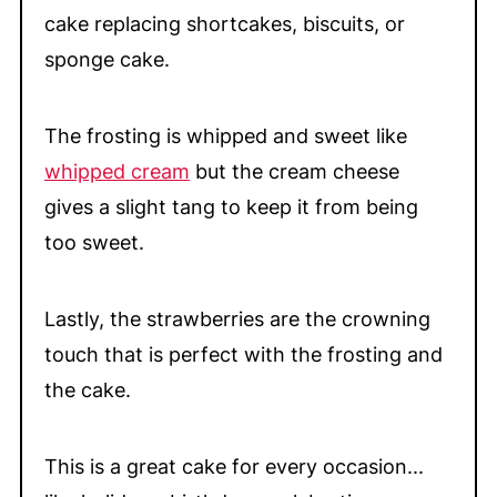
cake replacing shortcakes, biscuits, or
sponge cake.
The frosting is whipped and sweet like
whipped cream
but the cream cheese
gives a slight tang to keep it from being
too sweet.
Lastly, the strawberries are the crowning
touch that is perfect with the frosting and
the cake.
This is a great cake for every occasion...