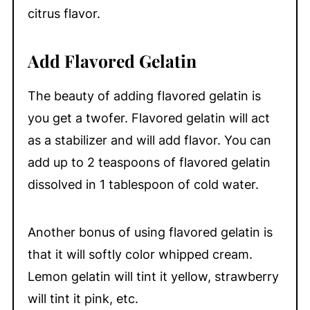
citrus flavor.
Add Flavored Gelatin
The beauty of adding flavored gelatin is
you get a twofer. Flavored gelatin will act
as a stabilizer and will add flavor. You can
add up to 2 teaspoons of flavored gelatin
dissolved in 1 tablespoon of cold water.
Another bonus of using flavored gelatin is
that it will softly color whipped cream.
Lemon gelatin will tint it yellow, strawberry
will tint it pink, etc.