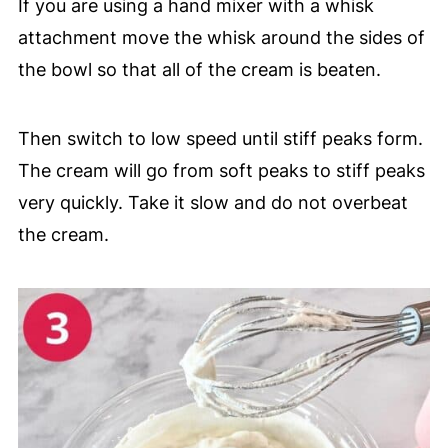
If you are using a hand mixer with a whisk
attachment move the whisk around the sides of
the bowl so that all of the cream is beaten.
Then switch to low speed until stiff peaks form.
The cream will go from soft peaks to stiff peaks
very quickly. Take it slow and do not overbeat
the cream.