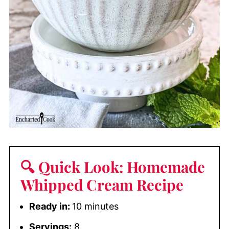
🔍 Quick Look: Homemade
Whipped Cream Recipe
Ready in:
10 minutes
Servings:
8