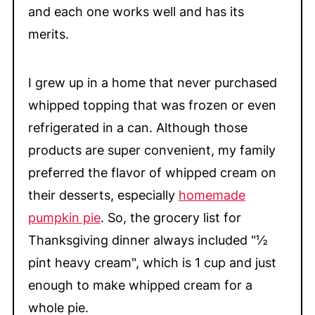
and each one works well and has its
merits.
I grew up in a home that never purchased
whipped topping that was frozen or even
refrigerated in a can. Although those
products are super convenient, my family
preferred the flavor of whipped cream on
their desserts, especially
homemade
pumpkin pie
. So, the grocery list for
Thanksgiving dinner always included "½
pint heavy cream", which is 1 cup and just
enough to make whipped cream for a
whole pie.