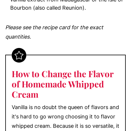
Bourbon (also called Reunion).
Please see the recipe card for the exact
quantities.
How to Change the Flavor
of Homemade Whipped
Cream
Vanilla is no doubt the queen of flavors and
it's hard to go wrong choosing it to flavor
whipped cream. Because it is so versatile, it