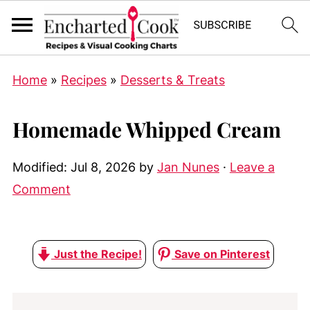
Home
»
Recipes
»
Desserts & Treats
Homemade Whipped Cream
Modified:
Jul 8, 2026
by
Jan Nunes
·
Leave a
Comment
Just the Recipe!
Save on Pinterest