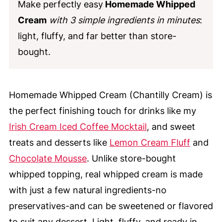
Make perfectly easy
Homemade Whipped
Cream
with 3 simple ingredients in minutes
:
light, fluffy, and far better than store-
bought.
Homemade Whipped Cream (Chantilly Cream) is
the perfect finishing touch for drinks like my
Irish Cream Iced Coffee Mocktail
, and sweet
treats and desserts like
Lemon Cream Fluff
and
Chocolate Mousse
. Unlike store-bought
whipped topping, real whipped cream is made
with just a few natural ingredients-no
preservatives-and can be sweetened or flavored
to suit any dessert. Light, fluffy, and ready in