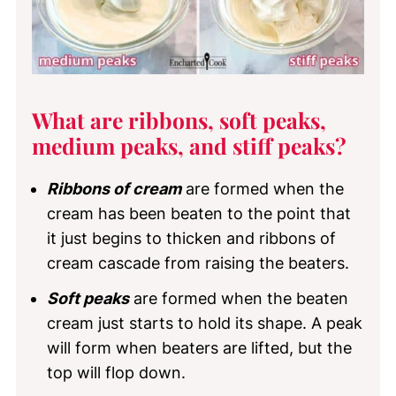
What are ribbons, soft peaks,
medium peaks, and stiff peaks?
Ribbons of cream
are formed when the
cream has been beaten to the point that
it just begins to thicken and ribbons of
cream cascade from raising the beaters.
Soft peaks
are formed when the beaten
cream just starts to hold its shape. A peak
will form when beaters are lifted, but the
top will flop down.