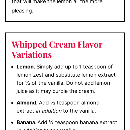
that will make the lemon all the more
pleasing.
Whipped Cream Flavor
Variations
Lemon.
Simply add up to 1 teaspoon of
lemon zest and substitute lemon extract
for ½ of the vanilla. Do not add lemon
juice as it may curdle the cream.
Almond.
Add ½ teaspoon almond
extract
in addition
to the vanilla.
Banana.
Add ½ teaspoon banana extract