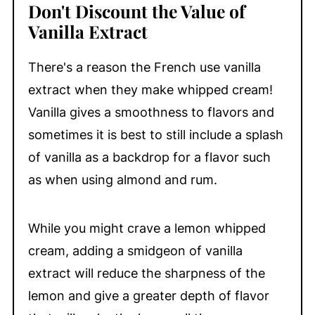
Don't Discount the Value of
Vanilla Extract
There's a reason the French use vanilla
extract when they make whipped cream!
Vanilla gives a smoothness to flavors and
sometimes it is best to still include a splash
of vanilla as a backdrop for a flavor such
as when using almond and rum.
While you might crave a lemon whipped
cream, adding a smidgeon of vanilla
extract will reduce the sharpness of the
lemon and give a greater depth of flavor