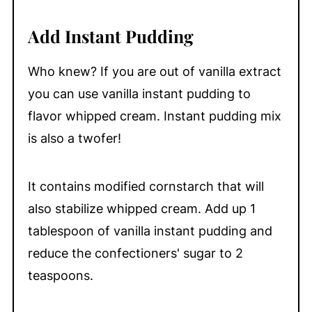
Add Instant Pudding
Who knew? If you are out of vanilla extract
you can use vanilla instant pudding to
flavor whipped cream. Instant pudding mix
is also a twofer!
It contains modified cornstarch that will
also stabilize whipped cream. Add up 1
tablespoon of vanilla instant pudding and
reduce the confectioners' sugar to 2
teaspoons.