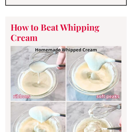
How to Beat Whipping
Cream