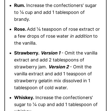
Rum.
Increase the confectioners' sugar
to ¼ cup and add 1 tablespoon of
brandy.
Rose.
Add ¼ teaspoon of rose extract or
a few drops of rose water
in addition
to
the vanilla.
Strawberry.
Version 1
- Omit the vanilla
extract and add 2 tablespoons of
strawberry jam.
Version 2
- Omit the
vanilla extract and add 1 teaspoon of
strawberry gelatin mix dissolved in 1
tablespoon of cold water.
Whiskey.
Increase the confectioners'
sugar to ¼ cup and add 1 tablespoon of