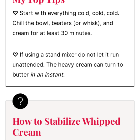
♡
Start with everything cold, cold, cold.
Chill the bowl, beaters (or whisk), and
cream for at least 30 minutes.
♡
If using a stand mixer do not let it run
unattended. The heavy cream can turn to
butter
in an instant.
How to Stabilize Whipped
Cream