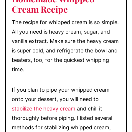
Cream Recipe
My Top Tips
How to Stabilize Whipped Cream
The recipe for whipped cream is so simple.
How to Beat Whipping Cream
All you need is heavy cream, sugar, and
How to Recover Broken Whipped
vanilla extract. Make sure the heavy cream
Cream
is super cold, and refrigerate the bowl and
Equipment
beaters, too, for the quickest whipping
time.
Make-Ahead & Storage
Great Treats to Top with Homemade
Whipped Cream
If you plan to pipe your whipped cream
onto your dessert, you will need to
📖 Recipe
stabilize the heavy cream
and chill it
💬 Comments
thoroughly before piping. I listed several
methods for stabilizing whipped cream,