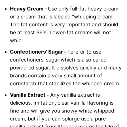
Heavy Cream -
Use only full-fat heavy cream
or a cream that is labeled "whipping cream".
The fat content is very important and should
be at least 36%. Lower-fat creams will not
whip.
Confectioners' Sugar -
I prefer to use
confectioners' sugar which is also called
powdered sugar. It dissolves quickly and many
brands contain a very small amount of
cornstarch that stabilizes the whipped cream.
Vanilla Extract -
Any vanilla extract is
delicious. Imitation, clear vanilla flavoring is
fine and will give you snowy white whipped
cream, but if you can splurge use a pure
vanilla extract from Madagascar or the Isle of