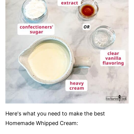
Here's what you need to make the best
Homemade Whipped Cream: