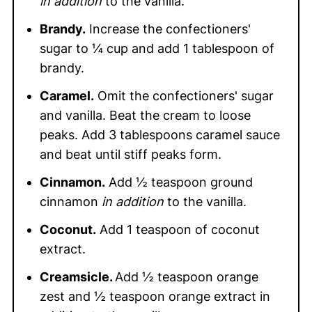
in addition
to the vanilla.
Brandy.
Increase the confectioners'
sugar to ¼ cup and add 1 tablespoon of
brandy.
Caramel.
Omit the confectioners' sugar
and vanilla. Beat the cream to loose
peaks. Add 3 tablespoons caramel sauce
and beat until stiff peaks form.
Cinnamon.
Add ½ teaspoon ground
cinnamon
in addition
to the vanilla.
Coconut.
Add 1 teaspoon of coconut
extract.
Creamsicle.
Add ½ teaspoon orange
zest and ½ teaspoon orange extract in