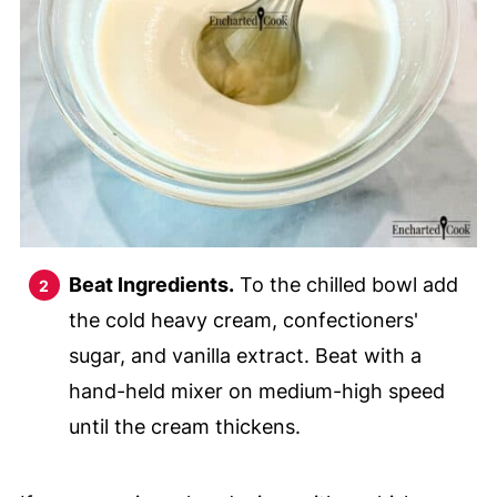
Beat Ingredients.
To the chilled bowl add
the cold heavy cream, confectioners'
sugar, and vanilla extract. Beat with a
hand-held mixer on medium-high speed
until the cream thickens.