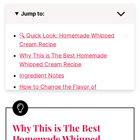
Jump to:
🔍 Quick Look: Homemade Whipped
Cream Recipe
Why This is The Best Homemade
Whipped Cream Recipe
Ingredient Notes
How to Change the Flavor of
Homemade Whipped Cream
Whipped Cream Flavor Variations
How to Make the Best Homemade
Why This is The Best
Whipped Cream
Homemade Whipped
♡ Pro Tip!