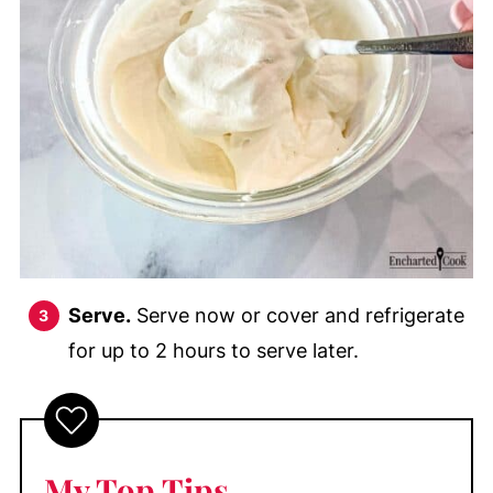
Serve.
Serve now or cover and refrigerate
for up to 2 hours to serve later.
My Top Tips