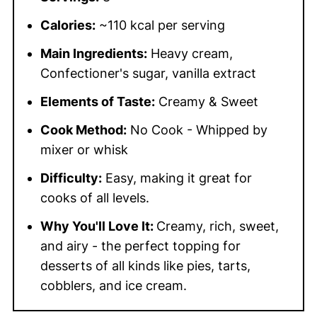
Calories:
~110 kcal per serving
Main Ingredients:
Heavy cream,
Confectioner's sugar, vanilla extract
Elements of Taste:
Creamy & Sweet
Cook Method:
No Cook - Whipped by
mixer or whisk
Difficulty:
Easy, making it great for
cooks of all levels.
Why You'll Love It:
Creamy, rich, sweet,
and airy - the perfect topping for
desserts of all kinds like pies, tarts,
cobblers, and ice cream.