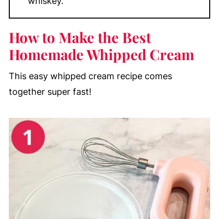
whiskey.
How to Make the Best
Homemade Whipped Cream
This easy whipped cream recipe comes
together super fast!