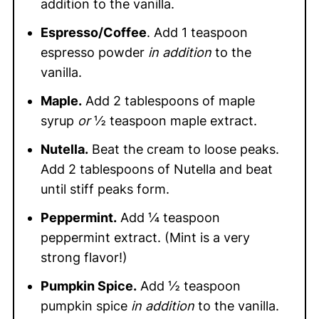
addition to the vanilla.
Espresso/Coffee
. Add 1 teaspoon
espresso powder
in addition
to the
vanilla.
Maple.
Add 2 tablespoons of maple
syrup
or
½ teaspoon maple extract.
Nutella.
Beat the cream to loose peaks.
Add 2 tablespoons of Nutella and beat
until stiff peaks form.
Peppermint.
Add ¼ teaspoon
peppermint extract. (Mint is a very
strong flavor!)
Pumpkin Spice.
Add ½ teaspoon
pumpkin spice
in addition
to the vanilla.