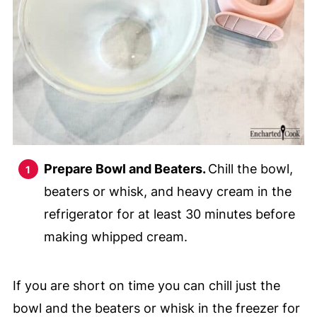
Prepare Bowl and Beaters.
Chill the bowl,
beaters or whisk, and heavy cream in the
refrigerator for at least 30 minutes before
making whipped cream.
If you are short on time you can chill just the
bowl and the beaters or whisk in the freezer for