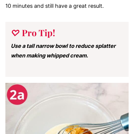
10 minutes and still have a great result.
♡
Pro Tip
!
Use a tall narrow bowl to reduce splatter
when making whipped cream.