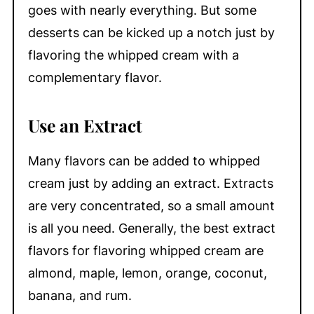
goes with nearly everything. But some
desserts can be kicked up a notch just by
flavoring the whipped cream with a
complementary flavor.
Use an Extract
Many flavors can be added to whipped
cream just by adding an extract. Extracts
are very concentrated, so a small amount
is all you need. Generally, the best extract
flavors for flavoring whipped cream are
almond, maple, lemon, orange, coconut,
banana, and rum.