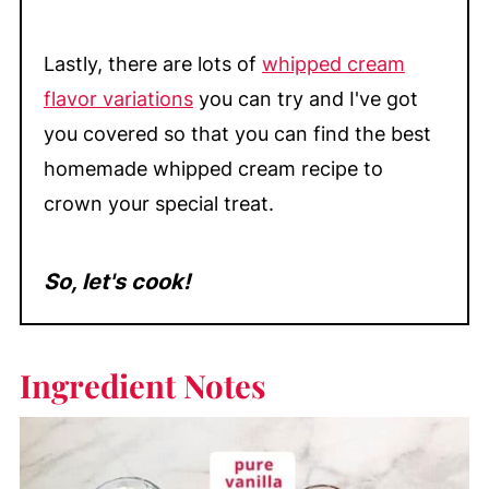
Lastly, there are lots of
whipped cream
flavor variations
you can try and I've got
you covered so that you can find the best
homemade whipped cream recipe to
crown your special treat.
So, let's cook!
Ingredient Notes