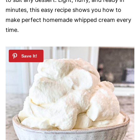
minutes, this easy recipe shows you how to
make perfect homemade whipped cream every
time.