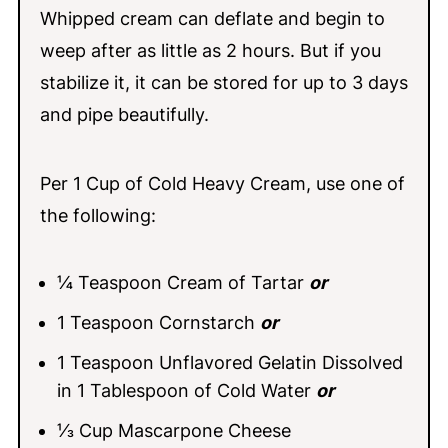
Whipped cream can deflate and begin to
weep after as little as 2 hours. But if you
stabilize it, it can be stored for up to 3 days
and pipe beautifully.
Per 1 Cup of Cold Heavy Cream, use one of
the following:
¼ Teaspoon Cream of Tartar
or
1 Teaspoon Cornstarch
or
1 Teaspoon Unflavored Gelatin Dissolved
in 1 Tablespoon of Cold Water
or
⅓ Cup Mascarpone Cheese