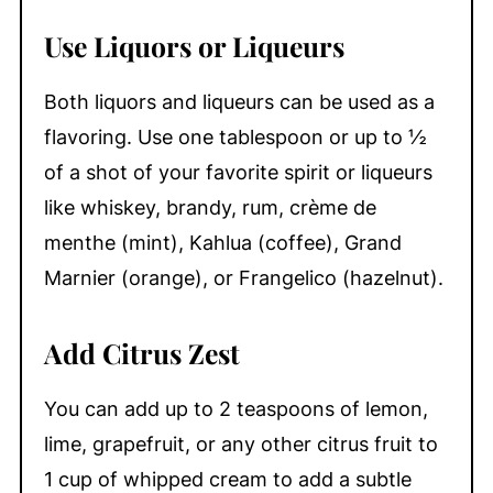
Use Liquors or Liqueurs
Both liquors and liqueurs can be used as a
flavoring. Use one tablespoon or up to ½
of a shot of your favorite spirit or liqueurs
like whiskey, brandy, rum, crème de
menthe (mint), Kahlua (coffee), Grand
Marnier (orange), or Frangelico (hazelnut).
Add Citrus Zest
You can add up to 2 teaspoons of lemon,
lime, grapefruit, or any other citrus fruit to
1 cup of whipped cream to add a subtle