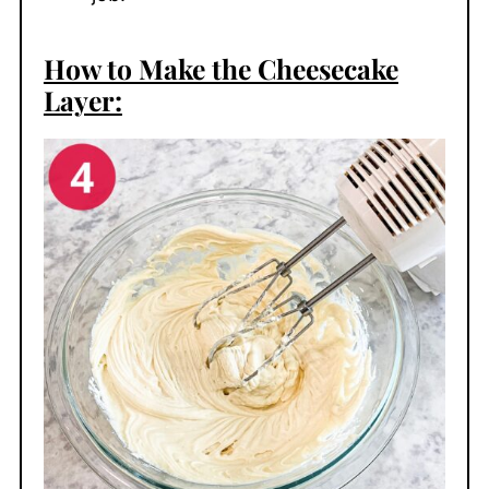
How to Make the Cheesecake
Layer: