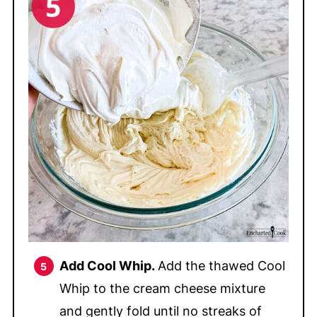
Add Cool Whip.
Add the thawed Cool
Whip to the cream cheese mixture
and gently fold until no streaks of