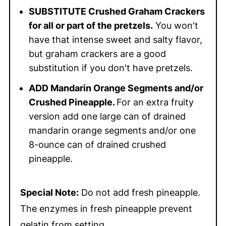
SUBSTITUTE Crushed Graham Crackers
for all or part of the pretzels.
You won't
have that intense sweet and salty flavor,
but graham crackers are a good
substitution if you don't have pretzels.
ADD Mandarin Orange Segments and/or
Crushed Pineapple.
For an extra fruity
version add one large can of drained
mandarin orange segments and/or one
8-ounce can of drained crushed
pineapple.
Special Note:
Do not add fresh pineapple.
The enzymes in fresh pineapple prevent
gelatin from setting.