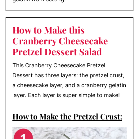
How to Make this
Cranberry Cheesecake
Pretzel Dessert Salad
This Cranberry Cheesecake Pretzel
Dessert has three layers: the pretzel crust,
a cheesecake layer, and a cranberry gelatin
layer. Each layer is super simple to make!
How to Make the Pretzel Crust: