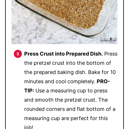
Press Crust into Prepared Dish.
Press
the pretzel crust into the bottom of
the prepared baking dish. Bake for 10
minutes and cool completely.
PRO-
TIP:
Use a measuring cup to press
and smooth the pretzel crust. The
rounded corners and flat bottom of a
measuring cup are perfect for this
job!