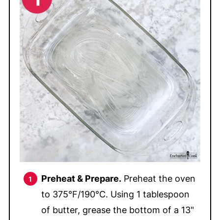
Preheat & Prepare.
Preheat the oven
to 375°F/190°C. Using 1 tablespoon
of butter, grease the bottom of a 13"