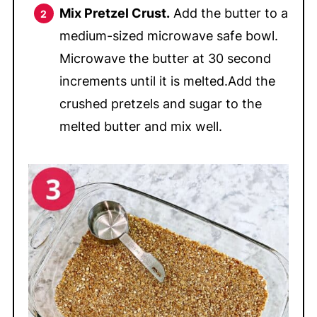
Mix Pretzel Crust.
Add the butter to a
medium-sized microwave safe bowl.
Microwave the butter at 30 second
increments until it is melted.Add the
crushed pretzels and sugar to the
melted butter and mix well.