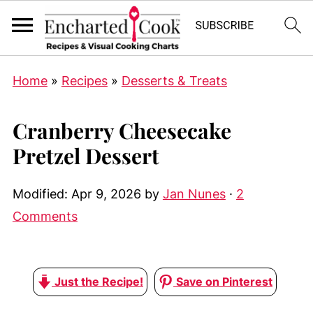
Home
»
Recipes
»
Desserts & Treats
Cranberry Cheesecake
Pretzel Dessert
Modified:
Apr 9, 2026
by
Jan Nunes
·
2
Comments
Just the Recipe!
Save on Pinterest