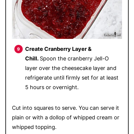
Create Cranberry Layer &
Chill.
Spoon the cranberry Jell-O
layer over the cheesecake layer and
refrigerate until firmly set for at least
5 hours or overnight.
Cut into squares to serve. You can serve it
plain or with a dollop of whipped cream or
whipped topping.