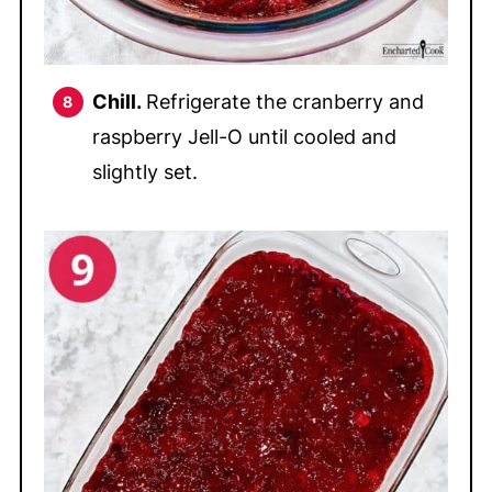
Chill.
Refrigerate the cranberry and
raspberry Jell-O until cooled and
slightly set.