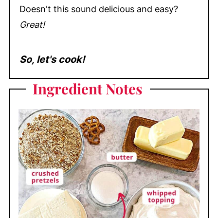
Doesn't this sound delicious and easy?
Great!
So, let's cook!
Ingredient Notes