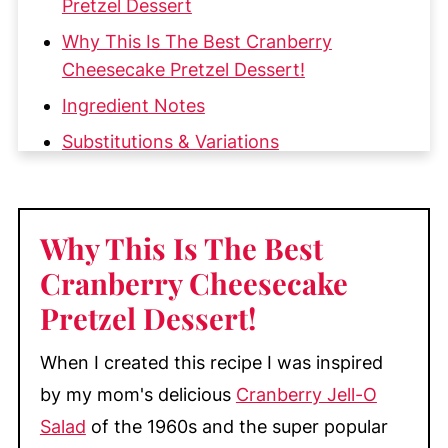
Pretzel Dessert
Why This Is The Best Cranberry
Cheesecake Pretzel Dessert!
Ingredient Notes
Substitutions & Variations
How to Make this Cranberry
Cheesecake Pretzel Dessert Salad
Why This Is The Best
My Top Tips
Cranberry Cheesecake
Make-Ahead & Storage
Pretzel Dessert
!
More Delicious Cranberry Recipes
📖 Recipe
When I created this recipe I was inspired
💬 Comments
by my mom's delicious
Cranberry Jell-O
Salad
of the 1960s and the super popular