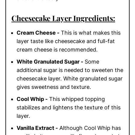
Cheesecake Layer Ingredients:
Cream Cheese -
This is what makes this
layer taste like cheesecake and full-fat
cream cheese is recommended.
White Granulated Sugar -
Some
additional sugar is needed to sweeten the
cheesecake layer. White granulated sugar
gives sweetness and texture.
Cool Whip -
This whipped topping
stabilizes and lightens the texture of this
layer.
Vanilla Extract -
Although Cool Whip has