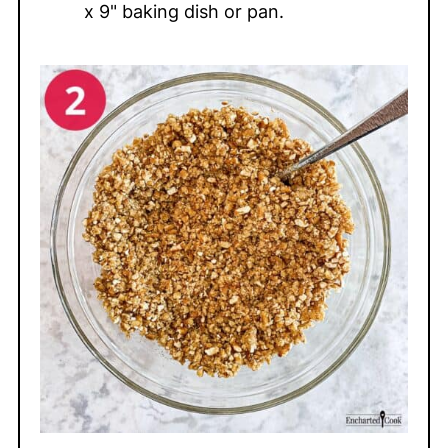
x 9" baking dish or pan.