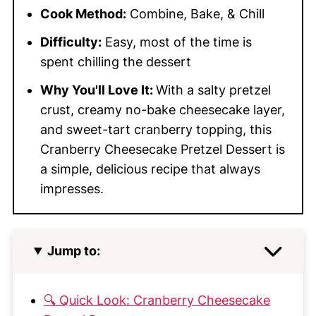
Cook Method:
Combine, Bake, & Chill
Difficulty:
Easy, most of the time is
spent chilling the dessert
Why You'll Love It:
With a salty pretzel
crust, creamy no-bake cheesecake layer,
and sweet-tart cranberry topping, this
Cranberry Cheesecake Pretzel Dessert is
a simple, delicious recipe that always
impresses.
Jump to:
🔍 Quick Look: Cranberry Cheesecake