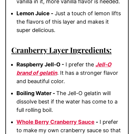
vanilla in it, more vanilla flavor is needed.
Lemon Juice -
Just a touch of lemon lifts
the flavors of this layer and makes it
super delicious.
Cranberry Layer Ingredients:
Raspberry Jell-O -
I prefer the
Jell-O
brand of gelatin
. It has a stronger flavor
and beautiful color.
Boiling Water -
The Jell-O gelatin will
dissolve best if the water has come to a
full rolling boil.
Whole Berry Cranberry Sauce
-
I prefer
to make my own cranberry sauce so that