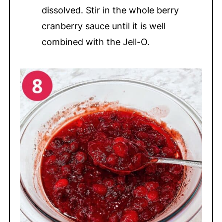
dissolved. Stir in the whole berry
cranberry sauce until it is well
combined with the Jell-O.