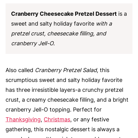
Cranberry Cheesecake Pretzel Dessert
is a
sweet and salty holiday favorite
with a
pretzel crust, cheesecake filling, and
cranberry Jell-O.
Also called
Cranberry Pretzel Salad
, this
scrumptious sweet and salty holiday favorite
has three irresistible layers-a crunchy pretzel
crust, a creamy cheesecake filling, and a bright
cranberry Jell-O topping. Perfect for
Thanksgiving
,
Christmas
, or any festive
gathering, this nostalgic dessert is always a