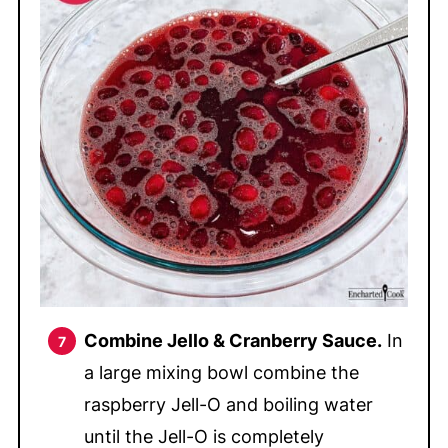
Combine Jello & Cranberry Sauce.
In
a large mixing bowl combine the
raspberry Jell-O and boiling water
until the Jell-O is completely