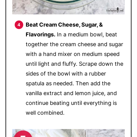
Beat Cream Cheese, Sugar, &
Flavorings.
In a medium bowl, beat
together the cream cheese and sugar
with a hand mixer on medium speed
until light and fluffy. Scrape down the
sides of the bowl with a rubber
spatula as needed. Then add the
vanilla extract and lemon juice, and
continue beating until everything is
well combined.