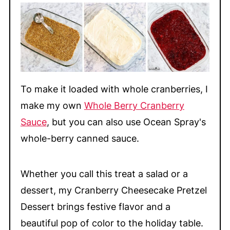
To make it loaded with whole cranberries, I
make my own
Whole Berry Cranberry
Sauce
, but you can also use Ocean Spray's
whole-berry canned sauce.
Whether you call this treat a salad or a
dessert, my Cranberry Cheesecake Pretzel
Dessert brings festive flavor and a
beautiful pop of color to the holiday table.