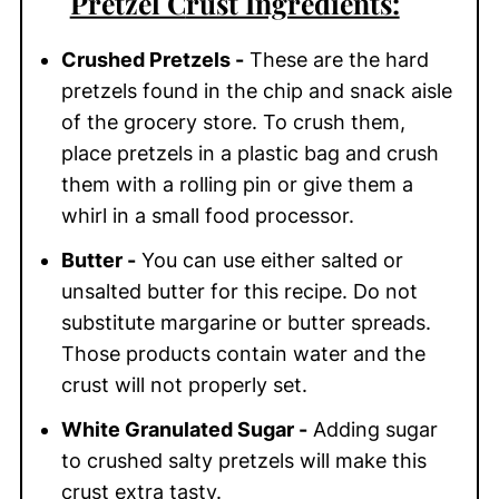
Pretzel C
rust Ingredients:
Crushed Pretzels -
These are the hard
pretzels found in the chip and snack aisle
of the grocery store. To crush them,
place pretzels in a plastic bag and crush
them with a rolling pin or give them a
whirl in a small food processor.
Butter -
You can use either salted or
unsalted butter for this recipe. Do not
substitute margarine or butter spreads.
Those products contain water and the
crust will not properly set.
White Granulated Sugar -
Adding sugar
to crushed salty pretzels will make this
crust extra tasty.