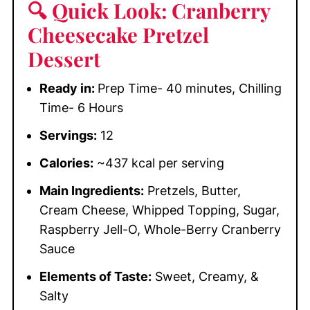
🔍 Quick Look: Cranberry
Cheesecake Pretzel
Dessert
Ready in:
Prep Time- 40 minutes, Chilling
Time- 6 Hours
Servings:
12
Calories:
~437 kcal per serving
Main Ingredients:
Pretzels, Butter,
Cream Cheese, Whipped Topping, Sugar,
Raspberry Jell-O, Whole-Berry Cranberry
Sauce
Elements of Taste:
Sweet, Creamy, &
Salty