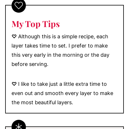
My Top Tips
♡
Although this is a simple recipe, each
layer takes time to set. I prefer to make
this very early in the morning or the day
before serving.
♡
I like to take just a little extra time to
even out and smooth every layer to make
the most beautiful layers.