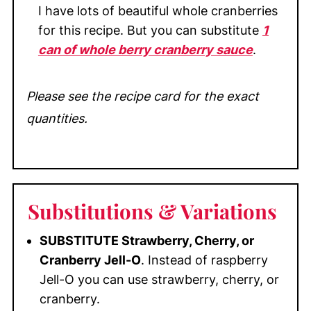
I have lots of beautiful whole cranberries
for this recipe. But you can substitute
1
can of whole berry cranberry sauce
.
Please see the recipe card for the exact
quantities.
Substitutions
& Variations
SUBSTITUTE Strawberry, Cherry, or
Cranberry Jell-O
. Instead of raspberry
Jell-O you can use strawberry, cherry, or
cranberry.