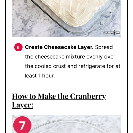
Create Cheesecake Layer.
Spread
the cheesecake mixture evenly over
the cooled crust and refrigerate for at
least 1 hour.
How to Make the Cranberry
Layer: