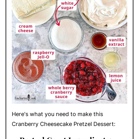
Here's what you need to make this
Cranberry Cheesecake Pretzel Dessert: