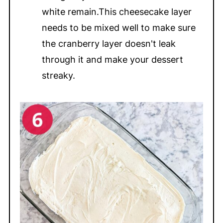
white remain.This cheesecake layer
needs to be mixed well to make sure
the cranberry layer doesn't leak
through it and make your dessert
streaky.