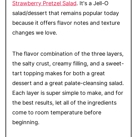
Strawberry Pretzel Salad
. It's a Jell-O
salad/dessert that remains popular today
because it offers flavor notes and texture
changes we love.
The flavor combination of the three layers,
the salty crust, creamy filling, and a sweet-
tart topping makes for both a great
dessert and a great palate-cleansing salad.
Each layer is super simple to make, and for
the best results, let all of the ingredients
come to room temperature before
beginning.