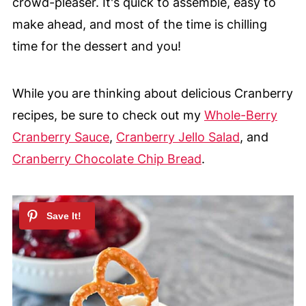
crowd-pleaser. It's quick to assemble, easy to
make ahead, and most of the time is chilling
time for the dessert and you!
While you are thinking about delicious Cranberry
recipes, be sure to check out my
Whole-Berry
Cranberry Sauce
,
Cranberry Jello Salad
, and
Cranberry Chocolate Chip Bread
.