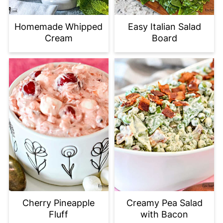
Homemade Whipped
Easy Italian Salad
Cream
Board
Cherry Pineapple
Creamy Pea Salad
Fluff
with Bacon