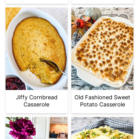
Jiffy Cornbread
Old Fashioned Sweet
Casserole
Potato Casserole