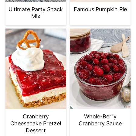
Ultimate Party Snack
Famous Pumpkin Pie
Mix
Cranberry
Whole-Berry
Cheesecake Pretzel
Cranberry Sauce
Dessert