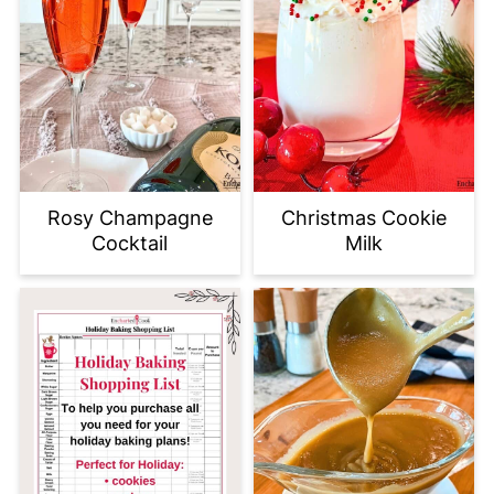
Rosy Champagne
Christmas Cookie
Cocktail
Milk