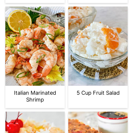
Italian Marinated
5 Cup Fruit Salad
Shrimp