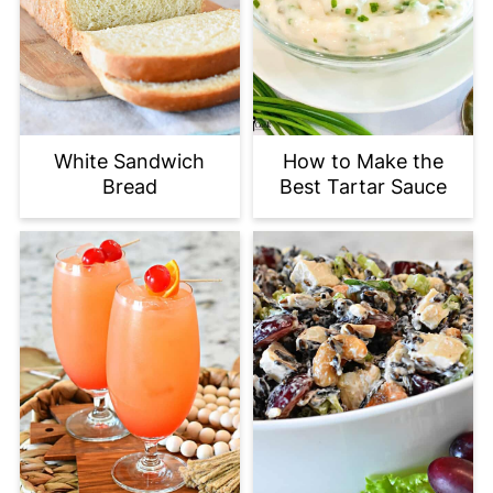
White Sandwich
How to Make the
Bread
Best Tartar Sauce