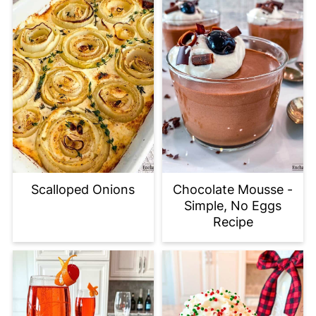
Scalloped Onions
Chocolate Mousse -
Simple, No Eggs
Recipe