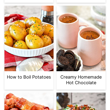
How to Boil Potatoes
Creamy Homemade
Hot Chocolate