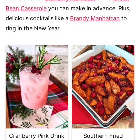
Bean Casserole
you can make in advance. Plus,
delicious cocktails like a
Brandy Manhattan
to
ring in the New Year.
Cranberry Pink Drink
Southern Fried