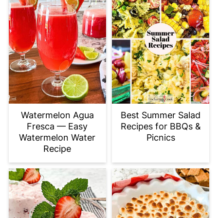
Watermelon Agua
Best Summer Salad
Fresca — Easy
Recipes for BBQs &
Watermelon Water
Picnics
Recipe