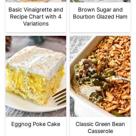
Basic Vinaigrette and
Brown Sugar and
Recipe Chart with 4
Bourbon Glazed Ham
Variations
Eggnog Poke Cake
Classic Green Bean
Casserole