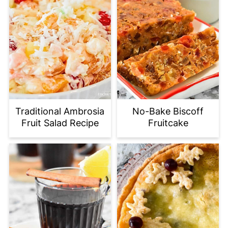
Traditional Ambrosia
No-Bake Biscoff
Fruit Salad Recipe
Fruitcake