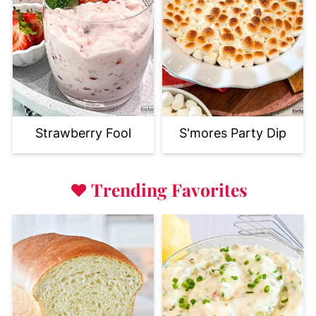
Strawberry Fool
S'mores Party Dip
♥
Trending Favorites