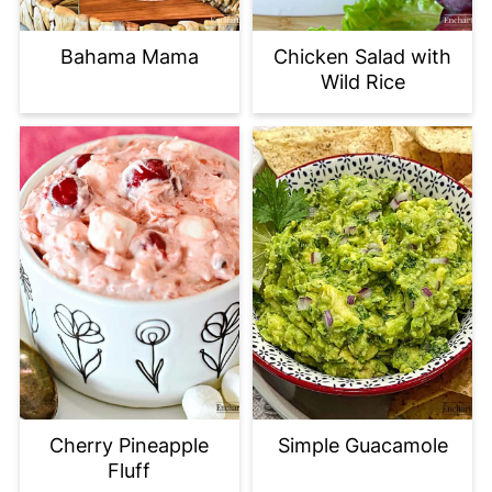
Bahama Mama
Chicken Salad with
Wild Rice
Cherry Pineapple
Simple Guacamole
Fluff