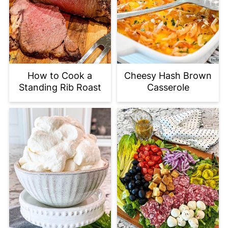
How to Cook a
Cheesy Hash Brown
Standing Rib Roast
Casserole