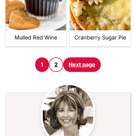
Mulled Red Wine
Cranberry Sugar Pie
Posts
1
2
Next page
pagination