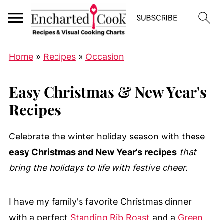
Home
»
Recipes
»
Occasion
Easy Christmas & New Year's
Recipes
Celebrate the winter holiday season with these
easy Christmas and New Year's recipes
that
bring the holidays to life with festive cheer.
I have my family's favorite Christmas dinner
with a perfect
Standing Rib Roast
and a
Green