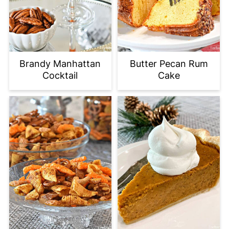
Brandy Manhattan
Butter Pecan Rum
Cocktail
Cake