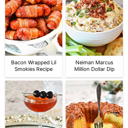
Bacon Wrapped Lil
Neiman Marcus
Smokies Recipe
Million Dollar Dip