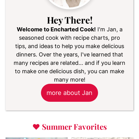
Hey There!
Welcome to Encharted Cook!
I'm Jan, a
seasoned cook with recipe charts, pro
tips, and ideas to help you make delicious
dinners. Over the years, I've learned that
many recipes are related... and if you learn
to make one delicious dish, you can make
many more!
more about Jan
♥
Summer Favorites