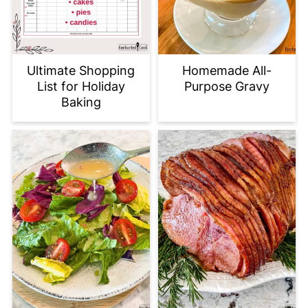
Ultimate Shopping
Homemade All-
List for Holiday
Purpose Gravy
Baking