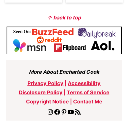
Footer
↑ back to top
More About Encharted Cook
Privacy Policy
|
Accessibility
Disclosure Policy
|
Terms of Service
Copyright Notice
|
Contact Me
Instagram
Facebook
Pinterest
YouTube
RSS Feed