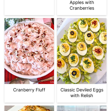
Apples with
Cranberries
Cranberry Fluff
Classic Deviled Eggs
with Relish