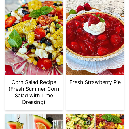
Corn Salad Recipe
Fresh Strawberry Pie
(Fresh Summer Corn
Salad with Lime
Dressing)