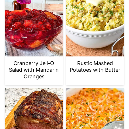
Cranberry Jell-O
Rustic Mashed
Salad with Mandarin
Potatoes with Butter
Oranges