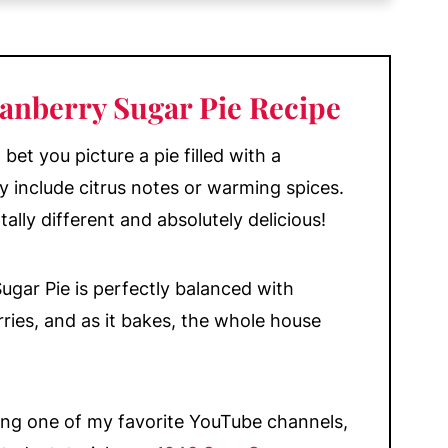
anberry Sugar Pie Recipe
bet you picture a pie filled with a
y include citrus notes or warming spices.
tally different and absolutely delicious!
Sugar Pie is perfectly balanced with
ries, and as it bakes, the whole house
!
ing one of my favorite YouTube channels,