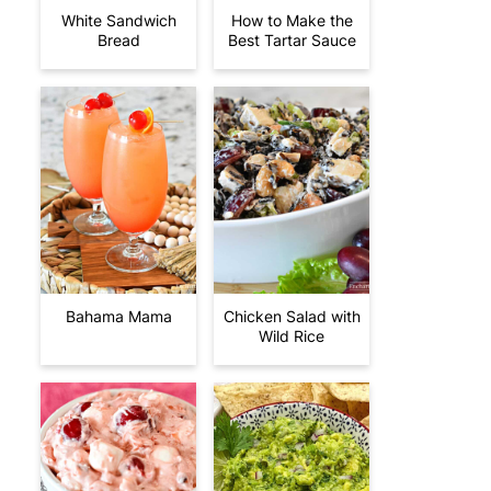
White Sandwich
How to Make the
Bread
Best Tartar Sauce
Bahama Mama
Chicken Salad with
Wild Rice