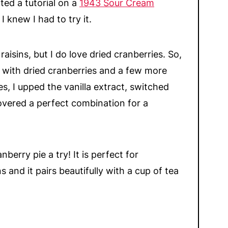
ted a tutorial on a
1943 Sour Cream
 I knew I had to try it.
aisins, but I do love dried cranberries. So,
e with dried cranberries and a few more
es, I upped the vanilla extract, switched
overed a perfect combination for a
nberry pie a try! It is perfect for
 and it pairs beautifully with a cup of tea