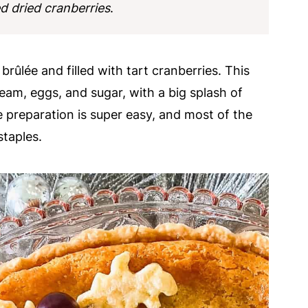
 dried cranberries
.
brûlée and filled with tart cranberries. This
ream, eggs, and sugar, with a big splash of
te preparation is super easy, and most of the
staples.