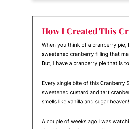
My Top Tips
Decoration
Make Ahead and Storage
How I Created This Cr
More Delicious Fruit Desserts
📖 Recipe
When you think of a cranberry pie, I 
💬 Comments
sweetened cranberry filling that ma
But, I have a cranberry pie that is to
Every single bite of this Cranberry 
sweetened custard and tart cranber
smells like vanilla and sugar heaven
A couple of weeks ago I was watch