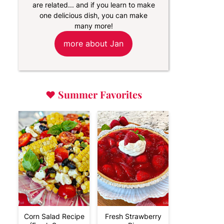
are related... and if you learn to make
one delicious dish, you can make
many more!
more about Jan
♥
Summer Favorites
Corn Salad Recipe
Fresh Strawberry