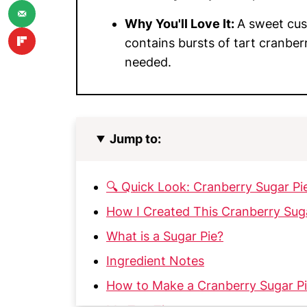
Why You'll Love It:
A sweet cust
contains bursts of tart cranber
needed.
Jump to:
🔍 Quick Look: Cranberry Sugar Pi
How I Created This Cranberry Sug
What is a Sugar Pie?
Ingredient Notes
How to Make a Cranberry Sugar P