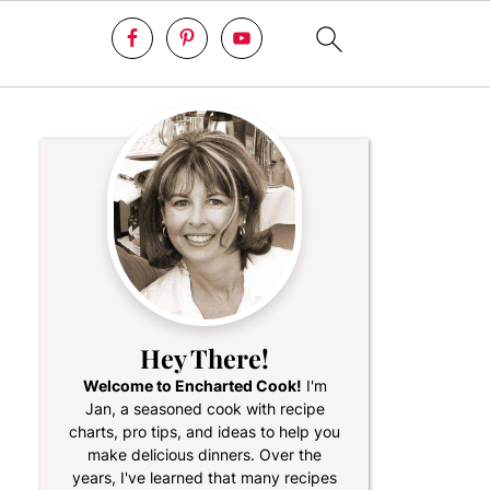
Hey There!
Welcome to Encharted Cook!
I'm
Jan, a seasoned cook with recipe
charts, pro tips, and ideas to help you
make delicious dinners. Over the
years, I've learned that many recipes