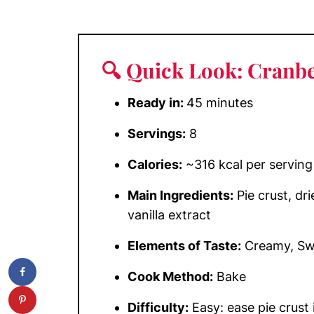
🔍 Quick Look: Cranbe
Ready in:
45 minutes
Servings:
8
Calories:
~316 kcal per serving
Main Ingredients:
Pie crust, dr
vanilla extract
Elements of Taste:
Creamy, Swe
Cook Method:
Bake
Difficulty:
Easy: ease pie crust 