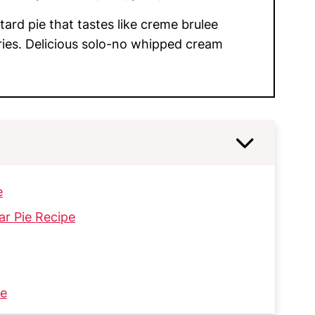
ard pie that tastes like creme brulee
ries. Delicious solo-no whipped cream
e
ar Pie Recipe
ie