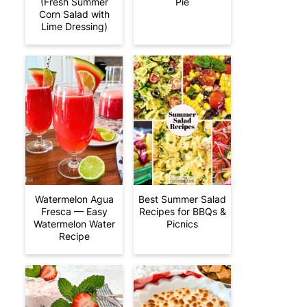
(Fresh Summer
Pie
Corn Salad with
Lime Dressing)
Watermelon Agua
Best Summer Salad
Fresca — Easy
Recipes for BBQs &
Watermelon Water
Picnics
Recipe