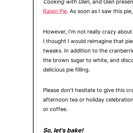
Cooking with Glen
, and Glen presen
Raisin Pie
. As soon as I saw this pie,
However, I'm not really crazy about r
I thought I would reimagine that pi
tweaks. In addition to the cranberri
the brown sugar to white, and disc
delicious pie filling.
Please don't hesitate to give this cra
afternoon tea or holiday celebrations
or coffee.
So, let's bake!