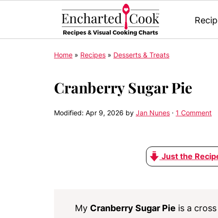
Recip
Home
»
Recipes
»
Desserts & Treats
Cranberry Sugar Pie
Modified:
Apr 9, 2026
by
Jan Nunes
·
1 Comment
Just the Recip
My
Cranberry Sugar Pie
is a cros