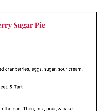
rry Sugar Pie
ied cranberries, eggs, sugar, sour cream,
et, & Tart
in the pan. Then, mix, pour, & bake.