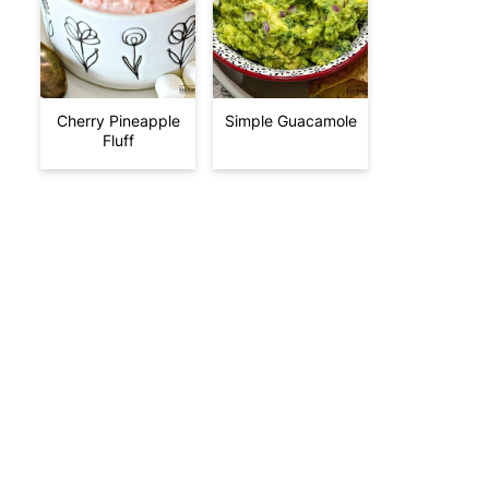
Cherry Pineapple
Simple Guacamole
Fluff