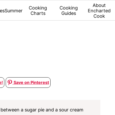
About
Cooking
Cooking
es
Summer
Encharted
Charts
Guides
Cook
e!
Save on Pinterest
s between a sugar pie and a sour cream