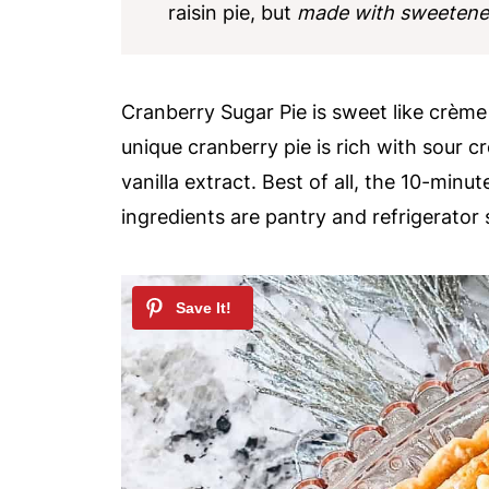
raisin pie, but
made with sweetened
Cranberry Sugar Pie is sweet like crème 
unique cranberry pie is rich with sour c
vanilla extract. Best of all, the 10-minu
ingredients are pantry and refrigerator 