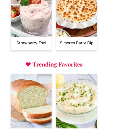
Strawberry Fool
S'mores Party Dip
♥
Trending Favorites