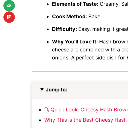
Elements of Taste:
Creamy, Sal
Cook Method:
Bake
Difficulty:
Easy, making it great 
Why You'll Love It:
Hash brown 
cheese are combined with a cr
onions. A perfect side dish for
Jump to:
🔍 Quick Look: Cheesy Hash Brow
Why This is the Best Cheesy Hash