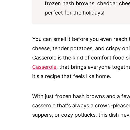
frozen hash browns, cheddar chee
perfect for the holidays!
You can smell it before you even reach t
cheese, tender potatoes, and crispy on
Casserole is the kind of comfort food sid
Casserole
, that brings everyone togethe
it's a recipe that feels like home.
With just frozen hash browns and a few
casserole that's always a crowd-pleaser
suppers, or cozy potlucks, this dish nev