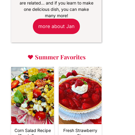
are related... and if you learn to make
one delicious dish, you can make
many more!
more about Jan
♥
Summer Favorites
Corn Salad Recipe
Fresh Strawberry