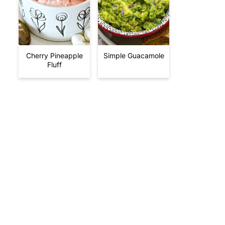
Cherry Pineapple
Simple Guacamole
Fluff