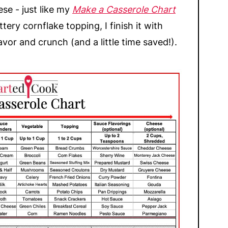
se - just like my
Make a Casserole Chart
ttery cornflake topping, I finish it with
avor and crunch (and a little time saved!).