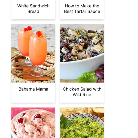
White Sandwich
How to Make the
Bread
Best Tartar Sauce
Bahama Mama
Chicken Salad with
Wild Rice