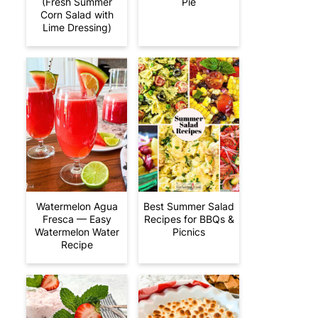
(Fresh Summer
Pie
Corn Salad with
Lime Dressing)
Watermelon Agua
Best Summer Salad
Fresca — Easy
Recipes for BBQs &
Watermelon Water
Picnics
Recipe