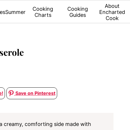
About
Cooking
Cooking
es
Summer
Encharted
Charts
Guides
Cook
serole
e!
Save on Pinterest
 a creamy, comforting side made with