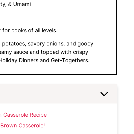
ty, & Umami
for cooks of all levels.
potatoes, savory onions, and gooey
eamy sauce and topped with crispy
 Holiday Dinners and Get-Togethers.
n Casserole Recipe
 Brown Casserole!