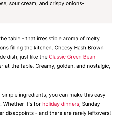
se, sour cream, and crispy onions-
he table - that irresistible aroma of melty
ions filling the kitchen. Cheesy Hash Brown
e dish, just like the
Classic Green Bean
r at the table. Creamy, golden, and nostalgic,
 simple ingredients, you can make this easy
. Whether it's for
holiday dinners
, Sunday
er disappoints - and there are rarely leftovers!