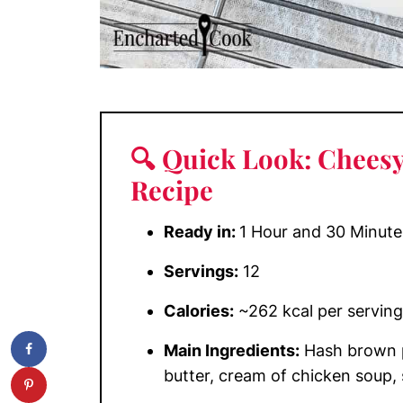
🔍 Quick Look: Chees
Recipe
Ready in:
1 Hour and 30 Minute
Servings:
12
Calories:
~262 kcal per serving
Main Ingredients:
Hash brown p
butter, cream of chicken soup, 