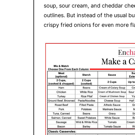
soup, sour cream, and cheddar chee
outlines. But instead of the usual bu
crispy fried onions for even more fl