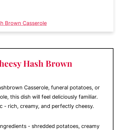
sh Brown Casserole
 Instructions
ou'll Love
 Cheesy Hash Brown
ashbrown Casserole, funeral potatoes, or
 this dish will feel deliciously familiar.
ic - rich, creamy, and perfectly cheesy.
e ingredients - shredded potatoes, creamy