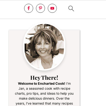
Hey There!
Welcome to Encharted Cook!
I'm
Jan, a seasoned cook with recipe
charts, pro tips, and ideas to help you
make delicious dinners. Over the
years, I've learned that many recipes