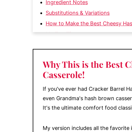
Ingredient Notes
Substitutions & Variations
How to Make the Best Cheesy Ha
My Top Tips
Make-Ahead, Storage, & Reheating
More Recipes Featuring Potatoes Y
Why This is the Best
📖 Recipe
Casserole
!
💬 Comments
If you've ever had Cracker Barrel H
even Grandma's hash brown casserole,
It's the ultimate comfort food class
My version includes all the favorit