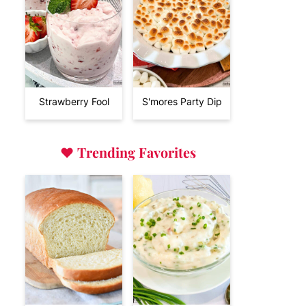
Strawberry Fool
S'mores Party Dip
♥
Trending Favorites