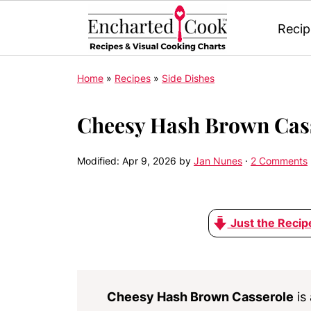
Recip
Home
»
Recipes
»
Side Dishes
Cheesy Hash Brown Cas
Modified:
Apr 9, 2026
by
Jan Nunes
·
2 Comments
Just the Recip
Cheesy Hash Brown Casserole
is