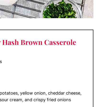
y Hash Brown Casserole
s
otatoes, yellow onion, cheddar cheese,
sour cream, and crispy fried onions