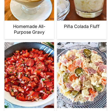
Homemade All-
Piña Colada Fluff
Purpose Gravy