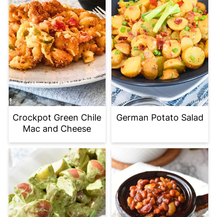
Crockpot Green Chile
German Potato Salad
Mac and Cheese