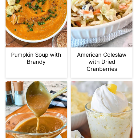
Pumpkin Soup with
American Coleslaw
Brandy
with Dried
Cranberries