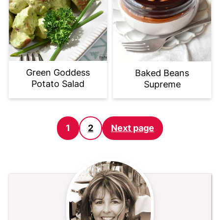
Green Goddess
Baked Beans
Potato Salad
Supreme
Posts
1
2
Next page
pagination