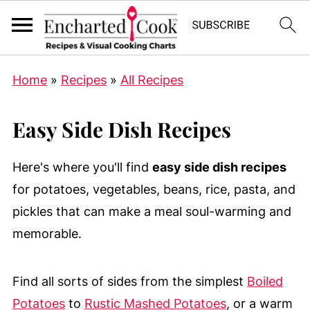
Home
»
Recipes
»
All Recipes
Easy Side Dish Recipes
Here's where you'll find
easy side dish recipes
for potatoes, vegetables, beans, rice, pasta, and
pickles that can make a meal soul-warming and
memorable.
Find all sorts of sides from the simplest
Boiled
Potatoes
to
Rustic Mashed Potatoes
, or a warm