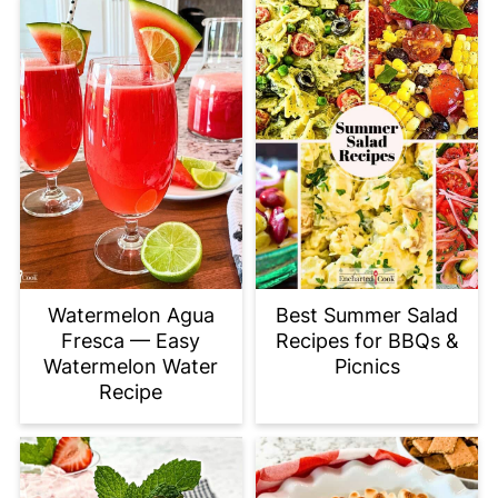
Watermelon Agua
Best Summer Salad
Fresca — Easy
Recipes for BBQs &
Watermelon Water
Picnics
Recipe