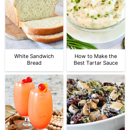
White Sandwich
How to Make the
Bread
Best Tartar Sauce