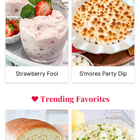
Strawberry Fool
S'mores Party Dip
♥
Trending Favorites