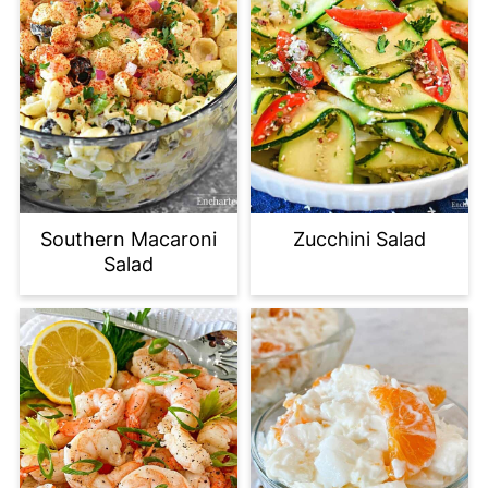
Southern Macaroni
Zucchini Salad
Salad