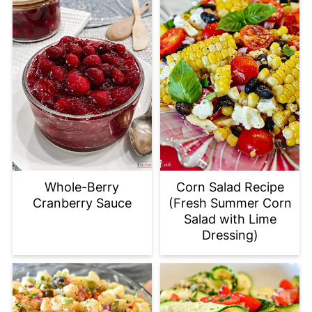
Whole-Berry
Corn Salad Recipe
Cranberry Sauce
(Fresh Summer Corn
Salad with Lime
Dressing)