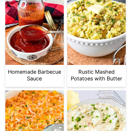
Homemade Barbecue
Rustic Mashed
Sauce
Potatoes with Butter