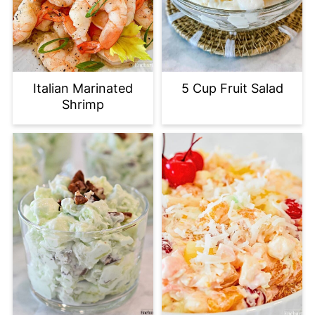
Italian Marinated
5 Cup Fruit Salad
Shrimp