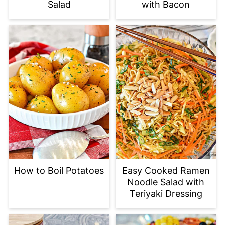
Salad
with Bacon
How to Boil Potatoes
Easy Cooked Ramen
Noodle Salad with
Teriyaki Dressing