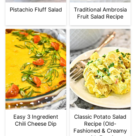
Pistachio Fluff Salad
Traditional Ambrosia
Fruit Salad Recipe
Easy 3 Ingredient
Classic Potato Salad
Chili Cheese Dip
Recipe (Old-
Fashioned & Creamy