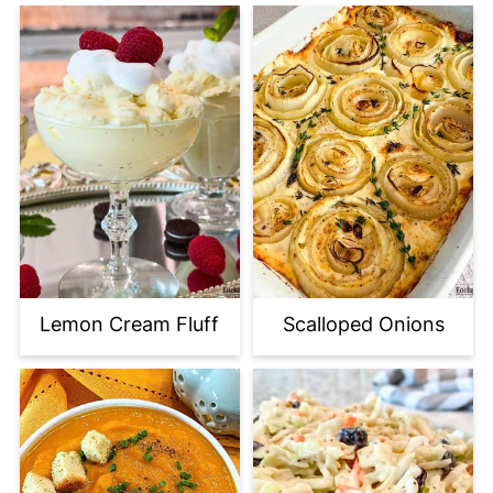
Lemon Cream Fluff
Scalloped Onions