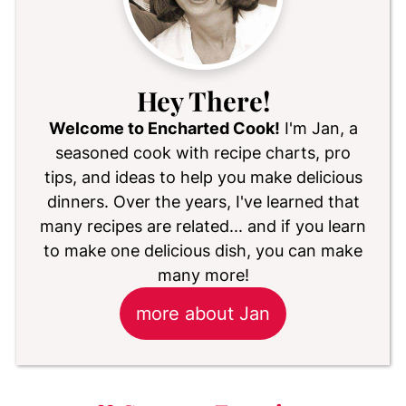
Hey There!
Welcome to Encharted Cook!
I'm Jan, a
seasoned cook with recipe charts, pro
tips, and ideas to help you make delicious
dinners. Over the years, I've learned that
many recipes are related... and if you learn
to make one delicious dish, you can make
many more!
more about Jan