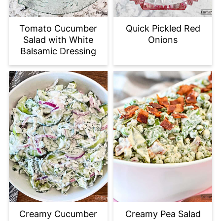
Tomato Cucumber
Quick Pickled Red
Salad with White
Onions
Balsamic Dressing
Creamy Cucumber
Creamy Pea Salad