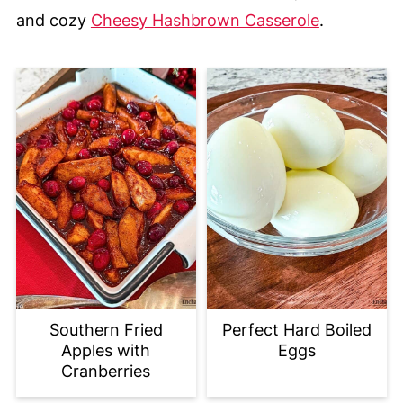
and cozy
Cheesy Hashbrown Casserole
.
Southern Fried
Perfect Hard Boiled
Apples with
Eggs
Cranberries