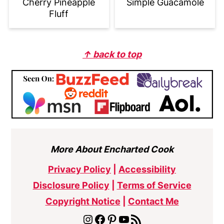
Cherry Pineapple
Simple Guacamole
Fluff
Footer
↑ back to top
More About Encharted Cook
Privacy Policy
|
Accessibility
Disclosure Policy
|
Terms of Service
Copyright Notice
|
Contact Me
Instagram
Facebook
Pinterest
YouTube
RSS Feed