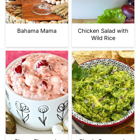
Bahama Mama
Chicken Salad with
Wild Rice