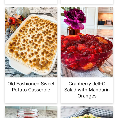
Old Fashioned Sweet
Cranberry Jell-O
Potato Casserole
Salad with Mandarin
Oranges