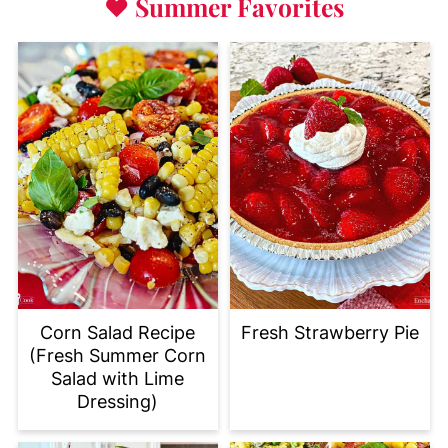
♥
Summer Favorites
Corn Salad Recipe
Fresh Strawberry Pie
(Fresh Summer Corn
Salad with Lime
Dressing)