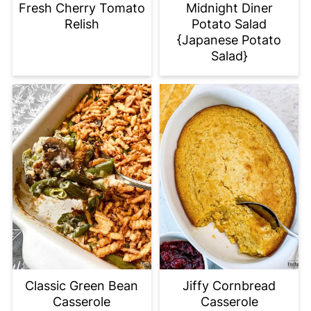
Fresh Cherry Tomato
Midnight Diner
Relish
Potato Salad
{Japanese Potato
Salad}
Classic Green Bean
Jiffy Cornbread
Casserole
Casserole