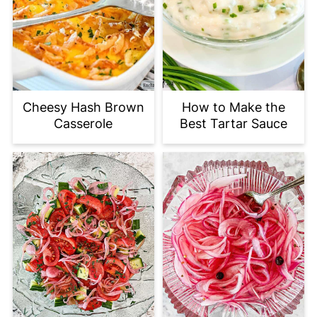
Cheesy Hash Brown
How to Make the
Casserole
Best Tartar Sauce