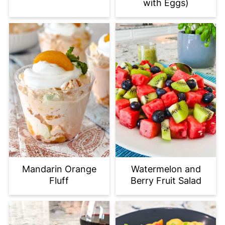
with Eggs)
Mandarin Orange
Watermelon and
Fluff
Berry Fruit Salad