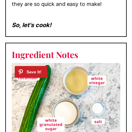
they are so quick and easy to make!
So, let's cook!
Ingredient Notes