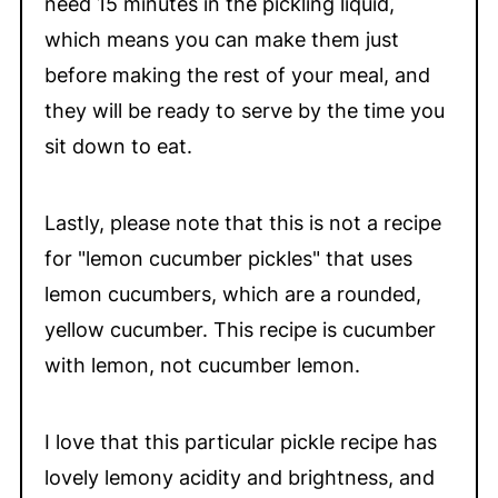
need 15 minutes in the pickling liquid,
which means you can make them just
before making the rest of your meal, and
they will be ready to serve by the time you
sit down to eat.
Lastly, please note that this is not a recipe
for "lemon cucumber pickles" that uses
lemon cucumbers, which are a rounded,
yellow cucumber. This recipe is cucumber
with lemon, not cucumber lemon.
I love that this particular pickle recipe has
lovely lemony acidity and brightness, and