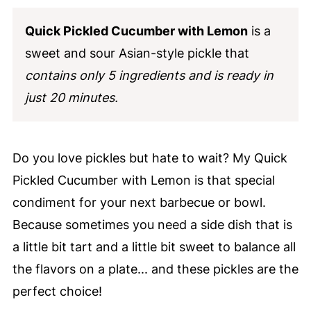
Quick Pickled Cucumber with Lemon
is a
sweet and sour Asian-style pickle that
contains only 5 ingredients and is ready in
just 20 minutes.
Do you love pickles but hate to wait? My Quick
Pickled Cucumber with Lemon is that special
condiment for your next barbecue or bowl.
Because sometimes you need a side dish that is
a little bit tart and a little bit sweet to balance all
the flavors on a plate... and these pickles are the
perfect choice!