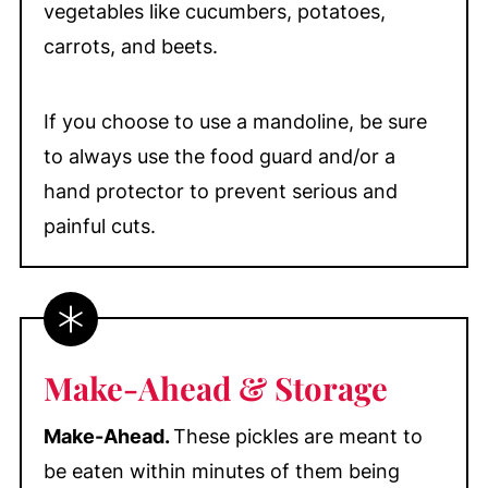
vegetables like cucumbers, potatoes,
carrots, and beets.
If you choose to use a mandoline, be sure
to always use the food guard and/or a
hand protector to prevent serious and
painful cuts.
Make-Ahead & Storage
Make-Ahead.
These pickles are meant to
be eaten within minutes of them being