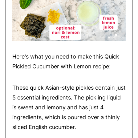
Here's what you need to make this Quick
Pickled Cucumber with Lemon recipe:
These quick Asian-style pickles contain just
5 essential ingredients. The pickling liquid
is sweet and lemony and has just 4
ingredients, which is poured over a thinly
sliced English cucumber.