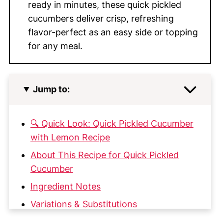
ready in minutes, these quick pickled
cucumbers deliver crisp, refreshing
flavor-perfect as an easy side or topping
for any meal.
Jump to:
🔍 Quick Look: Quick Pickled Cucumber
with Lemon Recipe
About This Recipe for Quick Pickled
Cucumber
Ingredient Notes
Variations & Substitutions