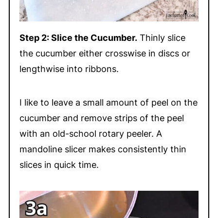
Step 2: Slice the Cucumber.
Thinly slice
the cucumber either crosswise in discs or
lengthwise into ribbons.
I like to leave a small amount of peel on the
cucumber and remove strips of the peel
with an old-school rotary peeler. A
mandoline slicer makes consistently thin
slices in quick time.