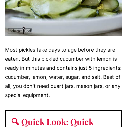
Most pickles take days to age before they are
eaten. But this pickled cucumber with lemon is
ready in minutes and contains just 5 ingredients:
cucumber, lemon, water, sugar, and salt. Best of
all, you don't need quart jars, mason jars, or any
special equipment.
🔍 Quick Look: Quick