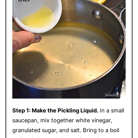
Step 1: Make the Pickling Liquid.
In a small
saucepan, mix together white vinegar,
granulated sugar, and salt. Bring to a boil