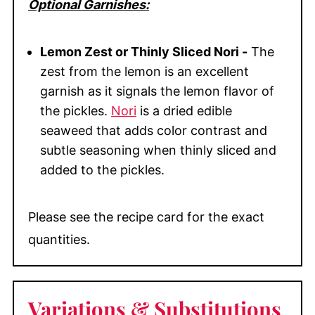
Optional Garnishes:
Lemon Zest or Thinly Sliced Nori -
The
zest from the lemon is an excellent
garnish as it signals the lemon flavor of
the pickles.
Nori
is a dried edible
seaweed that adds color contrast and
subtle seasoning when thinly sliced and
added to the pickles.
Please see the recipe card for the exact
quantities.
Variations & Substitutions