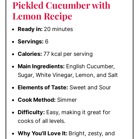
Pickled Cucumber with
Lemon Recipe
Ready in:
20 minutes
Servings:
6
Calories:
77 kcal per serving
Main Ingredients:
English Cucumber,
Sugar, White Vinegar, Lemon, and Salt
Elements of Taste:
Sweet and Sour
Cook Method:
Simmer
Difficulty:
Easy, making it great for
cooks of all levels.
Why You'll Love It:
Bright, zesty, and