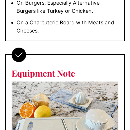
On Burgers, Especially Alternative
Burgers like Turkey or Chicken.
On a Charcuterie Board with Meats and
Cheeses.
Equipment
Note