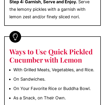
Step 4: Garnish,
Serve and Enjoy.
Serve
the lemony pickles with a garnish with
lemon zest and/or finely sliced nori.
Ways to Use Quick Pickled
Cucumber with Lemon
With Grilled Meats, Vegetables, and Rice.
On Sandwiches.
On Your Favorite Rice or Buddha Bowl.
As a Snack, on Their Own.