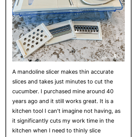
A mandoline slicer makes thin accurate
slices and takes just minutes to cut the
cucumber. I purchased mine around 40
years ago and it still works great. It is a
kitchen tool I can't imagine not having, as
it significantly cuts my work time in the
kitchen when I need to thinly slice