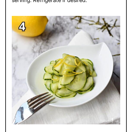
serving. Refrigerate if desired.