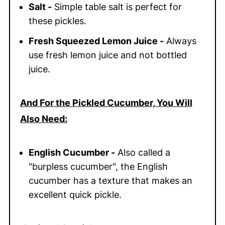
Salt -
Simple table salt is perfect for
these pickles.
Fresh Squeezed Lemon Juice -
Always
use fresh lemon juice and not bottled
juice.
And For the Pickled Cucumber, You Will
Also Need:
English Cucumber -
Also called a
"burpless cucumber", the English
cucumber has a texture that makes an
excellent quick pickle.