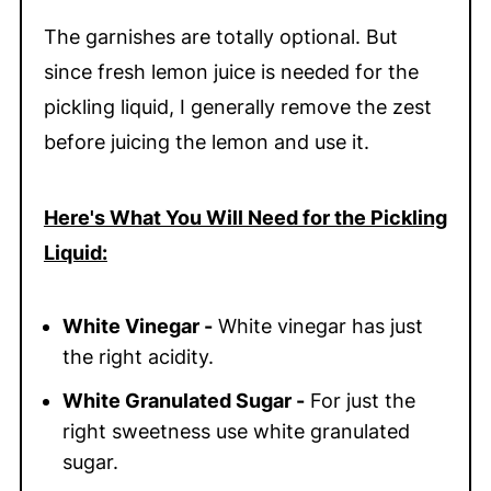
The garnishes are totally optional. But
since fresh lemon juice is needed for the
pickling liquid, I generally remove the zest
before juicing the lemon and use it.
Here's What You Will Need for the Pickling
Liquid:
White Vinegar -
White vinegar has just
the right acidity.
White Granulated Sugar -
For just the
right sweetness use white granulated
sugar.