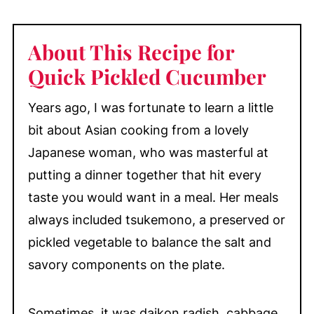
How to Make Quick Pickled Cucumber
with Lemon
About This Recipe for
Ways to Use Quick Pickled Cucumber
with Lemon
Quick Pickled Cucumber
Equipment Note
Years ago, I was fortunate to learn a little
Make-Ahead & Storage
bit about Asian cooking from a lovely
More Pickled Recipes You'll Love
Japanese woman, who was masterful at
📖 Recipe
putting a dinner together that hit every
💬 Comments
taste you would want in a meal. Her meals
always included tsukemono, a preserved or
pickled vegetable to balance the salt and
savory components on the plate.
Sometimes, it was daikon radish, cabbage,