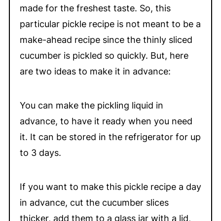
made for the freshest taste. So, this
particular pickle recipe is not meant to be a
make-ahead recipe since the thinly sliced
cucumber is pickled so quickly. But, here
are two ideas to make it in advance:
You can make the pickling liquid in
advance, to have it ready when you need
it. It can be stored in the refrigerator for up
to 3 days.
If you want to make this pickle recipe a day
in advance, cut the cucumber slices
thicker, add them to a glass jar with a lid,