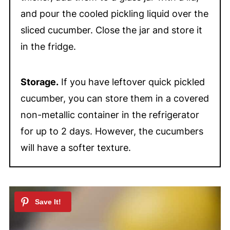
and pour the cooled pickling liquid over the
sliced cucumber. Close the jar and store it
in the fridge.
Storage.
If you have leftover quick pickled
cucumber, you can store them in a covered
non-metallic container in the refrigerator
for up to 2 days. However, the cucumbers
will have a softer texture.