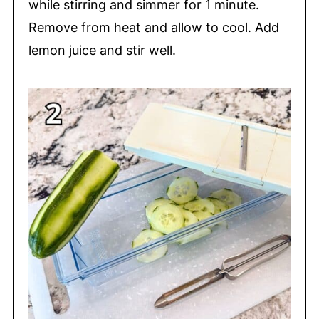
while stirring and simmer for 1 minute.
Remove from heat and allow to cool. Add
lemon juice and stir well.