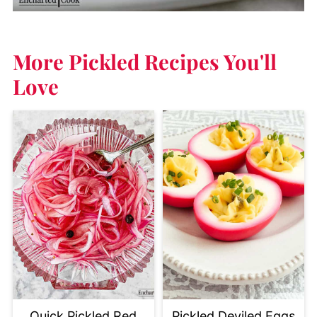
More Pickled Recipes
You'll
Love
Quick Pickled Red
Pickled Deviled Eggs