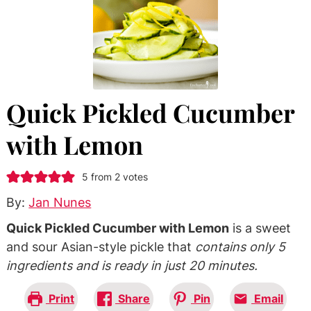
Quick Pickled Cucumber
with Lemon
5
from
2
votes
By:
Jan Nunes
Quick Pickled Cucumber with Lemon
is a sweet
and sour Asian-style pickle that
contains only 5
ingredients and is ready in just 20 minutes.
Print
Share
Pin
Email