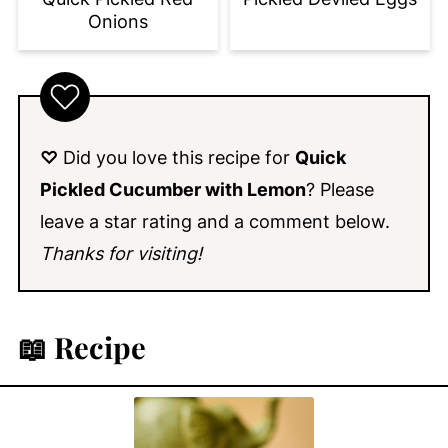
Onions
♡
Did you love this recipe for
Quick
Pickled Cucumber with Lemon
? Please
leave a star rating and a comment below.
Thanks for visiting!
📖 Recipe