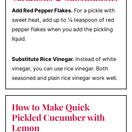
Add Red Pepper Flakes.
For a pickle with
sweet heat, add up to ¼ teaspoon of red
pepper flakes when you add the pickling
liquid.
Substitute Rice Vinegar.
Instead of white
vinegar, you can use rice vinegar. Both
seasoned and plain rice vinegar work well.
How to Make Quick
Pickled Cucumber with
Lemon