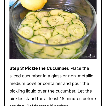
Step 3: Pickle the Cucumber.
Place the
sliced cucumber in a glass or non-metallic
medium bowl or container and pour the
pickling liquid over the cucumber. Let the
pickles stand for at least 15 minutes before