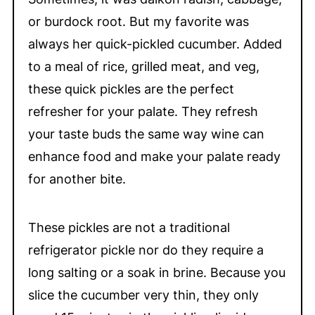
or burdock root. But my favorite was
always her quick-pickled cucumber. Added
to a meal of rice, grilled meat, and veg,
these quick pickles are the perfect
refresher for your palate. They refresh
your taste buds the same way wine can
enhance food and make your palate ready
for another bite.
These pickles are not a traditional
refrigerator pickle nor do they require a
long salting or a soak in brine. Because you
slice the cucumber very thin, they only