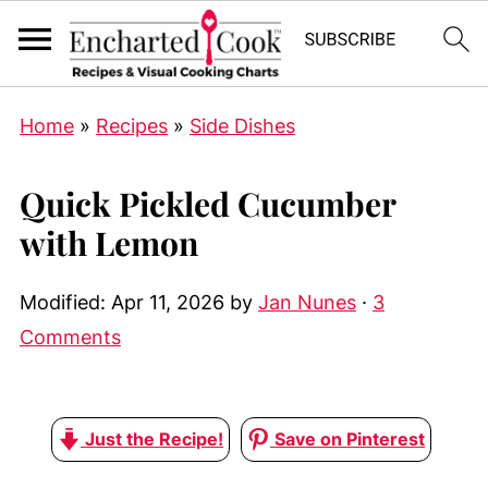
Home
»
Recipes
»
Side Dishes
Quick Pickled Cucumber
with Lemon
Modified:
Apr 11, 2026
by
Jan Nunes
·
3
Comments
Just the Recipe!
Save on Pinterest