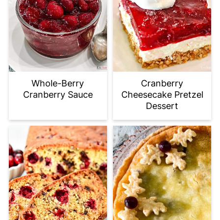
Whole-Berry
Cranberry
Cranberry Sauce
Cheesecake Pretzel
Dessert