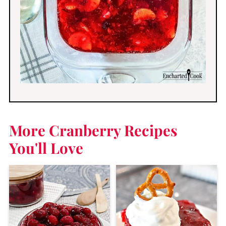
More Cranberry Recipes
You'll Love