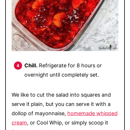
Chill.
Refrigerate for 8 hours or
overnight until completely set.
We like to cut the salad into squares and
serve it plain, but you can serve it with a
dollop of mayonnaise,
homemade whipped
cream
, or Cool Whip, or simply scoop it