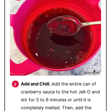
Add and Chill.
Add the entire can of
cranberry sauce to the hot Jell-O and
stir for 5 to 6 minutes or until it is
completely melted. Then, add the