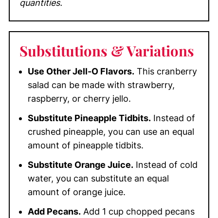
quantities.
Substitutions
& Variations
Use Other Jell-O Flavors.
This cranberry
salad can be made with strawberry,
raspberry, or cherry jello.
Substitute Pineapple Tidbits.
Instead of
crushed pineapple, you can use an equal
amount of pineapple tidbits.
Substitute Orange Juice.
Instead of cold
water, you can substitute an equal
amount of orange juice.
Add Pecans.
Add 1 cup chopped pecans