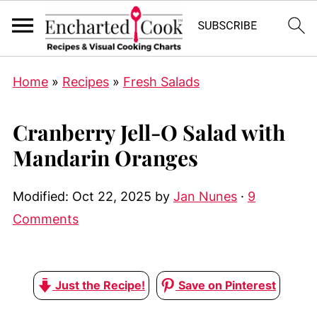
Home
»
Recipes
»
Fresh Salads
Cranberry Jell-O Salad with
Mandarin Oranges
Modified:
Oct 22, 2025
by
Jan Nunes
·
9
Comments
Just the Recipe!
Save on Pinterest