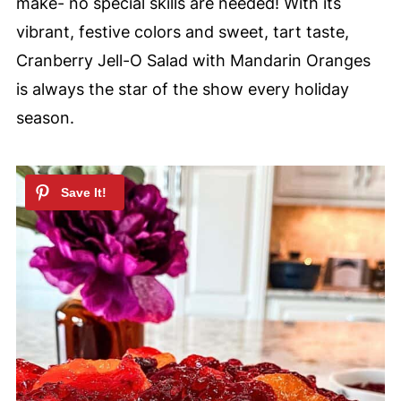
make- no special skills are needed! With its
vibrant, festive colors and sweet, tart taste,
Cranberry Jell-O Salad with Mandarin Oranges
is always the star of the show every holiday
season.