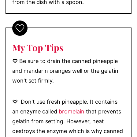
from the dish with a spoon.
My Top Tips
♡
Be sure to drain the canned pineapple
and mandarin oranges well or the gelatin
won't set firmly.
♡
Don't use fresh pineapple. It contains
an enzyme called
bromelain
that prevents
gelatin from setting. However, heat
destroys the enzyme which is why canned