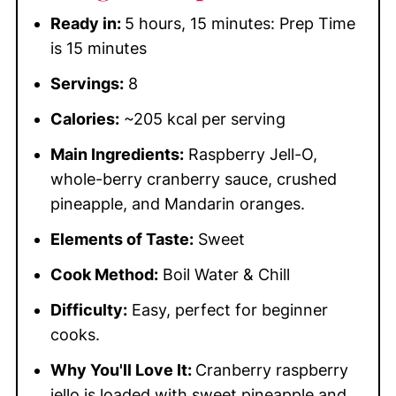
Ready in:
5 hours, 15 minutes: Prep Time
is 15 minutes
Servings:
8
Calories:
~205 kcal per serving
Main Ingredients:
Raspberry Jell-O,
whole-berry cranberry sauce, crushed
pineapple, and Mandarin oranges.
Elements of Taste:
Sweet
Cook Method:
Boil Water & Chill
Difficulty:
Easy, perfect for beginner
cooks.
Why You'll Love It:
Cranberry raspberry
jello is loaded with sweet pineapple and