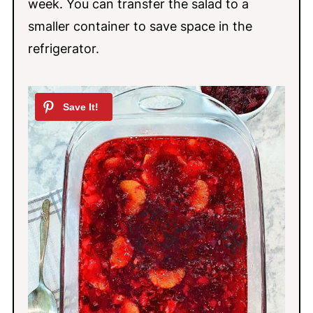
week. You can transfer the salad to a
smaller container to save space in the
refrigerator.