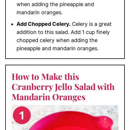
when adding the pineapple and
mandarin oranges.
Add Chopped Celery.
Celery is a great
addition to this salad. Add 1 cup finely
chopped celery when adding the
pineapple and mandarin oranges.
How to Make this
Cranberry Jello Salad with
Mandarin Oranges