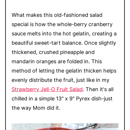
What makes this old-fashioned salad
special is how the whole-berry cranberry
sauce melts into the hot gelatin, creating a
beautiful sweet-tart balance. Once slightly
thickened, crushed pineapple and
mandarin oranges are folded in. This
method of letting the gelatin thicken helps
evenly distribute the fruit, just like in my
Strawberry Jell-O Fruit Salad
. Then it's all
chilled in a simple 13" x 9" Pyrex dish-just
the way Mom did it.