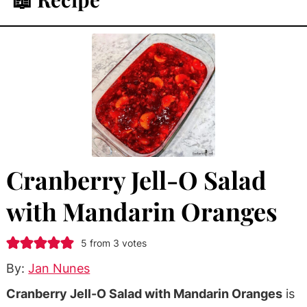
Cranberry Jell-O Salad
with Mandarin Oranges
5
from
3
votes
By:
Jan Nunes
Cranberry Jell-O Salad with Mandarin Oranges
is