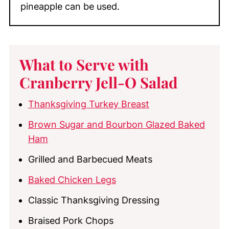
pineapple can be used.
What to Serve with
Cranberry Jell-O Salad
Thanksgiving Turkey Breast
Brown Sugar and Bourbon Glazed Baked
Ham
Grilled and Barbecued Meats
Baked Chicken Legs
Classic Thanksgiving Dressing
Braised Pork Chops