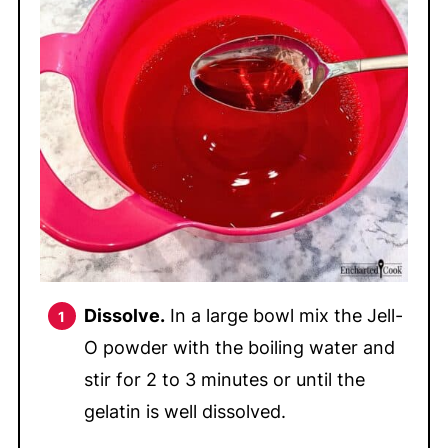
Dissolve.
In a large bowl mix the Jell-
O powder with the boiling water and
stir for 2 to 3 minutes or until the
gelatin is well dissolved.