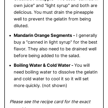
own juice" and "light syrup" and both are
delicious. You must drain the pineapple
well to prevent the gelatin from being
diluted.
Mandarin Orange Segments -
I generally
buy a "canned in light syrup" for the best
flavor. They also need to be drained well
before being added to the salad.
Boiling Water & Cold Water -
You will
need boiling water to dissolve the gelatin
and cold water to cool it so it will set
more quickly. (not shown)
Please see the recipe card for the exact