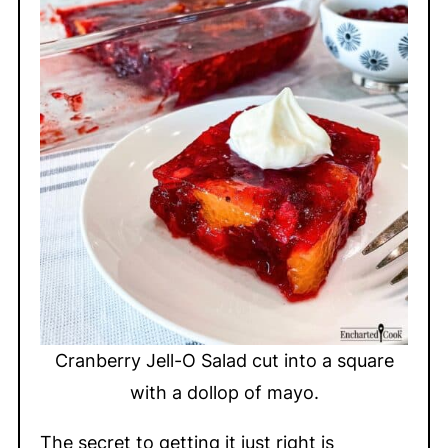
Cranberry Jell-O Salad cut into a square
with a dollop of mayo.
The secret to getting it just right is