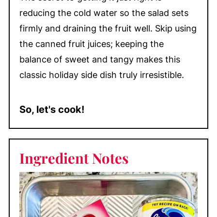
reducing the cold water so the salad sets
firmly and draining the fruit well. Skip using
the canned fruit juices; keeping the
balance of sweet and tangy makes this
classic holiday side dish truly irresistible.
So, let's cook!
Ingredient Notes