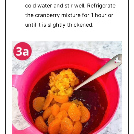
cold water and stir well. Refrigerate
the cranberry mixture for 1 hour or
until it is slightly thickened.