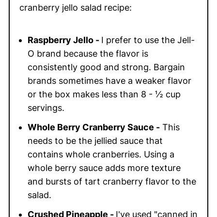
cranberry jello salad recipe:
Raspberry Jello
-
I prefer to use the Jell-
O brand because the flavor is
consistently good and strong. Bargain
brands sometimes have a weaker flavor
or the box makes less than 8 - ½ cup
servings.
Whole Berry Cranberry Sauce -
This
needs to be the jellied sauce that
contains whole cranberries. Using a
whole berry sauce adds more texture
and bursts of tart cranberry flavor to the
salad.
Crushed Pineapple -
I've used "canned in