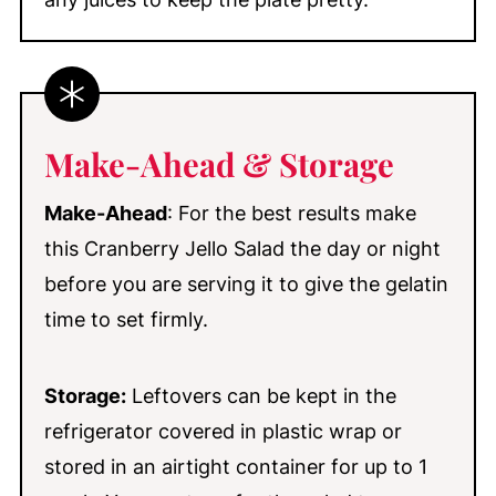
Make-Ahead & Storage
Make-Ahead
: For the best results make
this Cranberry Jello Salad the day or night
before you are serving it to give the gelatin
time to set firmly.
Storage:
Leftovers can be kept in the
refrigerator covered in plastic wrap or
stored in an airtight container for up to 1