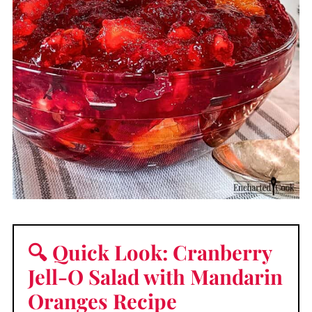
🔍 Quick Look: Cranberry
Jell-O Salad with Mandarin
Oranges Recipe