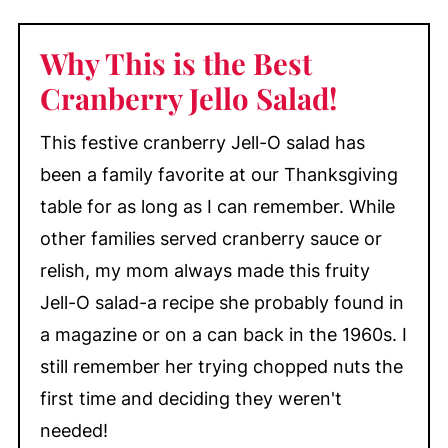
with Mandarin Oranges
Why This is the Best
My Top Tips
Cranberry Jello Salad!
What to Serve with Cranberry Jell-O
Salad
This festive cranberry Jell-O salad has
Cranberry Jello Mold
been a family favorite at our Thanksgiving
Make-Ahead & Storage
table for as long as I can remember. While
More Cranberry Recipes You'll Love
other families served cranberry sauce or
📖 Recipe
relish, my mom always made this fruity
💬 Comments
Jell-O salad-a recipe she probably found in
a magazine or on a can back in the 1960s. I
still remember her trying chopped nuts the
first time and deciding they weren't
needed!