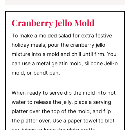
Cranberry Jello Mold
To make a molded salad for extra festive
holiday meals, pour the cranberry jello
mixture into a mold and chill until firm. You
can use a metal gelatin mold, silicone Jell-o
mold, or bundt pan.
When ready to serve dip the mold into hot
water to release the jelly, place a serving
platter over the top of the mold, and flip
the platter over. Use a paper towel to blot
any juices to keep the plate pretty.