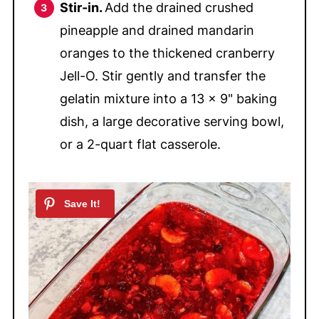
Stir-in.
Add the drained crushed
pineapple and drained mandarin
oranges to the thickened cranberry
Jell-O. Stir gently and transfer the
gelatin mixture into a 13 x 9" baking
dish, a large decorative serving bowl,
or a 2-quart flat casserole.