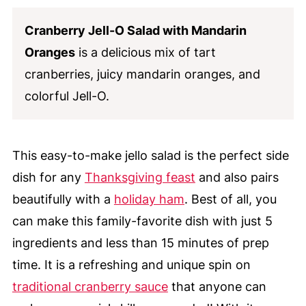
Cranberry Jell-O Salad with Mandarin
Oranges
is a delicious mix of tart
cranberries, juicy mandarin oranges, and
colorful Jell-O.
This easy-to-make jello salad is the perfect side
dish for any
Thanksgiving feast
and also pairs
beautifully with a
holiday ham
. Best of all, you
can make this family-favorite dish with just 5
ingredients and less than 15 minutes of prep
time. It is a refreshing and unique spin on
traditional cranberry sauce
that anyone can