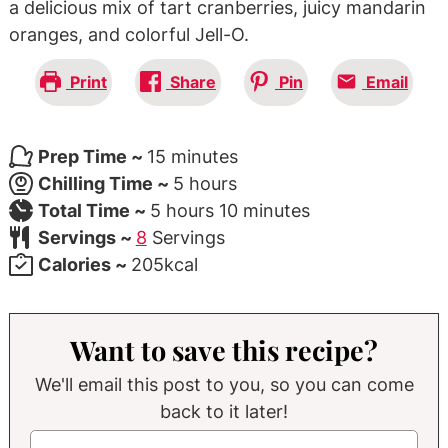
a delicious mix of tart cranberries, juicy mandarin
oranges, and colorful Jell-O.
Print
Share
Pin
Email
minutes
Prep Time ~
15
minutes
hours
Chilling Time ~
5
hours
hours
minutes
Total Time ~
5
hours
10
minutes
Servings ~
8
Servings
Calories ~
205
kcal
Want to save this recipe?
We'll email this post to you, so you can come
back to it later!