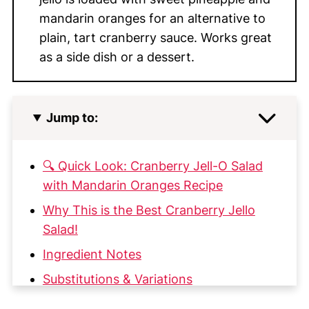
mandarin oranges for an alternative to
plain, tart cranberry sauce. Works great
as a side dish or a dessert.
Jump to:
🔍 Quick Look: Cranberry Jell-O Salad
with Mandarin Oranges Recipe
Why This is the Best Cranberry Jello
Salad!
Ingredient Notes
Substitutions & Variations
How to Make this Cranberry Jello Salad