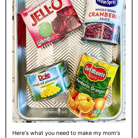
Here's what you need to make my mom's