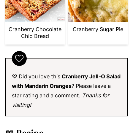
Cranberry Chocolate
Cranberry Sugar Pie
Chip Bread
♡
Did you love this
Cranberry Jell-O Salad
with Mandarin Oranges
? Please leave a
star rating and a comment.
Thanks for
visiting!
📖 Recipe