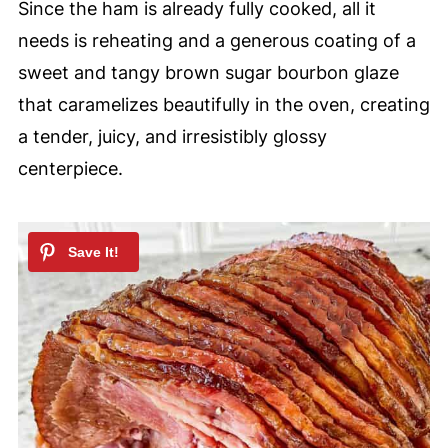
Since the ham is already fully cooked, all it
needs is reheating and a generous coating of a
sweet and tangy brown sugar bourbon glaze
that caramelizes beautifully in the oven, creating
a tender, juicy, and irresistibly glossy
centerpiece.