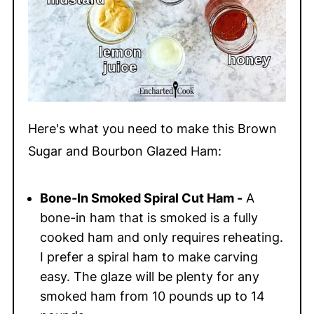
Here's what you need to make this Brown
Sugar and Bourbon Glazed Ham:
Bone-In Smoked Spiral Cut Ham -
A
bone-in ham that is smoked is a fully
cooked ham and only requires reheating.
I prefer a spiral ham to make carving
easy. The glaze will be plenty for any
smoked ham from 10 pounds up to 14