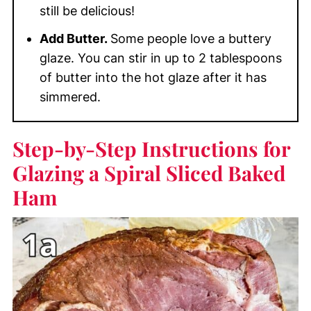
still be delicious!
Add Butter.
Some people love a buttery
glaze. You can stir in up to 2 tablespoons
of butter into the hot glaze after it has
simmered.
Step-by-Step Instructions for
Glazing a Spiral Sliced Baked
Ham