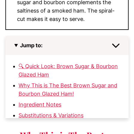
sugar and bourbon complements the
saltiness of a smoked ham. The spiral-
cut makes it easy to serve.
Jump to:
🔍 Quick Look: Brown Sugar & Bourbon
Glazed Ham
Why This is The Best Brown Sugar and
Bourbon Glazed Ham!
Ingredient Notes
Substitutions & Variations
Step-by-Step Instructions for Glazing a