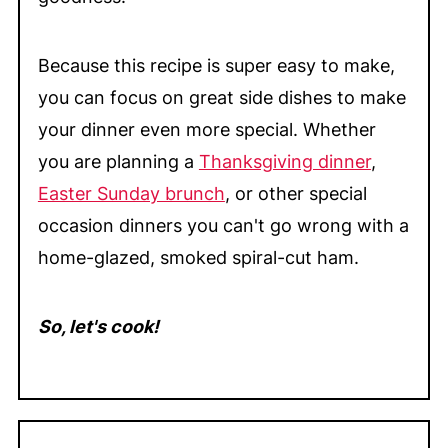
Because this recipe is super easy to make,
you can focus on great side dishes to make
your dinner even more special. Whether
you are planning a
Thanksgiving dinner
,
Easter Sunday brunch
, or other special
occasion dinners you can't go wrong with a
home-glazed, smoked spiral-cut ham.
So, let's cook!