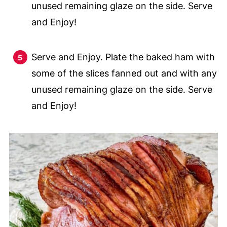
unused remaining glaze on the side. Serve
and Enjoy!
Serve and Enjoy. Plate the baked ham with
some of the slices fanned out and with any
unused remaining glaze on the side. Serve
and Enjoy!