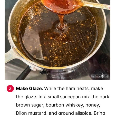
Make Glaze.
While the ham heats, make
the glaze. In a small saucepan mix the dark
brown sugar, bourbon whiskey, honey,
Dijon mustard, and ground allspice. Bring