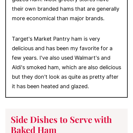
their own branded hams that are generally
more economical than major brands.
Target's Market Pantry ham is very
delicious and has been my favorite for a
few years. I've also used Walmart's and
Aldi's smoked ham, which are also delicious
but they don't look as quite as pretty after
it has been heated and glazed.
Side Dishes to Serve with
Baked Ham