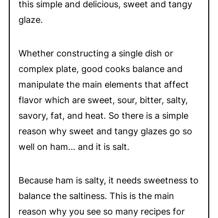
this simple and delicious, sweet and tangy
glaze.
Whether constructing a single dish or
complex plate, good cooks balance and
manipulate the main elements that affect
flavor which are sweet, sour, bitter, salty,
savory, fat, and heat. So there is a simple
reason why sweet and tangy glazes go so
well on ham... and it is salt.
Because ham is salty, it needs sweetness to
balance the saltiness. This is the main
reason why you see so many recipes for