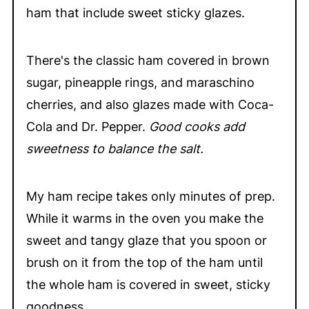
ham that include sweet sticky glazes.
There's the classic ham covered in brown
sugar, pineapple rings, and maraschino
cherries, and also glazes made with Coca-
Cola and Dr. Pepper.
Good cooks add
sweetness to balance the salt.
My ham recipe takes only minutes of prep.
While it warms in the oven you make the
sweet and tangy glaze that you spoon or
brush on it from the top of the ham until
the whole ham is covered in sweet, sticky
goodness.