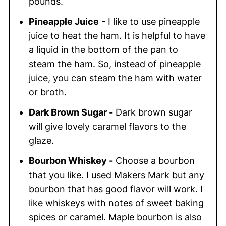
pounds.
Pineapple Juice
- I like to use pineapple
juice to heat the ham. It is helpful to have
a liquid in the bottom of the pan to
steam the ham. So, instead of pineapple
juice, you can steam the ham with water
or broth.
Dark Brown Sugar -
Dark brown sugar
will give lovely caramel flavors to the
glaze.
Bourbon Whiskey -
Choose a bourbon
that you like. I used Makers Mark but any
bourbon that has good flavor will work. I
like whiskeys with notes of sweet baking
spices or caramel. Maple bourbon is also