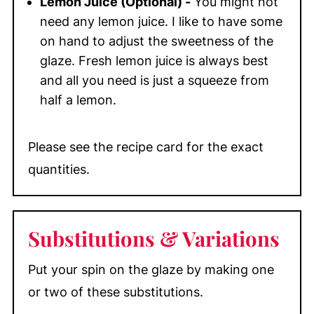
Lemon Juice (Optional) -
You might not
need any lemon juice. I like to have some
on hand to adjust the sweetness of the
glaze. Fresh lemon juice is always best
and all you need is just a squeeze from
half a lemon.
Please see the recipe card for the exact
quantities.
Substitutions
& Variations
Put your spin on the glaze by making one
or two of these substitutions.