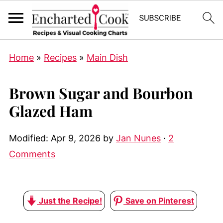
Home
»
Recipes
»
Main Dish
Brown Sugar and Bourbon
Glazed Ham
Modified:
Apr 9, 2026
by
Jan Nunes
·
2
Comments
Just the Recipe!
Save on Pinterest