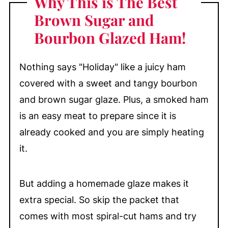
Why This is The Best
Spiral Sliced Baked Ham
Brown Sugar and
My Top Tip
Bourbon Glazed Ham!
Side Dishes to Serve with Baked Ham
Waiting for Guests to Arrive?
Nothing says "Holiday" like a juicy ham
Table of Roasting Times for Smoked
covered with a sweet and tangy bourbon
Ham
and brown sugar glaze. Plus, a smoked ham
Make-Ahead & Storage
is an easy meat to prepare since it is
More Delicious Baked and Roasted
already cooked and you are simply heating
Meats You'll Love
it.
📖 Recipe
💬 Comments
But adding a homemade glaze makes it
extra special. So skip the packet that
comes with most spiral-cut hams and try