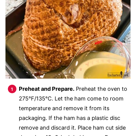
Preheat and Prepare.
Preheat the oven to
275°F/135°C. Let the ham come to room
temperature and remove it from its
packaging. If the ham has a plastic disc
remove and discard it. Place ham cut side