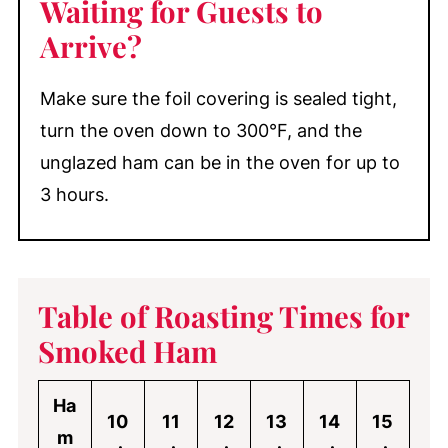
Waiting for Guests to
Arrive?
Make sure the foil covering is sealed tight,
turn the oven down to 300°F, and the
unglazed ham can be in the oven for up to
3 hours.
Table of Roasting Times for
Smoked Ham
Ha
10
11
12
13
14
15
m