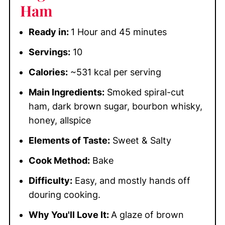
Ham
Ready in:
1 Hour and 45 minutes
Servings:
10
Calories:
~531 kcal per serving
Main Ingredients:
Smoked spiral-cut
ham, dark brown sugar, bourbon whisky,
honey, allspice
Elements of Taste:
Sweet & Salty
Cook Method:
Bake
Difficulty:
Easy, and mostly hands off
douring cooking.
Why You'll Love It:
A glaze of brown