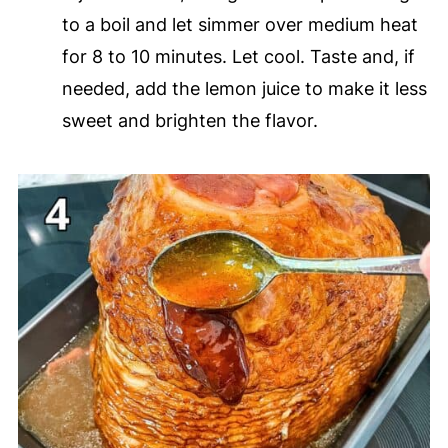
to a boil and let simmer over medium heat
for 8 to 10 minutes. Let cool. Taste and, if
needed, add the lemon juice to make it less
sweet and brighten the flavor.