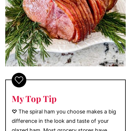
My Top Tip
♡
The spiral ham you choose makes a big
difference in the look and taste of your
glazed ham. Most grocery stores have