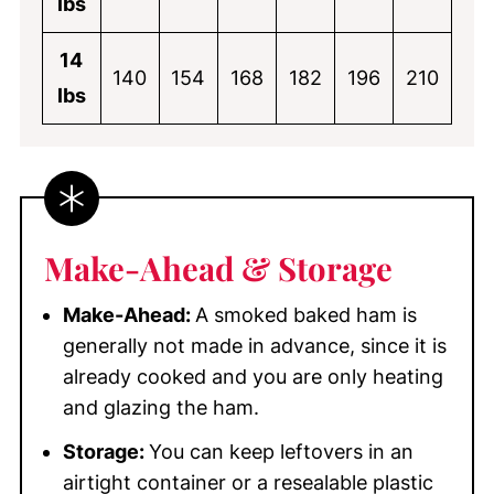
lbs
14
140
154
168
182
196
210
lbs
Make-Ahead & Storage
Make-Ahead:
A smoked baked ham is
generally not made in advance, since it is
already cooked and you are only heating
and glazing the ham.
Storage:
You can keep leftovers in an
airtight container or a resealable plastic