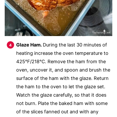
Glaze Ham.
During the last 30 minutes of
heating increase the oven temperature to
425°F/218°C. Remove the ham from the
oven, uncover it, and spoon and brush the
surface of the ham with the glaze. Return
the ham to the oven to let the glaze set.
Watch the glaze carefully, so that it does
not burn. Plate the baked ham with some
of the slices fanned out and with any