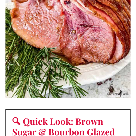
🔍 Quick Look: Brown
Sugar & Bourbon Glazed