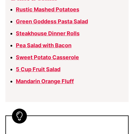
Rustic Mashed Potatoes
Green Goddess Pasta Salad
Steakhouse Dinner Rolls
Pea Salad with Bacon
Sweet Potato Casserole
5 Cup Fruit Salad
Mandarin Orange Fluff