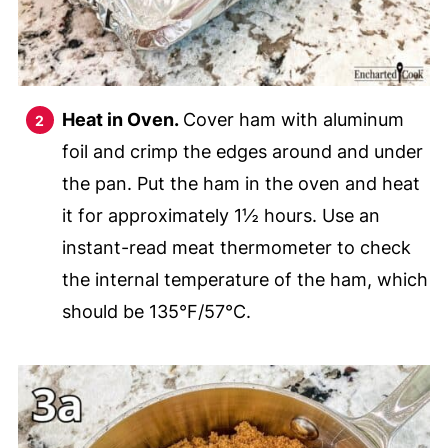
Heat in Oven.
Cover ham with aluminum
foil and crimp the edges around and under
the pan. Put the ham in the oven and heat
it for approximately 1½ hours. Use an
instant-read meat thermometer to check
the internal temperature of the ham, which
should be 135°F/57°C.