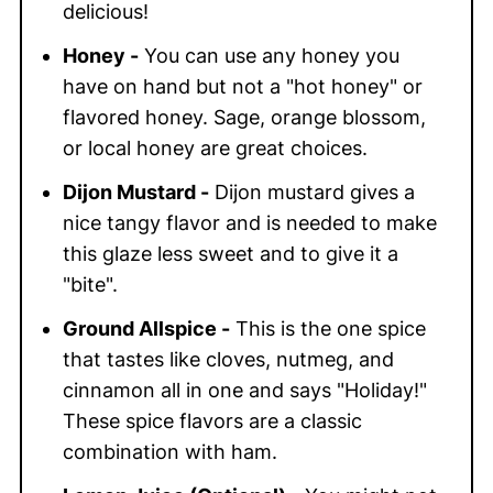
delicious!
Honey -
You can use any honey you
have on hand but not a "hot honey" or
flavored honey. Sage, orange blossom,
or local honey are great choices.
Dijon Mustard -
Dijon mustard gives a
nice tangy flavor and is needed to make
this glaze less sweet and to give it a
"bite".
Ground Allspice -
This is the one spice
that tastes like cloves, nutmeg, and
cinnamon all in one and says "Holiday!"
These spice flavors are a classic
combination with ham.