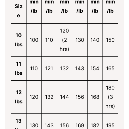
min
min
min
min
min
min
Siz
/lb
/lb
/lb
/lb
/lb
/lb
e
120
10
100
110
(2
130
140
150
lbs
hrs)
11
110
121
132
143
154
165
lbs
180
12
120
132
144
156
168
(3
lbs
hrs)
13
130
143
156
169
182
195