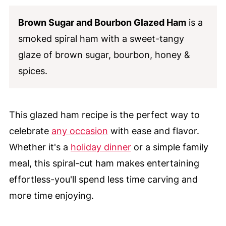
Brown Sugar and Bourbon Glazed Ham
is a
smoked spiral ham with a sweet-tangy
glaze of brown sugar, bourbon, honey &
spices.
This glazed ham recipe is the perfect way to
celebrate
any occasion
with ease and flavor.
Whether it's a
holiday dinner
or a simple family
meal, this spiral-cut ham makes entertaining
effortless-you'll spend less time carving and
more time enjoying.