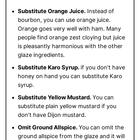
Substitute Orange Juice.
Instead of
bourbon, you can use orange juice.
Orange goes very well with ham. Many
people find orange zest cloying but juice
is pleasantly harmonious with the other
glaze ingredients.
Substitute Karo Syrup.
if you don't have
honey on hand you can substitute Karo
syrup.
Substitute Yellow Mustard.
You can
substitute plain yellow mustard if you
don't have Dijon mustard.
Omit Ground Allspice.
You can omit the
ground allspice from the glaze and it will