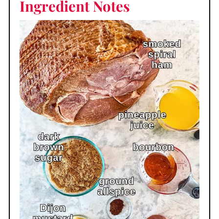
Ingredient Notes