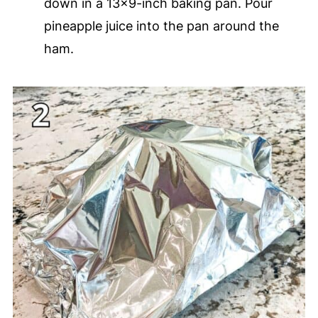
down in a 13x9-inch baking pan. Pour
pineapple juice into the pan around the
ham.