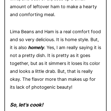
amount of leftover ham to make a hearty
and comforting meal.
Lima Beans and Ham is a real comfort food
and so very delicious. It is home style. But,
it is also
homely
. Yes, I am really saying it is
not a pretty dish. It is pretty as it goes
together, but as it simmers it loses its color
and looks a little drab. But, that is really
okay. The flavor more than makes up for
its lack of photogenic beauty!
So, let's cook!