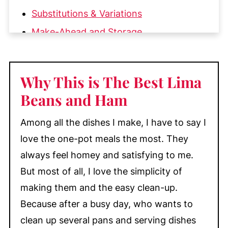
Substitutions & Variations
Make-Ahead and Storage
More Cozy Comfort Food You'll Love
📖 Recipe
Why This is The Best Lima
💬 Comments
Beans and Ham
Among all the dishes I make, I have to say I
love the one-pot meals the most. They
always feel homey and satisfying to me.
But most of all, I love the simplicity of
making them and the easy clean-up.
Because after a busy day, who wants to
clean up several pans and serving dishes