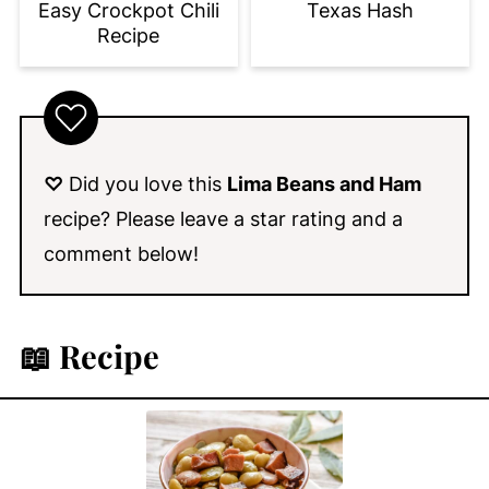
Easy Crockpot Chili
Texas Hash
Recipe
♡
Did you love this
Lima Beans and Ham
recipe? Please leave a star rating and a
comment below!
📖 Recipe