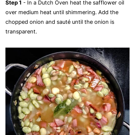
Step 1
- In a Dutch Oven heat the safflower oil
over medium heat until shimmering. Add the
chopped onion and sauté until the onion is
transparent.