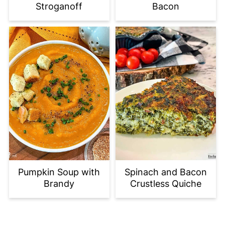
Stroganoff
Bacon
Pumpkin Soup with
Spinach and Bacon
Brandy
Crustless Quiche