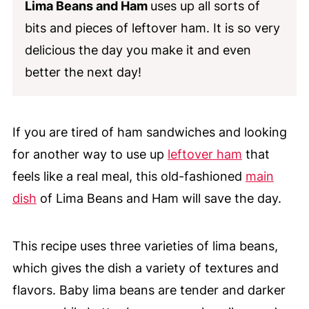
Lima Beans and Ham
uses up all sorts of
bits and pieces of leftover ham. It is so very
delicious the day you make it and even
better the next day!
If you are tired of ham sandwiches and looking
for another way to use up
leftover ham
that
feels like a real meal, this old-fashioned
main
dish
of Lima Beans and Ham will save the day.
This recipe uses three varieties of lima beans,
which gives the dish a variety of textures and
flavors. Baby lima beans are tender and darker