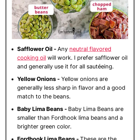
Safflower Oil -
Any
neutral flavored
cooking oil
will work. I prefer safflower oil
and generally use it for all sautéeing.
Yellow Onions -
Yellow onions are
generallly less sharp in flavor and a good
match to the beans.
Baby Lima Beans -
Baby Lima Beans are
smaller than Fordhook lima beans and a
brighter green color.
Fordhook Lima Beans -
These are the