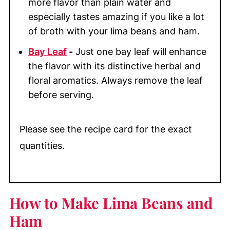
more flavor than plain water and
especially tastes amazing if you like a lot
of broth with your lima beans and ham.
Bay Leaf
-
Just one bay leaf will enhance
the flavor with its distinctive herbal and
floral aromatics. Always remove the leaf
before serving.
Please see the recipe card for the exact
quantities.
How to Make Lima Beans and
Ham