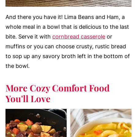
And there you have it! Lima Beans and Ham, a
whole meal in a bowl that is delicious to the last
bite.
Serve it with
cornbread casserole
or
muffins or you can choose crusty, rustic bread
to sop up any savory broth left in the bottom of
the bowl.
More Cozy Comfort Food
You'll Love