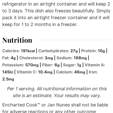
refrigerator in an airtight container and will keep 2
to 3 days. This dish also freezes beautifully. Simply
pack it into an airtight freezer container and it will
keep for 1 to 2 months in a freezer.
Nutrition
Calories:
191
|
Carbohydrates:
27
|
Protein:
10
|
kcal
g
g
Fat:
4
|
Cholesterol:
3
|
Sodium:
198
|
g
mg
mg
Potassium:
570
|
Fiber:
6
|
Sugar:
1
|
Vitamin A:
mg
g
g
145
|
Vitamin C:
10.4
|
Calcium:
46
|
Iron:
IU
mg
mg
2.5
mg
Per 1 serving. All nutritional information on this
site is an estimate. Your results may vary.
Encharted Cook™ or Jan Nunes shall not be liable
for adverse reactions or any other outcome