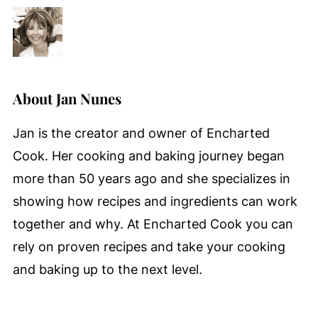
About
Jan Nunes
Jan is the creator and owner of Encharted
Cook. Her cooking and baking journey began
more than 50 years ago and she specializes in
showing how recipes and ingredients can work
together and why. At Encharted Cook you can
rely on proven recipes and take your cooking
and baking up to the next level.