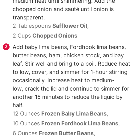
medium heat until shimmering. Add the
chopped onion and sauté until onion is
transparent.
2 Tablespoons
Safflower Oil
,
2 Cups
Chopped Onions
Add baby lima beans, Fordhook lima beans,
butter beans, ham, chicken stock, and bay
leaf. Stir well and bring to a boil. Reduce heat
to low, cover, and simmer for 1-hour stirring
occasionally. Increase heat to medium-
low, crack the lid and continue to simmer for
another 15 minutes to reduce the liquid by
half.
12 Ounces
Frozen Baby Lima Beans
,
10 Ounces
Frozen Fordhook Lima Beans
,
6 Ounces
Frozen Butter Beans
,