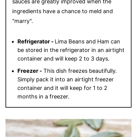
sauces are greatly improved when the
ingredients have a chance to meld and
"marry".
Refrigerator -
Lima Beans and Ham can
be stored in the refrigerator in an airtight
container and will keep 2 to 3 days.
Freezer -
This dish freezes beautifully.
Simply pack it into an airtight freezer
container and it will keep for 1 to 2
months in a freezer.