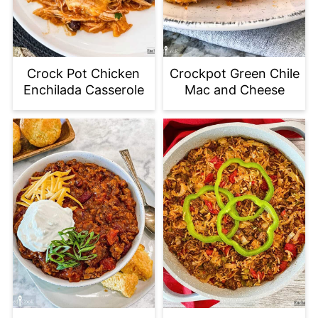
Crock Pot Chicken
Crockpot Green Chile
Enchilada Casserole
Mac and Cheese