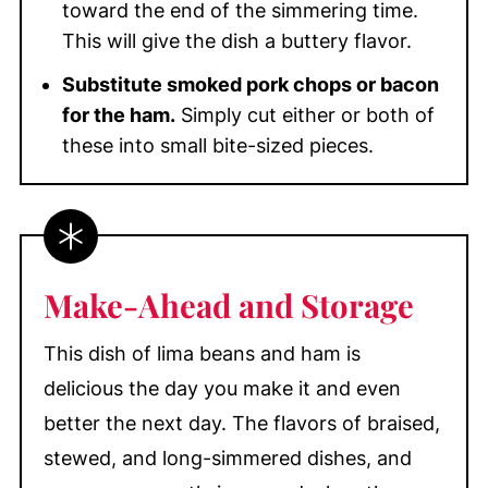
toward the end of the simmering time.
This will give the dish a buttery flavor.
Substitute smoked pork chops or bacon
for the ham.
Simply cut either or both of
these into small bite-sized pieces.
Make-Ahead and Storage
This dish of lima beans and ham is
delicious the day you make it and even
better the next day. The flavors of braised,
stewed, and long-simmered dishes, and