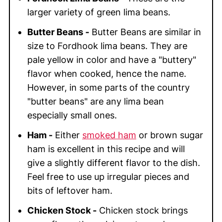
larger variety of green lima beans.
Butter Beans -
Butter Beans are similar in
size to Fordhook lima beans. They are
pale yellow in color and have a "buttery"
flavor when cooked, hence the name.
However, in some parts of the country
"butter beans" are any lima bean
especially small ones.
Ham -
Either
smoked ham
or brown sugar
ham is excellent in this recipe and will
give a slightly different flavor to the dish.
Feel free to use up irregular pieces and
bits of leftover ham.
Chicken Stock -
Chicken stock brings