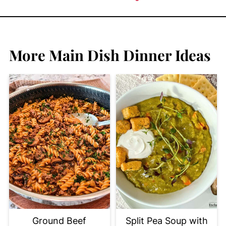
More Main Dish Dinner Ideas
Ground Beef
Split Pea Soup with