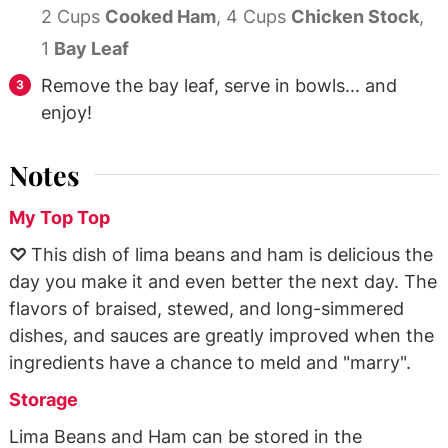
2 Cups
Cooked Ham
,
4 Cups
Chicken Stock
,
1
Bay Leaf
Remove the bay leaf, serve in bowls... and
enjoy!
Notes
My Top Top
♡
This dish of lima beans and ham is delicious the
day you make it and even better the next day. The
flavors of braised, stewed, and long-simmered
dishes, and sauces are greatly improved when the
ingredients have a chance to meld and "marry".
Storage
Lima Beans and Ham can be stored in the