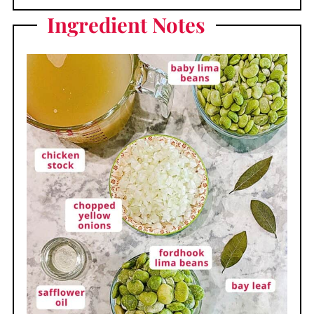
Ingredient Notes