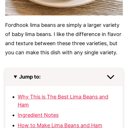
Fordhook lima beans are simply a larger variety
of baby lima beans. I like the difference in flavor
and texture between these three varieties, but
you can make this dish with any single variety.
Jump to:
Why This is The Best Lima Beans and
Ham
Ingredient Notes
How to Make Lima Beans and Ham