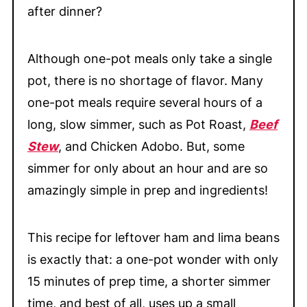
after dinner?
Although one-pot meals only take a single
pot, there is no shortage of flavor. Many
one-pot meals require several hours of a
long, slow simmer, such as Pot Roast,
Beef
Stew
, and Chicken Adobo. But, some
simmer for only about an hour and are so
amazingly simple in prep and ingredients!
This recipe for leftover ham and lima beans
is exactly that: a one-pot wonder with only
15 minutes of prep time, a shorter simmer
time, and best of all, uses up a small