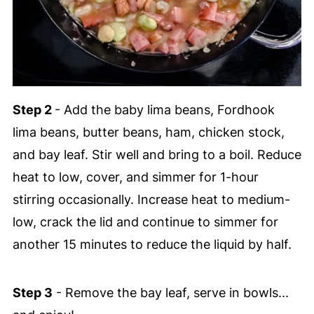
Step 2
- Add the baby lima beans, Fordhook
lima beans, butter beans, ham, chicken stock,
and bay leaf. Stir well and bring to a boil. Reduce
heat to low, cover, and simmer for 1-hour
stirring occasionally. Increase heat to medium-
low, crack the lid and continue to simmer for
another 15 minutes to reduce the liquid by half.
Step 3
- Remove the bay leaf, serve in bowls...