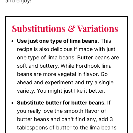
and enjoy!
Substitutions & Variations
Use just one type of lima beans.
This
recipe is also delicious if made with just
one type of lima beans. Butter beans are
soft and buttery. While Fordhook lima
beans are more vegetal in flavor. Go
ahead and experiment and try a single
variety. You might just like it better.
Substitute butter for butter beans.
If
you really love the smooth flavor of
butter beans and can't find any, add 3
tablespoons of butter to the lima beans