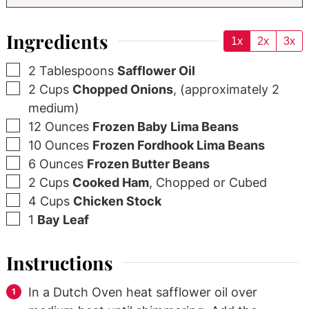
Ingredients
1x
2x
3x
▢
2
Tablespoons
Safflower Oil
▢
2
Cups
Chopped Onions
,
(approximately 2
medium)
▢
12
Ounces
Frozen Baby Lima Beans
▢
10
Ounces
Frozen Fordhook Lima Beans
▢
6
Ounces
Frozen Butter Beans
▢
2
Cups
Cooked Ham
,
Chopped or Cubed
▢
4
Cups
Chicken Stock
▢
1
Bay Leaf
Instructions
In a Dutch Oven heat safflower oil over