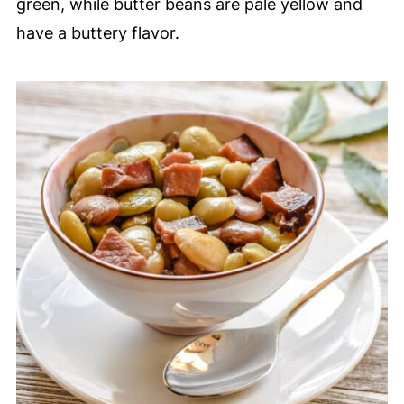
green, while butter beans are pale yellow and
have a buttery flavor.