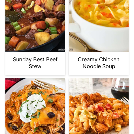
Sunday Best Beef
Creamy Chicken
Stew
Noodle Soup