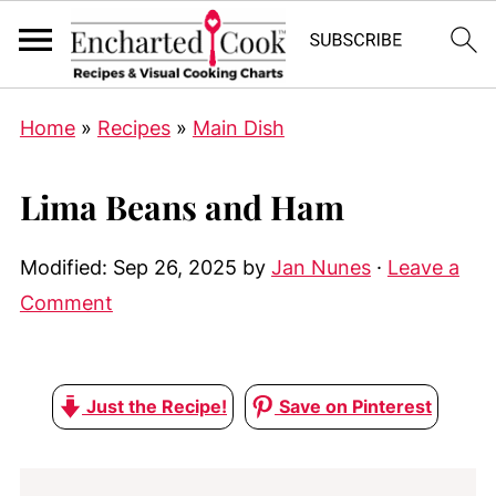
Home
»
Recipes
»
Main Dish
Lima Beans and Ham
Modified:
Sep 26, 2025
by
Jan Nunes
·
Leave a
Comment
Just the Recipe!
Save on Pinterest