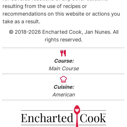
resulting from the use of recipes or
recommendations on this website or actions you
take as a result.
© 2018-2026 Encharted Cook, Jan Nunes. All
rights reserved.
Course:
Main Course
Cuisine:
American