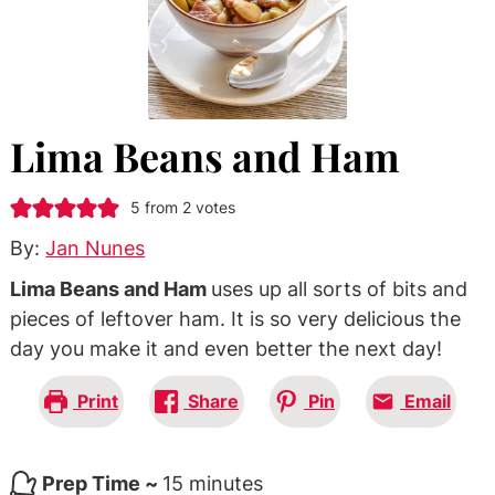
Lima Beans and Ham
5
from
2
votes
By:
Jan Nunes
Lima Beans and Ham
uses up all sorts of bits and
pieces of leftover ham. It is so very delicious the
day you make it and even better the next day!
Print
Share
Pin
Email
minutes
Prep Time ~
15
minutes