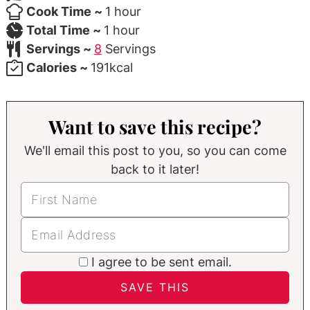
hour
Cook Time ~
1
hour
hour
Total Time ~
1
hour
Servings ~
8
Servings
Calories ~
191
kcal
Want to save this recipe?
We'll email this post to you, so you can come
back to it later!
I agree to be sent email.