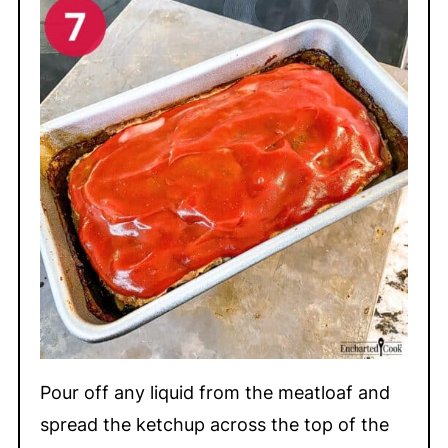
Pour off any liquid from the meatloaf and
spread the ketchup across the top of the