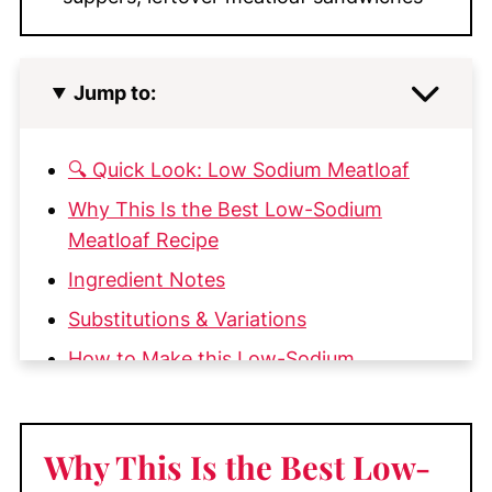
Jump to:
🔍 Quick Look: Low Sodium Meatloaf
Why This Is the Best Low-Sodium
Meatloaf Recipe
Ingredient Notes
Substitutions & Variations
How to Make this Low-Sodium
Meatloaf
My Top Tips
Why This Is the Best Low-
What to Serve with Low Sodium