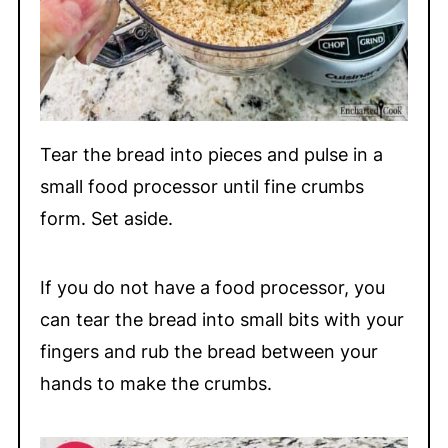
Tear the bread into pieces and pulse in a
small food processor until fine crumbs
form. Set aside.
If you do not have a food processor, you
can tear the bread into small bits with your
fingers and rub the bread between your
hands to make the crumbs.