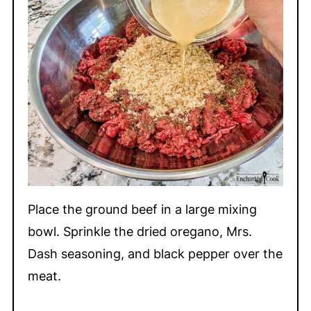
Place the ground beef in a large mixing
bowl. Sprinkle the dried oregano, Mrs.
Dash seasoning, and black pepper over the
meat.