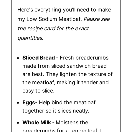
Here's everything you'll need to make
my Low Sodium Meatloaf.
Please see
the recipe card for the exact
quantities.
Sliced Bread -
Fresh breadcrumbs
made from sliced sandwich bread
are best. They lighten the texture of
the meatloaf, making it tender and
easy to slice.
Eggs
-
Help bind the meatloaf
together so it slices neatly.
Whole Milk -
Moistens the
breadcrumbs for a tender loaf. I