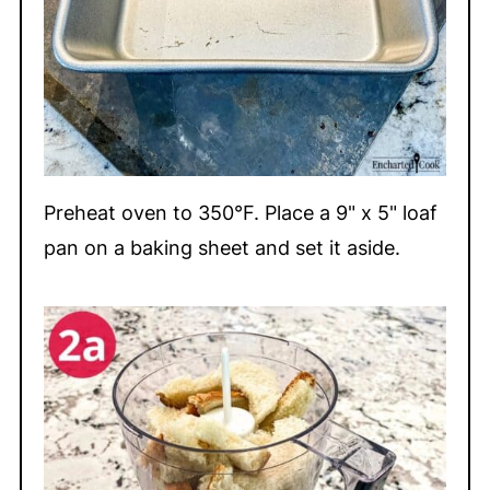
Preheat oven to 350°F. Place a 9" x 5" loaf
pan on a baking sheet and set it aside.