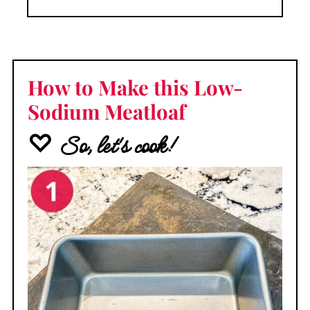
How to Make this Low-
Sodium Meatloaf
♡ So, let's cook!