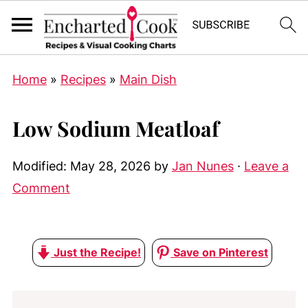
Home
»
Recipes
»
Main Dish
Low Sodium Meatloaf
Modified:
May 28, 2026
by
Jan Nunes
·
Leave a
Comment
Just the Recipe!
Save on Pinterest