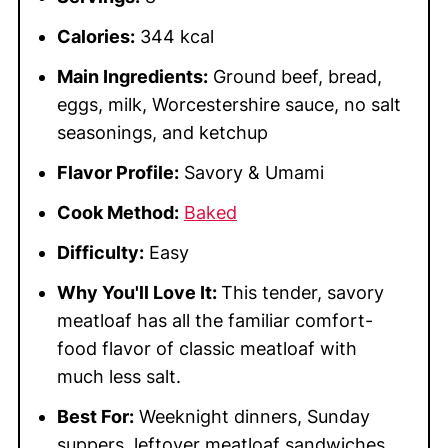
Calories:
344 kcal
Main Ingredients:
Ground beef, bread,
eggs, milk, Worcestershire sauce, no salt
seasonings, and ketchup
Flavor Profile:
Savory & Umami
Cook Method:
Baked
Difficulty:
Easy
Why You'll Love It:
This tender, savory
meatloaf has all the familiar comfort-
food flavor of classic meatloaf with
much less salt.
Best For:
Weeknight dinners, Sunday
suppers, leftover meatloaf sandwiches