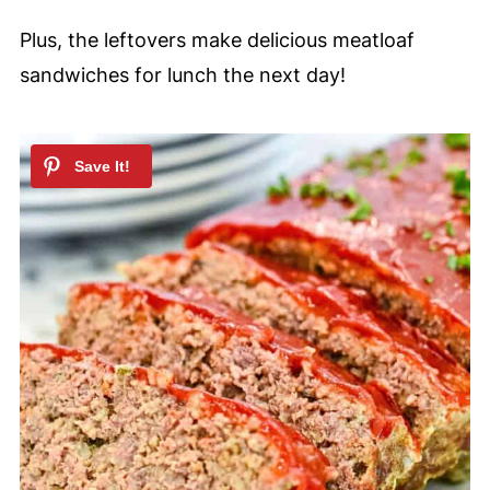
Plus, the leftovers make delicious meatloaf
sandwiches for lunch the next day!