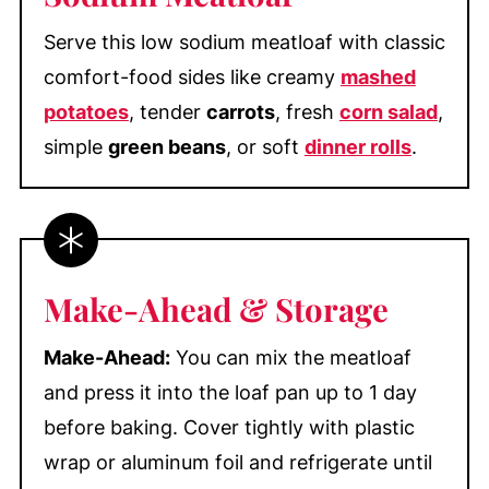
Serve this low sodium meatloaf with classic
comfort-food sides like creamy
mashed
potatoes
, tender
carrots
, fresh
corn salad
,
simple
green beans
, or soft
dinner rolls
.
Make-Ahead & Storage
Make-Ahead:
You can mix the meatloaf
and press it into the loaf pan up to 1 day
before baking. Cover tightly with plastic
wrap or aluminum foil and refrigerate until