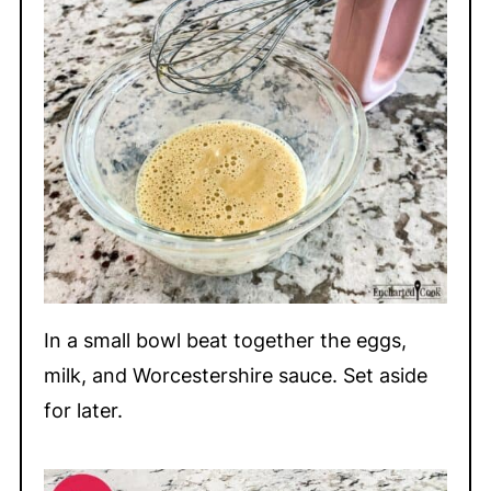
In a small bowl beat together the eggs,
milk, and Worcestershire sauce. Set aside
for later.