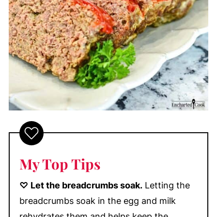
My Top Tips
♡
Let the breadcrumbs soak.
Letting the
breadcrumbs soak in the egg and milk
rehydrates them and helps keep the