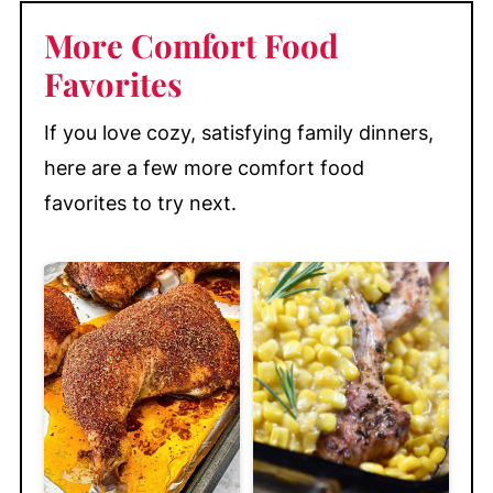
More Comfort Food
Favorites
If you love cozy, satisfying family dinners,
here are a few more comfort food
favorites to try next.