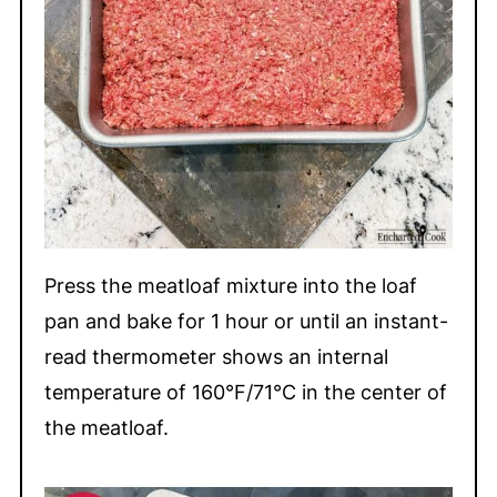
Press the meatloaf mixture into the loaf
pan and bake for 1 hour or until an instant-
read thermometer shows an internal
temperature of 160°F/71°C in the center of
the meatloaf.