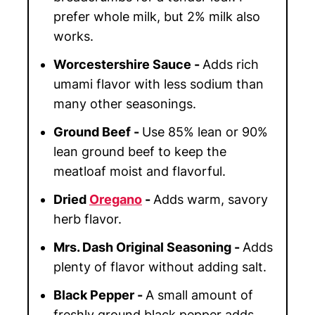
prefer whole milk, but 2% milk also
works.
Worcestershire Sauce -
Adds rich
umami flavor with less sodium than
many other seasonings.
Ground Beef -
Use 85% lean or 90%
lean ground beef to keep the
meatloaf moist and flavorful.
Dried
Oregano
-
Adds warm, savory
herb flavor.
Mrs. Dash Original Seasoning -
Adds
plenty of flavor without adding salt.
Black Pepper -
A small amount of
freshly ground black pepper adds