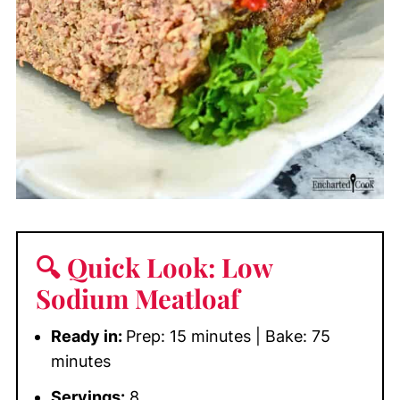
🔍 Quick Look: Low
Sodium Meatloaf
Ready in:
Prep: 15 minutes | Bake: 75
minutes
Servings:
8