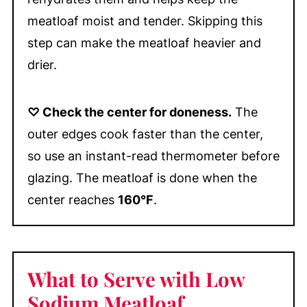
meatloaf moist and tender. Skipping this
step can make the meatloaf heavier and
drier.
♡ Check the center for doneness.
The
outer edges cook faster than the center,
so use an instant-read thermometer before
glazing. The meatloaf is done when the
center reaches
160°F
.
What to Serve with Low
Sodium Meatloaf