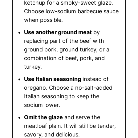
ketchup for a smoky-sweet glaze.
Choose low-sodium barbecue sauce
when possible.
Use another ground meat
by
replacing part of the beef with
ground pork, ground turkey, or a
combination of beef, pork, and
turkey.
Use Italian seasoning
instead of
oregano. Choose a no-salt-added
Italian seasoning to keep the
sodium lower.
Omit the glaze
and serve the
meatloaf plain. It will still be tender,
savory, and delicious.