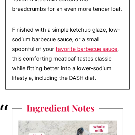
breadcrumbs for an even more tender loaf.
Finished with a simple ketchup glaze, low-
sodium barbecue sauce, or a small
spoonful of your
favorite barbecue sauce
,
this comforting meatloaf tastes classic
while fitting better into a lower-sodium
lifestyle, including the DASH diet.
Ingredient
Notes