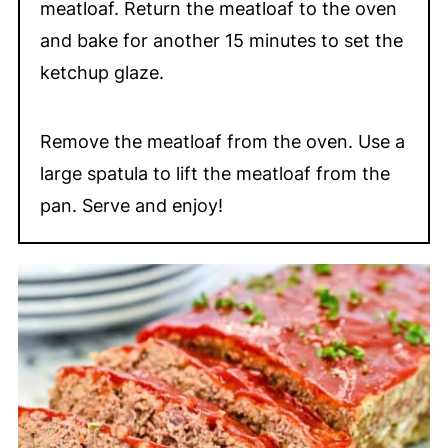
meatloaf. Return the meatloaf to the oven
and bake for another 15 minutes to set the
ketchup glaze.
Remove the meatloaf from the oven. Use a
large spatula to lift the meatloaf from the
pan. Serve and enjoy!