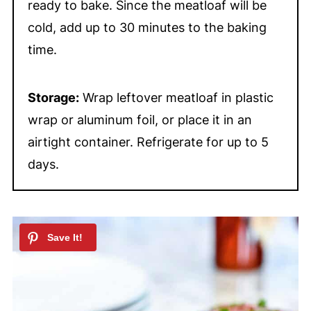
ready to bake. Since the meatloaf will be
cold, add up to 30 minutes to the baking
time.
Storage:
Wrap leftover meatloaf in plastic
wrap or aluminum foil, or place it in an
airtight container. Refrigerate for up to 5
days.