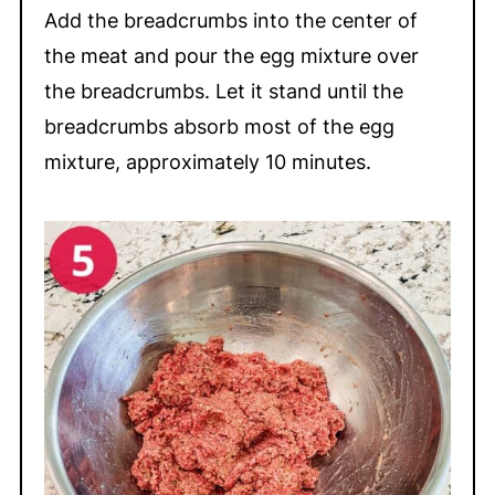
Add the breadcrumbs into the center of
the meat and pour the egg mixture over
the breadcrumbs. Let it stand until the
breadcrumbs absorb most of the egg
mixture, approximately 10 minutes.