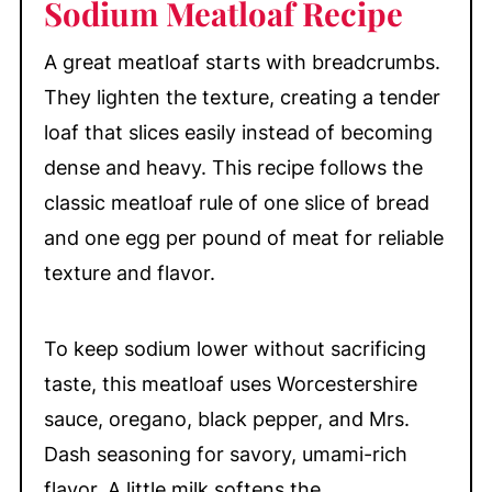
Sodium Meatloaf Recipe
Meatloaf
Make-Ahead & Storage
A great meatloaf starts with breadcrumbs.
More Comfort Food Favorites
They lighten the texture, creating a tender
📖 Recipe
loaf that slices easily instead of becoming
💬 Comments
dense and heavy. This recipe follows the
classic meatloaf rule of one slice of bread
and one egg per pound of meat for reliable
texture and flavor.
To keep sodium lower without sacrificing
taste, this meatloaf uses Worcestershire
sauce, oregano, black pepper, and Mrs.
Dash seasoning for savory, umami-rich
flavor. A little milk softens the