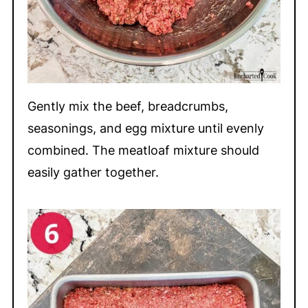
Gently mix the beef, breadcrumbs,
seasonings, and egg mixture until evenly
combined. The meatloaf mixture should
easily gather together.