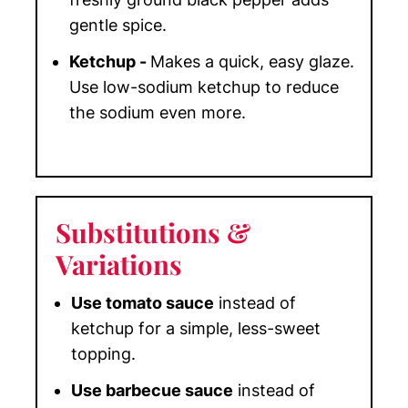
gentle spice.
Ketchup -
Makes a quick, easy glaze.
Use low-sodium ketchup to reduce
the sodium even more.
Substitutions
&
Variations
Use tomato sauce
instead of
ketchup for a simple, less-sweet
topping.
Use barbecue sauce
instead of