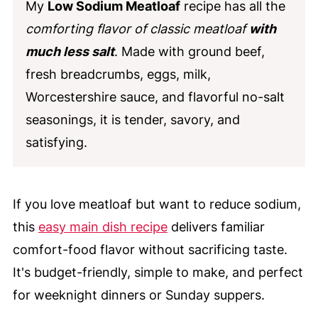
My
Low Sodium Meatloaf
recipe has all the
comforting flavor of classic meatloaf
with
much less salt
. Made with ground beef,
fresh breadcrumbs, eggs, milk,
Worcestershire sauce, and flavorful no-salt
seasonings, it is tender, savory, and
satisfying.
If you love meatloaf but want to reduce sodium,
this
easy main dish recipe
delivers familiar
comfort-food flavor without sacrificing taste.
It's budget-friendly, simple to make, and perfect
for weeknight dinners or Sunday suppers.