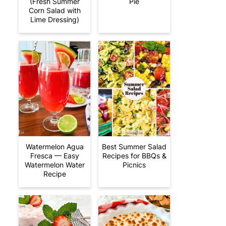
(Fresh Summer
Pie
Corn Salad with
Lime Dressing)
Watermelon Agua
Best Summer Salad
Fresca — Easy
Recipes for BBQs &
Watermelon Water
Picnics
Recipe