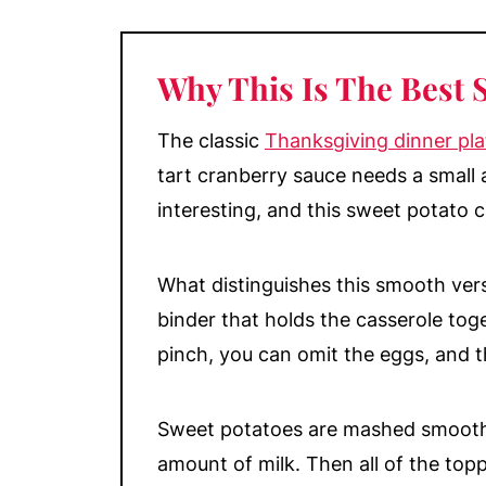
What are Sweet Potatoes versus 
When to Serve Sweet Potato Cass
Why This Is The Best 
Make-Ahead & Storage
More Classic Side Dishes
The classic
Thanksgiving dinner pla
📖 Recipe
tart cranberry sauce needs a small
interesting, and this sweet potato c
💬 Comments
What distinguishes this smooth vers
binder that holds the casserole toge
pinch, you can omit the eggs, and thi
Sweet potatoes are mashed smooth 
amount of milk. Then all of the to