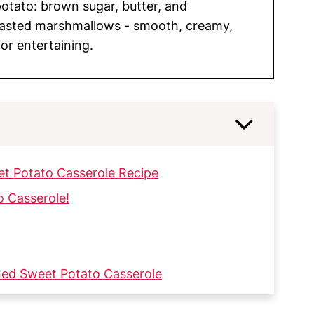
potato: brown sugar, butter, and
oasted marshmallows - smooth, creamy,
or entertaining.
et Potato Casserole Recipe
o Casserole!
ned Sweet Potato Casserole