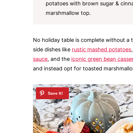
potatoes with brown sugar & cin
marshmallow top.
No holiday table is complete without a 
side dishes like
rustic mashed potatoes
sauce
, and the
iconic green bean casse
and instead opt for toasted marshmall