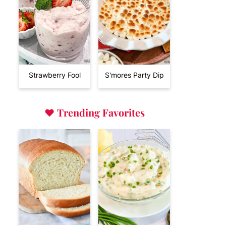
Strawberry Fool
S'mores Party Dip
♥
Trending Favorites