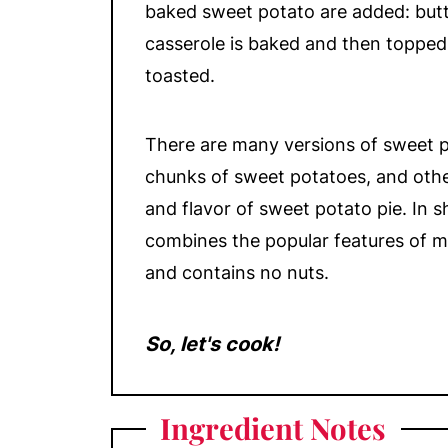
baked sweet potato are added: but
casserole is baked and then toppe
toasted.
There are many versions of sweet 
chunks of sweet potatoes, and oth
and flavor of sweet potato pie. In s
combines the popular features of mo
and contains no nuts.
So, let's cook!
Ingredient Notes