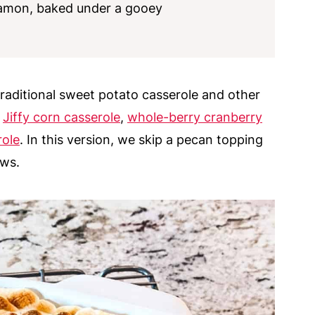
namon, baked under a gooey
traditional sweet potato casserole and other
,
Jiffy corn casserole
,
whole-berry cranberry
role
. In this version, we skip a pecan topping
ows.