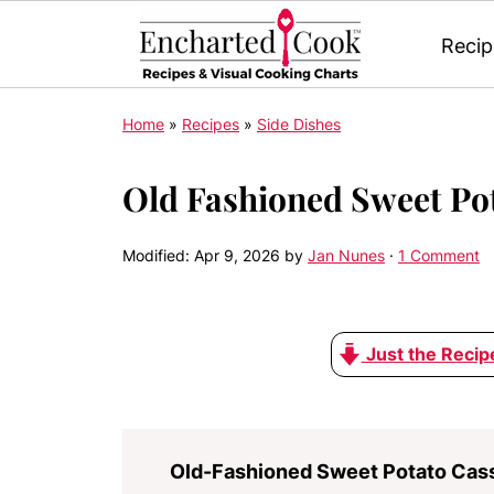
Recip
Home
»
Recipes
»
Side Dishes
Old Fashioned Sweet Po
Modified:
Apr 9, 2026
by
Jan Nunes
·
1 Comment
Just the Recip
Old-Fashioned Sweet Potato Cas