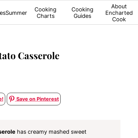
About
Cooking
Cooking
es
Summer
Encharted
Charts
Guides
Cook
tato Casserole
e!
Save on Pinterest
serole
has creamy mashed sweet