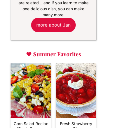
are related... and if you learn to make
one delicious dish, you can make
many more!
more about Jan
♥
Summer Favorites
Corn Salad Recipe
Fresh Strawberry