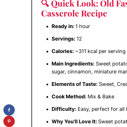
🔍 Quick Look: Old Fa
Casserole Recipe
Ready in:
1 hour
Servings:
12
Calories:
~311 kcal per serving
Main Ingredients:
Sweet potatoe
sugar, cinnamon, miniature ma
Elements of Taste:
Sweet, Crea
Cook Method:
Mix & Bake
Difficulty:
Easy, perfect for all 
Why You'll Love It:
Sweet potat