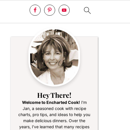
Hey There!
Welcome to Encharted Cook!
I'm
Jan, a seasoned cook with recipe
charts, pro tips, and ideas to help you
make delicious dinners. Over the
years, I've learned that many recipes