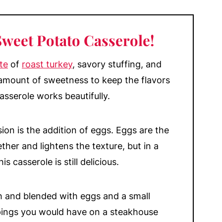
Yams?
erole
Sweet Potato Casserole!
te
of
roast turkey
, savory stuffing, and
 amount of sweetness to keep the flavors
asserole works beautifully.
ion is the addition of eggs. Eggs are the
ther and lightens the texture, but in a
s casserole is still delicious.
and blended with eggs and a small
ppings you would have on a steakhouse