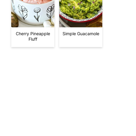
Cherry Pineapple
Simple Guacamole
Fluff