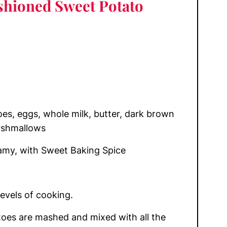
shioned Sweet Potato
s, eggs, whole milk, butter, dark brown
rshmallows
my, with Sweet Baking Spice
levels of cooking.
oes are mashed and mixed with all the