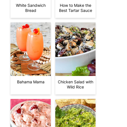
White Sandwich
How to Make the
Bread
Best Tartar Sauce
Bahama Mama
Chicken Salad with
Wild Rice