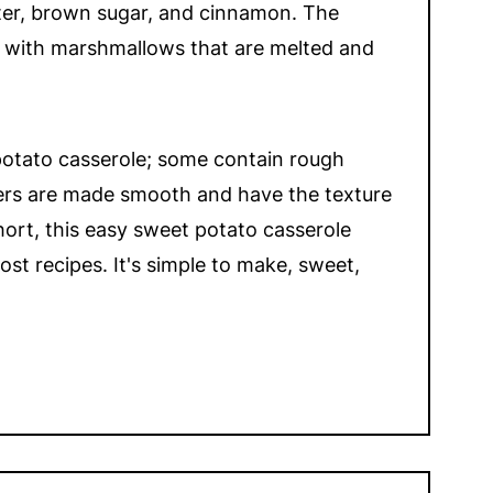
ter, brown sugar, and cinnamon. The
d with marshmallows that are melted and
potato casserole; some contain rough
ers are made smooth and have the texture
hort, this easy sweet potato casserole
st recipes. It's simple to make, sweet,