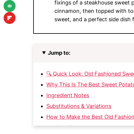
fixings of a steakhouse sweet 
cinnamon, then topped with t
sweet, and a perfect side dish f
Jump to:
🔍 Quick Look: Old Fashioned Swe
Why This Is The Best Sweet Potat
Ingredient Notes
Substitutions & Variations
How to Make the Best Old Fashio
My Top Tips