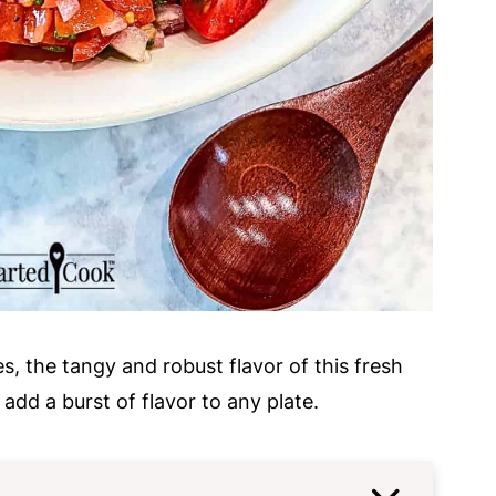
s, the tangy and robust flavor of this fresh
 add a burst of flavor to any plate.