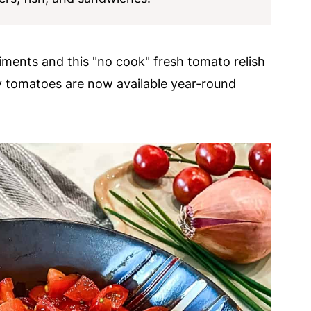
iments and this "no cook" fresh tomato relish
y tomatoes are now available year-round