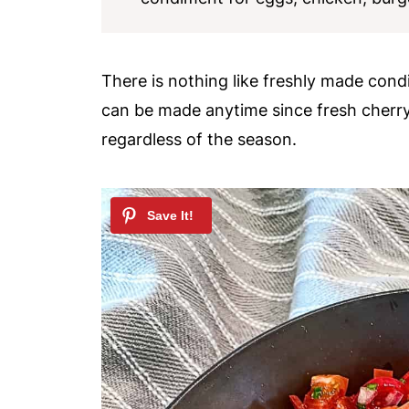
There is nothing like freshly made cond
can be made anytime since fresh cherr
regardless of the season.