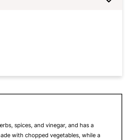
Relish
erbs, spices, and vinegar, and has a
y made with chopped vegetables, while a