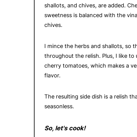
shallots, and chives, are added. Ch
sweetness is balanced with the vina
chives.
I mince the herbs and shallots, so 
throughout the relish. Plus, I like 
cherry tomatoes, which makes a very
flavor.
The resulting side dish is a relish 
seasonless.
So, let's cook!