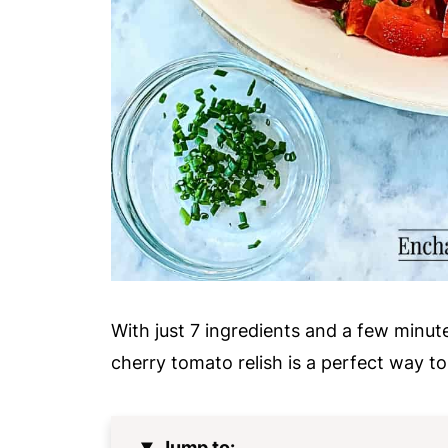
With just 7 ingredients and a few minute
cherry tomato relish is a perfect way to
Jump to: