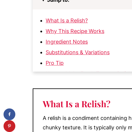
What Is a Relish?
Why This Recipe Works
Ingredient Notes
Substitutions & Variations
Pro Tip
How to Make Fresh Tomato Relish
My Top Tips
Ways to Use Fresh Cherry Tomato 
What Is a Relish?
Make-Ahead & Storage
More Condiment Recipes
A relish is a condiment containing h
📖 Recipe
chunky texture. It is typically onl