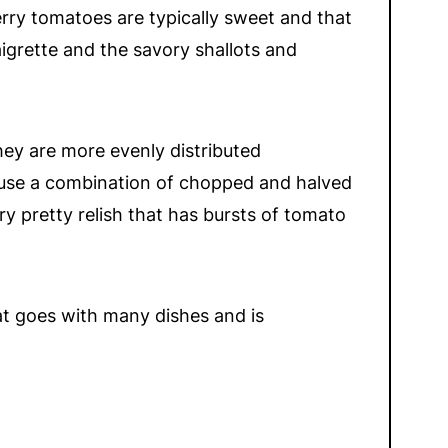
erry tomatoes are typically sweet and that
igrette and the savory shallots and
they are more evenly distributed
to use a combination of chopped and halved
 pretty relish that has bursts of tomato
that goes with many dishes and is