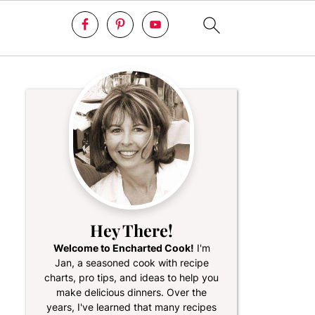
Hey There!
Welcome to Encharted Cook!
I'm
Jan, a seasoned cook with recipe
charts, pro tips, and ideas to help you
make delicious dinners. Over the
years, I've learned that many recipes