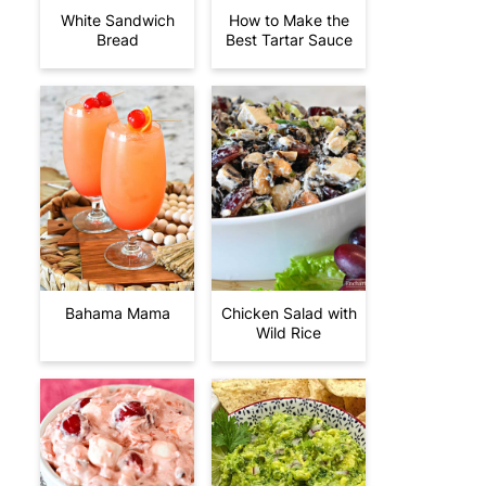
White Sandwich
How to Make the
Bread
Best Tartar Sauce
Bahama Mama
Chicken Salad with
Wild Rice