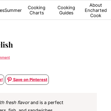
About
Cooking
Cooking
es
Summer
Encharted
Charts
Guides
Cook
lish
omment
e!
Save on Pinterest
th fresh flavor
and is a perfect
ers, fish, and sandwiches.