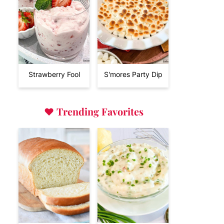
Strawberry Fool
S'mores Party Dip
♥
Trending Favorites