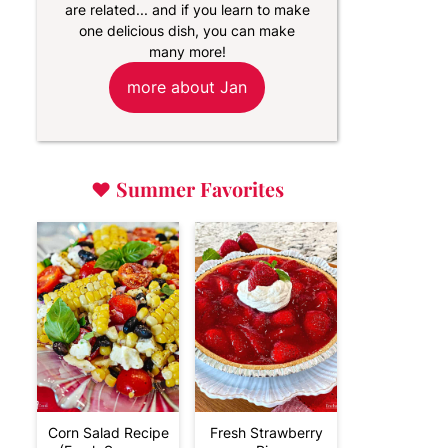
are related... and if you learn to make
one delicious dish, you can make
many more!
more about Jan
♥
Summer Favorites
Corn Salad Recipe
Fresh Strawberry