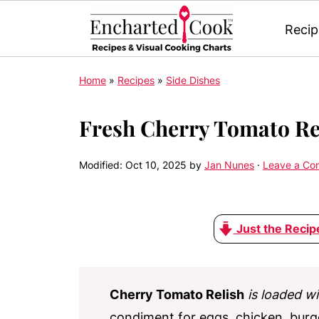
Recip
Home
»
Recipes
»
Side Dishes
Fresh Cherry Tomato Re
Modified:
Oct 10, 2025
by
Jan Nunes
·
Leave a C
Just the Recip
Cherry Tomato Relish
is loaded wi
condiment for eggs, chicken, burg