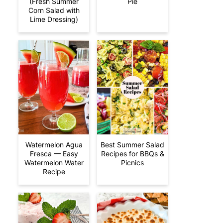
(Fresh Summer
Pie
Corn Salad with
Lime Dressing)
Watermelon Agua
Best Summer Salad
Fresca — Easy
Recipes for BBQs &
Watermelon Water
Picnics
Recipe