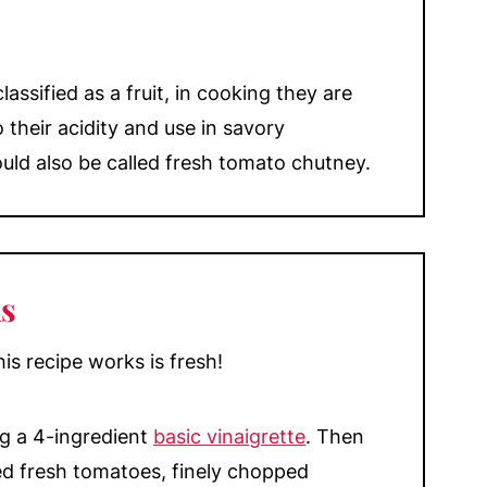
assified as a fruit, in cooking they are
 their acidity and use in savory
could also be called fresh tomato chutney.
s
s recipe works is fresh!
ng a 4-ingredient
basic vinaigrette
. Then
d fresh tomatoes, finely chopped