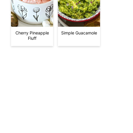
Cherry Pineapple
Simple Guacamole
Fluff