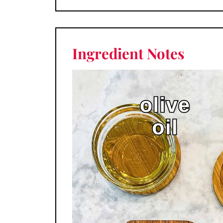
Ingredient
Notes