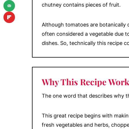
chutney contains pieces of fruit.
💬 Comments
Although tomatoes are botanically cl
often considered a vegetable due to
dishes. So, technically this recipe 
Why This Recipe Work
The one word that describes why thi
This great recipe begins with maki
fresh vegetables and herbs, choppe