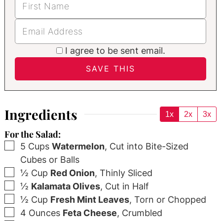
I agree to be sent email.
Ingredients
1x
2x
3x
For the Salad:
▢
5
Cups
Watermelon
,
Cut into Bite-Sized
Cubes or Balls
▢
½
Cup
Red Onion
,
Thinly Sliced
▢
½
Kalamata Olives
,
Cut in Half
▢
½
Cup
Fresh Mint Leaves
,
Torn or Chopped
▢
4
Ounces
Feta Cheese
,
Crumbled