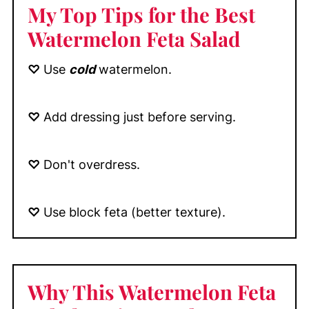
My Top Tips
for the Best
Watermelon Feta Salad
♡
Use
cold
watermelon.
♡
Add dressing just before serving.
♡
Don't overdress.
♡
Use block feta (better texture).
Why This Watermelon Feta