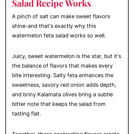
Salad Recipe Works
A pinch of salt can make sweet flavors
shine-and that's exactly why this
watermelon feta salad works so well.
Juicy, sweet watermelon is the star, but it's
the balance of flavors that makes every
bite interesting. Salty feta enhances the
sweetness, savory red onion adds depth,
and briny Kalamata olives bring a subtle
bitter note that keeps the salad from
tasting flat.