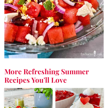
More Refreshing Summer
Recipes
You'll Love