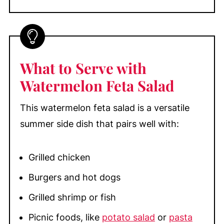
What to Serve with
Watermelon Feta Salad
This watermelon feta salad is a versatile
summer side dish that pairs well with:
Grilled chicken
Burgers and hot dogs
Grilled shrimp or fish
Picnic foods, like
potato salad
or
pasta