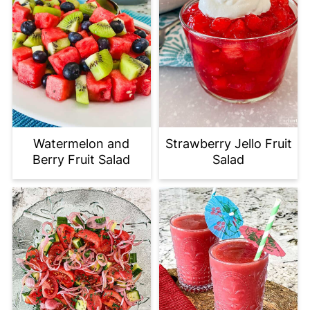
Watermelon and
Strawberry Jello Fruit
Berry Fruit Salad
Salad