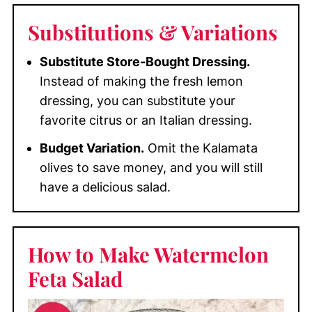
Substitutions
& Variations
Substitute Store-Bought Dressing.
Instead of making the fresh lemon
dressing, you can substitute your
favorite citrus or an Italian dressing.
Budget Variation.
Omit the Kalamata
olives to save money, and you will still
have a delicious salad.
How to Make Watermelon
Feta Salad