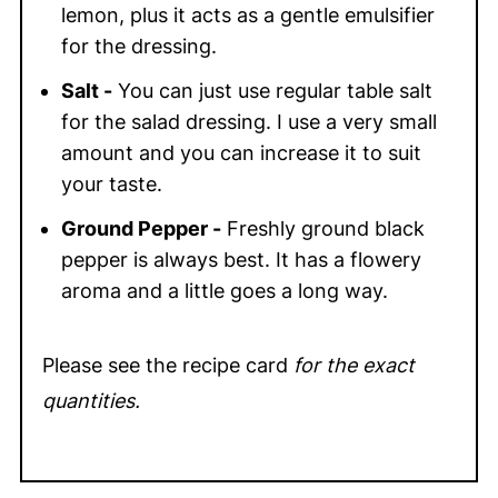
lemon, plus it acts as a gentle emulsifier
for the dressing.
Salt -
You can just use regular table salt
for the salad dressing. I use a very small
amount and you can increase it to suit
your taste.
Ground Pepper -
Freshly ground black
pepper is always best. It has a flowery
aroma and a little goes a long way.
Please see the recipe card
for the exact
quantities.