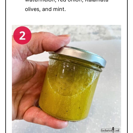
olives, and mint.