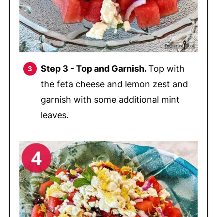
Step 3 - Top and Garnish.
Top with
the feta cheese and lemon zest and
garnish with some additional mint
leaves.