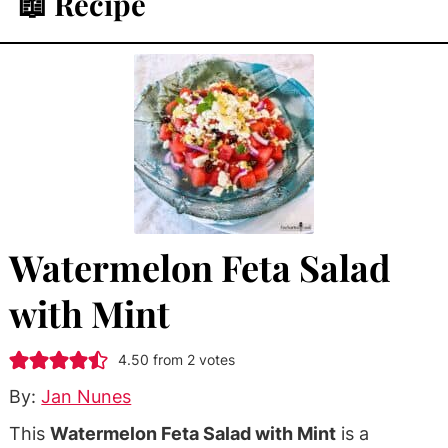
📖 Recipe
Watermelon Feta Salad
with Mint
4.50
from
2
votes
By:
Jan Nunes
This
Watermelon Feta Salad with Mint
is a