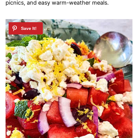
picnics, and easy warm-weather meals.