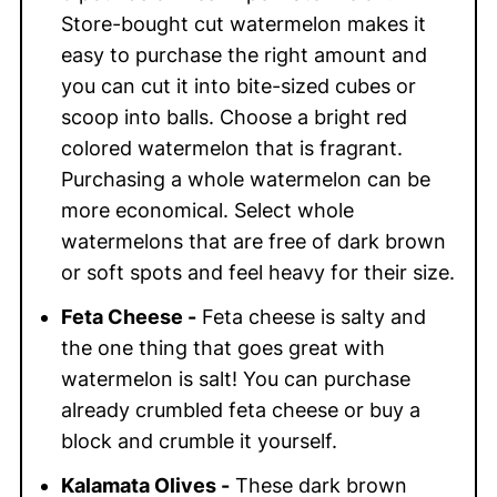
Store-bought cut watermelon makes it
easy to purchase the right amount and
you can cut it into bite-sized cubes or
scoop into balls. Choose a bright red
colored watermelon that is fragrant.
Purchasing a whole watermelon can be
more economical. Select whole
watermelons that are free of dark brown
or soft spots and feel heavy for their size.
Feta Cheese -
Feta cheese is salty and
the one thing that goes great with
watermelon is salt! You can purchase
already crumbled feta cheese or buy a
block and crumble it yourself.
Kalamata Olives -
These dark brown