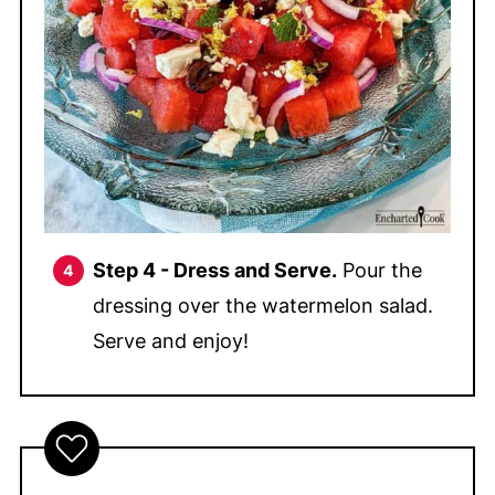
Step 4 - Dress and Serve.
Pour the
dressing over the watermelon salad.
Serve and enjoy!