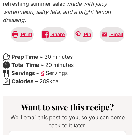
refreshing summer salad
made with juicy
watermelon, salty feta, and a bright lemon
dressing.
Print
Share
Pin
Email
minutes
Prep Time ~
20
minutes
minutes
Total Time ~
20
minutes
Servings ~
6
Servings
Calories ~
209
kcal
Want to save this recipe?
We'll email this post to you, so you can come
back to it later!