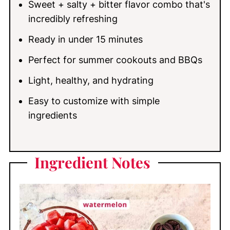
Sweet + salty + bitter flavor combo that's
What to Serve with Watermelon Feta
incredibly refreshing
Salad
Ready in under 15 minutes
Recipe FAQs
Perfect for summer cookouts and BBQs
More Refreshing Summer Recipes You'll
Light, healthy, and hydrating
Love
Easy to customize with simple
📖 Recipe
ingredients
💬 Comments
Ingredient
Notes