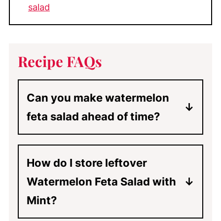
salad
Recipe FAQs
Can you make watermelon
feta salad ahead of time?
Yes! Simply layer and combine the
salad, and top it with the feta
How do I store leftover
cheese. Mix the dressing in a small
Watermelon Feta Salad with
jar with a lid and chill the salad and
the dressing separately.
Mint?
If you think you will have leftover