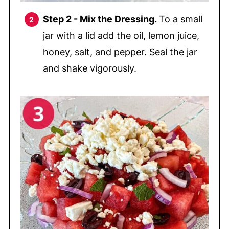
Step 2 - Mix the Dressing.
To a small
jar with a lid add the oil, lemon juice,
honey, salt, and pepper. Seal the jar
and shake vigorously.