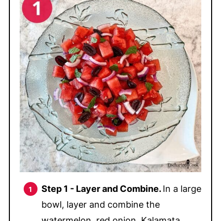
Step 1 -
Layer and Combine.
In a large
bowl, layer and combine the
watermelon, red onion, Kalamata