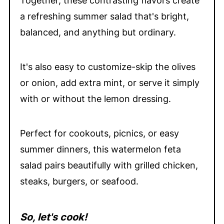
Together, these contrasting flavors create
a refreshing summer salad that's bright,
balanced, and anything but ordinary.
It's also easy to customize-skip the olives
or onion, add extra mint, or serve it simply
with or without the lemon dressing.
Perfect for cookouts, picnics, or easy
summer dinners, this watermelon feta
salad pairs beautifully with grilled chicken,
steaks, burgers, or seafood.
So, let's cook!