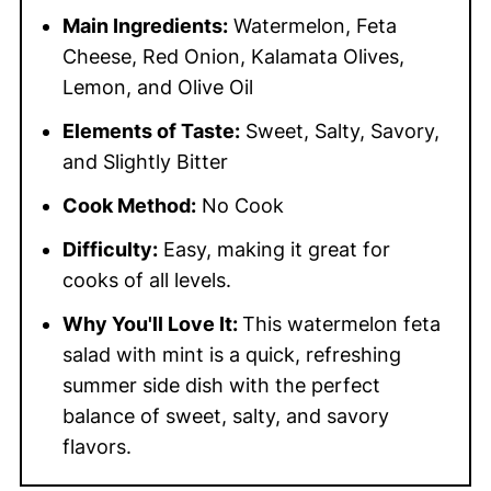
Main Ingredients:
Watermelon, Feta
Cheese, Red Onion, Kalamata Olives,
Lemon, and Olive Oil
Elements of Taste:
Sweet, Salty, Savory,
and Slightly Bitter
Cook Method:
No Cook
Difficulty:
Easy, making it great for
cooks of all levels.
Why You'll Love It:
This watermelon feta
salad with mint is a quick, refreshing
summer side dish with the perfect
balance of sweet, salty, and savory
flavors.