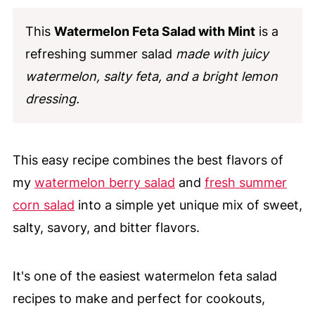
This
Watermelon Feta Salad with Mint
is a
refreshing summer salad
made with juicy
watermelon, salty feta, and a bright lemon
dressing.
This easy recipe combines the best flavors of
my
watermelon berry salad
and
fresh summer
corn salad
into a simple yet unique mix of sweet,
salty, savory, and bitter flavors.
It's one of the easiest watermelon feta salad
recipes to make and perfect for cookouts,