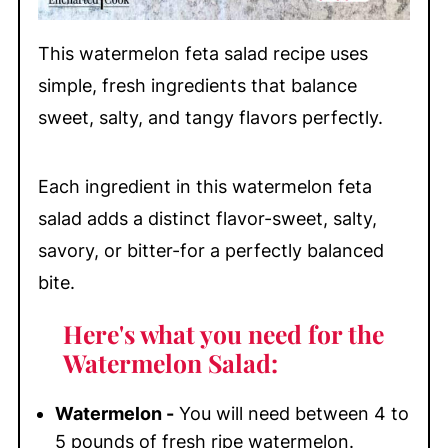
This watermelon feta salad recipe uses
simple, fresh ingredients that balance
sweet, salty, and tangy flavors perfectly.
Each ingredient in this watermelon feta
salad adds a distinct flavor-sweet, salty,
savory, or bitter-for a perfectly balanced
bite.
Here's what you need for the
Watermelon Salad:
Watermelon -
You will need between 4 to
5 pounds of fresh ripe watermelon.