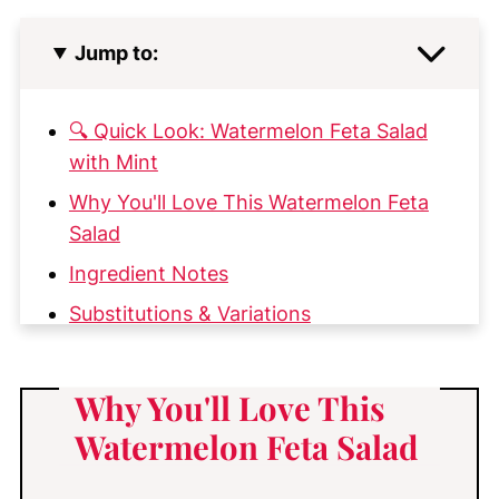
Jump to:
🔍 Quick Look: Watermelon Feta Salad
with Mint
Why You'll Love This Watermelon Feta
Salad
Ingredient Notes
Substitutions & Variations
How to Make Watermelon Feta Salad
My Top Tips for the Best Watermelon
Why You'll Love This
Feta Salad
Watermelon Feta Salad
Why This Watermelon Feta Salad
Recipe Works