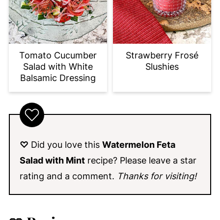
Tomato Cucumber
Strawberry Frosé
Salad with White
Slushies
Balsamic Dressing
♡
Did you love this
Watermelon Feta
Salad with Mint
recipe
? Please leave a star
rating and a comment.
Thanks for visiting!