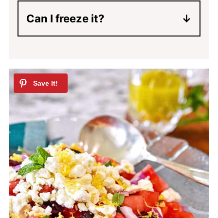
serving will keep the watermelon
Can I freeze it?
salad from getting watery.
No, you can't freeze watermelon
salad.