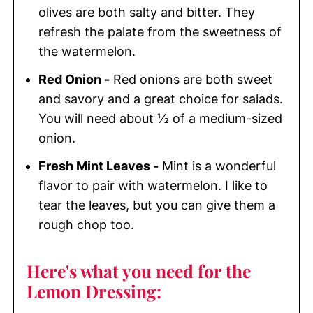
olives are both salty and bitter. They
refresh the palate from the sweetness of
the watermelon.
Red Onion -
Red onions are both sweet
and savory and a great choice for salads.
You will need about ½ of a medium-sized
onion.
Fresh Mint Leaves -
Mint is a wonderful
flavor to pair with watermelon. I like to
tear the leaves, but you can give them a
rough chop too.
Here's what you need for the
Lemon Dressing: