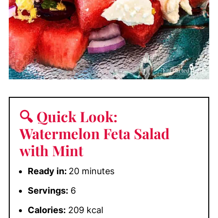
🔍 Quick Look:
Watermelon Feta Salad
with Mint
Ready in:
20 minutes
Servings:
6
Calories:
209 kcal