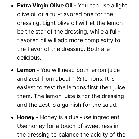
Extra Virgin Olive Oil -
You can use a light
olive oil or a full-flavored one for the
dressing. Light olive oil will let the lemon
be the star of the dressing, while a full-
flavored oil will add more complexity to
the flavor of the dressing. Both are
delicious.
Lemon -
You will need both lemon juice
and zest from about 1 ½ lemons. It is
easiest to zest the lemons first then juice
them. The lemon juice is for the dressing
and the zest is a garnish for the salad.
Honey -
Honey is a dual-use ingredient.
Use honey for a touch of sweetness in
the dressing to balance the acidity of the