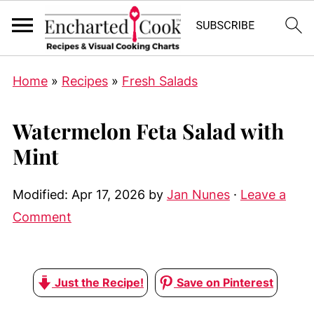
Home
»
Recipes
»
Fresh Salads
Watermelon Feta Salad with
Mint
Modified:
Apr 17, 2026
by
Jan Nunes
·
Leave a
Comment
Just the Recipe!
Save on Pinterest