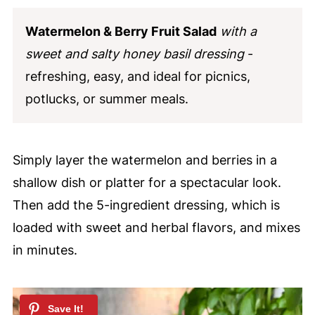
Watermelon & Berry Fruit Salad
with a
sweet and salty honey basil dressing
-
refreshing, easy, and ideal for picnics,
potlucks, or summer meals.
Simply layer the watermelon and berries in a
shallow dish or platter for a spectacular look.
Then add the 5-ingredient dressing, which is
loaded with sweet and herbal flavors, and mixes
in minutes.