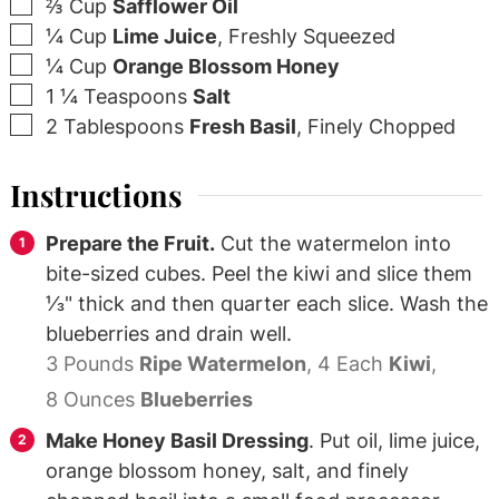
▢
⅔
Cup
Safflower Oil
▢
¼
Cup
Lime Juice
,
Freshly Squeezed
▢
¼
Cup
Orange Blossom Honey
▢
1 ¼
Teaspoons
Salt
▢
2
Tablespoons
Fresh Basil
,
Finely Chopped
Instructions
Prepare the Fruit.
Cut the watermelon into
bite-sized cubes. Peel the kiwi and slice them
⅓" thick and then quarter each slice. Wash the
blueberries and drain well.
3 Pounds
Ripe Watermelon
,
4 Each
Kiwi
,
8 Ounces
Blueberries
Make Honey Basil Dressing
. Put oil, lime juice,
orange blossom honey, salt, and finely