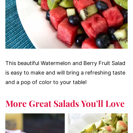
This beautiful Watermelon and Berry Fruit Salad
is easy to make and will bring a refreshing taste
and a pop of color to your table!
More Great Salads You'll Love