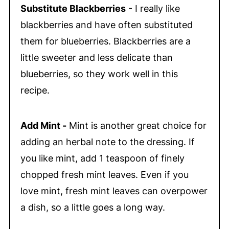
Substitute Blackberries
- I really like
blackberries and have often substituted
them for blueberries. Blackberries are a
little sweeter and less delicate than
blueberries, so they work well in this
recipe.
Add Mint -
Mint is another great choice for
adding an herbal note to the dressing. If
you like mint, add 1 teaspoon of finely
chopped fresh mint leaves. Even if you
love mint, fresh mint leaves can overpower
a dish, so a little goes a long way.