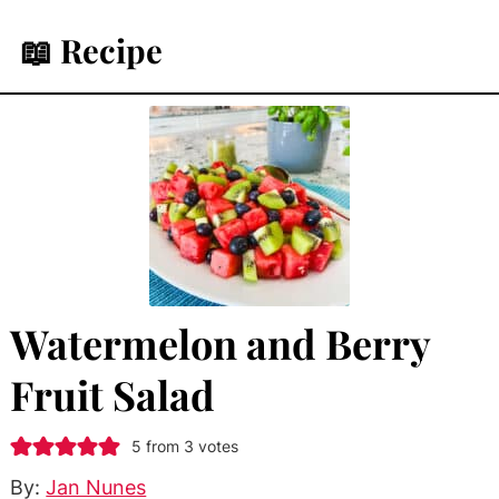
📖 Recipe
Watermelon and Berry
Fruit Salad
5
from
3
votes
By:
Jan Nunes