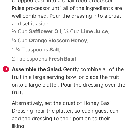
chopped basil into a small food processor.
Pulse processor until all of the ingredients are
well combined. Pour the dressing into a cruet
and set it aside.
⅔ Cup
Safflower Oil
,
¼ Cup
Lime Juice
,
¼ Cup
Orange Blossom Honey
,
1 ¼ Teaspoons
Salt
,
2 Tablespoons
Fresh Basil
Assemble the Salad.
Gently combine all of the
fruit in a large serving bowl or place the fruit
onto a large platter. Pour the dressing over the
fruit.
Alternatively, set the cruet of Honey Basil
Dressing near the platter, so each guest can
add the dressing to their portion to their
liking.