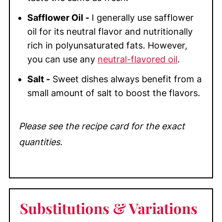
Safflower Oil -
I generally use safflower
oil for its neutral flavor and nutritionally
rich in polyunsaturated fats. However,
you can use any
neutral-flavored oil
.
Salt -
Sweet dishes always benefit from a
small amount of salt to boost the flavors.
Please see the recipe card for the exact
quantities.
Substitutions & Variations