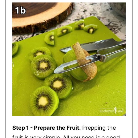
Step 1 - Prepare the Fruit.
Prepping the
fruit is very simple. All you need is a good