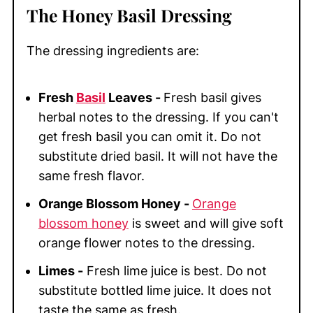
The Honey Basil Dressing
The dressing ingredients are:
Fresh
Basil
Leaves -
Fresh basil gives
herbal notes to the dressing. If you can't
get fresh basil you can omit it. Do not
substitute dried basil. It will not have the
same fresh flavor.
Orange Blossom Honey -
Orange
blossom honey
is sweet and will give soft
orange flower notes to the dressing.
Limes -
Fresh lime juice is best. Do not
substitute bottled lime juice. It does not
taste the same as fresh.