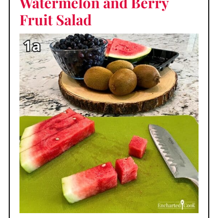
Watermelon and Berry
Fruit Salad