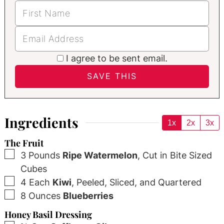
I agree to be sent email.
Ingredients
1x
2x
3x
The Fruit
▢
3
Pounds
Ripe Watermelon
,
Cut in Bite Sized
Cubes
▢
4
Each
Kiwi
,
Peeled, Sliced, and Quartered
▢
8
Ounces
Blueberries
Honey Basil Dressing