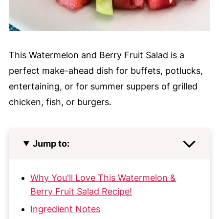
This Watermelon and Berry Fruit Salad is a
perfect make-ahead dish for buffets, potlucks,
entertaining, or for summer suppers of grilled
chicken, fish, or burgers.
Jump to:
Why You'll Love This Watermelon &
Berry Fruit Salad Recipe!
Ingredient Notes