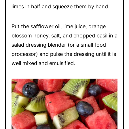
limes in half and squeeze them by hand.
Put the safflower oil, lime juice, orange
blossom honey, salt, and chopped basil in a
salad dressing blender (or a small food
processor) and pulse the dressing until it is
well mixed and emulsified.