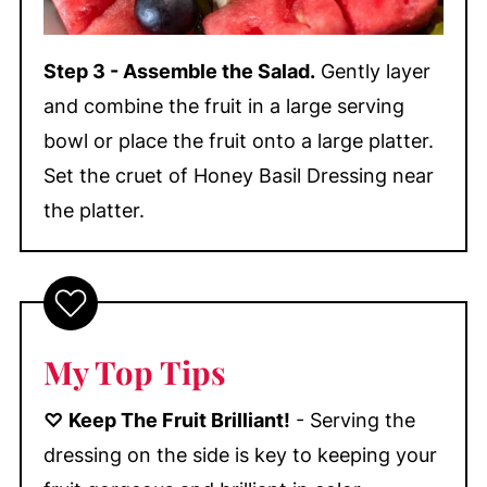
Step 3 - Assemble the Salad.
Gently layer
and combine the fruit in a large serving
bowl or place the fruit onto a large platter.
Set the cruet of Honey Basil Dressing near
the platter.
My Top Tips
♡
Keep The Fruit Brilliant!
- Serving the
dressing on the side is key to keeping your