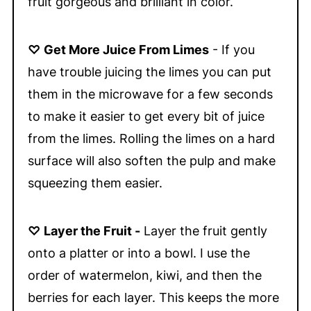
fruit gorgeous and brilliant in color.
♡
Get More Juice From Limes
- If you
have trouble juicing the limes you can put
them in the microwave for a few seconds
to make it easier to get every bit of juice
from the limes. Rolling the limes on a hard
surface will also soften the pulp and make
squeezing them easier.
♡
Layer the Fruit -
Layer the fruit gently
onto a platter or into a bowl. I use the
order of watermelon, kiwi, and then the
berries for each layer. This keeps the more