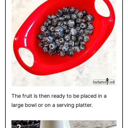
The fruit is then ready to be placed in a
large bowl or on a serving platter.