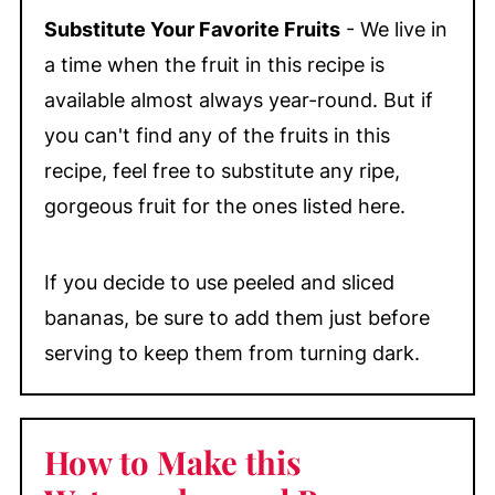
Substitute Your Favorite Fruits
- We live in
a time when the fruit in this recipe is
available almost always year-round. But if
you can't find any of the fruits in this
recipe, feel free to substitute any ripe,
gorgeous fruit for the ones listed here.
If you decide to use peeled and sliced
bananas, be sure to add them just before
serving to keep them from turning dark.
How to Make this