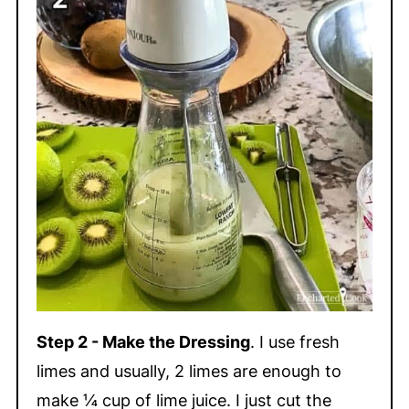
Step 2 - Make the Dressing
. I use fresh
limes and usually, 2 limes are enough to
make ¼ cup of lime juice. I just cut the