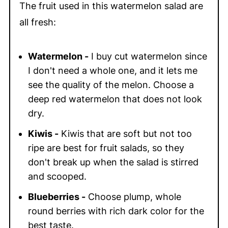
The fruit used in this watermelon salad are
all fresh:
Watermelon -
I buy cut watermelon since
I don't need a whole one, and it lets me
see the quality of the melon. Choose a
deep red watermelon that does not look
dry.
Kiwis -
Kiwis that are soft but not too
ripe are best for fruit salads, so they
don't break up when the salad is stirred
and scooped.
Blueberries -
Choose plump, whole
round berries with rich dark color for the
best taste.