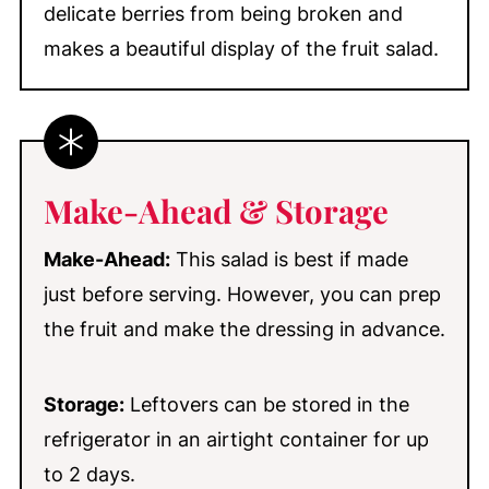
delicate berries from being broken and
makes a beautiful display of the fruit salad.
Make-Ahead & Storage
Make-Ahead:
This salad is best if made
just before serving. However, you can prep
the fruit and make the dressing in advance.
Storage:
Leftovers can be stored in the
refrigerator in an airtight container for up
to 2 days.