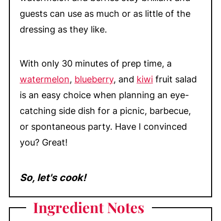
guests can use as much or as little of the
dressing as they like.
With only 30 minutes of prep time, a
watermelon
,
blueberry
, and
kiwi
fruit salad
is an easy choice when planning an eye-
catching side dish for a picnic, barbecue,
or spontaneous party. Have I convinced
you? Great!
So, let's cook!
Ingredient Notes