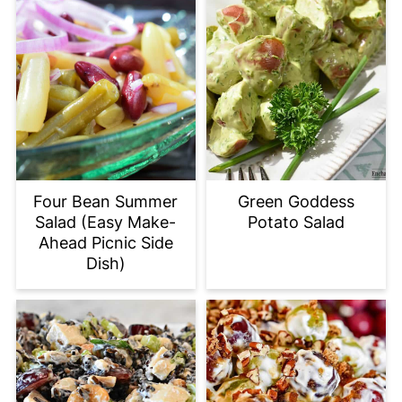
Green Goddess
Four Bean Summer
Potato Salad
Salad (Easy Make-
Ahead Picnic Side
Dish)