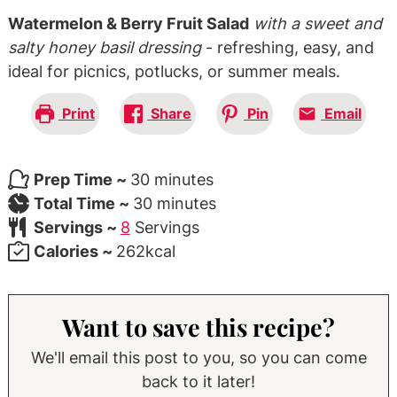
Watermelon & Berry Fruit Salad
with a sweet and
salty honey basil dressing
- refreshing, easy, and
ideal for picnics, potlucks, or summer meals.
Print
Share
Pin
Email
minutes
Prep Time ~
30
minutes
minutes
Total Time ~
30
minutes
Servings ~
8
Servings
Calories ~
262
kcal
Want to save this recipe?
We'll email this post to you, so you can come
back to it later!