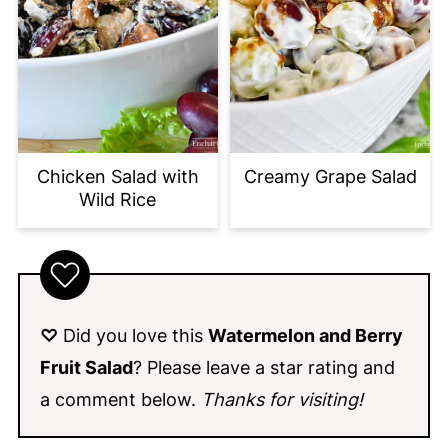
Chicken Salad with
Creamy Grape Salad
Wild Rice
♡
Did you love this
Watermelon and Berry
Fruit Salad
? Please leave a star rating and
a comment below.
Thanks for visiting!