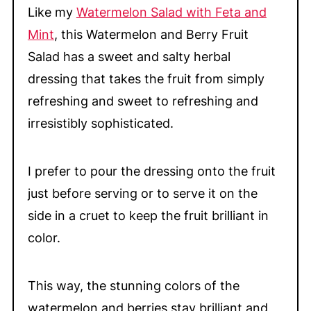
Like my
Watermelon Salad with Feta and
Mint
, this Watermelon and Berry Fruit
Salad has a sweet and salty herbal
dressing that takes the fruit from simply
refreshing and sweet to refreshing and
irresistibly sophisticated.
I prefer to pour the dressing onto the fruit
just before serving or to serve it on the
side in a cruet to keep the fruit brilliant in
color.
This way, the stunning colors of the
watermelon and berries stay brilliant and