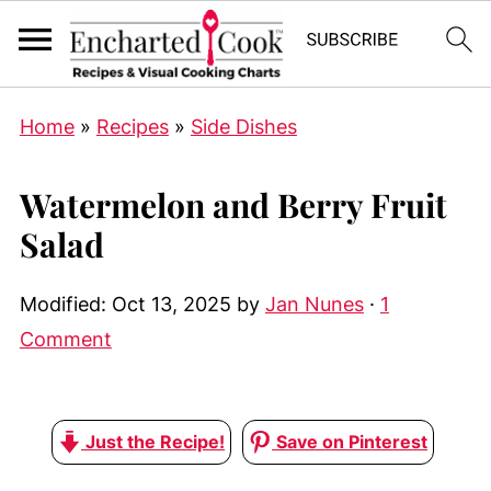
Home
»
Recipes
»
Side Dishes
Watermelon and Berry Fruit
Salad
Modified:
Oct 13, 2025
by
Jan Nunes
·
1
Comment
Just the Recipe!
Save on Pinterest