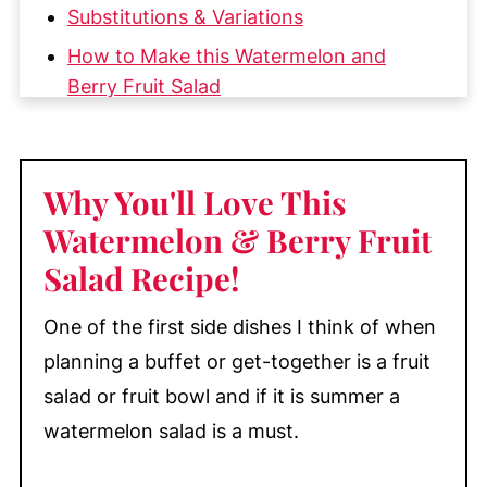
Substitutions & Variations
How to Make this Watermelon and
Berry Fruit Salad
My Top Tips
Make-Ahead & Storage
Why You'll Love This
More Great Salads You'll Love
Watermelon & Berry Fruit
📖 Recipe
Salad Recipe
!
💬 Comments
One of the first side dishes I think of when
planning a buffet or get-together is a fruit
salad or fruit bowl and if it is summer a
watermelon salad is a must.