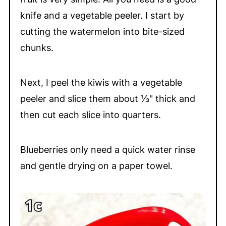
knife and a vegetable peeler. I start by
cutting the watermelon into bite-sized
chunks.
Next, I peel the kiwis with a vegetable
peeler and slice them about ⅓" thick and
then cut each slice into quarters.
Blueberries only need a quick water rinse
and gentle drying on a paper towel.