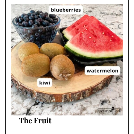
The Fruit