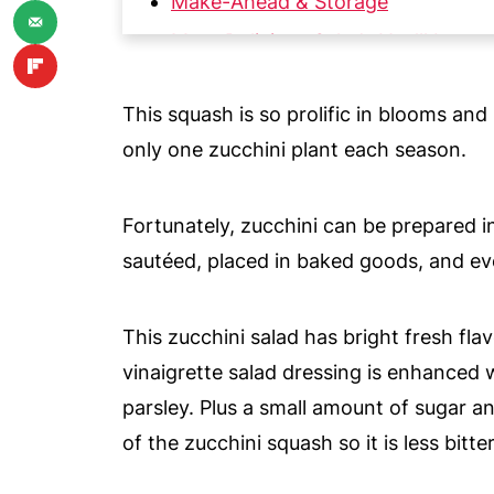
Make-Ahead & Storage
More Delicious Salads You'll Love
📖 Recipe
This squash is so prolific in blooms a
💬 Comments
only one zucchini plant each season.
Fortunately, zucchini can be prepared i
sautéed, placed in baked goods, and ev
This zucchini salad has bright fresh flavo
vinaigrette salad dressing is enhanced
parsley. Plus a small amount of sugar 
of the zucchini squash so it is less bitter