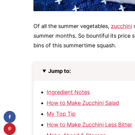
Of all the summer vegetables,
zucchini
s
summer months. So bountiful its price s
bins of this summertime squash.
Jump to:
Ingredient Notes
How to Make Zucchini Salad
My Top Tip
How to Make Zucchini Less Bitter