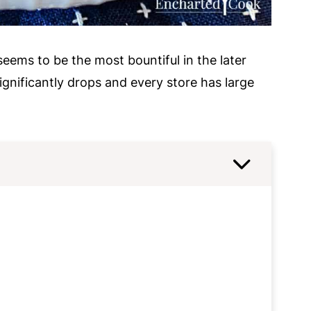
eems to be the most bountiful in the later
ignificantly drops and every store has large