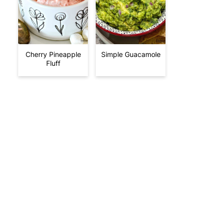
Cherry Pineapple
Simple Guacamole
Fluff