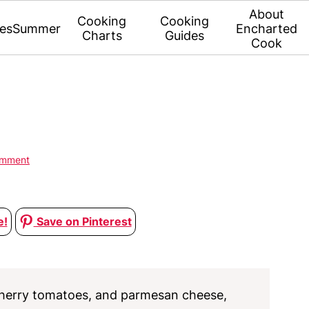
About
Cooking
Cooking
es
Summer
Encharted
Charts
Guides
Cook
omment
e!
Save on Pinterest
 cherry tomatoes, and parmesan cheese,