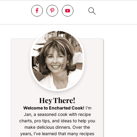
Hey There!
Welcome to Encharted Cook!
I'm
Jan, a seasoned cook with recipe
charts, pro tips, and ideas to help you
make delicious dinners. Over the
years, I've learned that many recipes