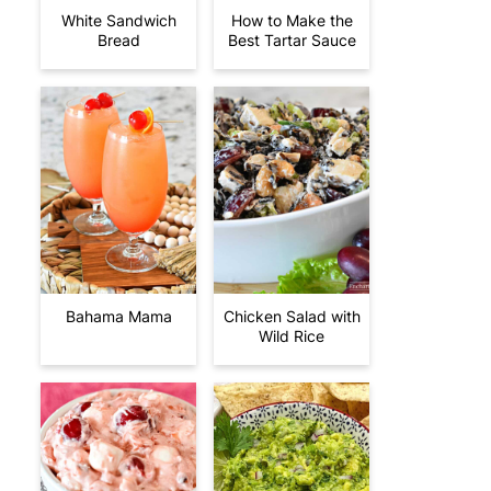
White Sandwich
How to Make the
Bread
Best Tartar Sauce
Bahama Mama
Chicken Salad with
Wild Rice