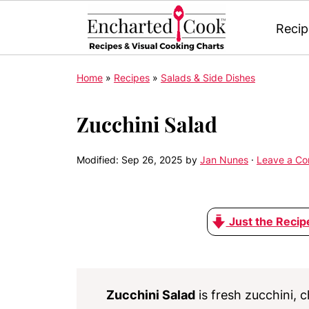
Recip
Home
»
Recipes
»
Salads & Side Dishes
Zucchini Salad
Modified:
Sep 26, 2025
by
Jan Nunes
·
Leave a C
Just the Recip
Zucchini Salad
is fresh zucchini,