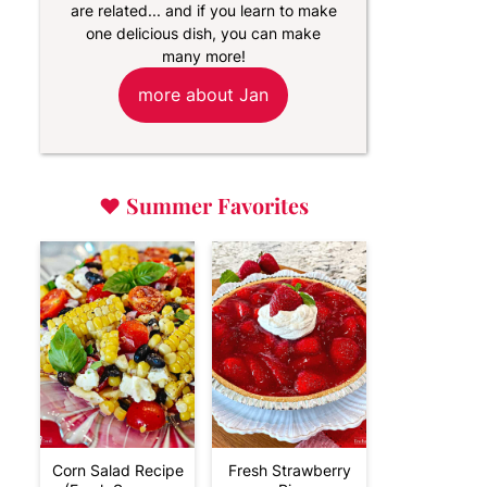
are related... and if you learn to make
one delicious dish, you can make
many more!
more about Jan
♥
Summer Favorites
Corn Salad Recipe
Fresh Strawberry