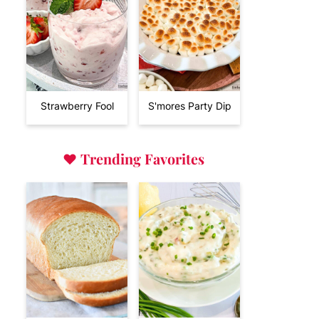
Strawberry Fool
S'mores Party Dip
♥
Trending Favorites