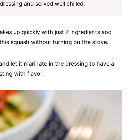
 dressing and served well chilled.
makes up quickly with just 7 ingredients and
his squash without turning on the stove.
d let it marinate in the dressing to have a
ting with flavor.