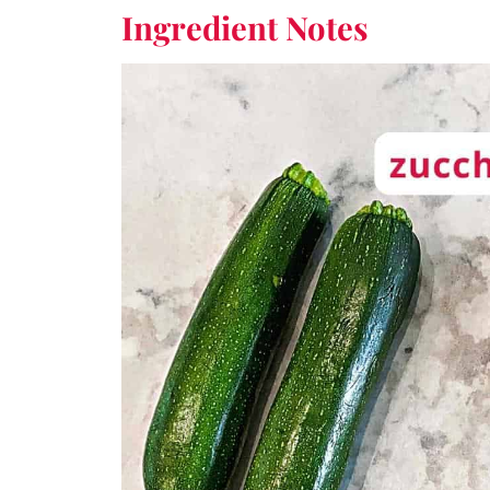
Ingredient
Notes