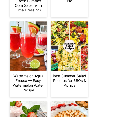
(Fresh Summer
Pie
Corn Salad with
Lime Dressing)
Watermelon Agua
Best Summer Salad
Fresca — Easy
Recipes for BBQs &
Watermelon Water
Picnics
Recipe