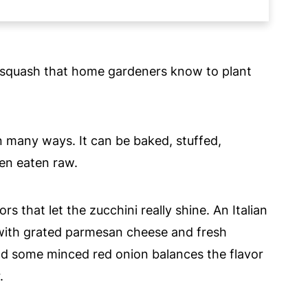
nd squash that home gardeners know to plant
n many ways. It can be baked, stuffed,
en eaten raw.
rs that let the zucchini really shine. An Italian
 with grated parmesan cheese and fresh
and some minced red onion balances the flavor
.