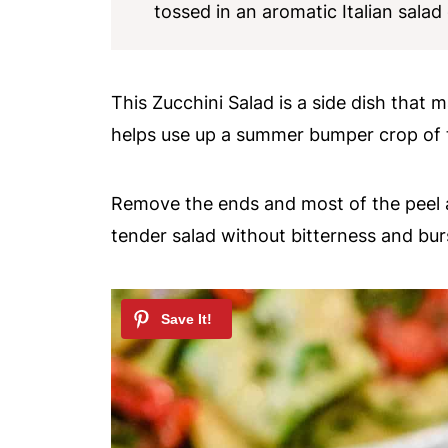
tossed in an aromatic Italian salad
This Zucchini Salad is a side dish that 
helps use up a summer bumper crop of t
Remove the ends and most of the peel an
tender salad without bitterness and burs