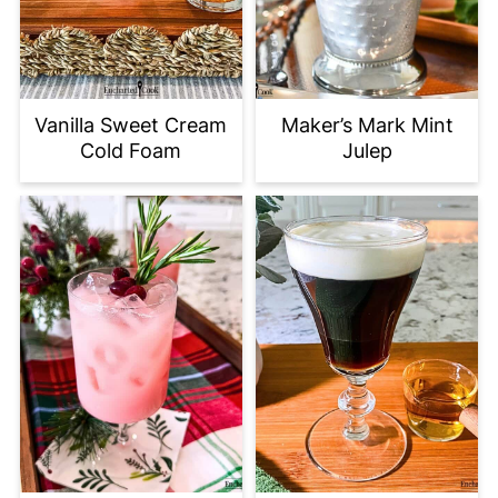
Vanilla Sweet Cream
Maker’s Mark Mint
Cold Foam
Julep