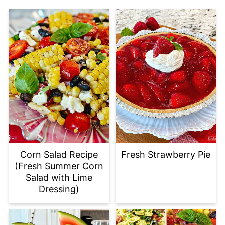
Corn Salad Recipe
Fresh Strawberry Pie
(Fresh Summer Corn
Salad with Lime
Dressing)