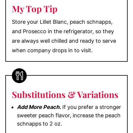
My Top Tip
Store your Lillet Blanc, peach schnapps,
and Prosecco in the refrigerator, so they
are always well chilled and ready to serve
when company drops in to visit.
Substitutions
& Variations
Add More Peach.
If you prefer a stronger
sweeter peach flavor, increase the peach
schnapps to 2 oz.