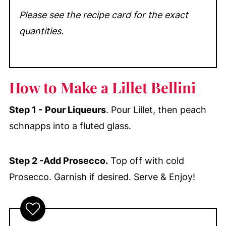
Please see the recipe card for the exact
quantities.
How to Make a Lillet Bellini
Step 1 -
Pour Liqueurs
. Pour Lillet, then peach
schnapps into a fluted glass.
Step 2 -Add Prosecco.
Top off with cold
Prosecco. Garnish if desired. Serve & Enjoy!