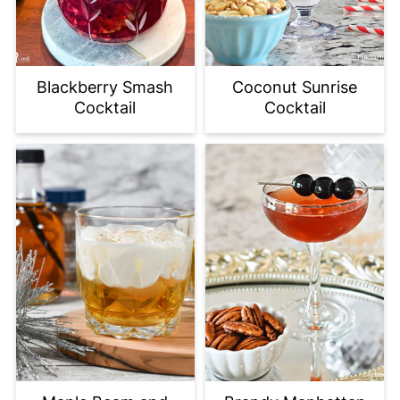
Blackberry Smash
Coconut Sunrise
Cocktail
Cocktail