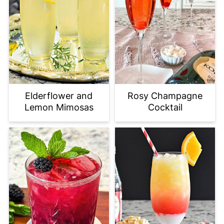
Elderflower and
Rosy Champagne
Lemon Mimosas
Cocktail