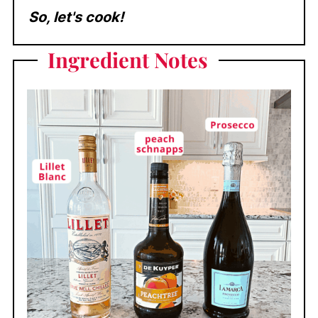
So, let's cook!
Ingredient
Notes