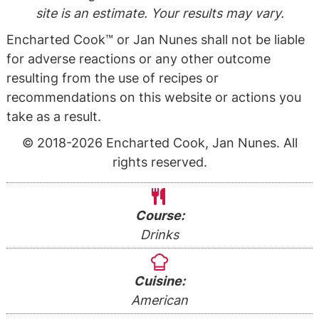
site is an estimate. Your results may vary.
Encharted Cook™ or Jan Nunes shall not be liable
for adverse reactions or any other outcome
resulting from the use of recipes or
recommendations on this website or actions you
take as a result.
© 2018-2026 Encharted Cook, Jan Nunes. All
rights reserved.
Course:
Drinks
Cuisine:
American