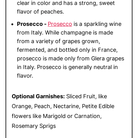
clear in color and has a strong, sweet
flavor of peaches.
Prosecco -
Prosecco
is a sparkling wine
from Italy. While champagne is made
from a variety of grapes grown,
fermented, and bottled only in France,
prosecco is made only from Glera grapes
in Italy. Prosecco is generally neutral in
flavor.
Optional Garnishes:
Sliced Fruit, like
Orange, Peach, Nectarine, Petite Edible
flowers like Marigold or Carnation,
Rosemary Sprigs