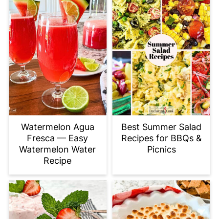
Watermelon Agua
Best Summer Salad
Fresca — Easy
Recipes for BBQs &
Watermelon Water
Picnics
Recipe