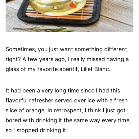
Sometimes, you just want something different,
right? A few years ago, I really missed having a
glass of my favorite aperitif, Lillet Blanc.
It had been a very long time since I had this
flavorful refresher served over ice with a fresh
slice of orange. In retrospect, I think I just got
bored with drinking it the same way every time,
so I stopped drinking it.