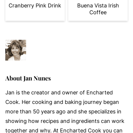
Cranberry Pink Drink
Buena Vista Irish
Coffee
About
Jan Nunes
Jan is the creator and owner of Encharted
Cook. Her cooking and baking journey began
more than 50 years ago and she specializes in
showing how recipes and ingredients can work
together and why. At Encharted Cook you can