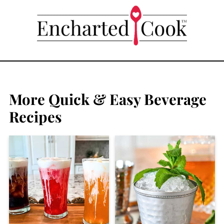
More Quick & Easy Beverage
Recipes