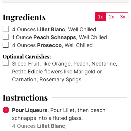
Ingredients
1x
2x
3x
▢
4
Ounces
Lillet Blanc
,
Well Chilled
▢
1
Ounce
Peach Schnapps
,
Well Chilled
▢
4
Ounces
Prosecco
,
Well Chilled
Optional Garnishes:
▢
Sliced Fruit, like Orange, Peach, Nectarine,
Petite Edible flowers like Marigold or
Carnation, Rosemary Sprigs
Instructions
Pour Liqueurs
. Pour Lillet, then peach
schnapps into a fluted glass.
4 Ounces
Lillet Blanc
,