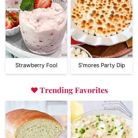
Strawberry Fool
S'mores Party Dip
♥
Trending Favorites