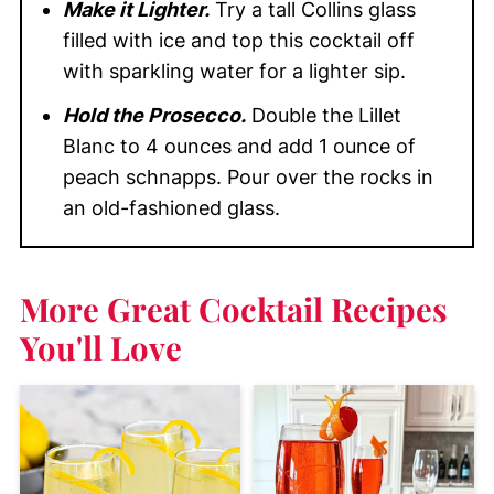
Make it Lighter.
Try a tall Collins glass
filled with ice and top this cocktail off
with sparkling water for a lighter sip.
Hold the Prosecco.
Double the Lillet
Blanc to 4 ounces and add 1 ounce of
peach schnapps. Pour over the rocks in
an old-fashioned glass.
More Great Cocktail Recipes
You'll Love