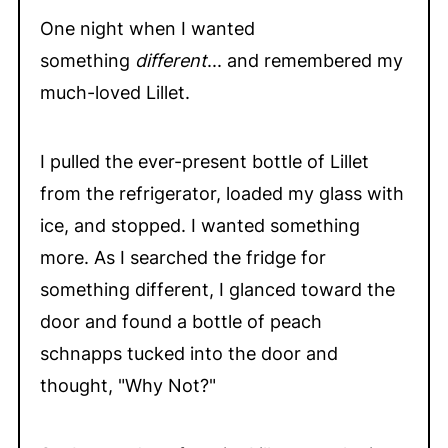
One night when I wanted
something
different
... and remembered my
much-loved Lillet.
I pulled the ever-present bottle of Lillet
from the refrigerator, loaded my glass with
ice, and stopped. I wanted something
more. As I searched the fridge for
something different, I glanced toward the
door and found a bottle of peach
schnapps tucked into the door and
thought, "Why Not?"