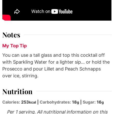
Notes
My Top Tip
You can use a tall glass and top this cocktail off
with Sparkling Water for a lighter sip… or hold the
Prosecco and pour Lillet and Peach Schnapps
over ice, stirring.
Nutrition
Calories:
253
|
Carbohydrates:
18
|
Sugar:
16
kcal
g
g
Per 1 serving. All nutritional information on this