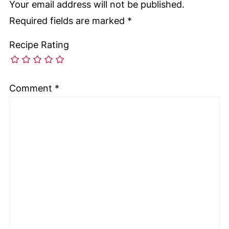
Your email address will not be published.
Required fields are marked
*
Recipe Rating
Comment
*