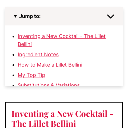
Jump to:
Inventing a New Cocktail - The Lillet
Bellini
Ingredient Notes
How to Make a Lillet Bellini
My Top Tip
Substitutions & Variations
More Great Cocktail Recipes You'll Love
📖 Recipe
Inventing a New Cocktail
-
💬 Comments
The Lillet Bellini