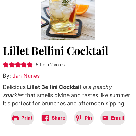
Lillet Bellini Cocktail
5
from
2
votes
By:
Jan Nunes
Delicious
Lillet Bellini Cocktail
is a peachy
sparkler
that smells divine and tastes like summer!
It's perfect for brunches and afternoon sipping.
Print
Share
Pin
Email