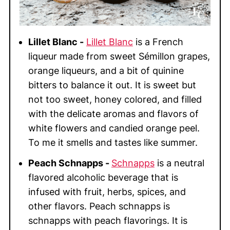
Lillet Blanc -
Lillet Blanc
is a French
liqueur made from sweet Sémillon grapes,
orange liqueurs, and a bit of quinine
bitters to balance it out. It is sweet but
not too sweet, honey colored, and filled
with the delicate aromas and flavors of
white flowers and candied orange peel.
To me it smells and tastes like summer.
Peach Schnapps -
Schnapps
is a neutral
flavored alcoholic beverage that is
infused with fruit, herbs, spices, and
other flavors. Peach schnapps is
schnapps with peach flavorings. It is