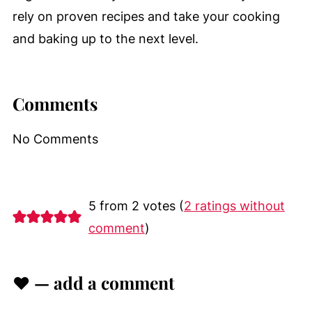
rely on proven recipes and take your cooking
and baking up to the next level.
Comments
No Comments
5 from 2 votes (
2 ratings without
comment
)
♥ — add a comment