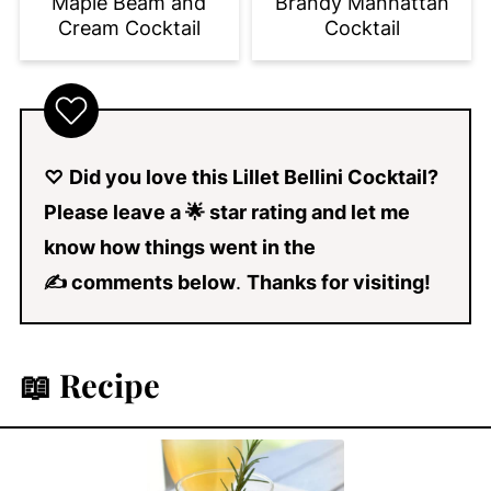
Brandy Manhattan
Maple Beam and
Cocktail
Cream Cocktail
♡
Did you love this Lillet Bellini Cocktail?
Please leave a 🌟 star rating and let me
know how things went in the
✍ comments below
.
Thanks for visiting!
📖 Recipe