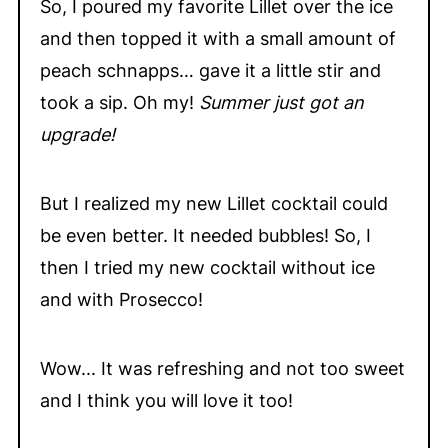
So, I poured my favorite Lillet over the ice
and then topped it with a small amount of
peach schnapps… gave it a little stir and
took a sip. Oh my!
Summer just got an
upgrade!
But I realized my new Lillet cocktail could
be even better. It needed bubbles! So, I
then I tried my new cocktail without ice
and with Prosecco!
Wow... It was refreshing and not too sweet
and I think you will love it too!