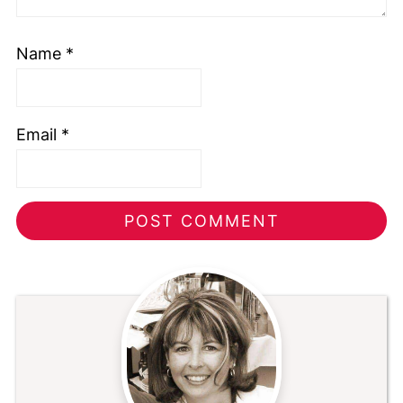
Name
*
Email
*