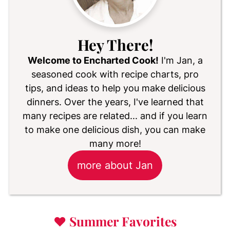
Hey There!
Welcome to Encharted Cook!
I'm Jan, a
seasoned cook with recipe charts, pro
tips, and ideas to help you make delicious
dinners. Over the years, I've learned that
many recipes are related... and if you learn
to make one delicious dish, you can make
many more!
more about Jan
♥
Summer Favorites