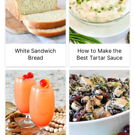
White Sandwich
How to Make the
Bread
Best Tartar Sauce