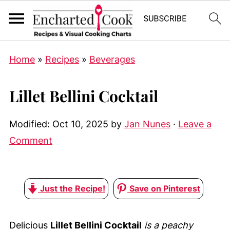
Home
»
Recipes
»
Beverages
Lillet Bellini Cocktail
Modified:
Oct 10, 2025
by
Jan Nunes
·
Leave a
Comment
Just the Recipe!
Save on Pinterest
Delicious
Lillet Bellini Cocktail
is a peachy