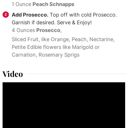
1 Ounce
Peach Schnapps
Add Prosecco.
Top off with cold Prosecco.
Garnish if desired. Serve & Enjoy!
4 Ounces
Prosecco
,
Sliced Fruit, like Orange, Peach, Nectarine,
Petite Edible flowers like Marigold or
Carnation, Rosemary Sprigs
Video