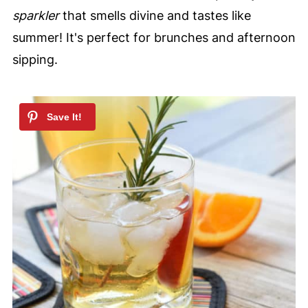
sparkler
that smells divine and tastes like
summer! It's perfect for brunches and afternoon
sipping.