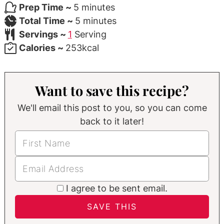
minutes
Prep Time ~
5
minutes
minutes
Total Time ~
5
minutes
Servings ~
1
Serving
Calories ~
253
kcal
Want to save this recipe?
We'll email this post to you, so you can come
back to it later!
I agree to be sent email.