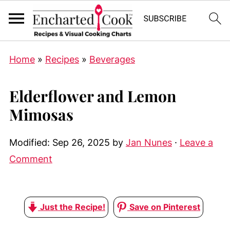
Home
»
Recipes
»
Beverages
Elderflower and Lemon
Mimosas
Modified:
Sep 26, 2025
by
Jan Nunes
·
Leave a
Comment
Just the Recipe!
Save on Pinterest