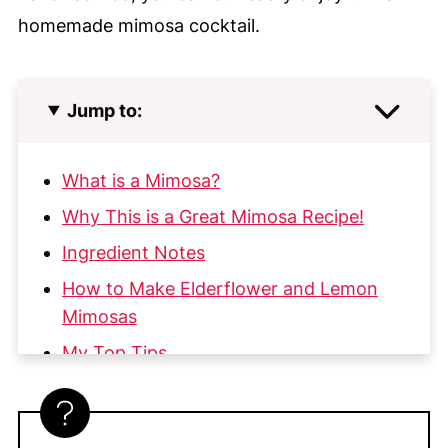
homemade mimosa cocktail.
Jump to:
What is a Mimosa?
Why This is a Great Mimosa Recipe!
Ingredient Notes
How to Make Elderflower and Lemon
Mimosas
My Top Tips
Substitutions & Variations
More Great Cocktails & Beverage Posts