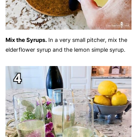
Mix the Syrups.
In a very small pitcher, mix the
elderflower syrup and the lemon simple syrup.