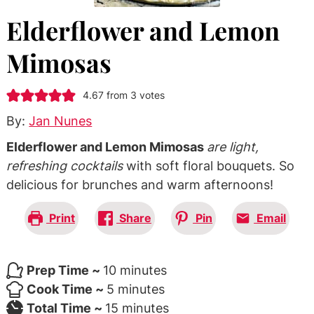
Elderflower and Lemon
Mimosas
4.67
from
3
votes
By:
Jan Nunes
Elderflower and Lemon Mimosas
are light,
refreshing cocktails
with soft floral bouquets. So
delicious for brunches and warm afternoons!
Print
Share
Pin
Email
minutes
Prep Time ~
10
minutes
minutes
Cook Time ~
5
minutes
minutes
Total Time ~
15
minutes