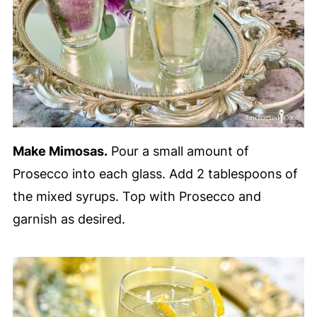
Make Mimosas.
Pour a small amount of
Prosecco into each glass. Add 2 tablespoons of
the mixed syrups. Top with Prosecco and
garnish as desired.