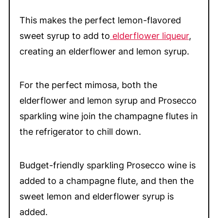
This makes the perfect lemon-flavored
sweet syrup to add to
elderflower liqueur
,
creating an elderflower and lemon syrup.
For the perfect mimosa, both the
elderflower and lemon syrup and Prosecco
sparkling wine join the champagne flutes in
the refrigerator to chill down.
Budget-friendly sparkling Prosecco wine is
added to a champagne flute, and then the
sweet lemon and elderflower syrup is
added.