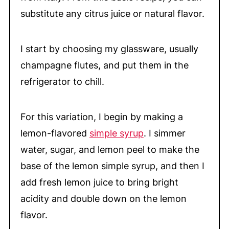
substitute any citrus juice or natural flavor.
I start by choosing my glassware, usually
champagne flutes, and put them in the
refrigerator to chill.
For this variation, I begin by making a
lemon-flavored
simple syrup
. I simmer
water, sugar, and lemon peel to make the
base of the lemon simple syrup, and then I
add fresh lemon juice to bring bright
acidity and double down on the lemon
flavor.