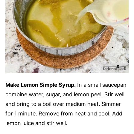
Make Lemon Simple Syrup.
In a small saucepan
combine water, sugar, and lemon peel. Stir well
and bring to a boil over medium heat. Simmer
for 1 minute. Remove from heat and cool. Add
lemon juice and stir well.