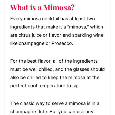
📖 Recipe
What is a Mimosa?
💬 Comments
Every mimosa cocktail has at least two
ingredients that make it a "mimosa," which
are citrus juice or flavor and sparkling wine
like champagne or Prosecco.
For the best flavor, all of the ingredients
must be well chilled, and the glasses should
also be chilled to keep the mimosa at the
perfect cool temperature to sip.
The classic way to serve a mimosa is in a
champagne flute. But you can use any