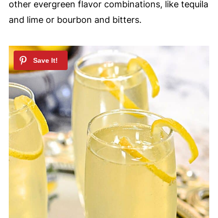
other evergreen flavor combinations, like tequila
and lime or bourbon and bitters.