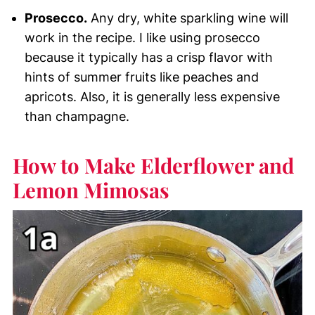
Prosecco.
Any dry, white sparkling wine will
work in the recipe. I like using prosecco
because it typically has a crisp flavor with
hints of summer fruits like peaches and
apricots. Also, it is generally less expensive
than champagne.
How to Make Elderflower and
Lemon Mimosas