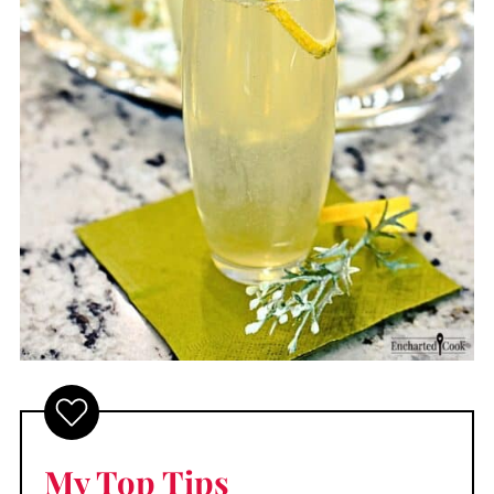
My Top Tips