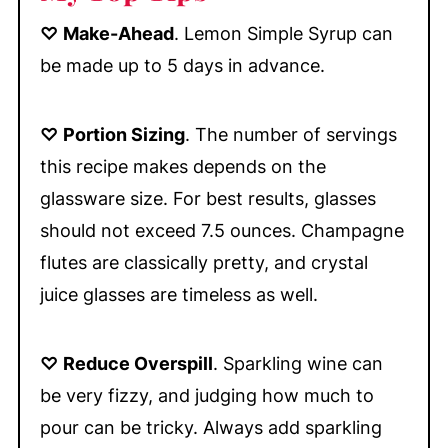
♡
Make-Ahead
. Lemon Simple Syrup can
be made up to 5 days in advance.
♡
Portion Sizing
. The number of servings
this recipe makes depends on the
glassware size. For best results, glasses
should not exceed 7.5 ounces. Champagne
flutes are classically pretty, and crystal
juice glasses are timeless as well.
♡
Reduce Overspill
. Sparkling wine can
be very fizzy, and judging how much to
pour can be tricky. Always add sparkling