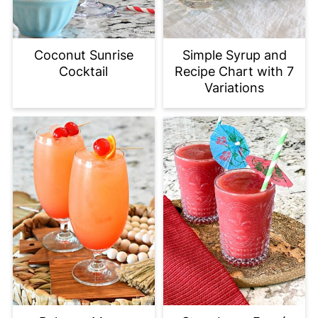
Coconut Sunrise
Simple Syrup and
Cocktail
Recipe Chart with 7
Variations