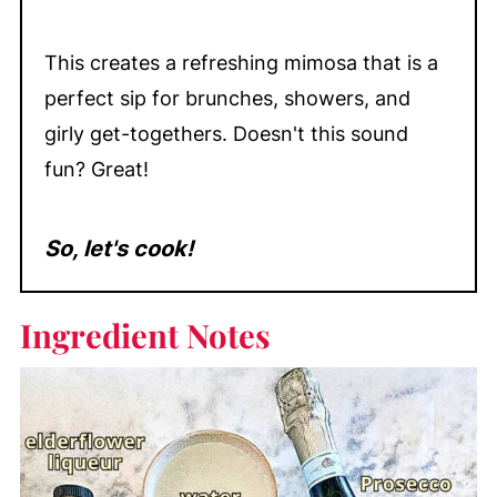
This creates a refreshing mimosa that is a
perfect sip for brunches, showers, and
girly get-togethers. Doesn't this sound
fun? Great!
So, let's cook!
Ingredient Notes