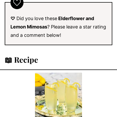
♡
Did you love these
Elderflower and
Lemon Mimosas
? Please leave a star rating
and a comment below!
📖 Recipe