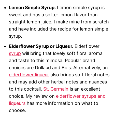
Lemon Simple Syrup.
Lemon simple syrup is
sweet and has a softer lemon flavor than
straight lemon juice. I make mine from scratch
and have included the recipe for lemon simple
syrup.
Elderflower Syrup or Liqueur.
Elderflower
syrup
will bring that lovely soft floral aroma
and taste to this mimosa. Popular brand
choices are Drillaud and Bols. Alternatively, an
elderflower liqueur
also brings soft floral notes
and may add other herbal notes and nuances
to this cocktail.
St. Germain
is an excellent
choice. My review on
elderflower syrups and
liqueurs
has more information on what to
choose.