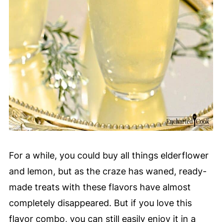
For a while, you could buy all things elderflower
and lemon, but as the craze has waned, ready-
made treats with these flavors have almost
completely disappeared. But if you love this
flavor combo, you can still easily enjoy it in a