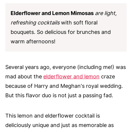
Elderflower and Lemon Mimosas
are light,
refreshing cocktails
with soft floral
bouquets. So delicious for brunches and
warm afternoons!
Several years ago, everyone (including me!) was
mad about the
elderflower and lemon
craze
because of Harry and Meghan's royal wedding.
But this flavor duo is not just a passing fad.
This lemon and elderflower cocktail is
deliciously unique and just as memorable as