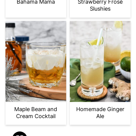
Bahama Mama
Strawberry Frosé
Slushies
Maple Beam and
Homemade Ginger
Cream Cocktail
Ale