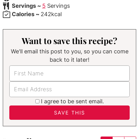
Servings ~
5
Servings
Calories ~
242
kcal
Want to save this recipe?
We'll email this post to you, so you can come
back to it later!
I agree to be sent email.