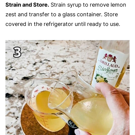
Strain and Store.
Strain syrup to remove lemon
zest and transfer to a glass container. Store
covered in the refrigerator until ready to use.