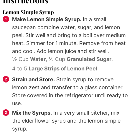
Instructions
Lemon Simple Syrup
Make Lemon Simple Syrup.
In a small
saucepan combine water, sugar, and lemon
peel. Stir well and bring to a boil over medium
heat. Simmer for 1 minute. Remove from heat
and cool. Add lemon juice and stir well.
½ Cup
Water
,
½ Cup
Granulated Sugar
,
4 to 5
Large Strips of Lemon Peel
Strain and Store.
Strain syrup to remove
lemon zest and transfer to a glass container.
Store covered in the refrigerator until ready to
use.
Mix the Syrups.
In a very small pitcher, mix
the elderflower syrup and the lemon simple
syrup.