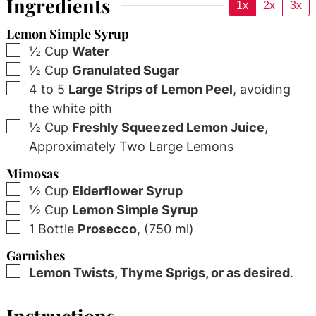
Ingredients
1x
2x
3x
Lemon Simple Syrup
▢
½
Cup
Water
▢
½
Cup
Granulated Sugar
▢
4 to 5
Large Strips of Lemon Peel
,
avoiding
the white pith
▢
½
Cup
Freshly Squeezed Lemon Juice
,
Approximately Two Large Lemons
Mimosas
▢
½
Cup
Elderflower Syrup
▢
½
Cup
Lemon Simple Syrup
▢
1
Bottle
Prosecco
,
(750 ml)
Garnishes
▢
Lemon Twists, Thyme Sprigs, or as desired
.