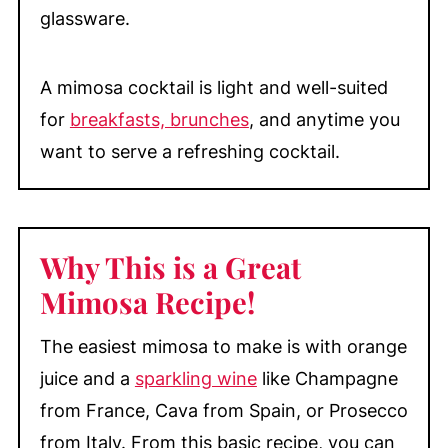
glassware.
A mimosa cocktail is light and well-suited
for
breakfasts, brunches
, and anytime you
want to serve a refreshing cocktail.
Why This is a Great
Mimosa Recipe!
The easiest mimosa to make is with orange
juice and a
sparkling wine
like Champagne
from France, Cava from Spain, or Prosecco
from Italy. From this basic recipe, you can