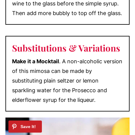
wine to the glass before the simple syrup.
Then add more bubbly to top off the glass.
Substitutions & Variations
Make it a Mocktail
. A non-alcoholic version
of this mimosa can be made by
substituting plain seltzer or lemon
sparkling water for the Prosecco and
elderflower syrup for the liqueur.