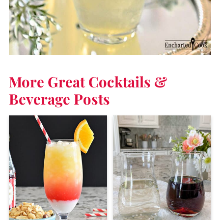
More Great Cocktails &
Beverage Posts