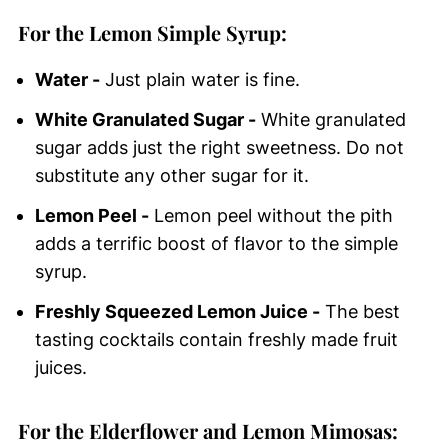
For the Lemon Simple Syrup:
Water -
Just plain water is fine.
White Granulated Sugar -
White granulated
sugar adds just the right sweetness. Do not
substitute any other sugar for it.
Lemon Peel -
Lemon peel without the pith
adds a terrific boost of flavor to the simple
syrup.
Freshly Squeezed Lemon Juice -
The best
tasting cocktails contain freshly made fruit
juices.
For the Elderflower and Lemon Mimosas: