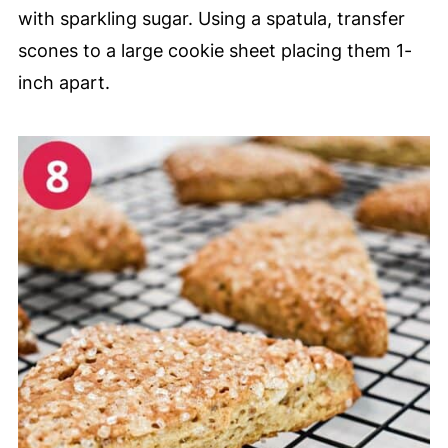
with sparkling sugar. Using a spatula, transfer
scones to a large cookie sheet placing them 1-
inch apart.