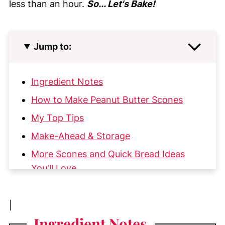
less than an hour.
So... Let's Bake!
Jump to:
Ingredient Notes
How to Make Peanut Butter Scones
My Top Tips
Make-Ahead & Storage
More Scones and Quick Bread Ideas
You'll Love
📖 Recipe
💬 Comments
|
Ingredient
Notes