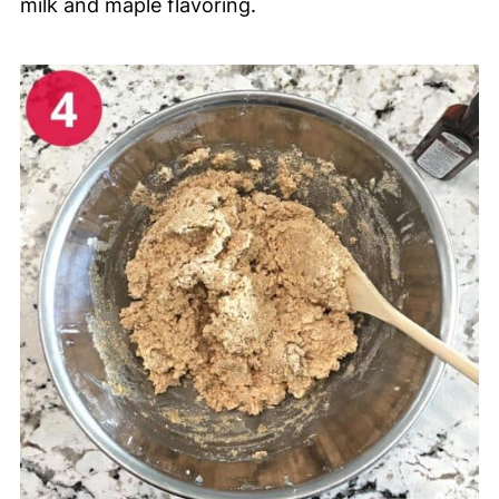
milk and maple flavoring.