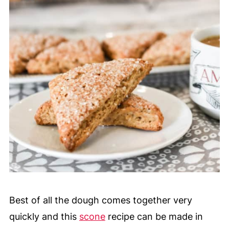
Best of all the dough comes together very
quickly and this
scone
recipe can be made in