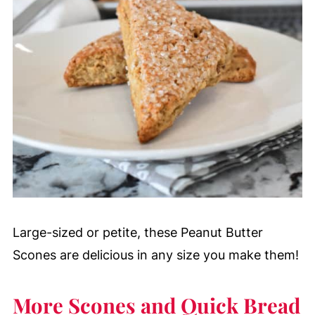
Large-sized or petite, these Peanut Butter
Scones are delicious in any size you make them!
More Scones and Quick Bread