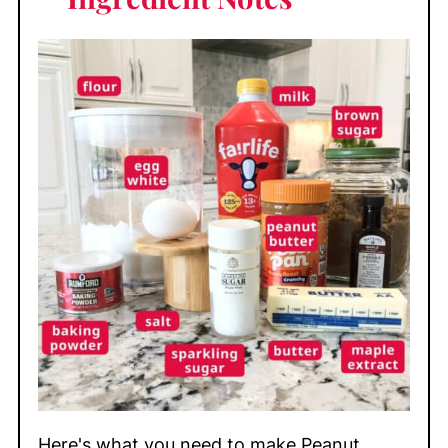
Here's what you need to make Peanut