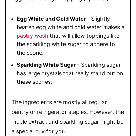
Egg White and Cold Water -
Slightly
beaten egg white and cold water makes a
pastry wash
that will allow toppings like
the sparkling white sugar to adhere to
the scone.
Sparkling White Sugar
- Sparkling sugar
has large crystals that really stand out on
these scones.
The ingredients are mostly all regular
pantry or refrigerator staples. However, the
maple extract and sparkling sugar might be
a special buy for you.