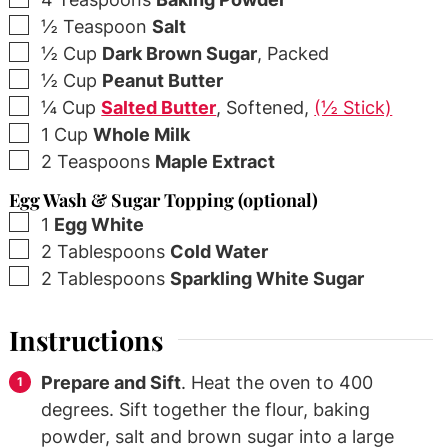
▢
½
Teaspoon
Salt
▢
½
Cup
Dark Brown Sugar
,
Packed
▢
½
Cup
Peanut Butter
▢
¼
Cup
Salted Butter
,
Softened,
(½ Stick)
▢
1
Cup
Whole Milk
▢
2
Teaspoons
Maple Extract
Egg Wash & Sugar Topping (optional)
▢
1
Egg White
▢
2
Tablespoons
Cold Water
▢
2
Tablespoons
Sparkling White Sugar
Instructions
Prepare and Sift
. Heat the oven to 400
degrees. Sift together the flour, baking
powder, salt and brown sugar into a large