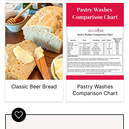
Classic Beer Bread
Pastry Washes
Comparison Chart