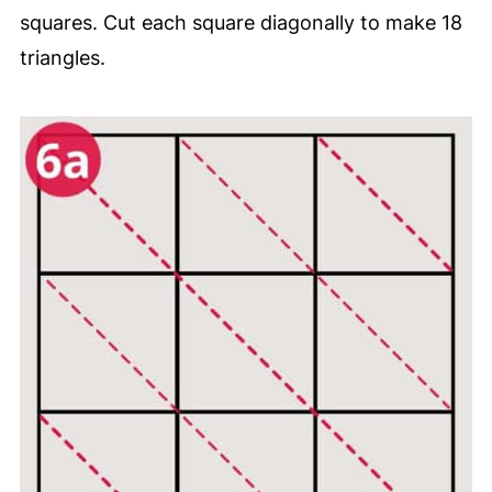
squares. Cut each square diagonally to make 18
triangles.