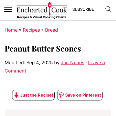
Home
»
Recipes
»
Bread
Peanut Butter Scones
Modified:
Sep 4, 2025
by
Jan Nunes
·
Leave a
Comment
Just the Recipe!
Save on Pinterest