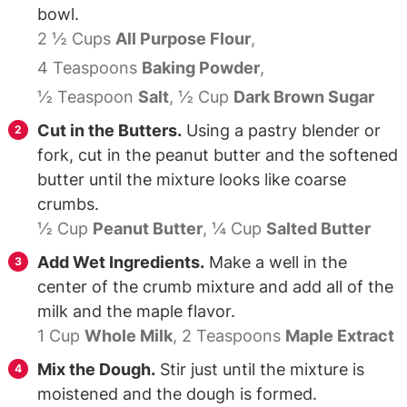
bowl.
2 ½ Cups
All Purpose Flour
,
4 Teaspoons
Baking Powder
,
½ Teaspoon
Salt
,
½ Cup
Dark Brown Sugar
Cut in the Butters.
Using a pastry blender or
fork, cut in the peanut butter and the softened
butter until the mixture looks like coarse
crumbs.
½ Cup
Peanut Butter
,
¼ Cup
Salted Butter
Add Wet Ingredients.
Make a well in the
center of the crumb mixture and add all of the
milk and the maple flavor.
1 Cup
Whole Milk
,
2 Teaspoons
Maple Extract
Mix the Dough.
Stir just until the mixture is
moistened and the dough is formed.