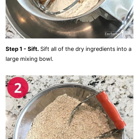
Step 1 -
Sift.
Sift all of the dry ingredients into a
large mixing bowl.