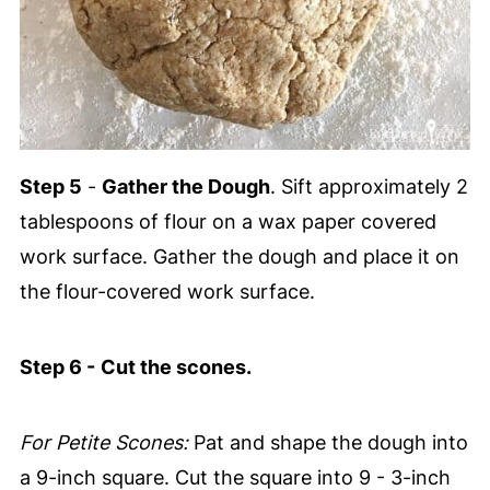
Step 5
-
Gather the Dough
. Sift approximately 2
tablespoons of flour on a wax paper covered
work surface. Gather the dough and place it on
the flour-covered work surface.
Step 6 -
Cut the scones.
For Petite Scones:
Pat and shape the dough into
a 9-inch square. Cut the square into 9 - 3-inch