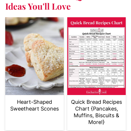
Ideas You'll Love
Heart-Shaped
Quick Bread Recipes
Sweetheart Scones
Chart {Pancakes,
Muffins, Biscuits &
More!}