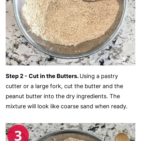
Step 2 -
Cut in the Butters.
Using a pastry
cutter or a large fork, cut the butter and the
peanut butter into the dry ingredients. The
mixture will look like coarse sand when ready.