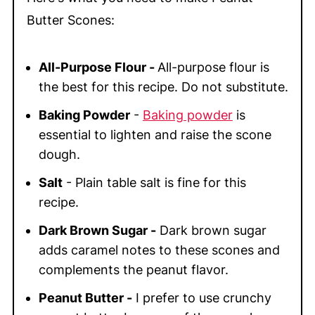
Butter Scones:
All-Purpose Flour -
All-purpose flour is
the best for this recipe. Do not substitute.
Baking Powder
-
Baking powder
is
essential to lighten and raise the scone
dough.
Salt
- Plain table salt is fine for this
recipe.
Dark Brown Sugar -
Dark brown sugar
adds caramel notes to these scones and
complements the peanut flavor.
Peanut Butter -
I prefer to use crunchy