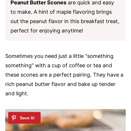
Peanut Butter Scones
are quick and easy
to make. A hint of maple flavoring brings
out the peanut flavor in this breakfast treat,
perfect for enjoying anytime!
Sometimes you need just a little "something
something" with a cup of coffee or tea and
these scones are a perfect pairing. They have a
rich peanut butter flavor and bake up tender
and light.