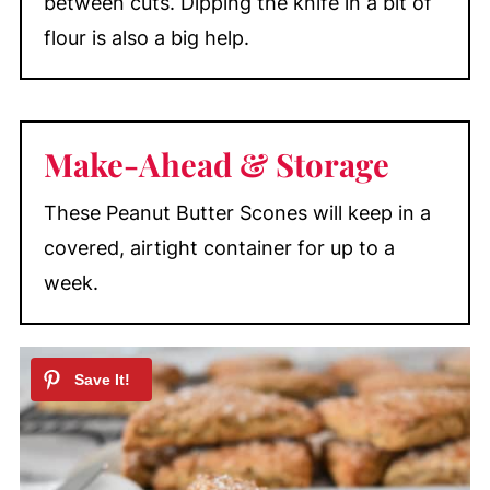
between cuts. Dipping the knife in a bit of
flour is also a big help.
Make-Ahead &
Storage
These Peanut Butter Scones will keep in a
covered, airtight container for up to a
week.