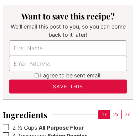
Want to save this recipe?
We'll email this post to you, so you can come
back to it later!
I agree to be sent email.
Ingredients
1x
2x
3x
▢
2 ½
Cups
All Purpose Flour
▢
4
Teaspoons
Baking Powder