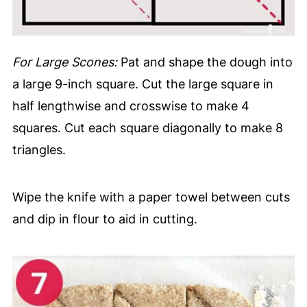
For Large Scones:
Pat and shape the dough into
a large 9-inch square. Cut the large square in
half lengthwise and crosswise to make 4
squares. Cut each square diagonally to make 8
triangles.
Wipe the knife with a paper towel between cuts
and dip in flour to aid in cutting.