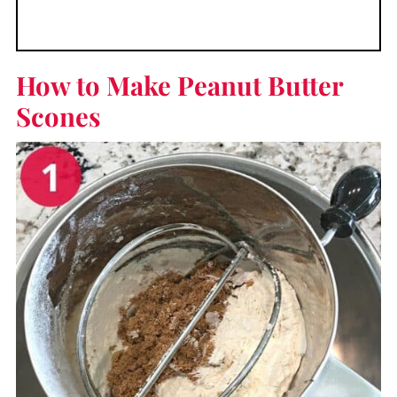
How to Make Peanut Butter
Scones