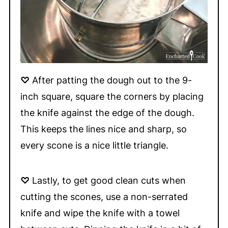
♡
After patting the dough out to the 9-
inch square, square the corners by placing
the knife against the edge of the dough.
This keeps the lines nice and sharp, so
every scone is a nice little triangle.
♡
Lastly, to get good clean cuts when
cutting the scones, use a non-serrated
knife and wipe the knife with a towel