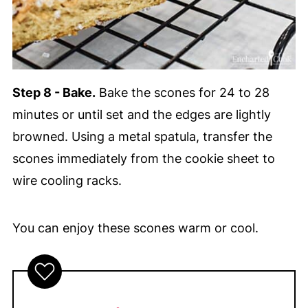
Step 8 - Bake.
Bake the scones for 24 to 28
minutes or until set and the edges are lightly
browned. Using a metal spatula, transfer the
scones immediately from the cookie sheet to
wire cooling racks.
You can enjoy these scones warm or cool.