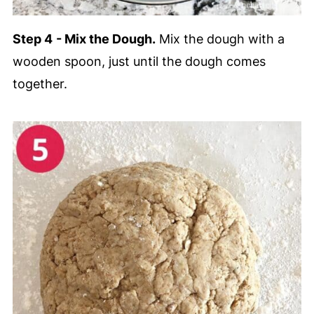
Step 4
- Mix the Dough.
Mix the dough with a
wooden spoon, just until the dough comes
together.