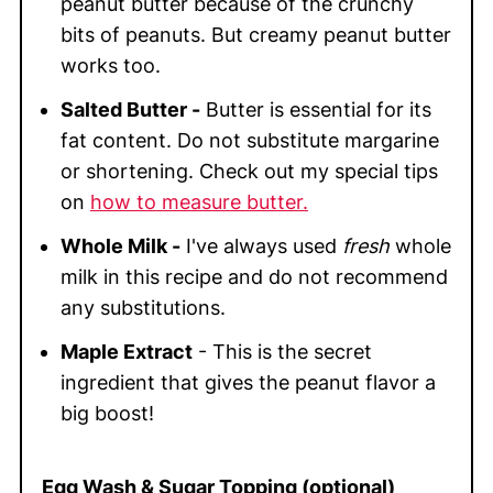
peanut butter because of the crunchy
bits of peanuts. But creamy peanut butter
works too.
Salted Butter -
Butter is essential for its
fat content. Do not substitute margarine
or shortening. Check out my special tips
on
how to measure butter.
Whole Milk -
I've always used
fresh
whole
milk in this recipe and do not recommend
any substitutions.
Maple Extract
- This is the secret
ingredient that gives the peanut flavor a
big boost!
Egg Wash & Sugar Topping (optional)