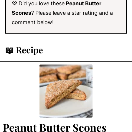
♡
Did you love these
Peanut Butter
Scones
? Please leave a star rating and a
comment below!
📖 Recipe
Peanut Butter Scones