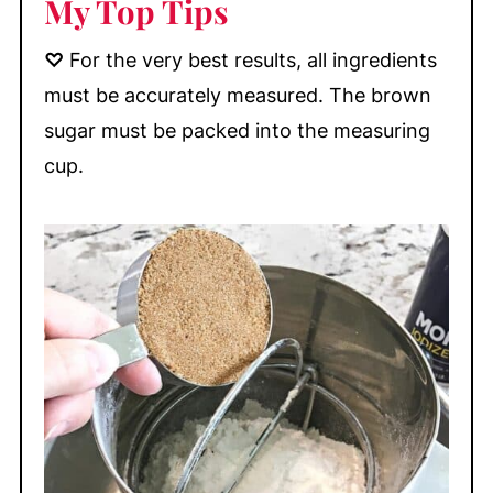
My Top Tips
♡
For the very best results, all ingredients
must be accurately measured. The brown
sugar must be packed into the measuring
cup.