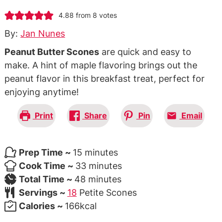
4.88
from
8
votes
By:
Jan Nunes
Peanut Butter Scones
are quick and easy to
make. A hint of maple flavoring brings out the
peanut flavor in this breakfast treat, perfect for
enjoying anytime!
Print
Share
Pin
Email
minutes
Prep Time ~
15
minutes
minutes
Cook Time ~
33
minutes
minutes
Total Time ~
48
minutes
Servings ~
18
Petite Scones
Calories ~
166
kcal