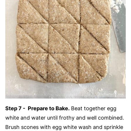
Step 7 -
Prepare to Bake.
Beat together egg
white and water until frothy and well combined.
Brush scones with egg white wash and sprinkle