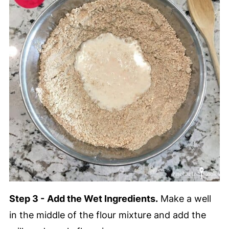
Step 3 -
Add the Wet Ingredients.
Make a well
in the middle of the flour mixture and add the