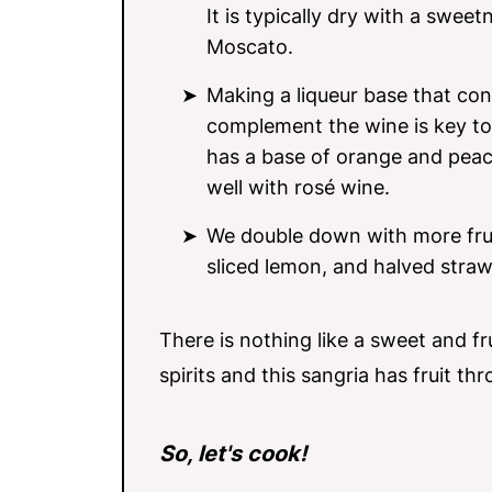
It is typically dry with a swe
Moscato.
Making a liqueur base that con
complement the wine is key to 
has a base of orange and peach
well with rosé wine.
We double down with more fruit
sliced lemon, and halved straw
There is nothing like a sweet and fru
spirits and this sangria has fruit th
So, let's cook!