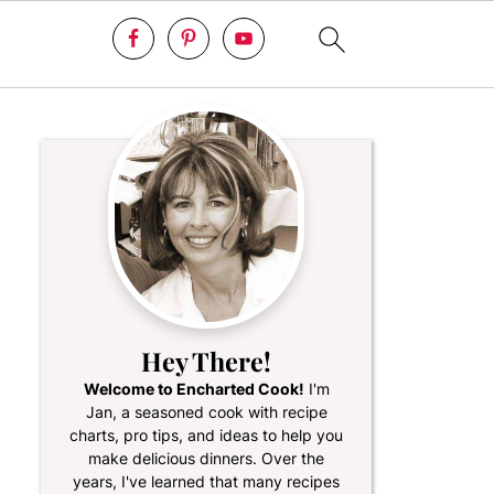
Hey There!
Welcome to Encharted Cook!
I'm
Jan, a seasoned cook with recipe
charts, pro tips, and ideas to help you
make delicious dinners. Over the
years, I've learned that many recipes