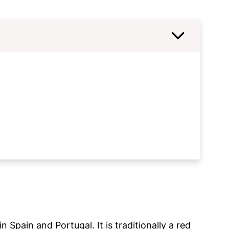
n Spain and Portugal. It is traditionally a red