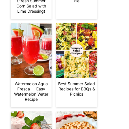
(Fresh Summer
Pie
Corn Salad with
Lime Dressing)
Watermelon Agua
Best Summer Salad
Fresca — Easy
Recipes for BBQs &
Watermelon Water
Picnics
Recipe