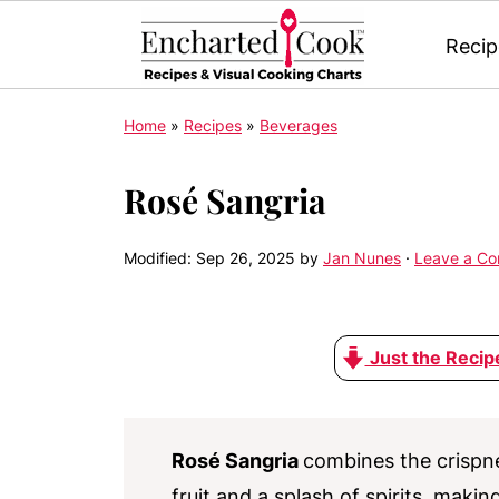
Recip
Home
»
Recipes
»
Beverages
Rosé Sangria
Modified:
Sep 26, 2025
by
Jan Nunes
·
Leave a C
Just the Recip
Rosé Sangria
combines the crispn
fruit and a splash of spirits, maki