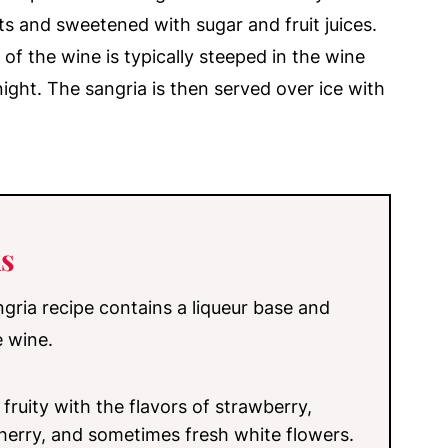
its and sweetened with sugar and fruit juices.
 of the wine is typically steeped in the wine
ight. The sangria is then served over ice with
s
angria recipe contains a liqueur base and
e wine.
 fruity with the flavors of strawberry,
cherry, and sometimes fresh white flowers.