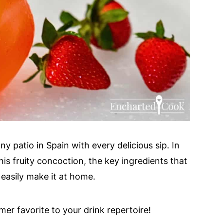
y patio in Spain with every delicious sip. In
 this fruity concoction, the key ingredients that
 easily make it at home.
r favorite to your drink repertoire!