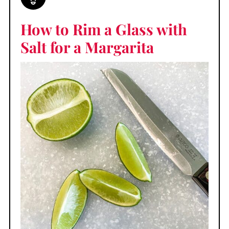
How to Rim a Glass with
Salt for a Margarita