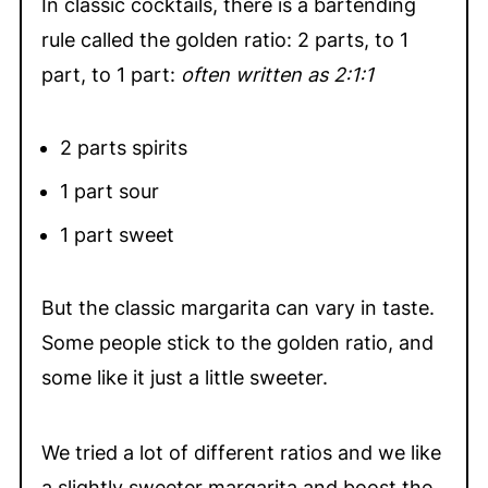
In classic cocktails, there is a bartending
rule called the golden ratio: 2 parts, to 1
part, to 1 part:
often written as 2:1:1
2 parts spirits
1 part sour
1 part sweet
But the classic margarita can vary in taste.
Some people stick to the golden ratio, and
some like it just a little sweeter.
We tried a lot of different ratios and we like
a slightly sweeter margarita and boost the