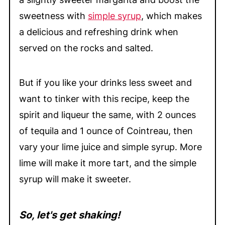
sweetness with
simple syrup
, which makes
a delicious and refreshing drink when
served on the rocks and salted.
But if you like your drinks less sweet and
want to tinker with this recipe, keep the
spirit and liqueur the same, with 2 ounces
of tequila and 1 ounce of Cointreau, then
vary your lime juice and simple syrup. More
lime will make it more tart, and the simple
syrup will make it sweeter.
So, let's get shaking!