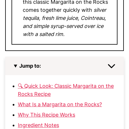
this classic Margarita on the Rocks
comes together quickly with
silver
tequila, fresh lime juice, Cointreau,
and simple syrup-served over ice
with a salted rim.
Jump to:
🔍 Quick Look: Classic Margarita on the
Rocks Recipe
What Is a Margarita on the Rocks?
Why This Recipe Works
Ingredient Notes