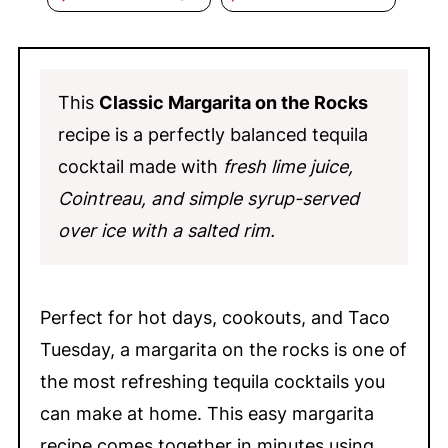
This
Classic Margarita on the Rocks
recipe is a perfectly balanced tequila
cocktail made with
fresh lime juice,
Cointreau, and simple syrup-served
over ice with a salted rim.
Perfect for hot days, cookouts, and Taco
Tuesday, a margarita on the rocks is one of
the most refreshing tequila cocktails you
can make at home. This easy margarita
recipe comes together in minutes using