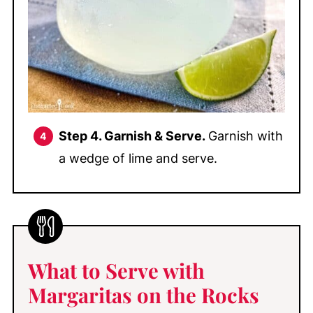
Step 4. Garnish & Serve.
Garnish with
a wedge of lime and serve.
What to Serve with
Margaritas on the Rocks