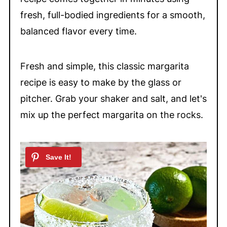
fresh, full-bodied ingredients for a smooth,
balanced flavor every time.
Fresh and simple, this classic margarita
recipe is easy to make by the glass or
pitcher. Grab your shaker and salt, and let's
mix up the perfect margarita on the rocks.