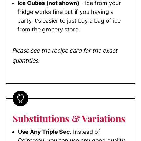
Ice Cubes (not shown)
- Ice from your
fridge works fine but if you having a
party it's easier to just buy a bag of ice
from the grocery store.
Please see the recipe card for the exact
quantities.
Substitutions
& Variations
Use Any Triple Sec.
Instead of
Cointreau, you can use any good quality