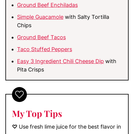
Ground Beef Enchiladas
Simple Guacamole
with Salty Tortilla
Chips
Ground Beef Tacos
Taco Stuffed Peppers
Easy 3 Ingredient Chili Cheese Dip
with
Pita Crisps
My Top Tips
♡
Use fresh lime juice for the best flavor in