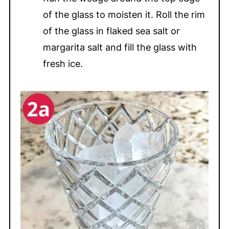
of the glass to moisten it. Roll the rim
of the glass in flaked sea salt or
margarita salt and fill the glass with
fresh ice.