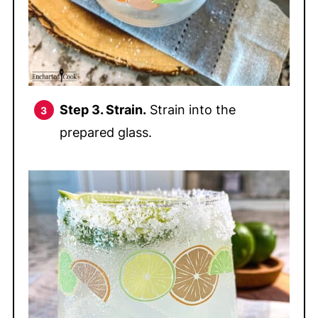
Step 3. Strain.
Strain into the
prepared glass.