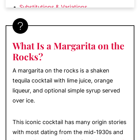
Substitutions & Variations
How to Rim a Glass with Salt for a
Margarita
How to Make the Best Margarita on the
What Is a Margarita on the
Rocks
Rocks?
What to Serve with Margaritas on the
Rocks
A margarita on the rocks is a shaken
My Top Tips
tequila cocktail with lime juice, orange
Equipment
liqueur, and optional simple syrup served
over ice.
Recipe FAQs
How to Make a Pitcher of Margaritas
for a Party
This iconic cocktail has many origin stories
with most dating from the mid-1930s and
More Fruity Cocktail Recipes