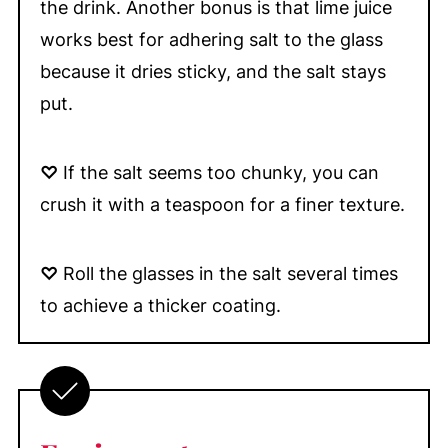
the drink. Another bonus is that lime juice
works best for adhering salt to the glass
because it dries sticky, and the salt stays
put.
♡
If the salt seems too chunky, you can
crush it with a teaspoon for a finer texture.
♡
Roll the glasses in the salt several times
to achieve a thicker coating.