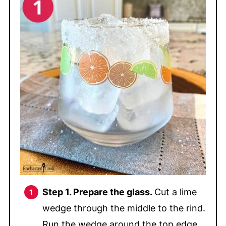
Step 1.
Prepare the glass.
Cut a lime
wedge through the middle to the rind.
Run the wedge around the top edge