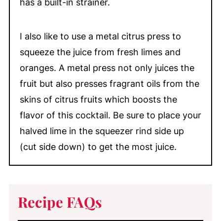
has a built-in strainer.
I also like to use a metal citrus press to
squeeze the juice from fresh limes and
oranges. A metal press not only juices the
fruit but also presses fragrant oils from the
skins of citrus fruits which boosts the
flavor of this cocktail. Be sure to place your
halved lime in the squeezer rind side up
(cut side down) to get the most juice.
Recipe FAQs