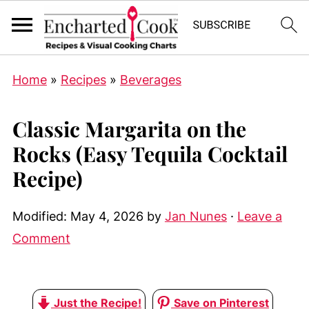
Home
»
Recipes
»
Beverages
Classic Margarita on the
Rocks (Easy Tequila Cocktail
Recipe)
Modified:
May 4, 2026
by
Jan Nunes
·
Leave a
Comment
Just the Recipe!
Save on Pinterest