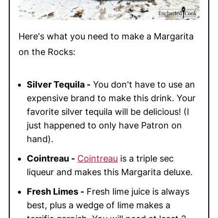
Here's what you need to make a Margarita
on the Rocks:
Silver Tequila -
You don't have to use an
expensive brand to make this drink. Your
favorite silver tequila will be delicious! (I
just happened to only have Patron on
hand).
Cointreau -
Cointreau
is a triple sec
liqueur and makes this Margarita deluxe.
Fresh Limes -
Fresh lime juice is always
best, plus a wedge of lime makes a