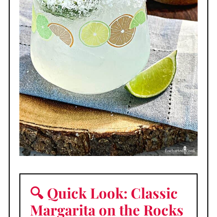
🔍 Quick Look: Classic
Margarita on the Rocks