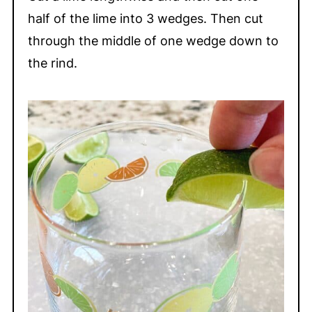
half of the lime into 3 wedges. Then cut
through the middle of one wedge down to
the rind.