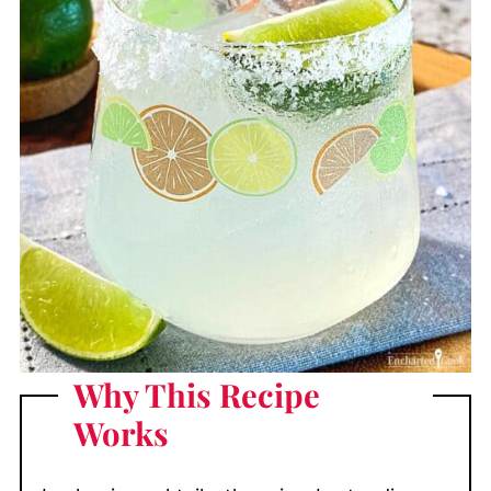
Why This Recipe
Works