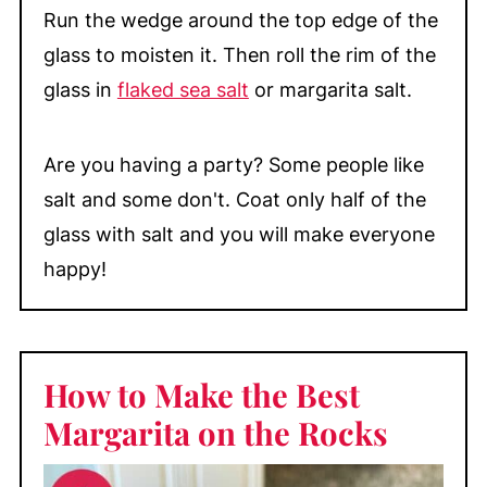
Run the wedge around the top edge of the
glass to moisten it. Then roll the rim of the
glass in
flaked sea salt
or margarita salt.
Are you having a party? Some people like
salt and some don't. Coat only half of the
glass with salt and you will make everyone
happy!
How to Make the Best
Margarita on the Rocks