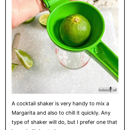
A cocktail shaker is very handy to mix a
Margarita and also to chill it quickly. Any
type of shaker will do, but I prefer one that