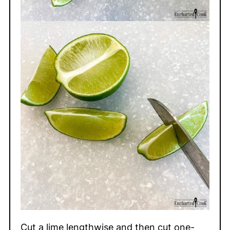
Cut a lime lengthwise and then cut one-