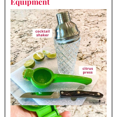
Equipment