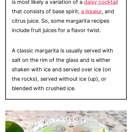
is most likely a variation of a
daisy cocktail
📖 Recipe
that consists of base spirit,
a liqueur
, and
💬 Comments
citrus juice. So, some margarita recipes
include fruit juices for a flavor twist.
A classic margarita is usually served with
salt on the rim of the glass and is either
shaken with ice and served over ice (on
the rocks), served without ice (up), or
blended with crushed ice.