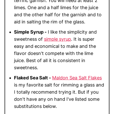
terrific garnish. You will need at least 2
limes. One and a half limes for the juice
and the other half for the garnish and to
aid in salting the rim of the glass.
Simple Syrup -
I like the simplicity and
sweetness of
simple syrup
. It is super
easy and economical to make and the
flavor doesn't compete with the lime
juice. Best of all it is consistent in
sweetness.
Flaked Sea Salt -
Maldon Sea Salt Flakes
is my favorite salt for rimming a glass and
I totally recommend trying it. But if you
don't have any on hand I've listed some
substitutions below.