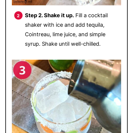
Step 2. Shake it up.
Fill a cocktail
shaker with ice and add tequila,
Cointreau, lime juice, and simple
syrup. Shake until well-chilled.