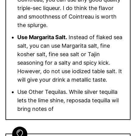
triple-sec liqueur. I do think the flavor
and smoothness of Cointreau is worth
the splurge.
Use Margarita Salt.
Instead of flaked sea
salt, you can use Margarita salt, fine
kosher salt, fine sea salt or Tajin
seasoning for a salty and spicy kick.
However, do not use iodized table salt. It
will give your drink a metallic taste.
Use Other Tequilas. While silver tequilla
lets the lime shine, reposada tequilla wil
bring notes of