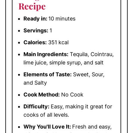
Recipe
Ready in:
10 minutes
Servings:
1
Calories:
351 kcal
Main Ingredients:
Tequila, Cointrau,
lime juice, simple syrup, and salt
Elements of Taste:
Sweet, Sour,
and Salty
Cook Method:
No Cook
Difficulty:
Easy, making it great for
cooks of all levels.
Why You'll Love It:
Fresh and easy,