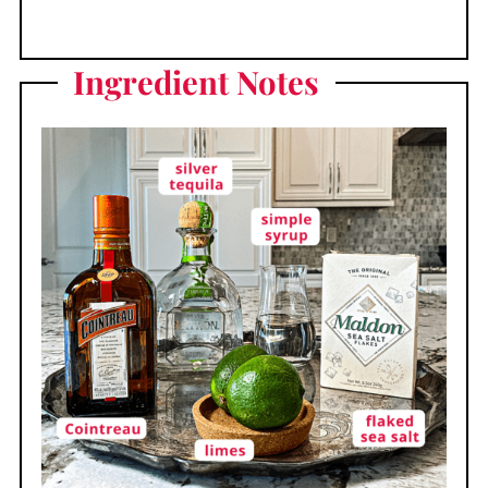
Ingredient
Notes