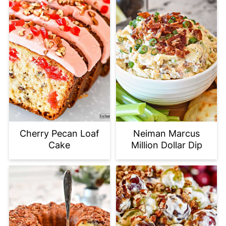
Cherry Pecan Loaf
Neiman Marcus
Cake
Million Dollar Dip