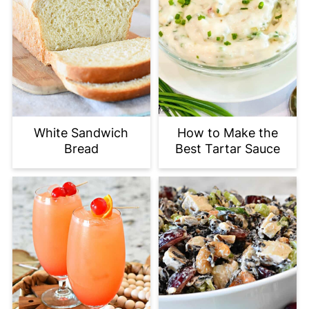
White Sandwich
How to Make the
Bread
Best Tartar Sauce