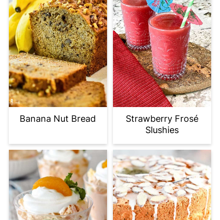
Banana Nut Bread
Strawberry Frosé
Slushies