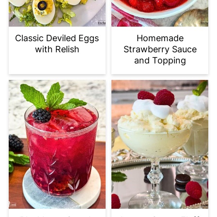
Classic Deviled Eggs
Homemade
with Relish
Strawberry Sauce
and Topping