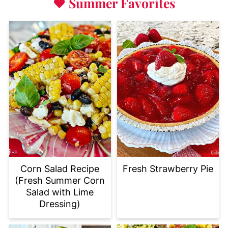
♥
Summer Favorites
Corn Salad Recipe
Fresh Strawberry Pie
(Fresh Summer Corn
Salad with Lime
Dressing)