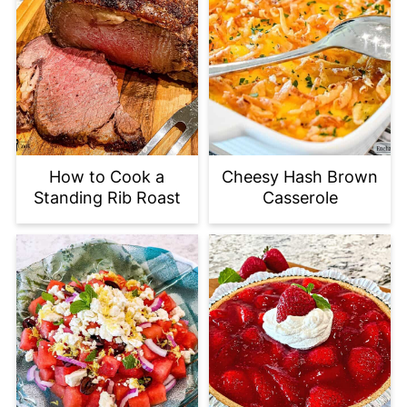
How to Cook a
Cheesy Hash Brown
Standing Rib Roast
Casserole