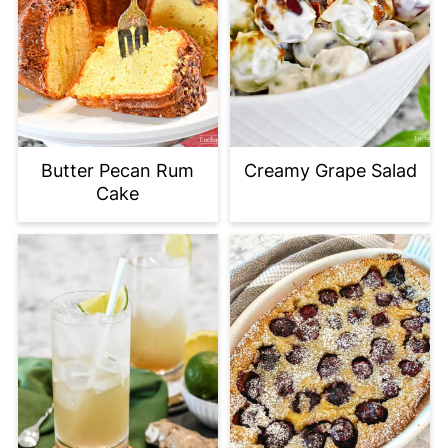
Butter Pecan Rum
Creamy Grape Salad
Cake