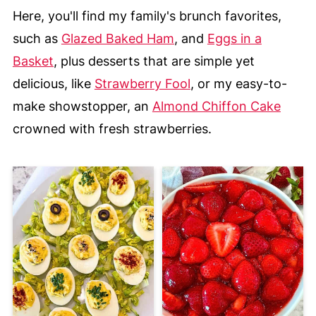
Here, you'll find my family's brunch favorites,
such as
Glazed Baked Ham
, and
Eggs in a
Basket
, plus desserts that are simple yet
delicious, like
Strawberry Fool
, or my easy-to-
make showstopper, an
Almond Chiffon Cake
crowned with fresh strawberries.