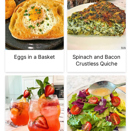
Eggs in a Basket
Spinach and Bacon
Crustless Quiche