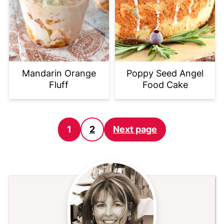
Mandarin Orange
Poppy Seed Angel
Fluff
Food Cake
Posts
1
2
Next page
pagination