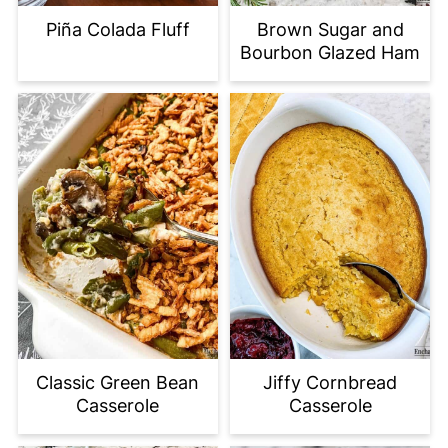
Piña Colada Fluff
Brown Sugar and
Bourbon Glazed Ham
Classic Green Bean
Jiffy Cornbread
Casserole
Casserole