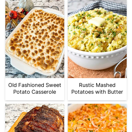
Old Fashioned Sweet
Rustic Mashed
Potato Casserole
Potatoes with Butter