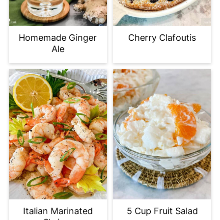
Homemade Ginger
Cherry Clafoutis
Ale
Italian Marinated
5 Cup Fruit Salad