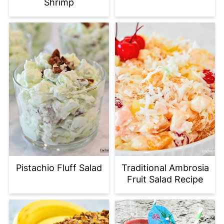
Shrimp
Pistachio Fluff Salad
Traditional Ambrosia
Fruit Salad Recipe