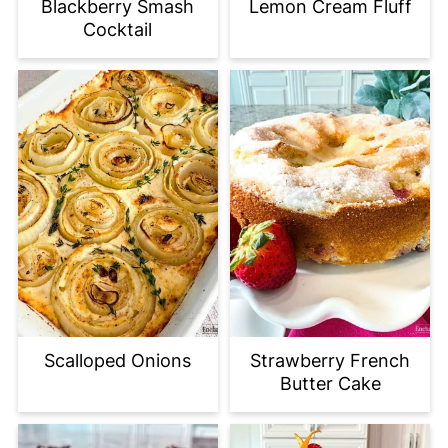
Blackberry Smash
Lemon Cream Fluff
Cocktail
Scalloped Onions
Strawberry French
Butter Cake