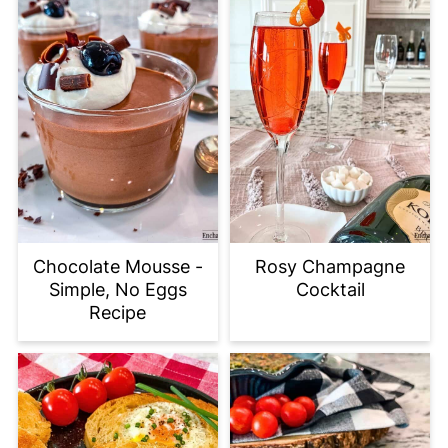
Chocolate Mousse -
Rosy Champagne
Simple, No Eggs
Cocktail
Recipe