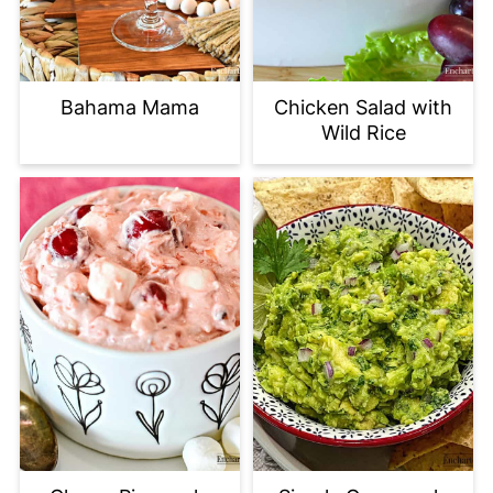
Bahama Mama
Chicken Salad with
Wild Rice