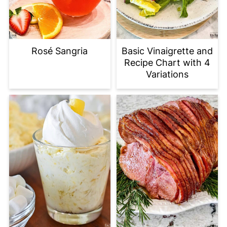
Rosé Sangria
Basic Vinaigrette and
Recipe Chart with 4
Variations