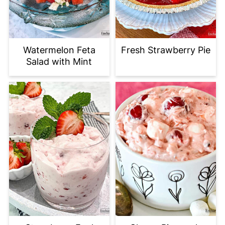
Watermelon Feta
Fresh Strawberry Pie
Salad with Mint