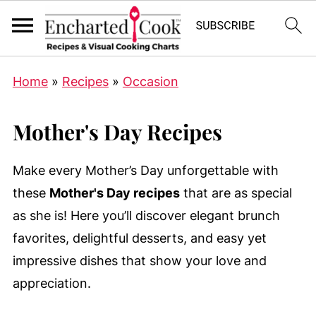
Home
»
Recipes
»
Occasion
Mother's Day Recipes
Make every Mother’s Day unforgettable with
these
Mother's Day recipes
that are as special
as she is! Here you’ll discover elegant brunch
favorites, delightful desserts, and easy yet
impressive dishes that show your love and
appreciation.