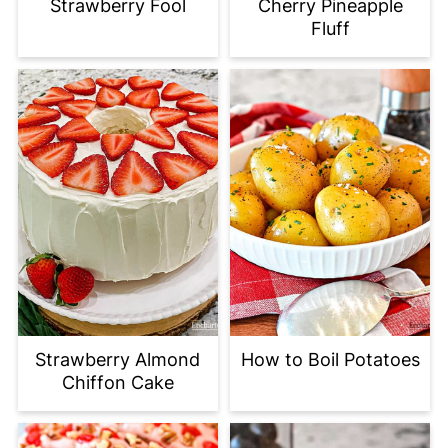
Strawberry Fool
Cherry Pineapple
Fluff
Strawberry Almond
How to Boil Potatoes
Chiffon Cake