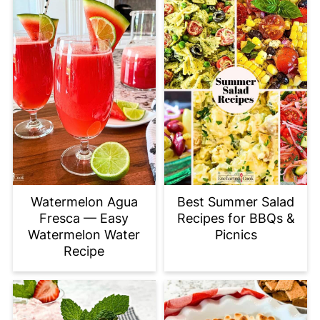
Watermelon Agua
Best Summer Salad
Fresca — Easy
Recipes for BBQs &
Watermelon Water
Picnics
Recipe