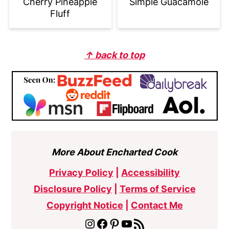
Cherry Pineapple
Simple Guacamole
Fluff
Footer
↑ back to top
More About Encharted Cook
Privacy Policy
|
Accessibility
Disclosure Policy
|
Terms of Service
Copyright Notice
|
Contact Me
Instagram
Facebook
Pinterest
YouTube
RSS Feed