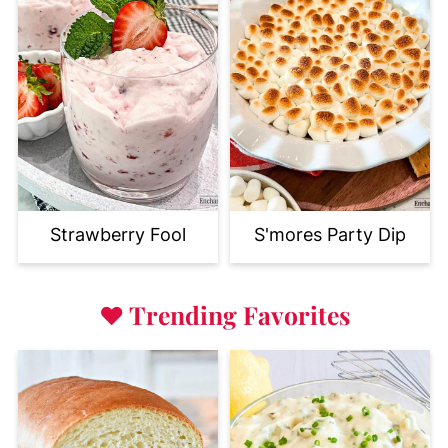
Strawberry Fool
S'mores Party Dip
♥
Trending Favorites