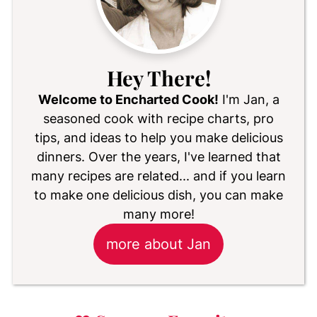
Hey There!
Welcome to Encharted Cook!
I'm Jan, a
seasoned cook with recipe charts, pro
tips, and ideas to help you make delicious
dinners. Over the years, I've learned that
many recipes are related... and if you learn
to make one delicious dish, you can make
many more!
more about Jan