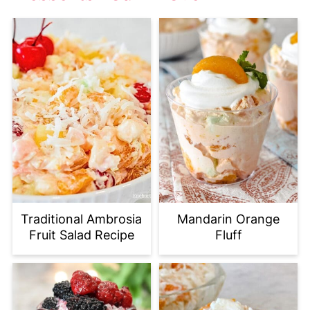
Traditional Ambrosia
Mandarin Orange
Fruit Salad Recipe
Fluff