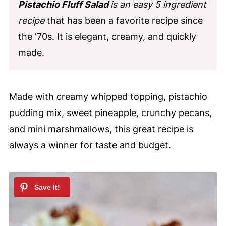
Pistachio Fluff Salad
is an easy 5 ingredient
recipe
that has been a favorite recipe since
the '70s. It is elegant, creamy, and quickly
made.
Made with creamy whipped topping, pistachio
pudding mix, sweet pineapple, crunchy pecans,
and mini marshmallows, this great recipe is
always a winner for taste and budget.