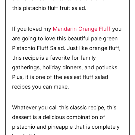
this pistachio fluff fruit salad.
If you loved my
Mandarin Orange Fluff
you
are going to love this beautiful pale green
Pistachio Fluff Salad. Just like orange fluff,
this recipe is a favorite for family
gatherings, holiday dinners, and potlucks.
Plus, it is one of the easiest fluff salad
recipes you can make.
Whatever you call this classic recipe, this
dessert is a delicious combination of
pistachio and pineapple that is completely