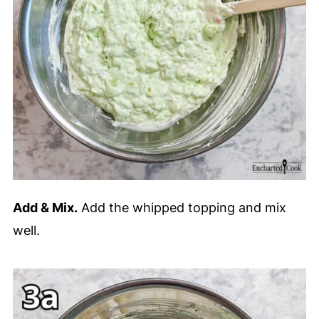
Add & Mix.
Add the whipped topping and mix
well.