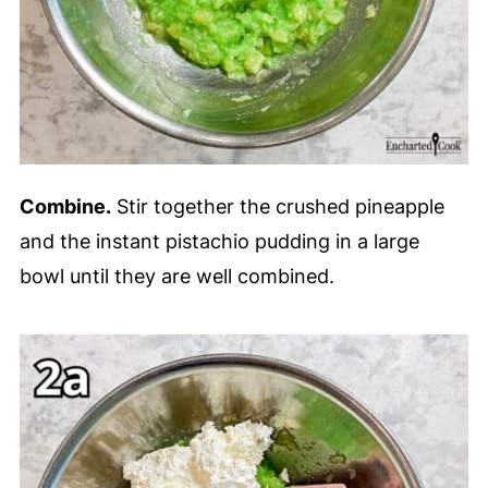
Combine.
Stir together the crushed pineapple
and the instant pistachio pudding in a large
bowl until they are well combined.