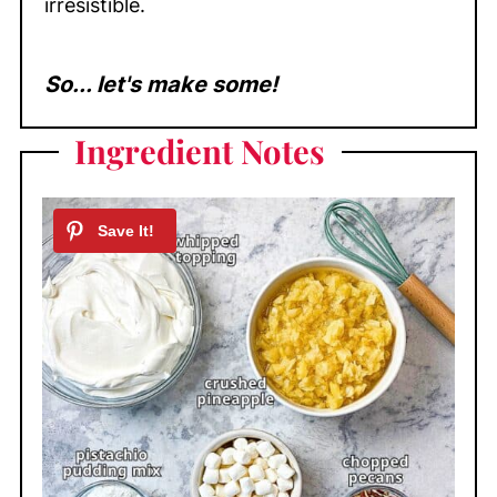
irresistible.
So... let's make some!
Ingredient Notes