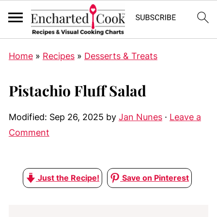
Home
»
Recipes
»
Desserts & Treats
Pistachio Fluff Salad
Modified:
Sep 26, 2025
by
Jan Nunes
·
Leave a
Comment
Just the Recipe!
Save on Pinterest