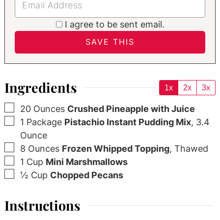
I agree to be sent email.
Ingredients
1x
2x
3x
▢
20
Ounces
Crushed Pineapple with Juice
▢
1
Package
Pistachio Instant Pudding Mix
,
3.4
Ounce
▢
8
Ounces
Frozen Whipped Topping
,
Thawed
▢
1
Cup
Mini Marshmallows
▢
½
Cup
Chopped Pecans
Instructions