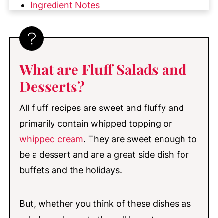
Ingredient Notes
How to Make Pistachio Fluff Salad
My Top Tips
Substitutions & Variations
What
are Fluff Salads and
Make-Ahead & Storage
Desserts?
More Great Fruit and Fluff Desserts
You'll Love
All fluff recipes are sweet and fluffy and
primarily contain whipped topping or
📖 Recipe
whipped cream
. They are sweet enough to
💬 Comments
be a dessert and are a great side dish for
buffets and the holidays.
But, whether you think of these dishes as