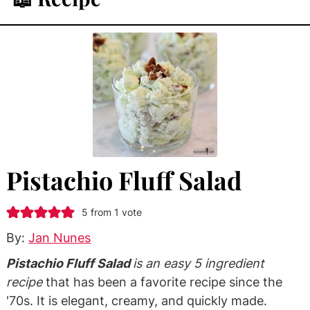
Pistachio Fluff Salad
5
from 1 vote
By:
Jan Nunes
Pistachio Fluff Salad
is an easy 5 ingredient
recipe
that has been a favorite recipe since the
'70s. It is elegant, creamy, and quickly made.