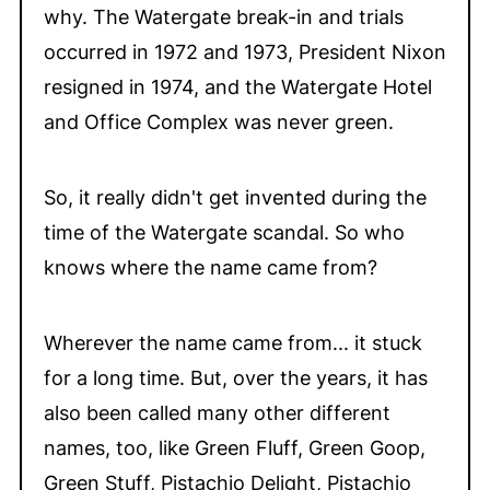
why. The Watergate break-in and trials
occurred in 1972 and 1973, President Nixon
resigned in 1974, and the Watergate Hotel
and Office Complex was never green.
So, it really didn't get invented during the
time of the Watergate scandal. So who
knows where the name came from?
Wherever the name came from... it stuck
for a long time. But, over the years, it has
also been called many other different
names, too, like Green Fluff, Green Goop,
Green Stuff, Pistachio Delight, Pistachio