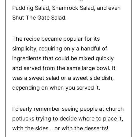
Pudding Salad, Shamrock Salad, and even
Shut The Gate Salad.
The recipe became popular for its
simplicity, requiring only a handful of
ingredients that could be mixed quickly
and served from the same large bowl. It
was a sweet salad or a sweet side dish,
depending on when you served it.
I clearly remember seeing people at church
potlucks trying to decide where to place it,
with the sides... or with the desserts!