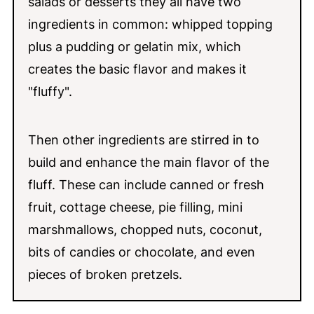
salads or desserts they all have two
ingredients in common: whipped topping
plus a pudding or gelatin mix, which
creates the basic flavor and makes it
"fluffy".
Then other ingredients are stirred in to
build and enhance the main flavor of the
fluff. These can include canned or fresh
fruit, cottage cheese, pie filling, mini
marshmallows, chopped nuts, coconut,
bits of candies or chocolate, and even
pieces of broken pretzels.