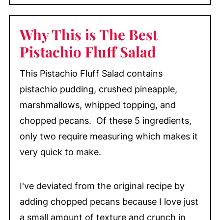
Why This is The Best
Pistachio Fluff Salad
This Pistachio Fluff Salad contains
pistachio pudding, crushed pineapple,
marshmallows, whipped topping, and
chopped pecans. Of these 5 ingredients,
only two require measuring which makes it
very quick to make.
I've deviated from the original recipe by
adding chopped pecans because I love just
a small amount of texture and crunch in