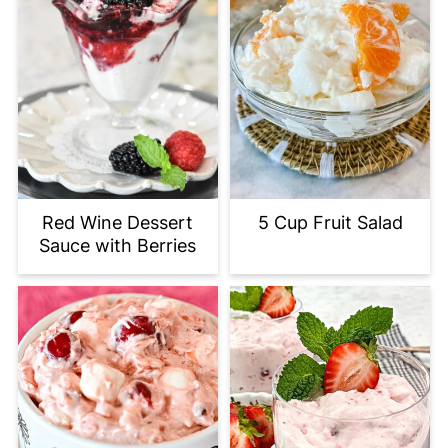
Red Wine Dessert
5 Cup Fruit Salad
Sauce with Berries