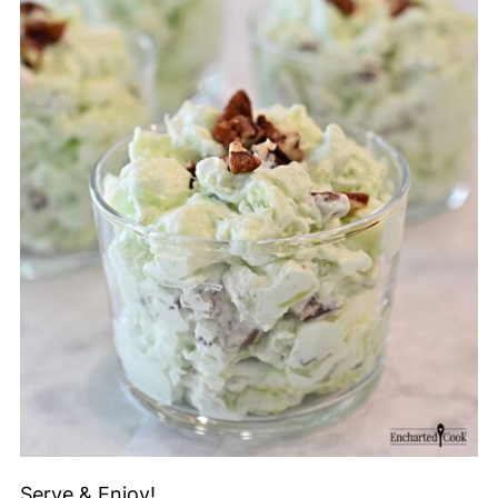
Serve & Enjoy!