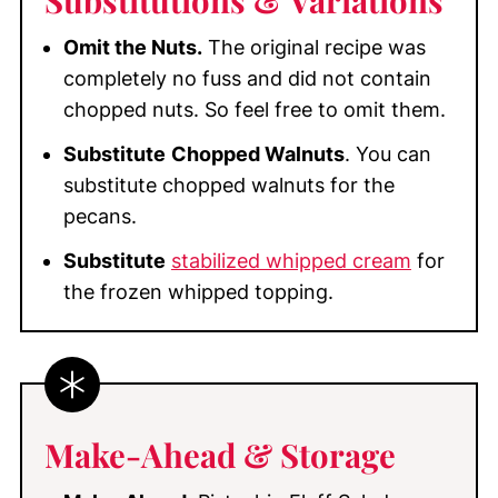
Omit the Nuts.
The original recipe was
completely no fuss and did not contain
chopped nuts. So feel free to omit them.
Substitute
Chopped Walnuts
. You can
substitute chopped walnuts for the
pecans.
Substitute
stabilized whipped cream
for
the frozen whipped topping.
Make-Ahead & Storage