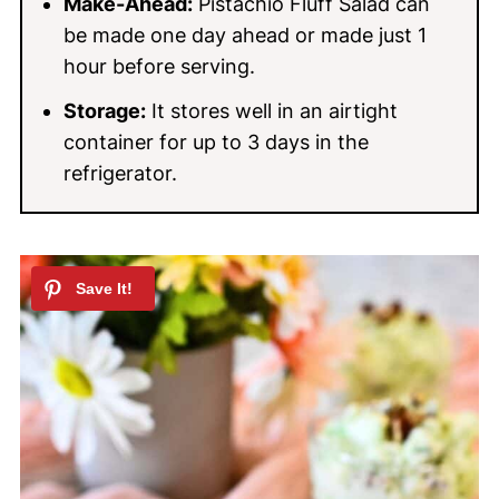
Make-Ahead:
Pistachio Fluff Salad can
be made one day ahead or made just 1
hour before serving.
Storage:
It stores well in an airtight
container for up to 3 days in the
refrigerator.