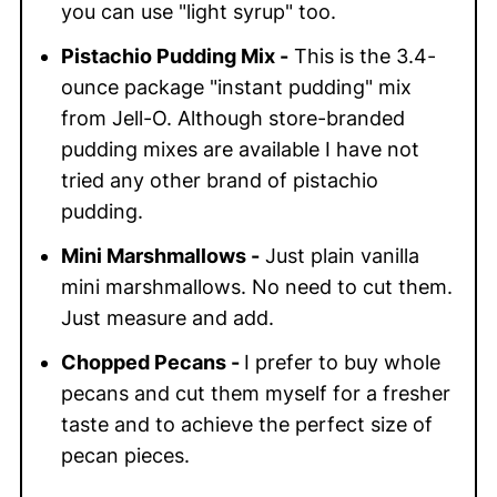
you can use "light syrup" too.
Pistachio Pudding Mix -
This is the 3.4-
ounce package "instant pudding" mix
from Jell-O. Although store-branded
pudding mixes are available I have not
tried any other brand of pistachio
pudding.
Mini Marshmallows -
Just plain vanilla
mini marshmallows. No need to cut them.
Just measure and add.
Chopped Pecans -
I prefer to buy whole
pecans and cut them myself for a fresher
taste and to achieve the perfect size of
pecan pieces.