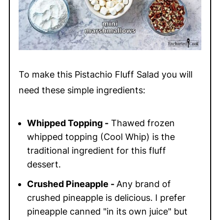
To make this Pistachio Fluff Salad you will
need these simple ingredients:
Whipped Topping -
Thawed frozen
whipped topping (Cool Whip) is the
traditional ingredient for this fluff
dessert.
Crushed Pineapple -
Any brand of
crushed pineapple is delicious. I prefer
pineapple canned "in its own juice" but