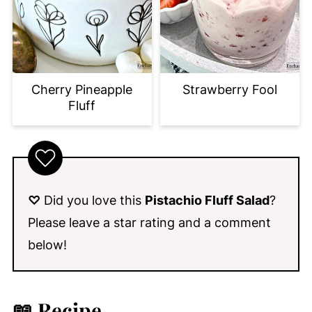
Cherry Pineapple
Strawberry Fool
Fluff
♡
Did you love this
Pistachio Fluff Salad
?
Please leave a star rating and a comment
below!
📖 Recipe