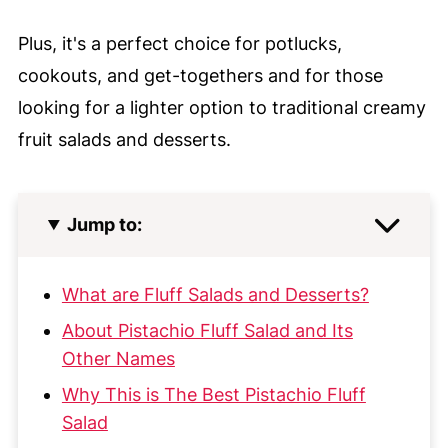
Plus, it's a perfect choice for potlucks,
cookouts, and get-togethers and for those
looking for a lighter option to traditional creamy
fruit salads and desserts.
Jump to:
What are Fluff Salads and Desserts?
About Pistachio Fluff Salad and Its
Other Names
Why This is The Best Pistachio Fluff
Salad