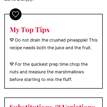
My Top Tips
♡
Do not drain the crushed pineapple! This
recipe needs both the juice and the fruit.
♡
For the quickest prep time chop the
nuts and measure the marshmallows
before starting to mix the fluff.
Substitutions & Variations