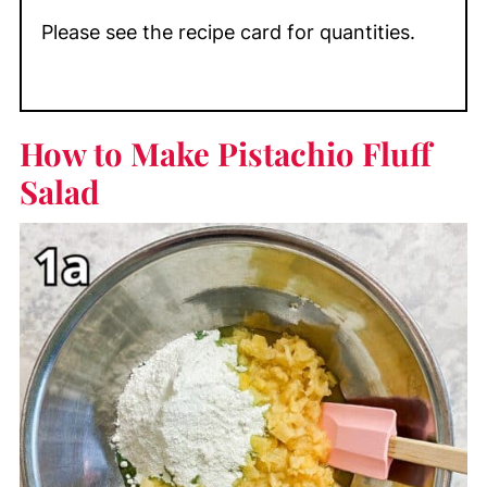
Please see the recipe card for quantities.
How to Make Pistachio Fluff
Salad