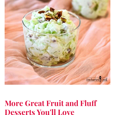
More Great Fruit and Fluff
Desserts You'll Love