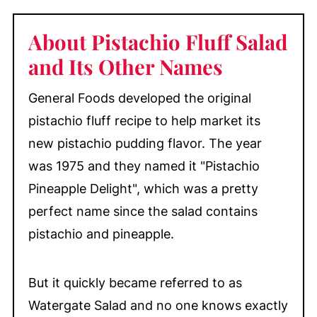
About Pistachio Fluff Salad
and Its Other Names
General Foods developed the original
pistachio fluff recipe to help market its
new pistachio pudding flavor. The year
was 1975 and they named it "Pistachio
Pineapple Delight", which was a pretty
perfect name since the salad contains
pistachio and pineapple.
But it quickly became referred to as
Watergate Salad and no one knows exactly