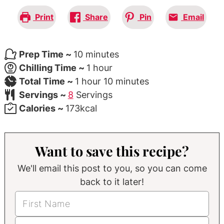
Print
Share
Pin
Email
minutes
Prep Time ~
10
minutes
hour
Chilling Time ~
1
hour
hour
minutes
Total Time ~
1
hour
10
minutes
Servings ~
8
Servings
Calories ~
173
kcal
Want to save this recipe?
We'll email this post to you, so you can come
back to it later!