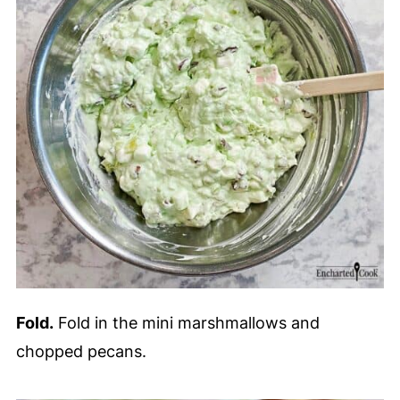
Fold.
Fold in the mini marshmallows and
chopped pecans.