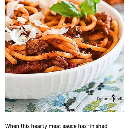
When this hearty meat sauce has finished