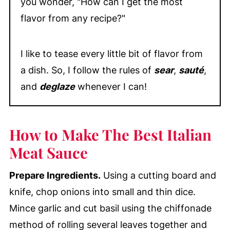
you wonder, "How can I get the most
flavor from any recipe?"
I like to tease every little bit of flavor from
a dish. So, I follow the rules of
sear
,
sauté
,
and
deglaze
whenever I can!
How to Make The Best Italian
Meat Sauce
Prepare Ingredients.
Using a cutting board and
knife, chop onions into small and thin dice.
Mince garlic and cut basil using the chiffonade
method of rolling several leaves together and