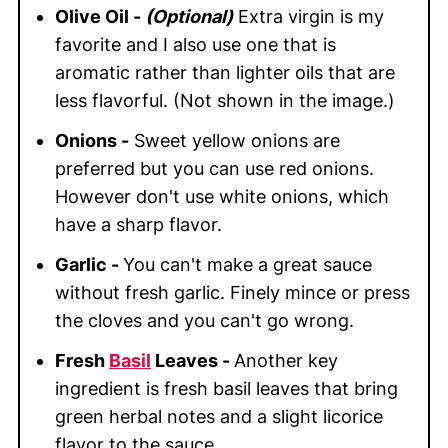
Olive Oil -
(Optional)
Extra virgin is my
favorite and I also use one that is
aromatic rather than lighter oils that are
less flavorful. (Not shown in the image.)
Onions -
Sweet yellow onions are
preferred but you can use red onions.
However don't use white onions, which
have a sharp flavor.
Garlic -
You can't make a great sauce
without fresh garlic. Finely mince or press
the cloves and you can't go wrong.
Fresh
Basil
Leaves -
Another key
ingredient is fresh basil leaves that bring
green herbal notes and a slight licorice
flavor to the sauce.