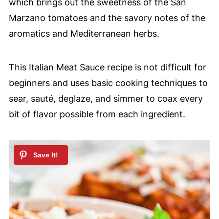
which brings out the sweetness of the San
Marzano tomatoes and the savory notes of the
aromatics and Mediterranean herbs.
This Italian Meat Sauce recipe is not difficult for
beginners and uses basic cooking techniques to
sear, sauté, deglaze, and simmer to coax every
bit of flavor possible from each ingredient.