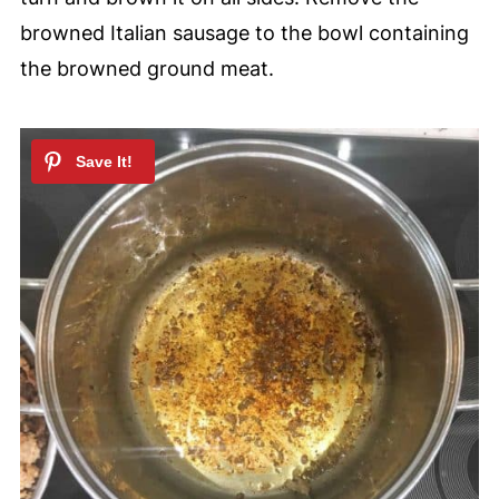
browned Italian sausage to the bowl containing
the browned ground meat.