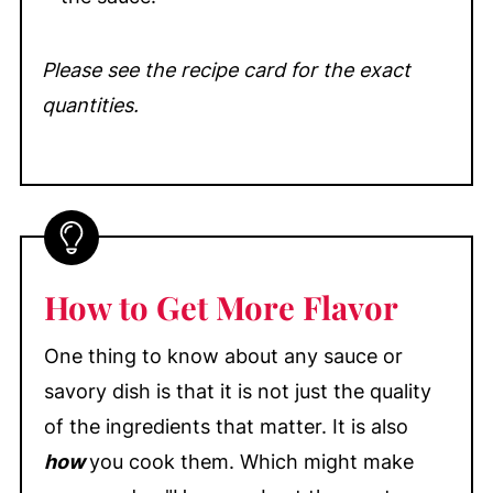
Please see the recipe card for the exact
quantities.
How to Get More Flavor
One thing to know about any sauce or
savory dish is that it is not just the quality
of the ingredients that matter. It is also
how
you cook them. Which might make