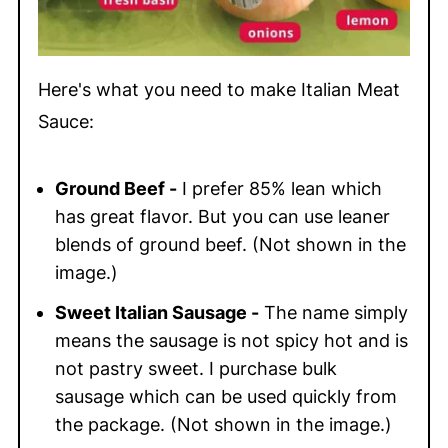
Here's what you need to make Italian Meat
Sauce:
Ground Beef -
I prefer 85% lean which
has great flavor. But you can use leaner
blends of ground beef. (Not shown in the
image.)
Sweet Italian Sausage -
The name simply
means the sausage is not spicy hot and is
not pastry sweet. I purchase bulk
sausage which can be used quickly from
the package. (Not shown in the image.)