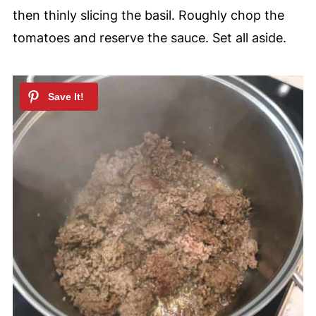
then thinly slicing the basil. Roughly chop the
tomatoes and reserve the sauce. Set all aside.