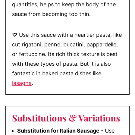
quantities, helps to keep the body of the
sauce from becoming too thin.
♡
Use this sauce with a heartier pasta, like
cut rigatoni, penne, bucatini, pappardelle,
or fettuccine. Its rich thick texture is best
with these types of pasta. But it is also
fantastic in baked pasta dishes like
lasagna
.
Substitutions
& Variations
Substitution for Italian Sausage
- Use