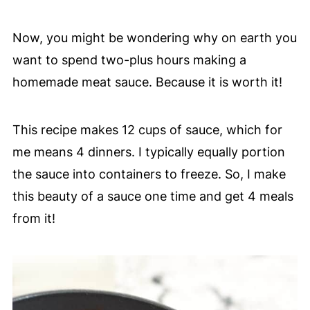
Now, you might be wondering why on earth you
want to spend two-plus hours making a
homemade meat sauce. Because it is worth it!
This recipe makes 12 cups of sauce, which for
me means 4 dinners. I typically equally portion
the sauce into containers to freeze. So, I make
this beauty of a sauce one time and get 4 meals
from it!