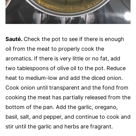
Sauté.
Check the pot to see if there is enough
oil from the meat to properly cook the
aromatics. If there is very little or no fat, add
two tablespoons of olive oil to the pot. Reduce
heat to medium-low and add the diced onion.
Cook onion until transparent and the fond from
cooking the meat has partially released from the
bottom of the pan. Add the garlic, oregano,
basil, salt, and pepper, and continue to cook and
stir until the garlic and herbs are fragrant.