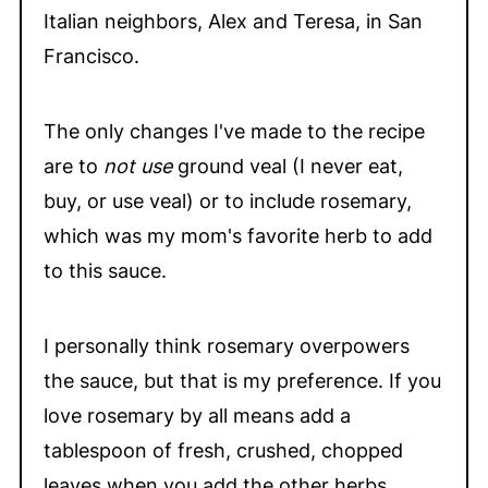
Italian neighbors, Alex and Teresa, in San
Francisco.
The only changes I've made to the recipe
are to
not use
ground veal (I never eat,
buy, or use veal) or to include rosemary,
which was my mom's favorite herb to add
to this sauce.
I personally think rosemary overpowers
the sauce, but that is my preference. If you
love rosemary by all means add a
tablespoon of fresh, crushed, chopped
leaves when you add the other herbs.