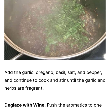
Add the garlic, oregano, basil, salt, and pepper,
and continue to cook and stir until the garlic and
herbs are fragrant.
Deglaze with Wine.
Push the aromatics to one