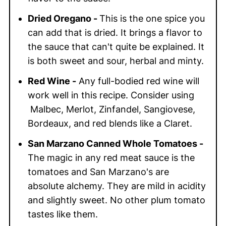
Dried Oregano -
This is the one spice you
can add that is dried. It brings a flavor to
the sauce that can't quite be explained. It
is both sweet and sour, herbal and minty.
Red Wine -
Any full-bodied red wine will
work well in this recipe. Consider using
Malbec, Merlot, Zinfandel, Sangiovese,
Bordeaux, and red blends like a Claret.
San Marzano Canned Whole Tomatoes -
The magic in any red meat sauce is the
tomatoes and San Marzano's are
absolute alchemy. They are mild in acidity
and slightly sweet. No other plum tomato
tastes like them.