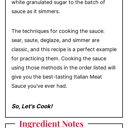
white granulated sugar to the batch of
sauce as it simmers.
The techniques for cooking the sauce:
sear, saute, deglaze, and simmer are
classic, and this recipe is a perfect example
for practicing them. Cooking the sauce
using those methods in the order listed will
give you the best-tasting Italian Meat
Sauce you've ever had.
So, Let's Cook!
Ingredient
Notes