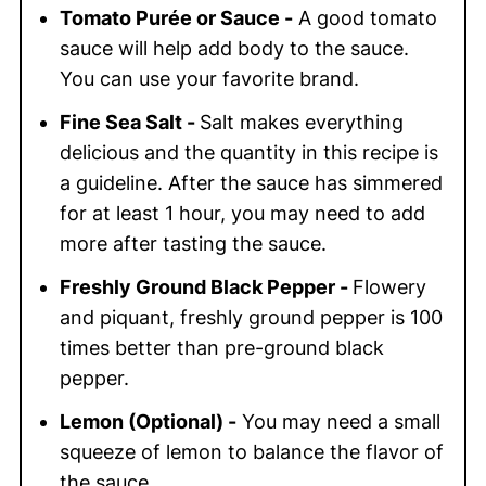
Tomato Purée or Sauce -
A good tomato
sauce will help add body to the sauce.
You can use your favorite brand.
Fine Sea Salt -
Salt makes everything
delicious and the quantity in this recipe is
a guideline. After the sauce has simmered
for at least 1 hour, you may need to add
more after tasting the sauce.
Freshly Ground Black Pepper -
Flowery
and piquant, freshly ground pepper is 100
times better than pre-ground black
pepper.
Lemon (Optional) -
You may need a small
squeeze of lemon to balance the flavor of
the sauce.