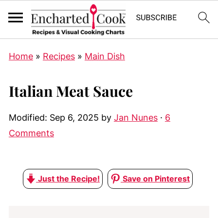
Home
»
Recipes
»
Main Dish
Italian Meat Sauce
Modified:
Sep 6, 2025
by
Jan Nunes
·
6
Comments
Just the Recipe!
Save on Pinterest