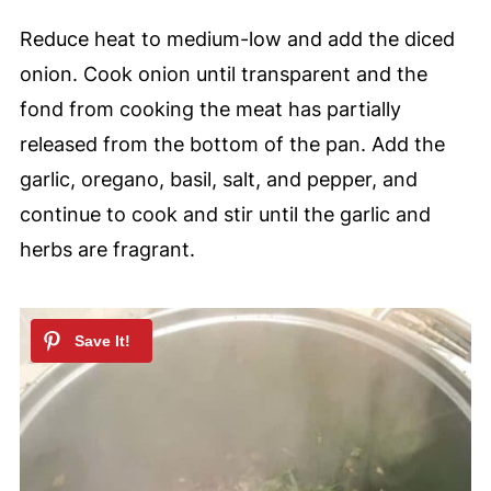
Reduce heat to medium-low and add the diced
onion. Cook onion until transparent and the
fond from cooking the meat has partially
released from the bottom of the pan. Add the
garlic, oregano, basil, salt, and pepper, and
continue to cook and stir until the garlic and
herbs are fragrant.