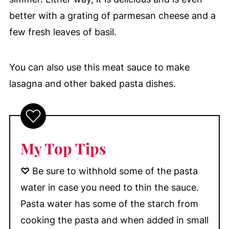
better with a grating of parmesan cheese and a
few fresh leaves of basil.
You can also use this meat sauce to make
lasagna and other baked pasta dishes.
My Top Tips
♡
Be sure to withhold some of the pasta
water in case you need to thin the sauce.
Pasta water has some of the starch from
cooking the pasta and when added in small