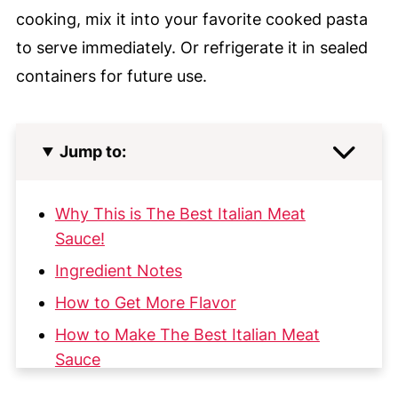
cooking, mix it into your favorite cooked pasta
to serve immediately. Or refrigerate it in sealed
containers for future use.
Jump to:
Why This is The Best Italian Meat
Sauce!
Ingredient Notes
How to Get More Flavor
How to Make The Best Italian Meat
Sauce
My Top Tips