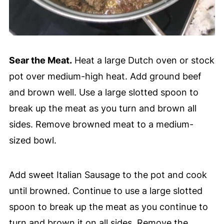
Sear the Meat.
Heat a large Dutch oven or stock
pot over medium-high heat. Add ground beef
and brown well. Use a large slotted spoon to
break up the meat as you turn and brown all
sides. Remove browned meat to a medium-
sized bowl.
Add sweet Italian Sausage to the pot and cook
until browned. Continue to use a large slotted
spoon to break up the meat as you continue to
turn and brown it on all sides. Remove the