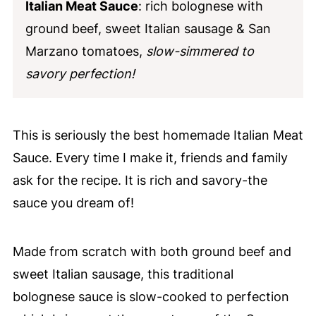
Italian Meat Sauce
: rich bolognese with
ground beef, sweet Italian sausage & San
Marzano tomatoes,
slow-simmered to
savory perfection!
This is seriously the best homemade Italian Meat
Sauce. Every time I make it, friends and family
ask for the recipe. It is rich and savory-the
sauce you dream of!
Made from scratch with both ground beef and
sweet Italian sausage, this traditional
bolognese sauce is slow-cooked to perfection