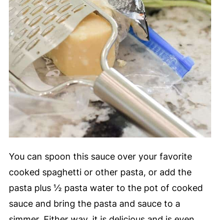
You can spoon this sauce over your favorite
cooked spaghetti or other pasta, or add the
pasta plus ½ pasta water to the pot of cooked
sauce and bring the pasta and sauce to a
simmer. Either way, it is delicious and is even