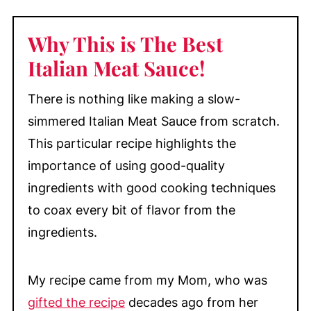
Substitutions & Variations
Why This is The Best
Make-Ahead & Storage
Italian Meat Sauce
!
More Delicious Main Dish Recipes
📖 Recipe
There is nothing like making a slow-
💬 Comments
simmered Italian Meat Sauce from scratch.
This particular recipe highlights the
importance of using good-quality
ingredients with good cooking techniques
to coax every bit of flavor from the
ingredients.
My recipe came from my Mom, who was
gifted the recipe
decades ago from her