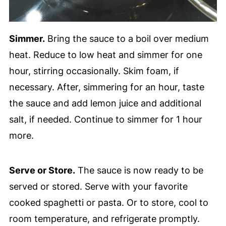
Simmer.
Bring the sauce to a boil over medium
heat. Reduce to low heat and simmer for one
hour, stirring occasionally. Skim foam, if
necessary. After, simmering for an hour, taste
the sauce and add lemon juice and additional
salt, if needed. Continue to simmer for 1 hour
more.
Serve or Store.
The sauce is now ready to be
served or stored. Serve with your favorite
cooked spaghetti or pasta. Or to store, cool to
room temperature, and refrigerate promptly.