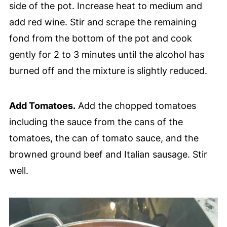
side of the pot. Increase heat to medium and
add red wine. Stir and scrape the remaining
fond from the bottom of the pot and cook
gently for 2 to 3 minutes until the alcohol has
burned off and the mixture is slightly reduced.
Add Tomatoes.
Add the chopped tomatoes
including the sauce from the cans of the
tomatoes, the can of tomato sauce, and the
browned ground beef and Italian sausage. Stir
well.