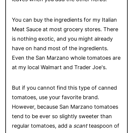
You can buy the ingredients for my Italian
Meat Sauce at most grocery stores. There
is nothing exotic, and you might already
have on hand most of the ingredients.
Even the San Marzano whole tomatoes are
at my local Walmart and Trader Joe's.
But if you cannot find this type of canned
tomatoes, use your favorite brand.
However, because San Marzano tomatoes
tend to be ever so slightly sweeter than
regular tomatoes, add a
scant
teaspoon of