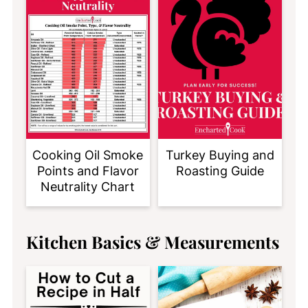
Cooking Oil Smoke
Turkey Buying and
Points and Flavor
Roasting Guide
Neutrality Chart
Kitchen Basics & Measurements