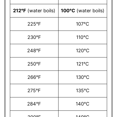
212°F
(water boils)
100°C
(water boils)
225°F
107°C
230°F
110°C
248°F
120°C
250°F
121°C
266°F
130°C
275°F
135°C
284°F
140°C