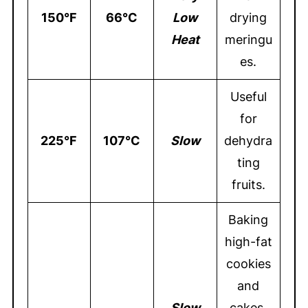
150°F
66°C
Low
drying
Heat
meringu
es.
Useful
for
225°F
107°C
Slow
dehydra
ting
fruits.
Baking
high-fat
cookies
and
S
low
cakes,