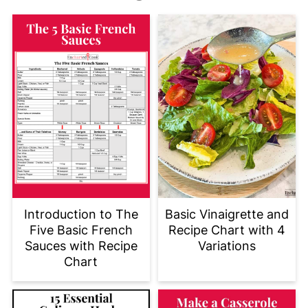
Introduction to The
Basic Vinaigrette and
Five Basic French
Recipe Chart with 4
Sauces with Recipe
Variations
Chart