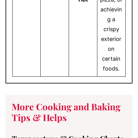
achievin
g a
crispy
exterior
on
certain
foods.
More Cooking and Baking
Tips & Helps