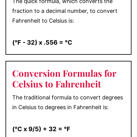
The quick formula, which converts the
fraction to a decimal number, to convert
Fahrenheit to Celsius is:
(°F - 32) x .556 = °C
Conversion Formulas for
Celsius to Fahrenheit
The traditional formula to convert degrees
in Celsius to degrees in Fahrenheit is:
(°C x 9/5) + 32 = °F