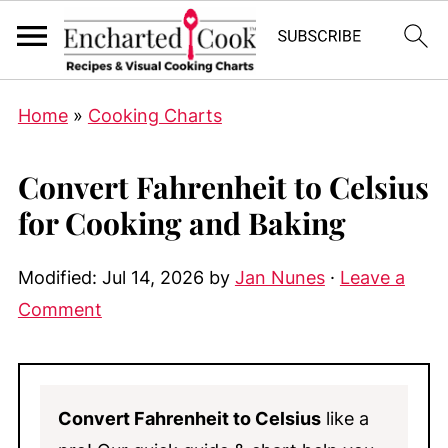
Home
»
Cooking Charts
Convert Fahrenheit to Celsius
for Cooking and Baking
Modified:
Jul 14, 2026
by
Jan Nunes
·
Leave a
Comment
Convert Fahrenheit to Celsius
like a