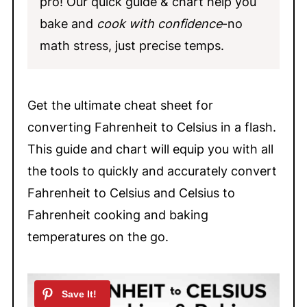
pro! Our quick guide & chart help you
bake and
cook with confidence
-no
math stress, just precise temps.
Get the ultimate cheat sheet for
converting Fahrenheit to Celsius in a flash.
This guide and chart will equip you with all
the tools to quickly and accurately convert
Fahrenheit to Celsius and Celsius to
Fahrenheit cooking and baking
temperatures on the go.