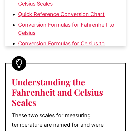
Celsius Scales
Quick Reference Conversion Chart
Conversion Formulas for Fahrenheit to
Celsius
Conversion Formulas for Celsius to
Fahrenheit
Practical Troubleshooting Tip for
Converting Temperatures
Understanding the
Are Degrees Fahrenheit and Celsius the
Same?
Fahrenheit and Celsius
Scales
Are Fahrenheit and Celsius Ever the
Same?
These two scales for measuring
Common Baking Temperatures in
temperature are named for and were
Fahrenheit and Celsius