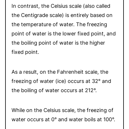
In contrast, the Celsius scale (also called
the Centigrade scale) is entirely based on
the temperature of water. The freezing
point of water is the lower fixed point, and
the boiling point of water is the higher
fixed point.
As a result, on the Fahrenheit scale, the
freezing of water (ice) occurs at 32° and
the boiling of water occurs at 212°.
While on the Celsius scale, the freezing of
water occurs at 0° and water boils at 100°.