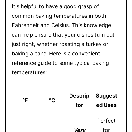
It's helpful to have a good grasp of
common baking temperatures in both
Fahrenheit and Celsius. This knowledge
can help ensure that your dishes turn out
just right, whether roasting a turkey or
baking a cake. Here is a convenient
reference guide to some typical baking
temperatures:
Descrip
Suggest
°F
°C
tor
ed Uses
Perfect
Very
for