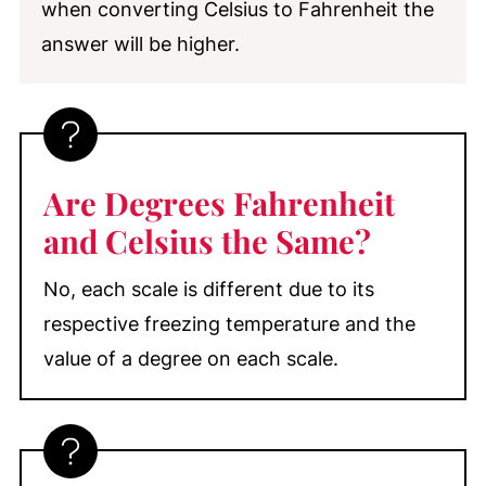
when converting Celsius to Fahrenheit the
answer will be higher.
Are Degrees Fahrenheit
and Celsius the Same?
No, each scale is different due to its
respective freezing temperature and the
value of a degree on each scale.