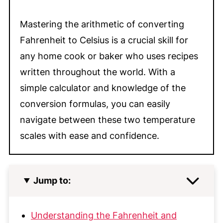
Mastering the arithmetic of converting
Fahrenheit to Celsius is a crucial skill for
any home cook or baker who uses recipes
written throughout the world. With a
simple calculator and knowledge of the
conversion formulas, you can easily
navigate between these two temperature
scales with ease and confidence.
Jump to:
Understanding the Fahrenheit and