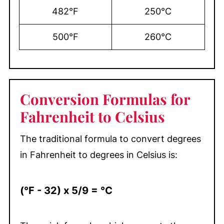
482°F
250°C
500°F
260°C
Conversion Formulas for
Fahrenheit to Celsius
The traditional formula to convert degrees
in Fahrenheit to degrees in Celsius is:
(°F - 32) x 5/9 = °C