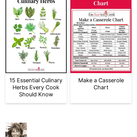
15 Essential Culinary
Make a Casserole
Herbs Every Cook
Chart
Should Know