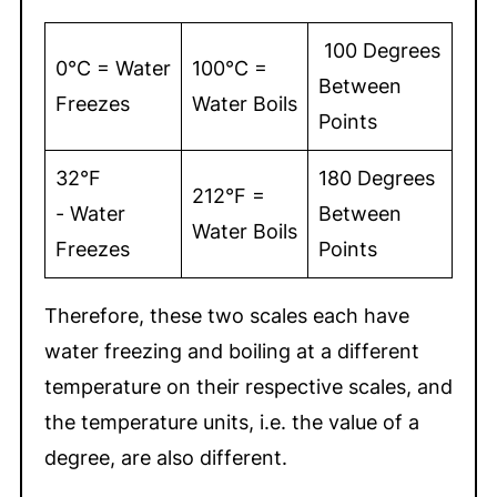
100 Degrees
0°C = Water
100°C =
Between
Freezes
Water Boils
Points
32°F
180 Degrees
212°F =
- Water
Between
Water Boils
Freezes
Points
Therefore, these two scales each have
water freezing and boiling at a different
temperature on their respective scales, and
the temperature units, i.e. the value of a
degree, are also different.