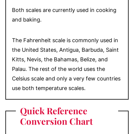
Both scales are currently used in cooking
and baking.
The Fahrenheit scale is commonly used in
the United States, Antigua, Barbuda, Saint
Kitts, Nevis, the Bahamas, Belize, and
Palau. The rest of the world uses the
Celsius scale and only a very few countries
use both temperature scales.
Quick Reference
Conversion Chart