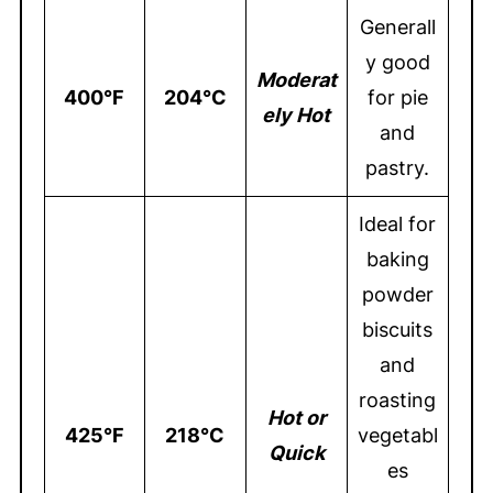
Generall
y good
Moderat
400°F
204°C
for pie
ely Hot
and
pastry.
Ideal for
baking
powder
biscuits
and
roasting
Hot or
425°F
218°C
vegetabl
Quick
es