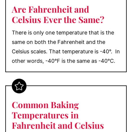
Are Fahrenheit and
Celsius Ever the Same?
There is only one temperature that is the
same on both the Fahrenheit and the
Celsius scales. That temperature is -40°. In
other words, -40°F is the same as -40°C.
Common Baking
Temperatures in
Fahrenheit and Celsius