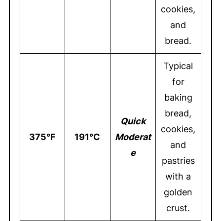
cookies,
and
bread.
Typical
for
baking
bread,
Quick
cookies,
375°F
191°C
Moderat
and
e
pastries
with a
golden
crust.