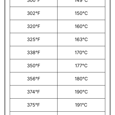
300°F
149°C
302°F
150°C
320°F
160°C
325°F
163°C
338°F
170°C
350°F
177°C
356°F
180°C
374°F
190°C
375°F
191°C