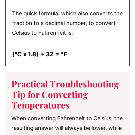
The quick formula, which also converts the
fraction to a decimal number, to convert
Celsius to Fahrenheit is:
(°C x 1.8) + 32 = °F
Practical Troubleshooting
Tip for Converting
Temperatures
When converting Fahrenheit to Celsius, the
resulting answer will always be lower, while