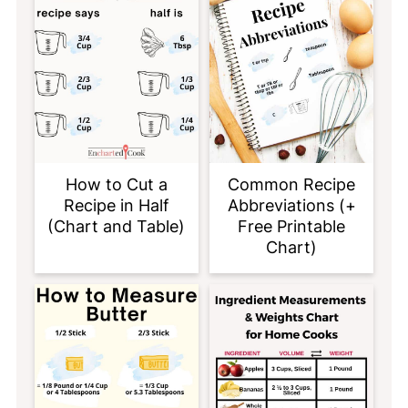
How to Cut a
Common Recipe
Recipe in Half
Abbreviations (+
(Chart and Table)
Free Printable
Chart)