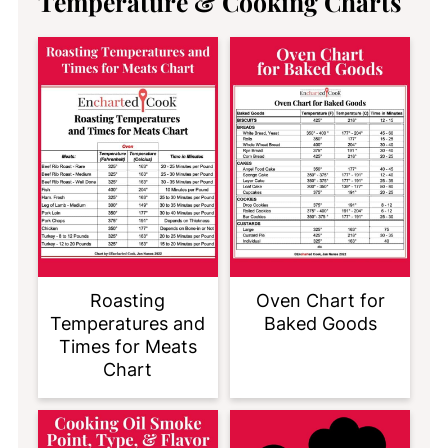
Temperature & Cooking Charts
Roasting
Oven Chart for
Temperatures and
Baked Goods
Times for Meats
Chart