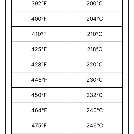
392°F
200°C
400°F
204°C
410°F
210°C
425°F
218°C
428°F
220°C
446°F
230°C
450°F
232°C
464°F
240°C
475°F
246°C