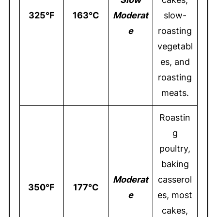
325°F
163°C
Moderat
slow-
e
roasting
vegetabl
es, and
roasting
meats.
Roastin
g
poultry,
baking
Moderat
casserol
350°F
177°C
e
es, most
cakes,