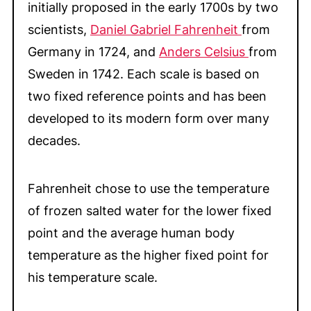
initially proposed in the early 1700s by two
More Cooking and Baking Tips & Helps
scientists,
Daniel Gabriel Fahrenheit
from
💬 Comments
Germany in 1724, and
Anders Celsius
from
Sweden in 1742.
Each scale is based on
two fixed reference points and has been
developed to its modern form over many
decades.
Fahrenheit chose to use the temperature
of frozen salted water for the lower fixed
point and the average human body
temperature as the higher fixed point for
his temperature scale.