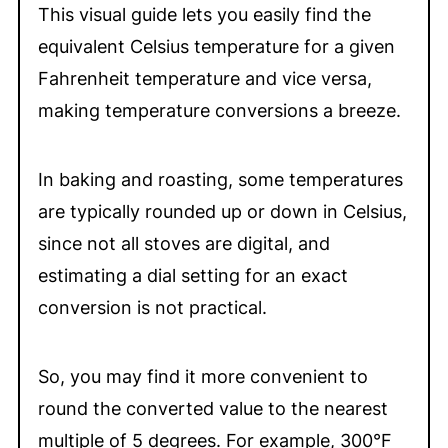
This visual guide lets you easily find the
equivalent Celsius temperature for a given
Fahrenheit temperature and vice versa,
making temperature conversions a breeze.
In baking and roasting, some temperatures
are typically rounded up or down in Celsius,
since not all stoves are digital, and
estimating a dial setting for an exact
conversion is not practical.
So, you may find it more convenient to
round the converted value to the nearest
multiple of 5 degrees. For example, 300°F