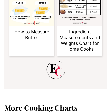
How to Measure
Ingredient
Butter
Measurements and
Weights Chart for
Home Cooks
More Cooking Charts