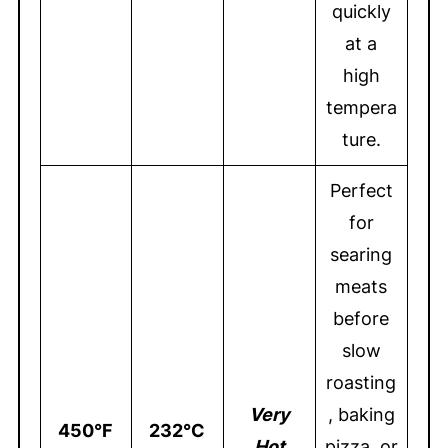
quickly
at a
high
tempera
ture.
Perfect
for
searing
meats
before
slow
roasting
Very
, baking
450°F
232°C
Hot
pizza, or