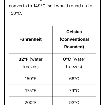
converts to 149°C, so I would round up to
150°C.
Celsius
Fahrenheit
(Conventional
Rounded)
32°F
(water
0°C
(water
freezes)
freezes)
150°F
66°C
175°F
79°C
200°F
93°C