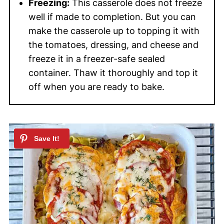
Freezing:
This casserole does not freeze
well if made to completion. But you can
make the casserole up to topping it with
the tomatoes, dressing, and cheese and
freeze it in a freezer-safe sealed
container. Thaw it thoroughly and top it
off when you are ready to bake.