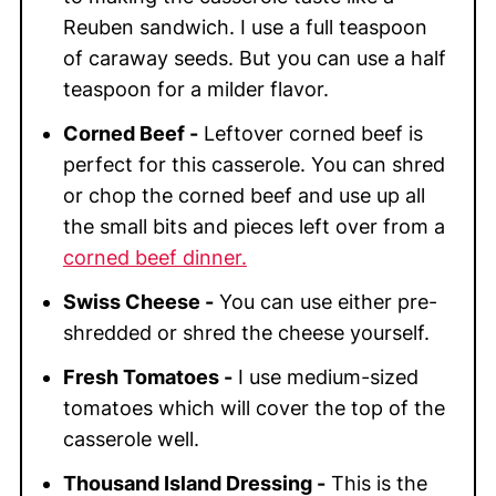
Reuben sandwich. I use a full teaspoon
of caraway seeds. But you can use a half
teaspoon for a milder flavor.
Corned Beef -
Leftover corned beef is
perfect for this casserole. You can shred
or chop the corned beef and use up all
the small bits and pieces left over from a
corned beef dinner.
Swiss Cheese -
You can use either pre-
shredded or shred the cheese yourself.
Fresh Tomatoes -
I use medium-sized
tomatoes which will cover the top of the
casserole well.
Thousand Island Dressing -
This is the