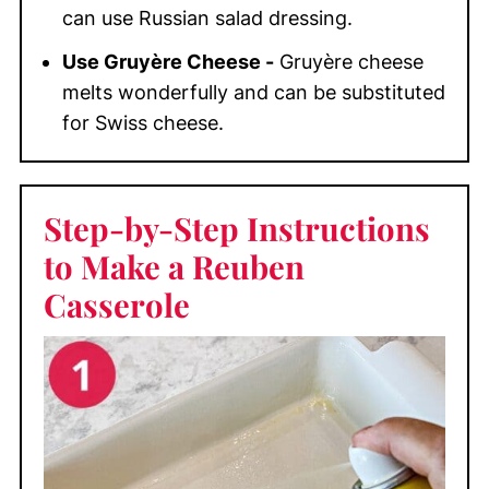
can use Russian salad dressing.
Use Gruyère Cheese -
Gruyère cheese
melts wonderfully and can be substituted
for Swiss cheese.
Step-by-Step Instructions
to Make a Reuben
Casserole