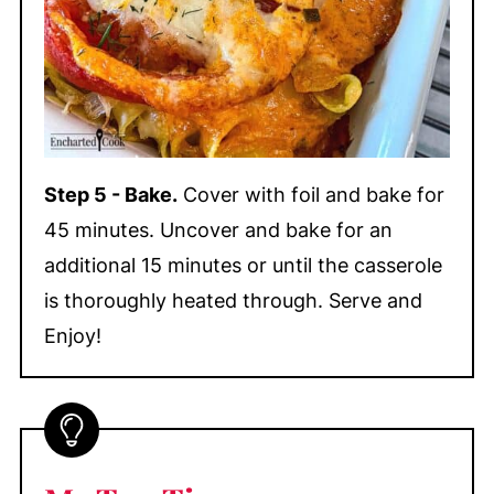
Step 5 - Bake.
Cover with foil and bake for
45 minutes. Uncover and bake for an
additional 15 minutes or until the casserole
is thoroughly heated through. Serve and
Enjoy!