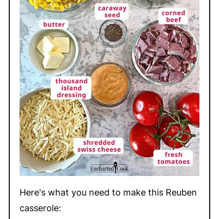
Here's what you need to make this Reuben
casserole: