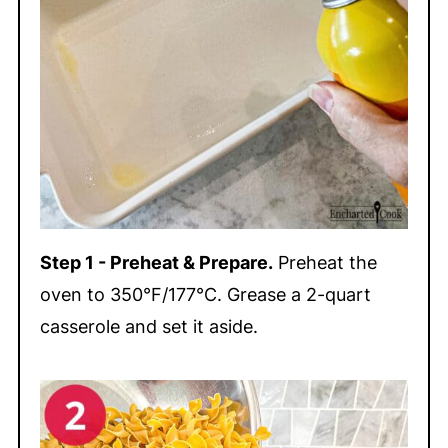
Step 1 - Preheat & Prepare.
Preheat the
oven to 350°F/177°C. Grease a 2-quart
casserole and set it aside.