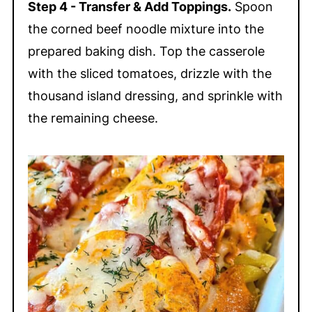
Step 4 - Transfer & Add Toppings.
Spoon
the corned beef noodle mixture into the
prepared baking dish. Top the casserole
with the sliced tomatoes, drizzle with the
thousand island dressing, and sprinkle with
the remaining cheese.