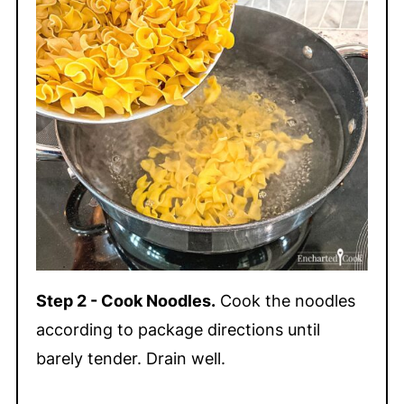
Step 2 - Cook Noodles.
Cook the noodles
according to package directions until
barely tender. Drain well.