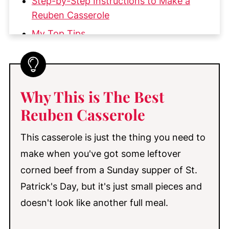
Step-by-Step Instructions to Make a
Reuben Casserole
My Top Tips
Pro Tip for Peeling Tomatoes
Make-Ahead, Storage, & Reheating
More Great Casseroles You'll Love
Why This is The Best
📖 Recipe
Reuben Casserole
💬 Comments
This casserole is just the thing you need to
make when you've got some leftover
corned beef from a Sunday supper of St.
Patrick's Day, but it's just small pieces and
doesn't look like another full meal.