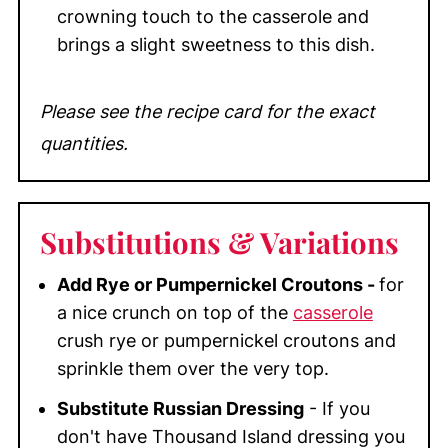
crowning touch to the casserole and
brings a slight sweetness to this dish.
Please see the recipe card for the exact
quantities.
Substitutions
& Variations
Add Rye or Pumpernickel Croutons -
for
a nice crunch on top of the
casserole
crush rye or pumpernickel croutons and
sprinkle them over the very top.
Substitute Russian Dressing
- If you
don't have Thousand Island dressing you