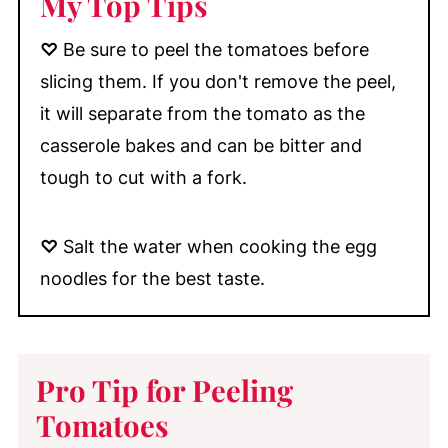
My Top Tips
♡
Be sure to peel the tomatoes before
slicing them. If you don't remove the peel,
it will separate from the tomato as the
casserole bakes and can be bitter and
tough to cut with a fork.
♡
Salt the water when cooking the egg
noodles for the best taste.
Pro Tip for Peeling
Tomatoes