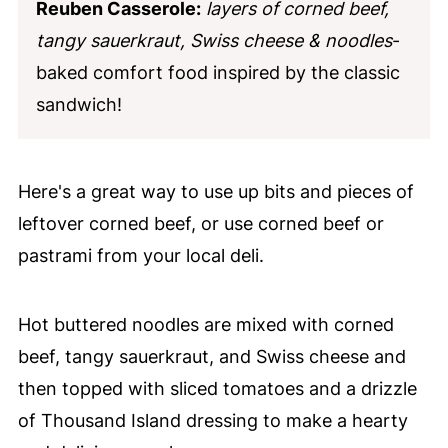
Reuben Casserole:
layers of corned beef,
tangy sauerkraut, Swiss cheese & noodles
-
baked comfort food inspired by the classic
sandwich!
Here's a great way to use up bits and pieces of
leftover corned beef, or use corned beef or
pastrami from your local deli.
Hot buttered noodles are mixed with corned
beef, tangy sauerkraut, and Swiss cheese and
then topped with sliced tomatoes and a drizzle
of Thousand Island dressing to make a hearty