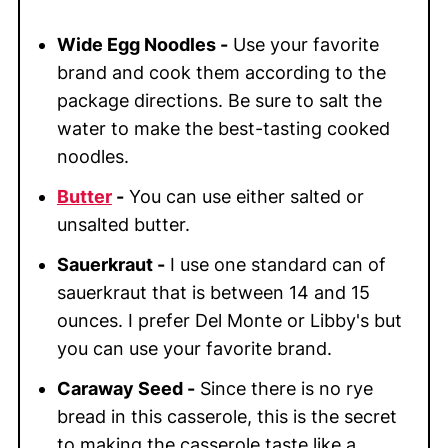
Wide Egg Noodles -
Use your favorite
brand and cook them according to the
package directions. Be sure to salt the
water to make the best-tasting cooked
noodles.
Butter
-
You can use either salted or
unsalted butter.
Sauerkraut -
I use one standard can of
sauerkraut that is between 14 and 15
ounces. I prefer Del Monte or Libby's but
you can use your favorite brand.
Caraway Seed -
Since there is no rye
bread in this casserole, this is the secret
to making the casserole taste like a