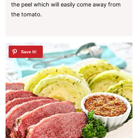
the peel which will easily come away from
the tomato.