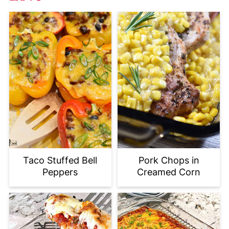
Taco Stuffed Bell
Pork Chops in
Peppers
Creamed Corn