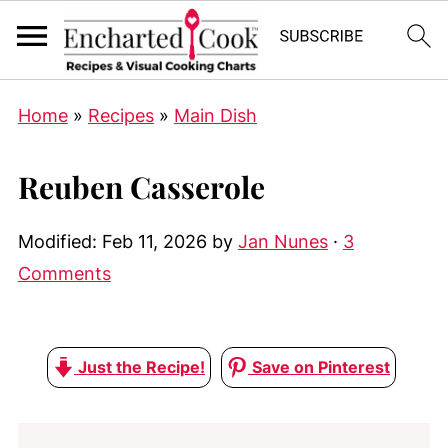
Home
»
Recipes
»
Main Dish
Reuben Casserole
Modified:
Feb 11, 2026
by
Jan Nunes
·
3
Comments
Just the Recipe!
Save on Pinterest