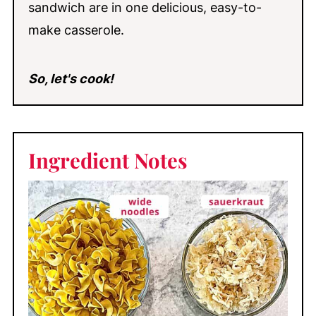
sandwich are in one delicious, easy-to-
make casserole.
So, let's cook!
Ingredient
Notes