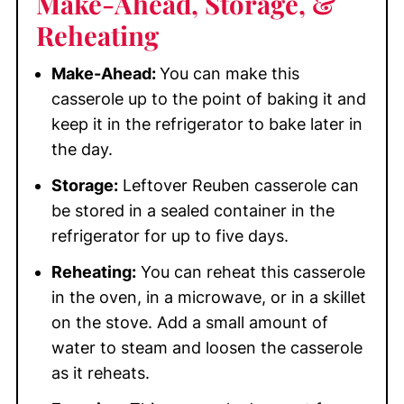
Make-Ahead, Storage, &
Reheating
Make-Ahead:
You can make this
casserole up to the point of baking it and
keep it in the refrigerator to bake later in
the day.
Storage:
Leftover Reuben casserole can
be stored in a sealed container in the
refrigerator for up to five days.
Reheating:
You can reheat this casserole
in the oven, in a microwave, or in a skillet
on the stove. Add a small amount of
water to steam and loosen the casserole
as it reheats.