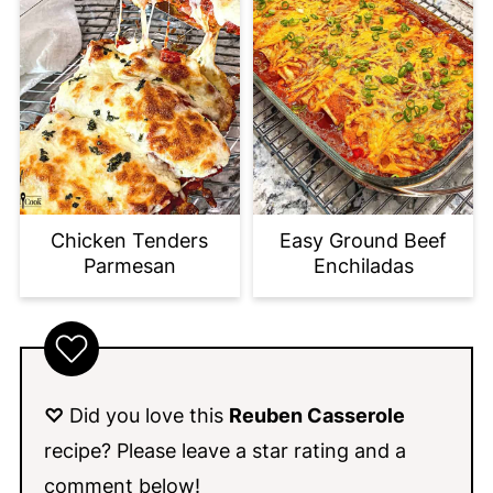
Chicken Tenders
Easy Ground Beef
Parmesan
Enchiladas
♡
Did you love this
Reuben Casserole
recipe? Please leave a star rating and a
comment below!