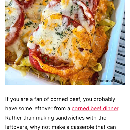
If you are a fan of corned beef
, you probably
have some leftover from a
corned beef dinner
.
Rather than making sandwiches with the
leftovers, why not make a casserole that can