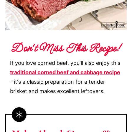
Don't Miss This Recipe!
If you love corned beef, you'll also enjoy this
traditional corned beef and cabbage recipe
- it's a classic preparation for a tender
brisket and makes excellent leftovers.