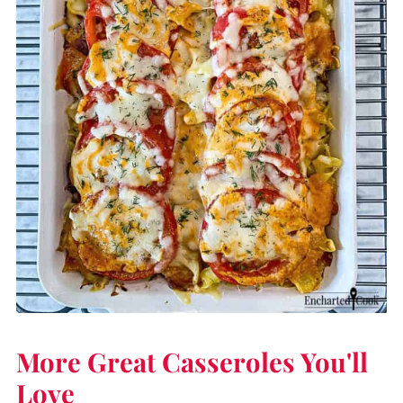
More Great Casseroles You'll
Love