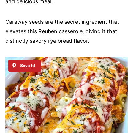
and delicious meal.
Caraway seeds are the secret ingredient that
elevates this Reuben casserole, giving it that
distinctly savory rye bread flavor.