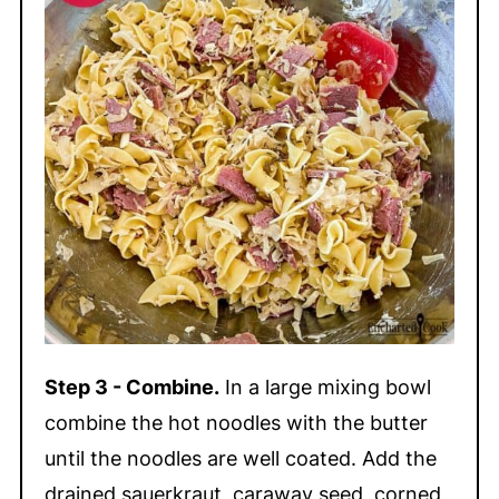
Step 3 - Combine.
In a large mixing bowl
combine the hot noodles with the butter
until the noodles are well coated. Add the
drained sauerkraut, caraway seed, corned