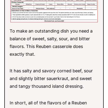
To make an outstanding dish you need a
balance of sweet, salty, sour, and bitter
flavors. This Reuben casserole does
exactly that.
It has salty and savory corned beef, sour
and slightly bitter sauerkraut, and sweet
and tangy thousand island dressing.
In short, all of the flavors of a Reuben