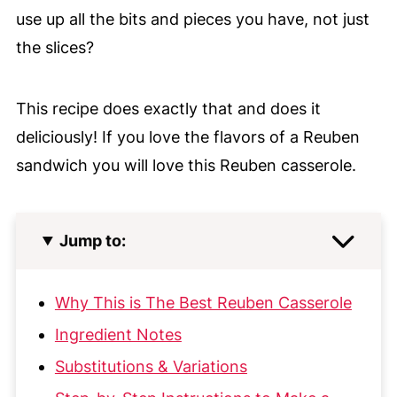
use up all the bits and pieces you have,
not just
the slices?
This recipe does exactly that and does it
deliciously! If you love the flavors of a Reuben
sandwich you will love this Reuben casserole.
Jump to:
Why This is The Best Reuben Casserole
Ingredient Notes
Substitutions & Variations