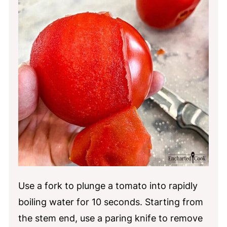
Use a fork to plunge a tomato into rapidly
boiling water for 10 seconds. Starting from
the stem end, use a paring knife to remove