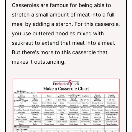
Casseroles are famous for being able to
stretch a small amount of meat into a full
meal by adding a starch. For this casserole,
you use buttered noodles mixed with
saukraut to extend that meat into a meal.
But there's more to this casserole that
makes it outstanding.