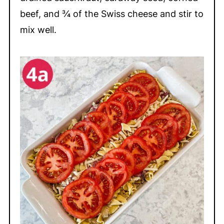
beef, and ¾ of the Swiss cheese and stir to
mix well.