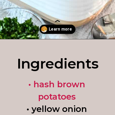
Opening
https://enchartedcook.com/cheesy-hash-brown-casserole/
Ingredients
• hash brown
potatoes
• yellow onion