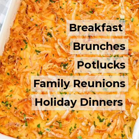
Breakfast
Breakfast
Brunches
Brunches
Potlucks
Potlucks
Family Reunions
Family Reunions
Holiday Dinners
Holiday Dinners