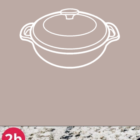
Opening
https://enchartedcook.com/cheesy-hash-brown-casserole/