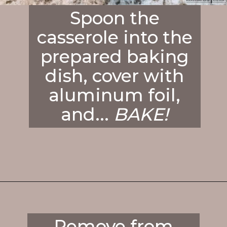
Spoon the
casserole into the
prepared baking
dish, cover with
aluminum foil,
and...
BAKE!
Opening
https://enchartedcook.com/cheesy-hash-brown-casserole/
Remove from