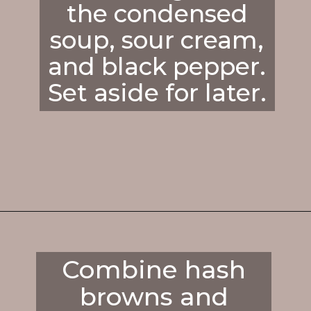
the condensed
soup, sour cream,
and black pepper.
Set aside for later.
Opening
https://enchartedcook.com/cheesy-hash-brown-casserole/
Combine hash
browns and