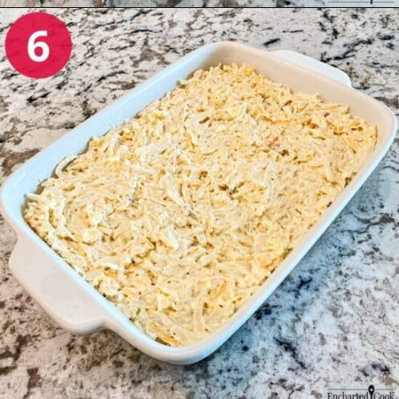
Opening
https://enchartedcook.com/cheesy-hash-brown-casserole/