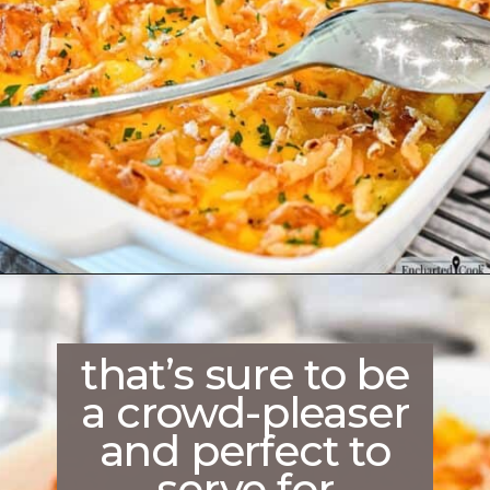
Opening
https://enchartedcook.com/cheesy-hash-brown-casserole/
that’s sure to be
a crowd-pleaser
and perfect to
serve for