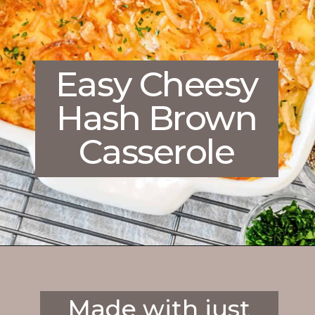
Easy Cheesy
Hash Brown
Casserole
Opening
https://enchartedcook.com/cheesy-hash-brown-casserole/
Made with just