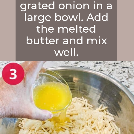
grated onion in a
large bowl. Add
the melted
butter and mix
well.