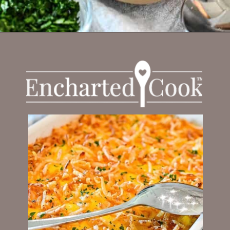
Opening
https://enchartedcook.com/cheesy-hash-brown-casserole/