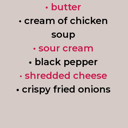
• butter
• cream of chicken
soup
• sour cream
•
black pepper
•
shredded cheese
•
crispy fried onions