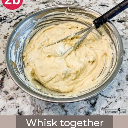
Whisk together