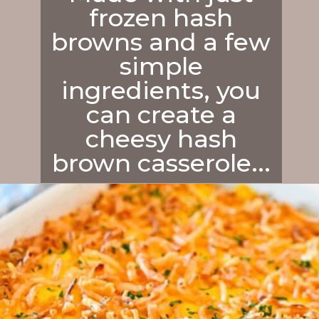
frozen hash
browns and a few
simple
ingredients, you
can create a
cheesy hash
brown casserole...