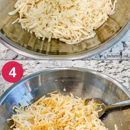
Opening
https://enchartedcook.com/cheesy-hash-brown-casserole/