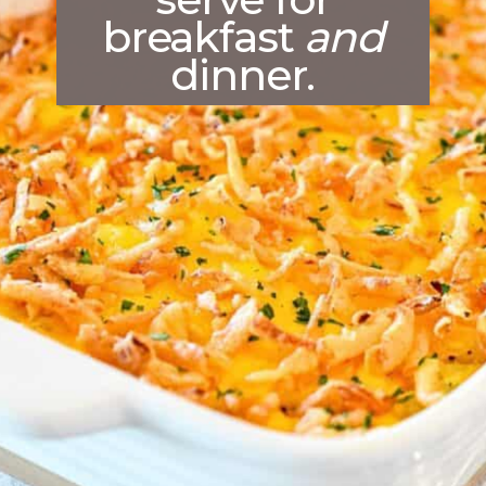
breakfast
and
dinner.