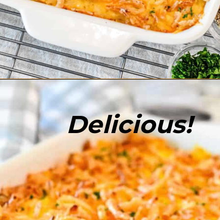
Opening
https://enchartedcook.com/cheesy-hash-brown-casserole/
Delicious!