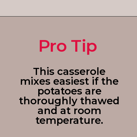
Opening
https://enchartedcook.com/cheesy-hash-brown-casserole/
Pro Tip
This casserole
mixes easiest if the
potatoes are
thoroughly thawed
and at room
temperature.