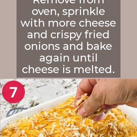
oven, sprinkle
with more cheese
and crispy fried
onions and bake
again until
cheese is melted.