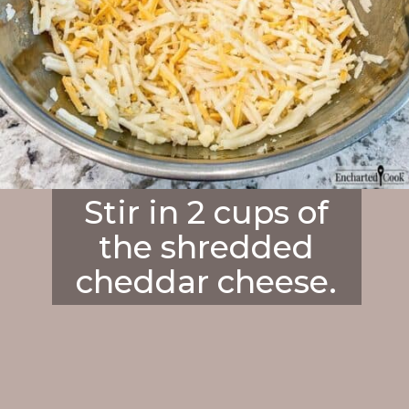
Stir in 2 cups of
the shredded
cheddar cheese.