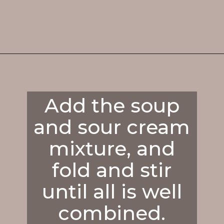
Opening
https://enchartedcook.com/cheesy-hash-brown-casserole/
Add the soup
and sour cream
mixture, and
fold and stir
until all is well
combined.