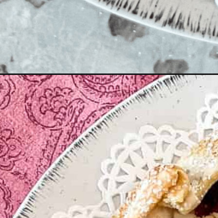
Opening
https://enchartedcook.com/apple-and-berry-rustic-