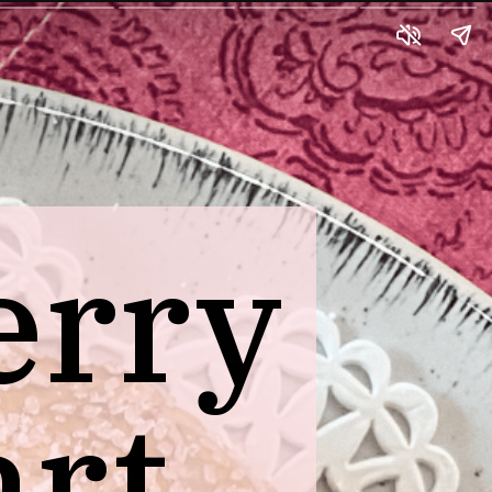
erry
art