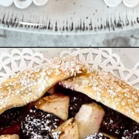
tart/