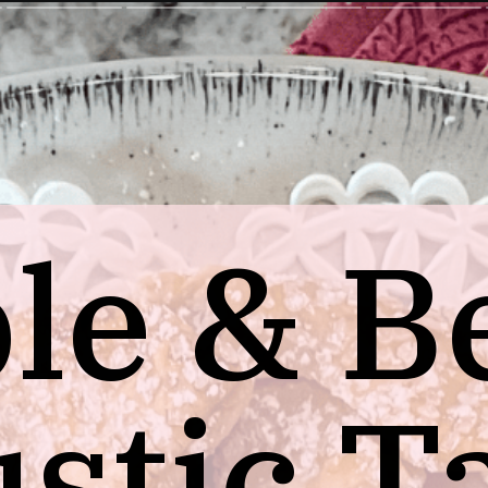
le & B
stic T