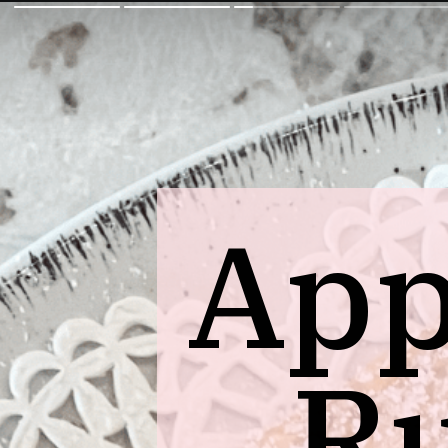
App
Ru