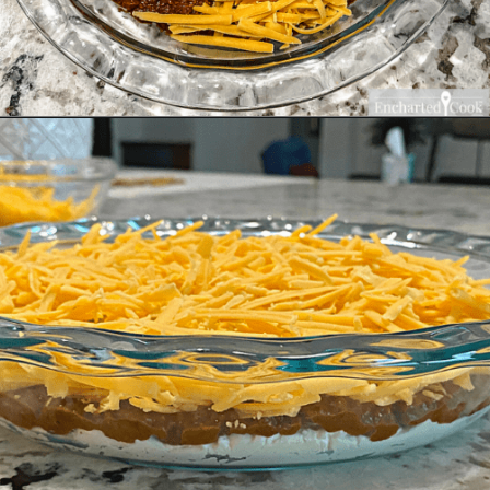
Opening
https://enchartedcook.com/easy-3-ingredient-chili-cheese-dip/