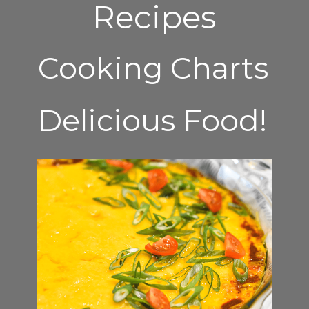
Recipes
Cooking Charts
Delicious Food!