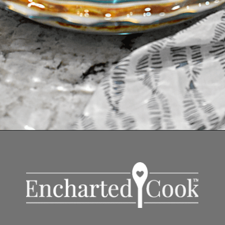
Opening
https://enchartedcook.com/easy-3-ingredient-chili-cheese-dip/