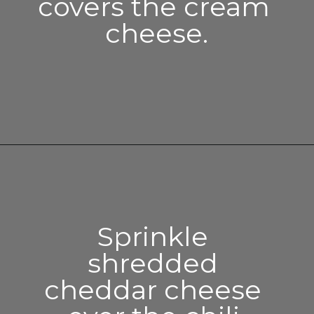
covers the cream 
cheese.
Opening
https://enchartedcook.com/easy-3-ingredient-chili-cheese-dip/
Sprinkle 
shredded 
cheddar cheese 