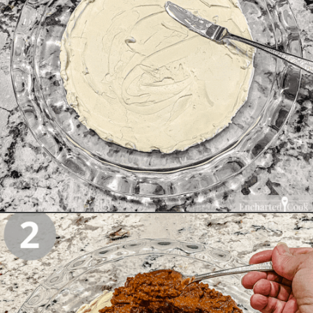
Opening
https://enchartedcook.com/easy-3-ingredient-chili-cheese-dip/#instructions