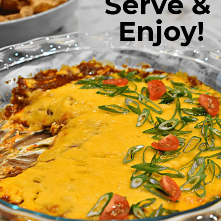
Serve & 
Enjoy!