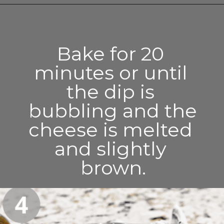
Opening
https://enchartedcook.com/easy-3-ingredient-chili-cheese-dip/
Bake for 20 
minutes or until 
the dip is 
bubbling and the 
cheese is melted 
and slightly 
brown.