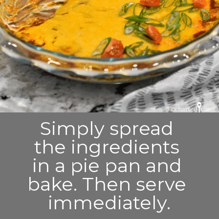
Simply spread 
the ingredients 
in a pie pan and 
bake. Then serve 
immediately.