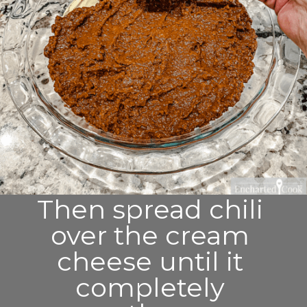
Then spread chili 
over the cream 
cheese until it 
completely 