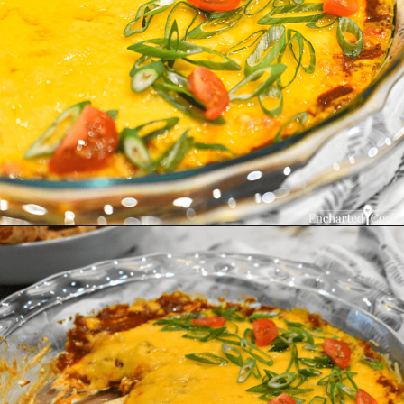
Opening
https://enchartedcook.com/easy-3-ingredient-chili-cheese-dip/