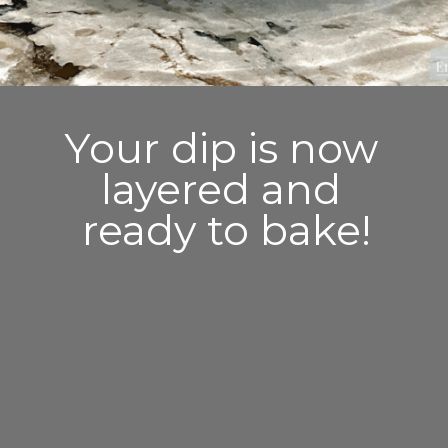
Your dip is now 
layered and 
ready to bake!