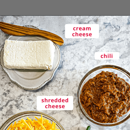
Opening
https://enchartedcook.com/easy-3-ingredient-chili-cheese-dip/