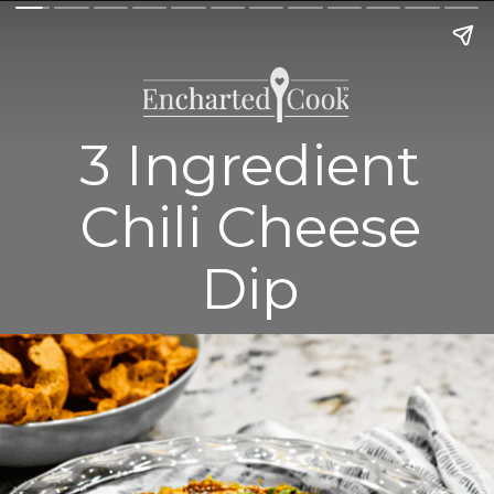
3 Ingredient
Chili Cheese
Dip