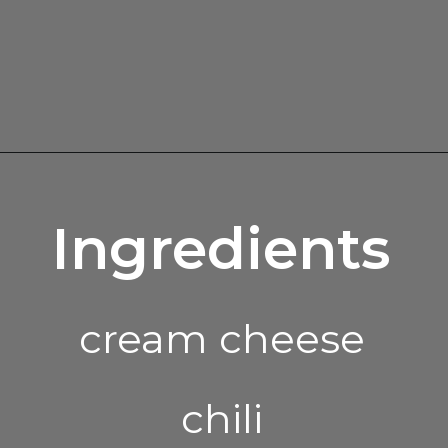
Opening
https://enchartedcook.com/easy-3-ingredient-chili-cheese-dip/
Ingredients
cream cheese
chili