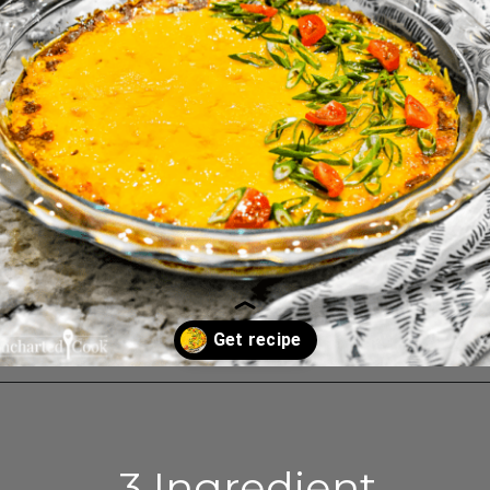
Opening
https://enchartedcook.com/easy-3-ingredient-chili-cheese-dip/
3 Ingredient