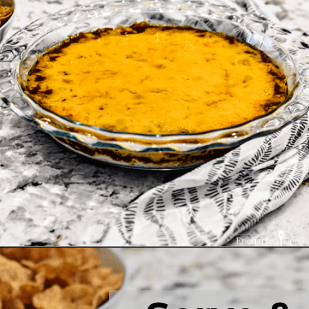
Opening
https://enchartedcook.com/easy-3-ingredient-chili-cheese-dip/