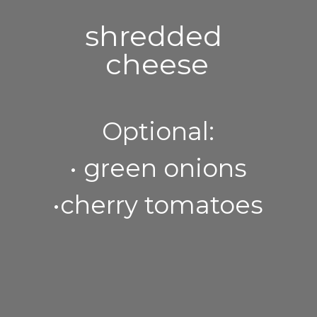
shredded 
cheese
Optional:
• green onions
•cherry tomatoes