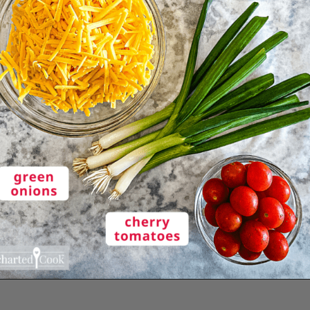
Opening
https://enchartedcook.com/easy-3-ingredient-chili-cheese-dip/#ingredients