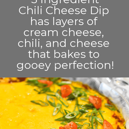
Chili Cheese Dip 
has layers of 
cream cheese, 
chili, and cheese 
that bakes to 
gooey perfection!