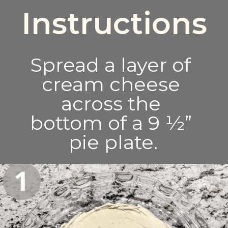
Instructions
Spread a layer of 
cream cheese 
across the 
bottom of a 9 ½” 
pie plate.