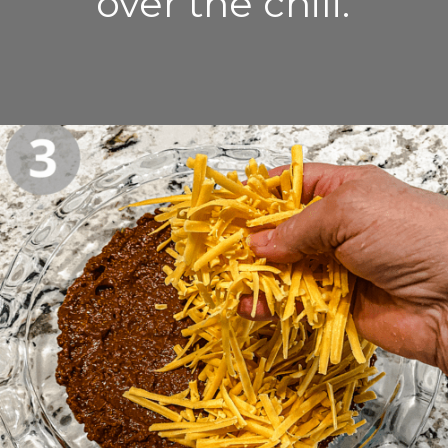
over the chili.