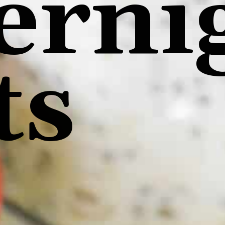
erni
ts