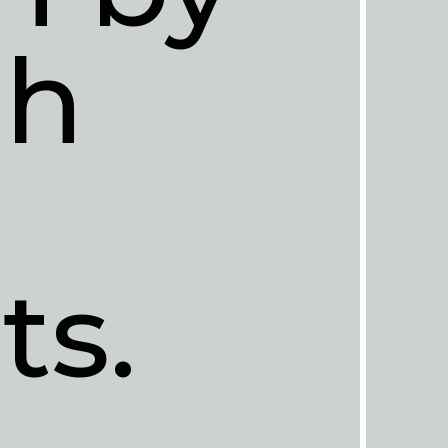
h 
ts.