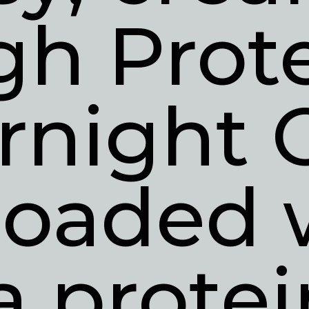
gh Prote
rnight O
loaded w
a protei