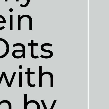
in 
ats 
ith 
n by 