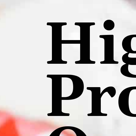
Hi
Pr