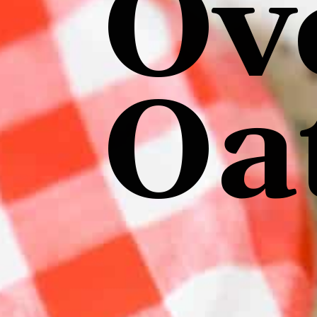
Ov
Oa