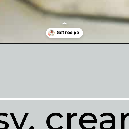
sy, crea