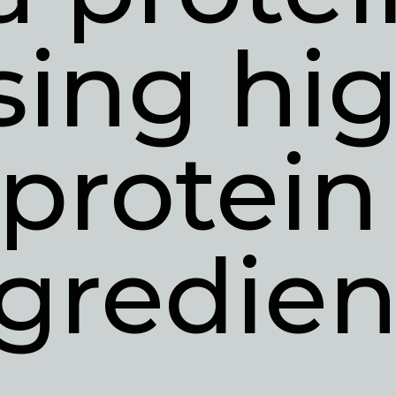
sing hig
protein 
gredien