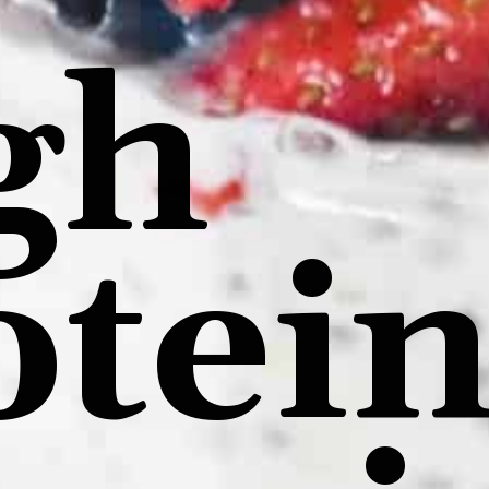
gh
otei