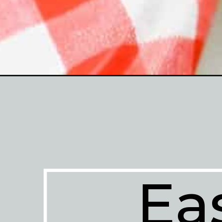
Opening
https://enchartedcook.com/overnight-oats/
Ea