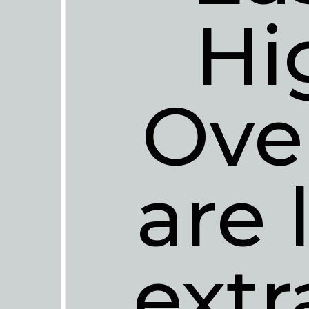
Hi
Ove
are 
extr