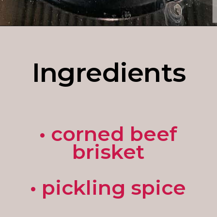
Opening
https://enchartedcook.com/corned-beef-and-cabbage/
Ingredients
• corned beef
brisket
• pickling spice