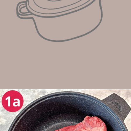
Opening
https://enchartedcook.com/corned-beef-and-cabbage/