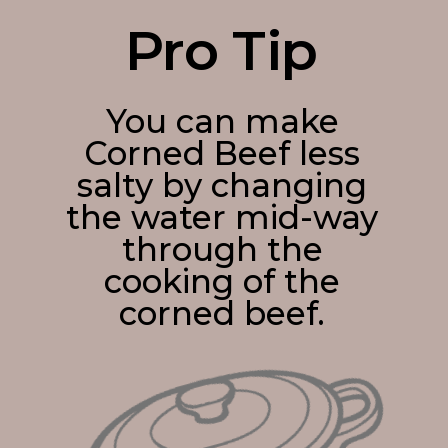
Pro Tip
You can make
Corned Beef less
salty by changing
the water mid-way
through the
cooking of the
corned beef.