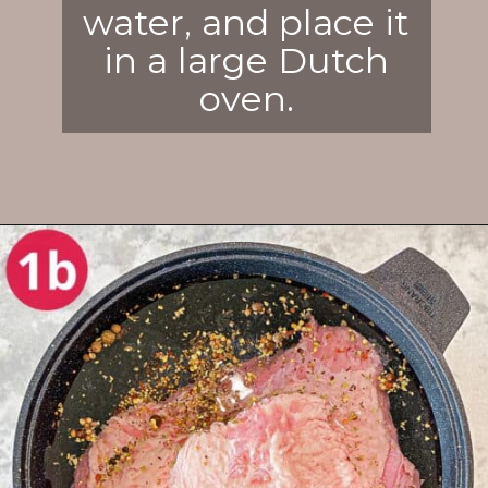
water, and place it
in a large Dutch
oven.
Opening
https://enchartedcook.com/corned-beef-and-cabbage/