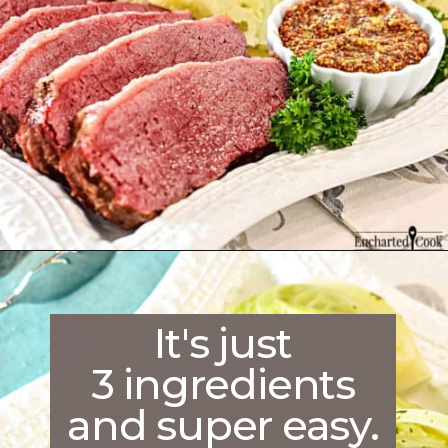
Opening
https://enchartedcook.com/corned-beef-and-cabbage/
It's just
3 ingredients
and super easy.