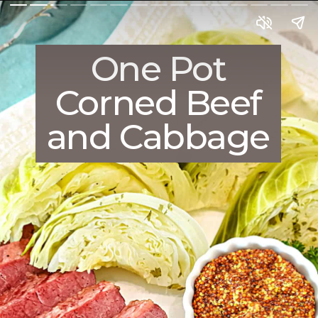
One Pot
Corned Beef
and Cabbage