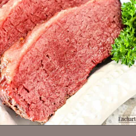
Opening
https://enchartedcook.com/corned-beef-and-cabbage/