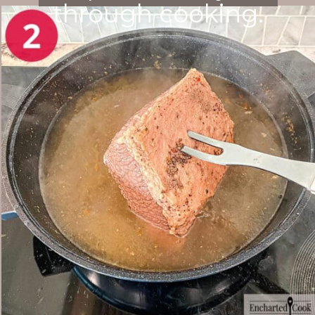
through cooking.