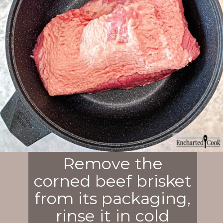
Remove the
corned beef brisket
from its packaging,
rinse it in cold