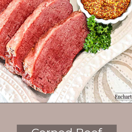
Opening
https://enchartedcook.com/corned-beef-and-cabbage/