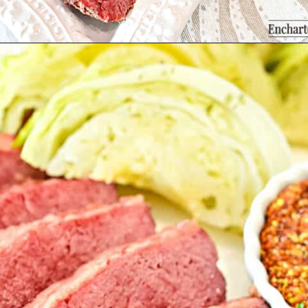
Opening
https://enchartedcook.com/corned-beef-and-cabbage/