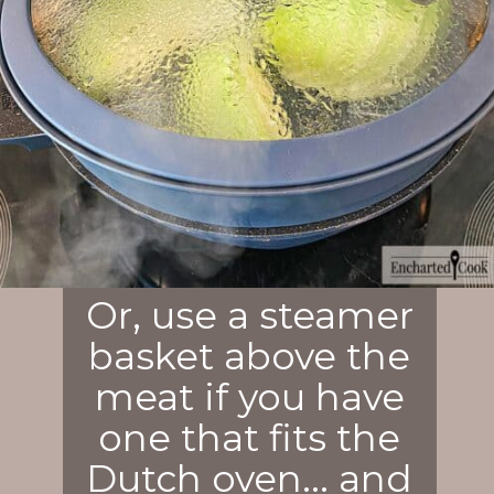
Or, use a steamer
basket above the
meat if you have
one that fits the
Dutch oven... and