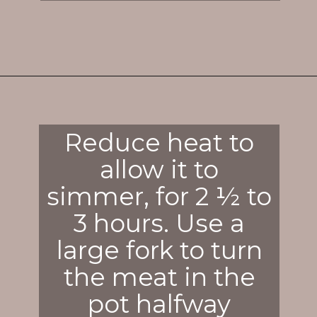
Opening
https://enchartedcook.com/corned-beef-and-cabbage/
Reduce heat to
allow it to
simmer, for 2 ½ to
3 hours. Use a
large fork to turn
the meat in the
pot halfway