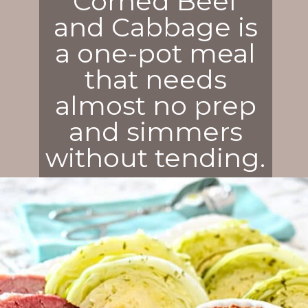
Corned Beef
and Cabbage is
a one-pot meal
that needs
almost no prep
and simmers
without tending.