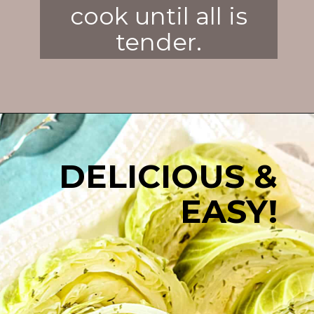
cook until all is
tender.
Opening
https://enchartedcook.com/corned-beef-and-cabbage/
DELICIOUS &
EASY!