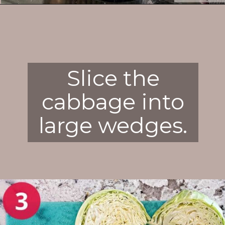
Opening
https://enchartedcook.com/corned-beef-and-cabbage/
Slice the
cabbage into
large wedges.