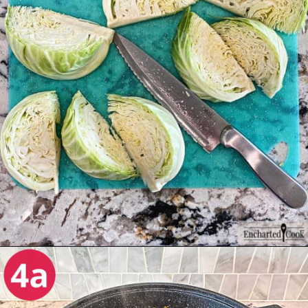
Opening
https://enchartedcook.com/corned-beef-and-cabbage/