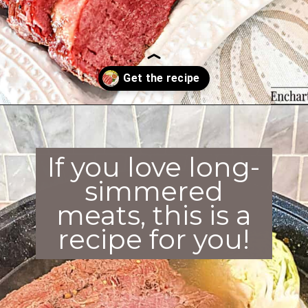
Opening
https://enchartedcook.com/corned-beef-and-cabbage/
If you love long-
simmered
meats, this is a
recipe for you!