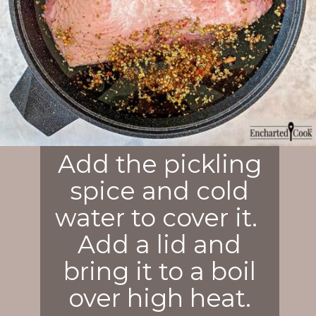
Add the pickling
spice and cold
water to cover it.
Add a lid and
bring it to a boil
over high heat.