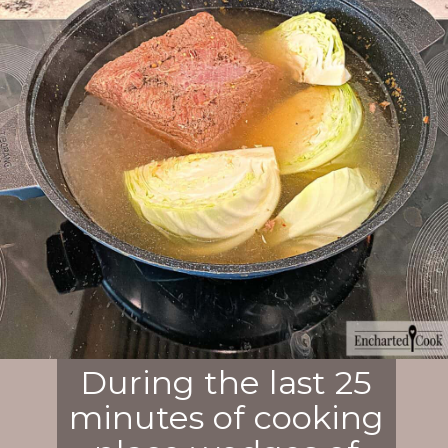
During the last 25
minutes of cooking