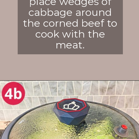
place wedges of
cabbage around
the corned beef to
cook with the
meat.
Opening
https://enchartedcook.com/corned-beef-and-cabbage/