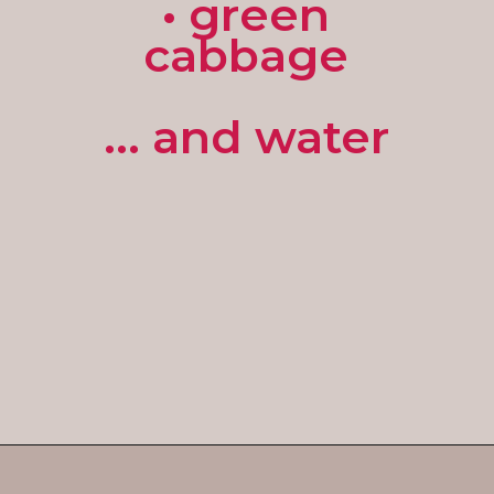
• green
cabbage
... and water
Opening
https://enchartedcook.com/corned-beef-and-cabbage/