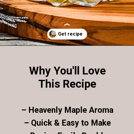
Opening
https://enchartedcook.com/maple-beam-and-cream-cocktail/
Why You'll Love
This Recipe
– Heavenly Maple Aroma
– Quick & Easy to Make