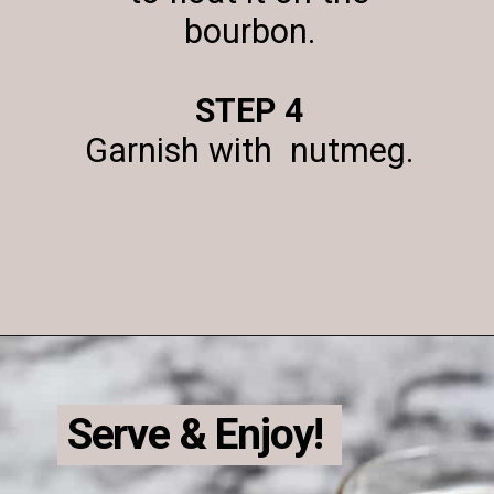
bourbon.
STEP 4
Garnish with nutmeg.
Opening
https://enchartedcook.com/maple-beam-and-cream-cocktail/
Serve & Enjoy!