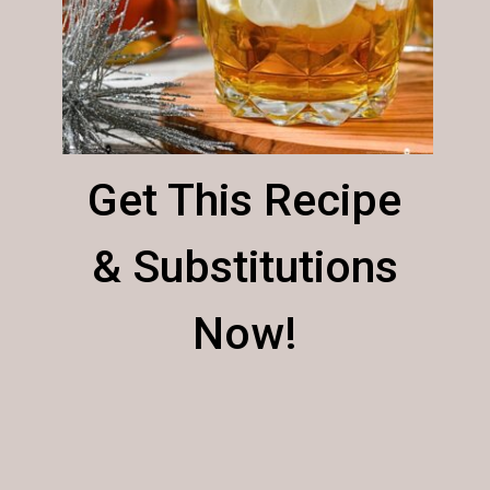
Get This Recipe
& Substitutions
Now!