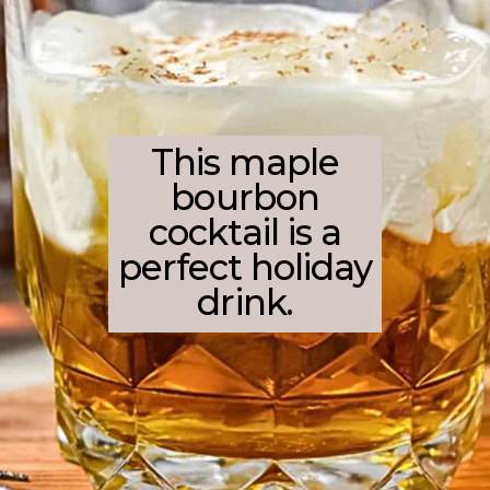
This maple
bourbon
cocktail is a
perfect holiday
drink.