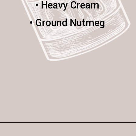
• Heavy Cream
• Ground Nutmeg
Opening
https://enchartedcook.com/maple-beam-and-cream-cocktail/