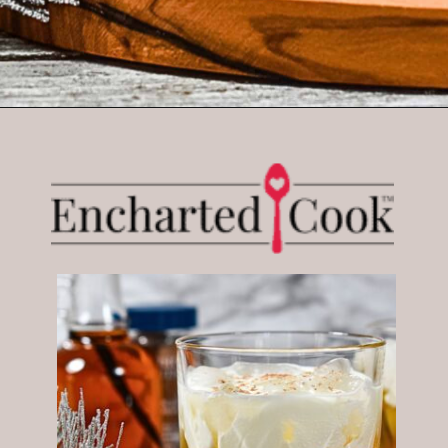
Opening
https://enchartedcook.com/maple-beam-and-cream-cocktail/