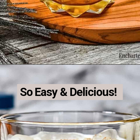
Opening
https://enchartedcook.com/maple-beam-and-cream-cocktail/
So Easy & Delicious!