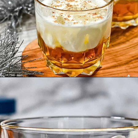
Opening
https://enchartedcook.com/maple-beam-and-cream-cocktail/