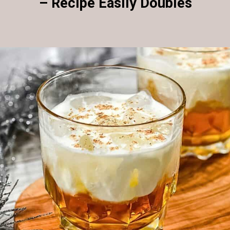
– Recipe Easily Doubles