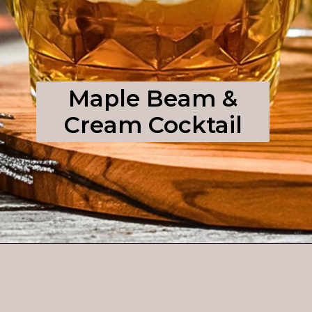
Maple Beam &
Cream Cocktail
Opening
https://enchartedcook.com/maple-beam-and-cream-cocktail/