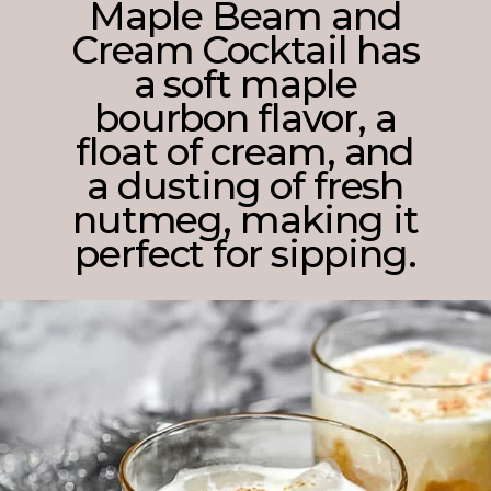
Maple Beam and
Cream Cocktail has
a soft maple
bourbon flavor, a
float of cream, and
a dusting of fresh
nutmeg, making it
perfect for sipping.