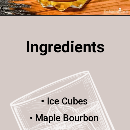
Opening
https://enchartedcook.com/maple-beam-and-cream-cocktail/
Ingredients
•
Ice Cubes
• Maple Bourbon