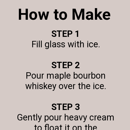
How to Make
STEP 1
Fill glass with ice.
STEP 2
Pour maple bourbon
whiskey over the ice.
STEP 3
Gently pour heavy cream
to float it on the