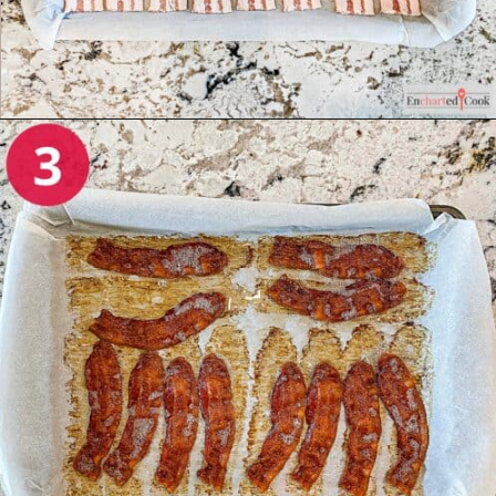
Opening
https://enchartedcook.com/how-to-cook-bacon-in-the-oven-easy-clean-up/