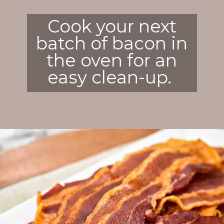
Cook your next
batch of bacon in
the oven for an
easy clean-up.