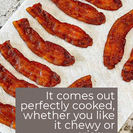
It comes out
perfectly cooked,
whether you like
it chewy or