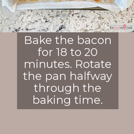
Bake the bacon
for 18 to 20
minutes. Rotate
the pan halfway
through the
baking time.