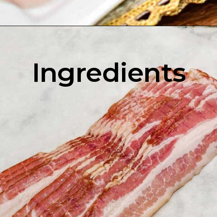
Opening
https://enchartedcook.com/how-to-cook-bacon-in-the-oven-easy-clean-up/
Ingredients