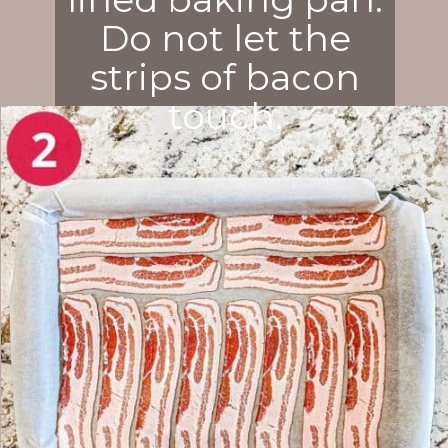
Do not let the
strips of bacon
touch.