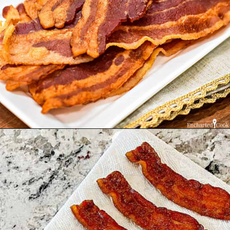
Opening
https://enchartedcook.com/how-to-cook-bacon-in-the-oven-easy-clean-up/