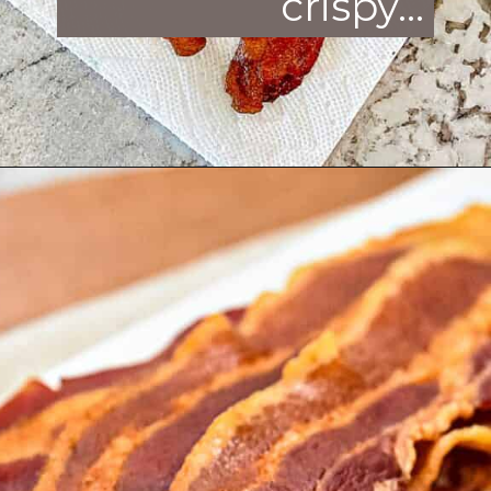
crispy
...
Opening
https://enchartedcook.com/how-to-cook-bacon-in-the-oven-easy-clean-up/