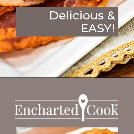
Delicious &
EASY!
Opening
https://enchartedcook.com/how-to-cook-bacon-in-the-oven-easy-clean-up/