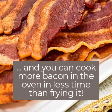
... and you can cook
more bacon in the
oven in less time
than frying it!