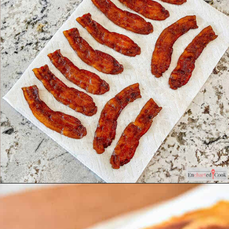
Opening
https://enchartedcook.com/how-to-cook-bacon-in-the-oven-easy-clean-up/