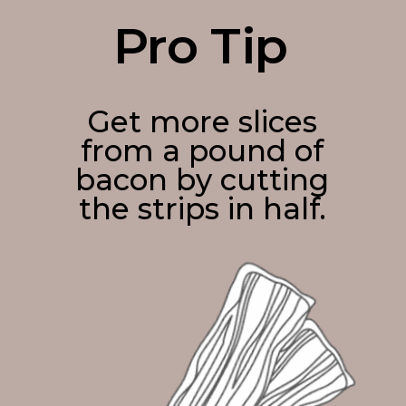
Pro Tip
Get more slices
from a pound of
bacon by cutting
the strips in half.