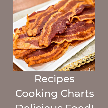
Recipes
Cooking Charts