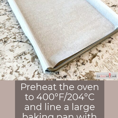
Preheat the oven
to 400°F/204°C
and line a large
baking pan with