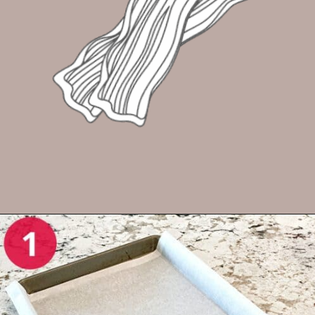
Opening
https://enchartedcook.com/how-to-cook-bacon-in-the-oven-easy-clean-up/