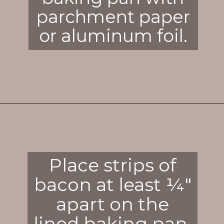
parchment paper
or aluminum foil.
Opening
https://enchartedcook.com/how-to-cook-bacon-in-the-oven-easy-clean-up/
Place strips of
bacon at least ¼"
apart on the
lined baking pan.