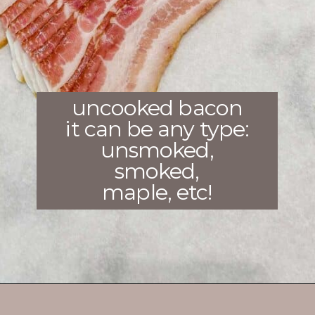
uncooked bacon
it can be any type:
unsmoked,
smoked,
maple, etc!
Opening
https://enchartedcook.com/how-to-cook-bacon-in-the-oven-easy-clean-up/