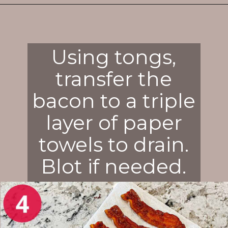
Opening
https://enchartedcook.com/how-to-cook-bacon-in-the-oven-easy-clean-up/
Using tongs,
transfer the
bacon to a triple
layer of paper
towels to drain.
Blot if needed.