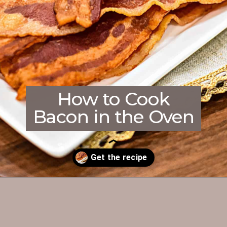
How to Cook
Bacon in the Oven
Opening
https://enchartedcook.com/how-to-cook-bacon-in-the-oven-easy-clean-up/